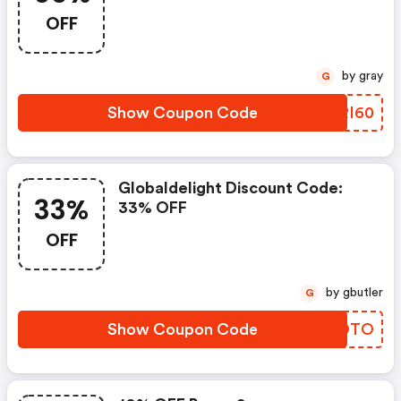
OFF
by gray
G
Show Coupon Code
VKRI60
Globaldelight Discount Code:
33%
33% OFF
OFF
by gbutler
G
Show Coupon Code
DUBOTO