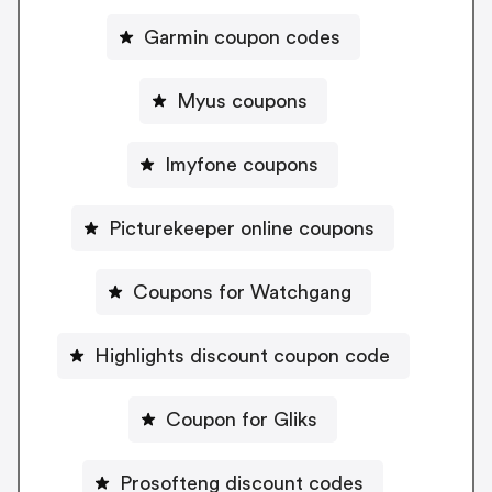
Garmin coupon codes
Myus coupons
Imyfone coupons
Picturekeeper online coupons
Coupons for Watchgang
Highlights discount coupon code
Coupon for Gliks
Prosofteng discount codes