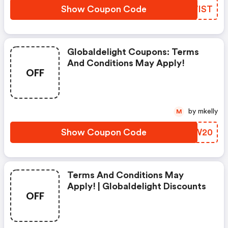
Show Coupon Code
FVWIST
Globaldelight Coupons: Terms
And Conditions May Apply!
OFF
by mkelly
M
Show Coupon Code
DSWW20
Terms And Conditions May
Apply! | Globaldelight Discounts
OFF