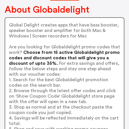
About Globaldelight
Global Delight creates apps that have bass booster,
speaker booster and amplifier for both Mac &
Windows | Screen recorders for Mac
Are you looking for Globaldelight promo codes that
work?
Choose from 15 active Globaldelight promo
codes and discount codes that will give you a
discount of upto 35%.
For extra savings and offers,
follow the below steps and stay one step ahead
with our voucher codes:
1. Search for the best Globaldelight promotion
codes on the search bar.
2. Browse through the latest offer codes and click
on 'Show Coupon Code' Globaldelight store page
with the offer will open in a new tab.
3. Shop as normal and at the checkout paste the
coupon code you just copied.
4. Savings will be reflected immediately on the cart
total.
5. Shop and save with working promo coupons.