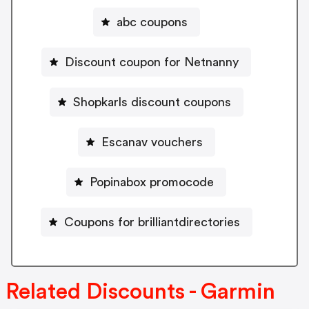
abc coupons
Discount coupon for Netnanny
Shopkarls discount coupons
Escanav vouchers
Popinabox promocode
Coupons for brilliantdirectories
Related Discounts - Garmin