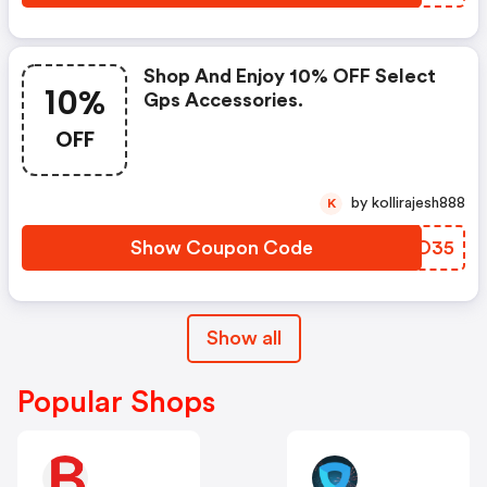
Shop And Enjoy 10% OFF Select
10%
Gps Accessories.
OFF
by kollirajesh888
K
Show Coupon Code
DTUO35
Show all
Popular Shops