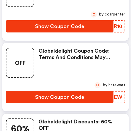
by ccarpenter
C
Show Coupon Code
XMTR10
Globaldelight Coupon Code:
Terms And Conditions May
OFF
Apply!
by hstewart
H
Show Coupon Code
PHXYEW
Globaldelight Discounts: 60%
60%
OFF