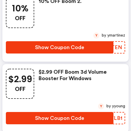
10% OFF Boom 2.
10%
OFF
by ymartinez
Y
Show Coupon Code
QPDTEN
$2.99 OFF Boom 3d Volume
$2.99
Booster For Windows
OFF
by yyoung
Y
Show Coupon Code
BAVLB1