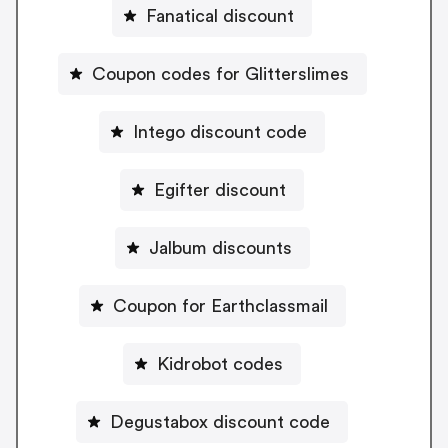
Fanatical discount
Coupon codes for Glitterslimes
Intego discount code
Egifter discount
Jalbum discounts
Coupon for Earthclassmail
Kidrobot codes
Degustabox discount code