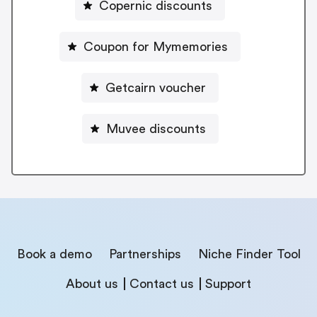
Copernic discounts
Coupon for Mymemories
Getcairn voucher
Muvee discounts
Book a demo
Partnerships
Niche Finder Tool
About us
Contact us
Support