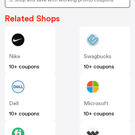
Related Shops
Nike
Swagbucks
10+ coupons
10+ coupons
Dell
Microsoft
10+ coupons
10+ coupons