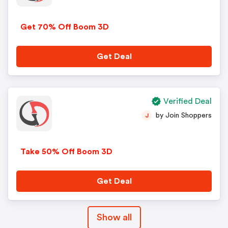
Get 70% Off Boom 3D
Get Deal
Verified Deal
by Join Shoppers
J
Take 50% Off Boom 3D
Get Deal
Show all