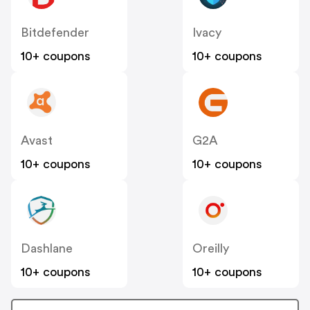
Bitdefender
Ivacy
10+ coupons
10+ coupons
Avast
G2A
10+ coupons
10+ coupons
Dashlane
Oreilly
10+ coupons
10+ coupons