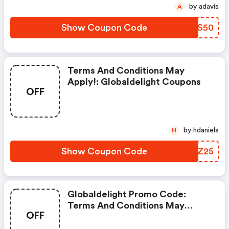
by adavis
A
Show Coupon Code
RHKS50
Terms And Conditions May
Apply!: Globaldelight Coupons
OFF
by hdaniels
H
Show Coupon Code
GTYZ25
Globaldelight Promo Code:
Terms And Conditions May
OFF
Apply!