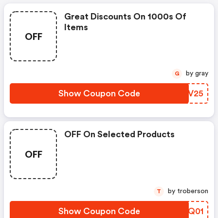
Great Discounts On 1000s Of
Items
OFF
by gray
G
Show Coupon Code
VRKV25
OFF On Selected Products
OFF
by troberson
T
Show Coupon Code
GLHQ01