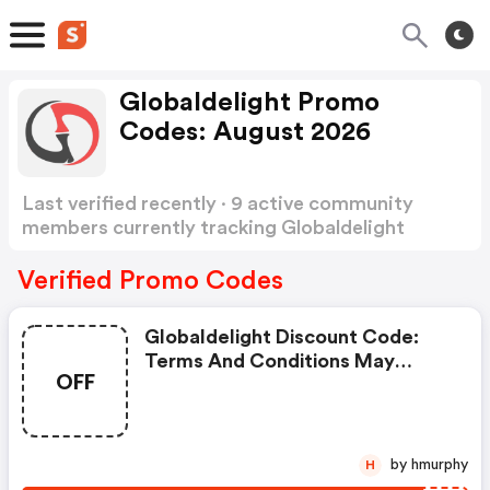
Globaldelight Promo
Codes: August 2026
Last verified recently · 9 active community
members currently tracking Globaldelight
Promo Codes
Show more
Verified Promo Codes
Globaldelight Discount Code:
Terms And Conditions May
OFF
Apply!
by hmurphy
H