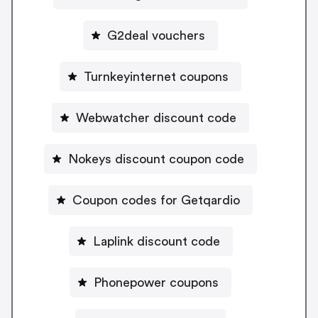
G2deal vouchers
Turnkeyinternet coupons
Webwatcher discount code
Nokeys discount coupon code
Coupon codes for Getqardio
Laplink discount code
Phonepower coupons