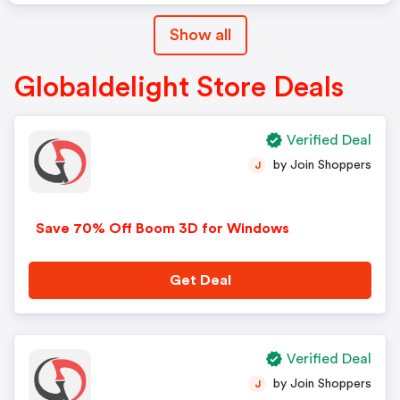
Show all
Globaldelight Store Deals
Verified Deal
by Join Shoppers
J
Save 70% Off Boom 3D for Windows
Get Deal
Verified Deal
by Join Shoppers
J