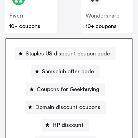
Fiverr
Wondershare
10+ coupons
10+ coupons
Staples US discount coupon code
Samsclub offer code
Coupons for Geekbuying
Domain discount coupons
HP discount