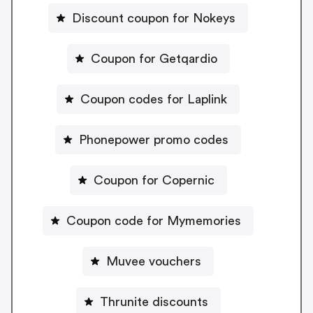
Discount coupon for Nokeys
Coupon for Getqardio
Coupon codes for Laplink
Phonepower promo codes
Coupon for Copernic
Coupon code for Mymemories
Muvee vouchers
Thrunite discounts