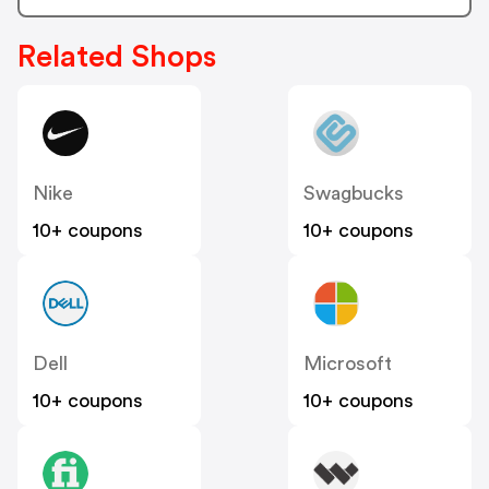
Related Shops
Nike
Swagbucks
10+ coupons
10+ coupons
Dell
Microsoft
10+ coupons
10+ coupons