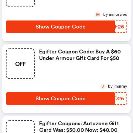
by mmorales
M
Show Coupon Code
GRHF26
Egifter Coupon Code: Buy A $60
Under Armour Gift Card For $50
OFF
by jmurray
J
Show Coupon Code
RILD26
Egifter Coupons: Autozone Gift
Card Was: $50.00 Now: $40.00