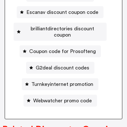
Escanav discount coupon code
brilliantdirectories discount
coupon
Coupon code for Prosofteng
G2deal discount codes
Turnkeyinternet promotion
Webwatcher promo code