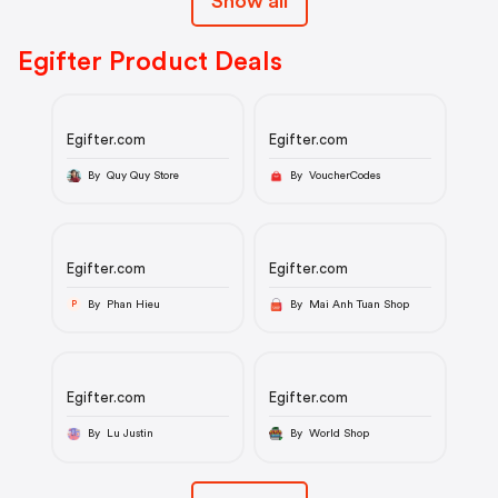
Show all
Egifter Product Deals
Egifter.com
Egifter.com
By Quy Quy Store
By VoucherCodes
Egifter.com
Egifter.com
By Phan Hieu
By Mai Anh Tuan Shop
P
Egifter.com
Egifter.com
By Lu Justin
By World Shop