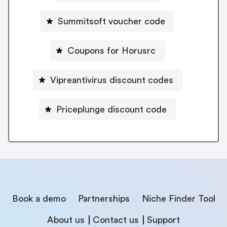
Summitsoft voucher code
Coupons for Horusrc
Vipreantivirus discount codes
Priceplunge discount code
Book a demo
Partnerships
Niche Finder Tool
About us
Contact us
Support