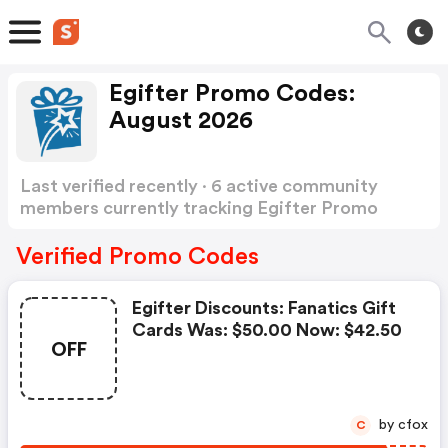
Egifter Promo Codes:
August 2026
Last verified recently · 6 active community
members currently tracking Egifter Promo
Codes
Show more
Verified Promo Codes
Egifter Discounts: Fanatics Gift
Cards Was: $50.00 Now: $42.50
OFF
by cfox
C