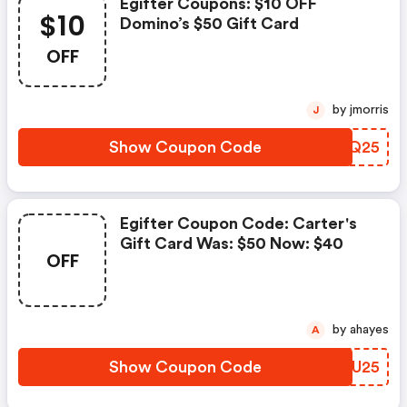
Egifter Coupons: $10 OFF
$10
Domino’s $50 Gift Card
OFF
by jmorris
J
Show Coupon Code
DZCQ25
Egifter Coupon Code: Carter's
Gift Card Was: $50 Now: $40
OFF
by ahayes
A
Show Coupon Code
IUHU25