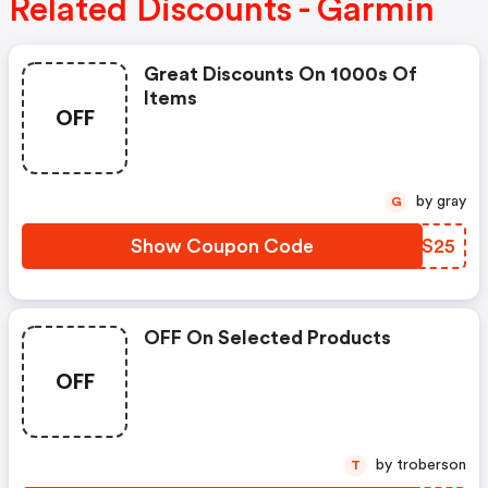
Related Discounts - Garmin
Great Discounts On 1000s Of
Items
OFF
by gray
G
Show Coupon Code
ZSBS25
OFF On Selected Products
OFF
by troberson
T