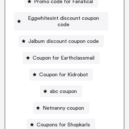
Promo code for Fanatical
Eggwhitesint discount coupon
code
Jalbum discount coupon code
Coupon for Earthclassmail
Coupon for Kidrobot
abc coupon
Netnanny coupon
Coupons for Shopkarls