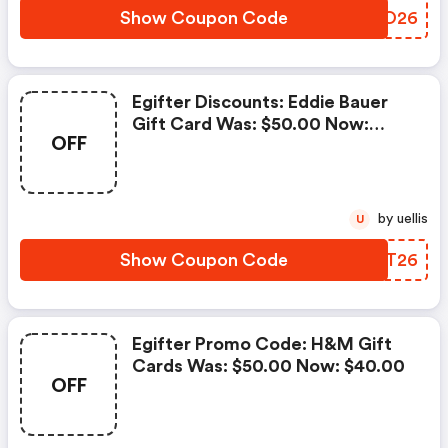
Show Coupon Code
MGCO26
Egifter Discounts: Eddie Bauer
Gift Card Was: $50.00 Now:
OFF
$40.00
by uellis
U
Show Coupon Code
ZMTT26
Egifter Promo Code: H&m Gift
Cards Was: $50.00 Now: $40.00
OFF