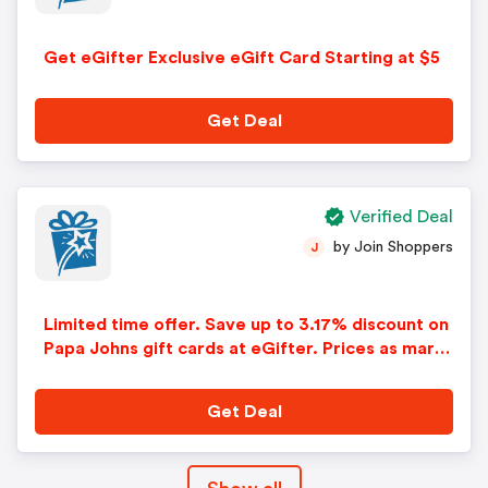
Get eGifter Exclusive eGift Card Starting at $5
Get Deal
Verified Deal
by Join Shoppers
J
Limited time offer. Save up to 3.17% discount on
Papa Johns gift cards at eGifter. Prices as mark
ed.
Get Deal