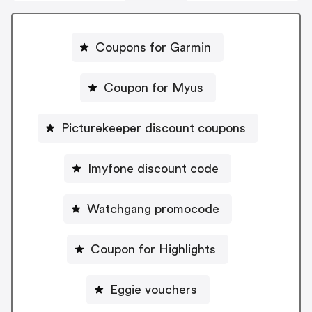
Coupons for Garmin
Coupon for Myus
Picturekeeper discount coupons
Imyfone discount code
Watchgang promocode
Coupon for Highlights
Eggie vouchers