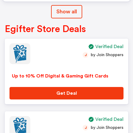
Show all
Egifter Store Deals
Verified Deal
by Join Shoppers
J
Up to 10% Off Digital & Gaming Gift Cards
Get Deal
Verified Deal
by Join Shoppers
J