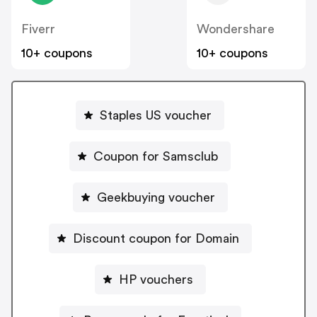
Fiverr
Wondershare
10+ coupons
10+ coupons
Staples US voucher
Coupon for Samsclub
Geekbuying voucher
Discount coupon for Domain
HP vouchers