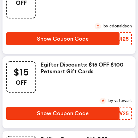
OFF
by cdonaldson
C
Show Coupon Code
MFJI25
Egifter Discounts: $15 OFF $100
$15
Petsmart Gift Cards
OFF
by vstewart
V
Show Coupon Code
MXWW25