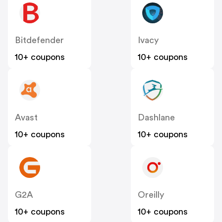
Bitdefender
Ivacy
10+ coupons
10+ coupons
Avast
Dashlane
10+ coupons
10+ coupons
G2A
Oreilly
10+ coupons
10+ coupons