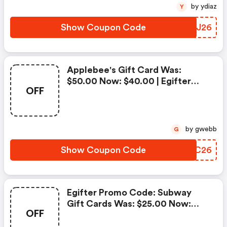
by ydiaz
Y
Show Coupon Code
ABTJ26
Applebee's Gift Card Was:
$50.00 Now: $40.00 | Egifter
OFF
Discounts
by gwebb
G
Show Coupon Code
RARC26
Egifter Promo Code: Subway
Gift Cards Was: $25.00 Now:
OFF
$20.00