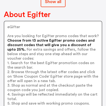
Show all
About Egifter
eGifter
Are you looking for Egifter promo codes that work?
Choose from 13 active Egifter promo codes and
discount codes that will give you a discount of
upto 25%.
For extra savings and offers, follow the
below steps and stay one step ahead with our
voucher codes:
1. Search for the best Egifter promotion codes on
the search bar.
2. Browse through the latest offer codes and click
on 'Show Coupon Code' Egifter store page with the
offer will open in a new tab.
3. Shop as normal and at the checkout paste the
coupon code you just copied.
4. Savings will be reflected immediately on the cart
total.
5. Shop and save with working promo coupons.