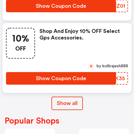
Show Coupon Code
WOUZ01
Shop And Enjoy 10% OFF Select
10%
Gps Accessories.
OFF
by kollirajesh888
K
Show Coupon Code
BJDK35
Show all
Popular Shops