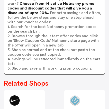
work?
Choose from 14 active Netnanny promo
codes and discount codes that will give you a
discount of upto 20%.
For extra savings and offers,
follow the below steps and stay one step ahead
with our voucher codes:
1. Search for the best Netnanny promotion codes
on the search bar.
2. Browse through the latest offer codes and click
on 'Show Coupon Code' Netnanny store page with
the offer will open in a new tab.
3. Shop as normal and at the checkout paste the
coupon code you just copied.
4. Savings will be reflected immediately on the cart
total.
5. Shop and save with working promo coupons.
Related Shops