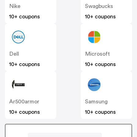
Nike
Swagbucks
10+ coupons
10+ coupons
Dell
Microsoft
10+ coupons
10+ coupons
Ar500armor
Samsung
10+ coupons
10+ coupons