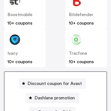
Boostmobile
Bitdefender
10+ coupons
10+ coupons
Ivacy
Tracfone
10+ coupons
10+ coupons
Discount coupon for Avast
Dashlane promotion