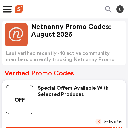
Netnanny Promo Codes:
August 2026
Last verified recently · 10 active community
members currently tracking Netnanny Promo
Codes
Show more
Verified Promo Codes
Special Offers Available With
Selected Produces
OFF
by kcarter
K