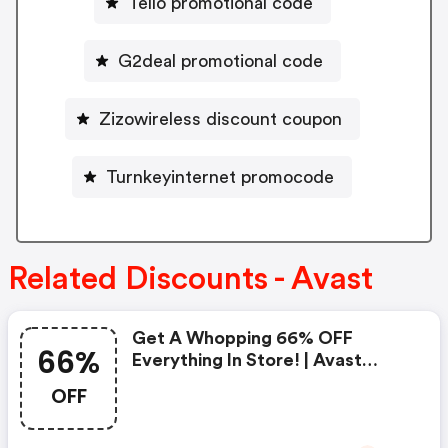
Tello promotional code
G2deal promotional code
Zizowireless discount coupon
Turnkeyinternet promocode
Related Discounts - Avast
Get A Whopping 66% OFF
66%
Everything In Store! | Avast
Discounts
OFF