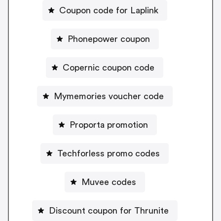
Coupon code for Laplink
Phonepower coupon
Copernic coupon code
Mymemories voucher code
Proporta promotion
Techforless promo codes
Muvee codes
Discount coupon for Thrunite