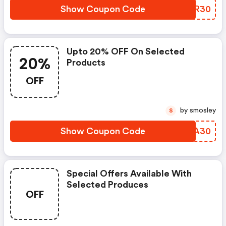
Show Coupon Code
SWHR30
Upto 20% OFF On Selected
20%
Products
OFF
by smosley
S
Show Coupon Code
KAOA30
Special Offers Available With
Selected Produces
OFF