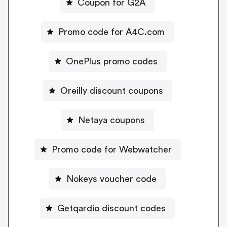
Coupon for G2A
Promo code for A4C.com
OnePlus promo codes
Oreilly discount coupons
Netaya coupons
Promo code for Webwatcher
Nokeys voucher code
Getqardio discount codes