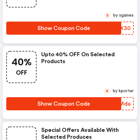
by sgaines
S
Show Coupon Code
WGPX30
Upto 40% OFF On Selected
40%
Products
OFF
by kporter
K
Show Coupon Code
RFIMda
Special Offers Available With
Selected Produces