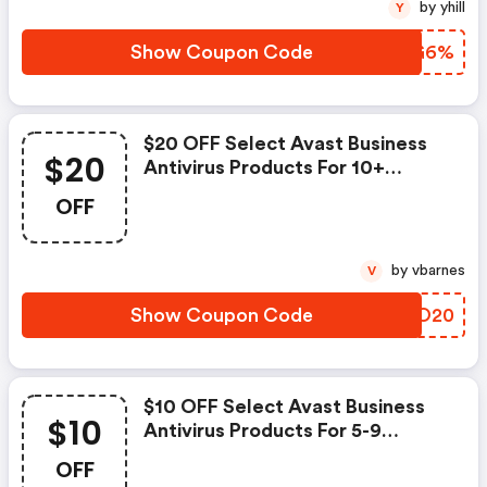
by yhill
Y
Show Coupon Code
SCOG6%
$20 OFF Select Avast Business
$20
Antivirus Products For 10+
Devices
OFF
by vbarnes
V
Show Coupon Code
IXAO20
$10 OFF Select Avast Business
$10
Antivirus Products For 5-9
Devices
OFF