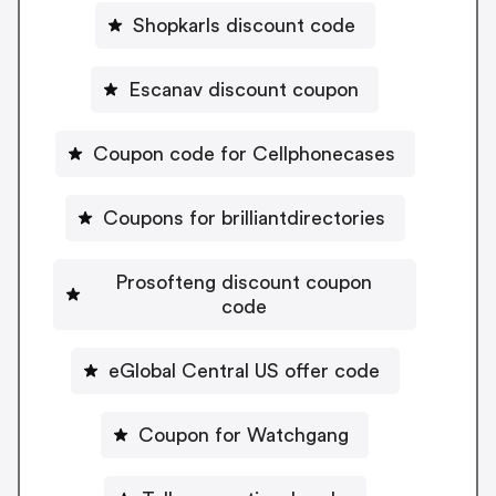
Shopkarls discount code
Escanav discount coupon
Coupon code for Cellphonecases
Coupons for brilliantdirectories
Prosofteng discount coupon
code
eGlobal Central US offer code
Coupon for Watchgang