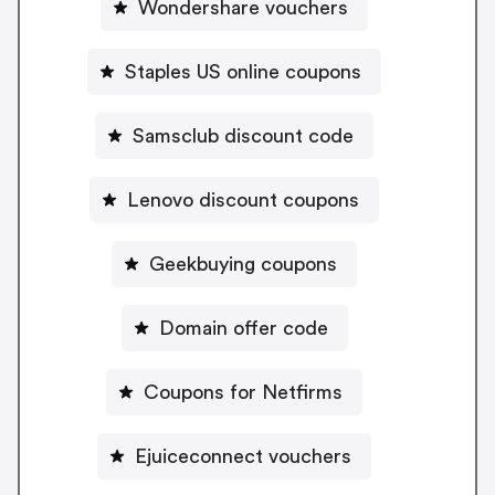
Wondershare vouchers
Staples US online coupons
Samsclub discount code
Lenovo discount coupons
Geekbuying coupons
Domain offer code
Coupons for Netfirms
Ejuiceconnect vouchers