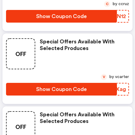
by ccruz
C
Show Coupon Code
YPCN12
Special Offers Available With
Selected Produces
OFF
by vcarter
V
Show Coupon Code
SPPXag
Special Offers Available With
Selected Produces
OFF