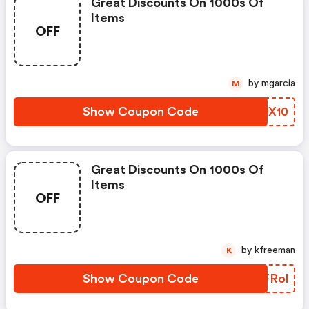
Great Discounts On 1000s Of
Items
OFF
by mgarcia
M
Show Coupon Code
KHDX10
Great Discounts On 1000s Of
Items
OFF
by kfreeman
K
Show Coupon Code
GYFRol