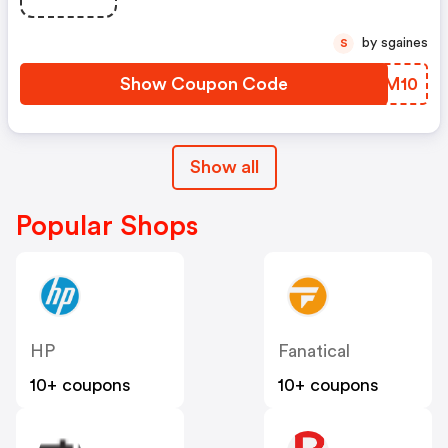
by sgaines
S
Show Coupon Code
UWGM10
Show all
Popular Shops
HP
Fanatical
10+ coupons
10+ coupons