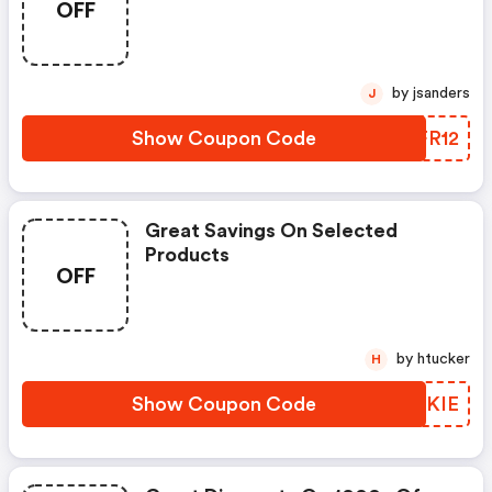
OFF
by jsanders
J
Show Coupon Code
XPFR12
Great Savings On Selected
Products
OFF
by htucker
H
Show Coupon Code
LBAKIE