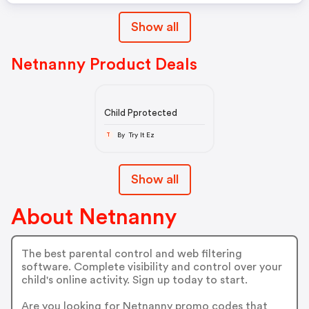
Show all
Netnanny Product Deals
Child Pprotected
By Try It Ez
T
Show all
About Netnanny
The best parental control and web filtering
software. Complete visibility and control over your
child's online activity. Sign up today to start.
Are you looking for Netnanny promo codes that