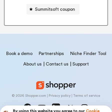
Summitsoft coupon
Book a demo
Partnerships
Niche Finder Tool
About us
Contact us
Support
© 2026 Shopper.com
Privacy policy
Terms of service
By using this website you agree to our
Cookie