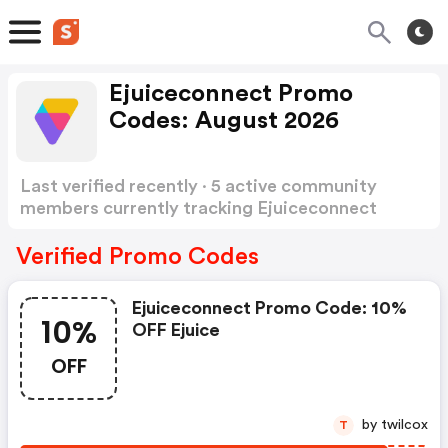
Ejuiceconnect Promo
Codes: August 2026
Last verified recently · 5 active community
members currently tracking Ejuiceconnect
Promo Codes
Show more
Verified Promo Codes
Ejuiceconnect Promo Code: 10%
10%
OFF Ejuice
OFF
by twilcox
T