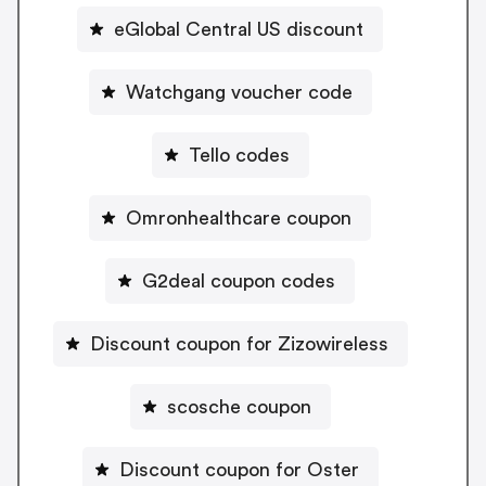
eGlobal Central US discount
Watchgang voucher code
Tello codes
Omronhealthcare coupon
G2deal coupon codes
Discount coupon for Zizowireless
scosche coupon
Discount coupon for Oster