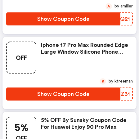
by amiller
A
Show Coupon Code
VTNQ21
Iphone 17 Pro Max Rounded Edge
Large Window Silicone Phone
OFF
Case
by kfreeman
K
Show Coupon Code
YAHZ31
5% OFF By Sunsky Coupon Code
5%
For Huawei Enjoy 90 Pro Max
OFF