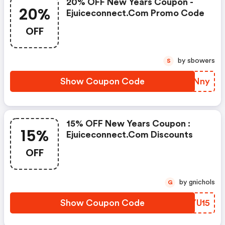
20% OFF New Years Coupon -
20%
Ejuiceconnect.com Promo Code
OFF
by sbowers
S
Show Coupon Code
GOZNny
15% OFF New Years Coupon :
15%
Ejuiceconnect.com Discounts
OFF
by gnichols
G
Show Coupon Code
WJYU15