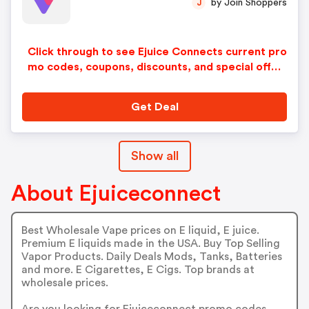
by Join Shoppers
J
Click through to see Ejuice Connects current pro
mo codes, coupons, discounts, and special offer
s.
Get Deal
Show all
About Ejuiceconnect
Best Wholesale Vape prices on E liquid, E juice.
Premium E liquids made in the USA. Buy Top Selling
Vapor Products. Daily Deals Mods, Tanks, Batteries
and more. E Cigarettes, E Cigs. Top brands at
wholesale prices.
Are you looking for Ejuiceconnect promo codes