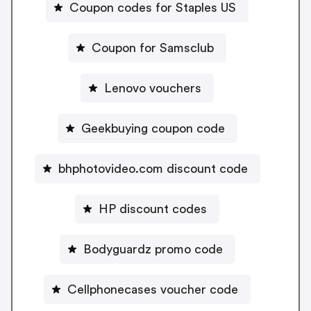
Coupon codes for Staples US
Coupon for Samsclub
Lenovo vouchers
Geekbuying coupon code
bhphotovideo.com discount code
HP discount codes
Bodyguardz promo code
Cellphonecases voucher code