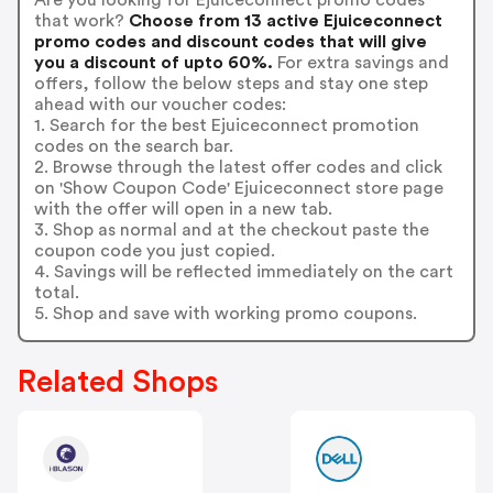
that work?
Choose from 13 active Ejuiceconnect
promo codes and discount codes that will give
you a discount of upto 60%.
For extra savings and
offers, follow the below steps and stay one step
ahead with our voucher codes:
1. Search for the best Ejuiceconnect promotion
codes on the search bar.
2. Browse through the latest offer codes and click
on 'Show Coupon Code' Ejuiceconnect store page
with the offer will open in a new tab.
3. Shop as normal and at the checkout paste the
coupon code you just copied.
4. Savings will be reflected immediately on the cart
total.
5. Shop and save with working promo coupons.
Related Shops