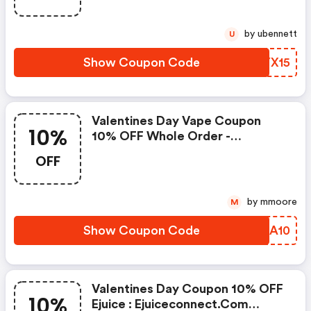
by ubennett
U
Show Coupon Code
XVYX15
Valentines Day Vape Coupon
10%
10% OFF Whole Order -
Ejuiceconnect.com Discounts
OFF
by mmoore
M
Show Coupon Code
TTIA10
Valentines Day Coupon 10% OFF
10%
Ejuice : Ejuiceconnect.com