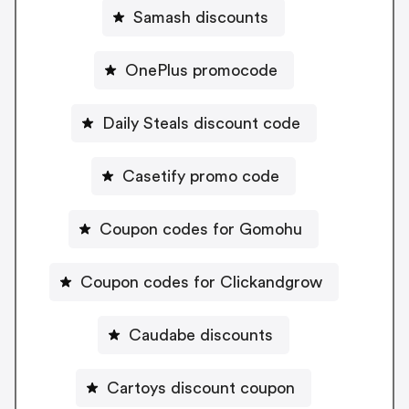
Samash discounts
OnePlus promocode
Daily Steals discount code
Casetify promo code
Coupon codes for Gomohu
Coupon codes for Clickandgrow
Caudabe discounts
Cartoys discount coupon