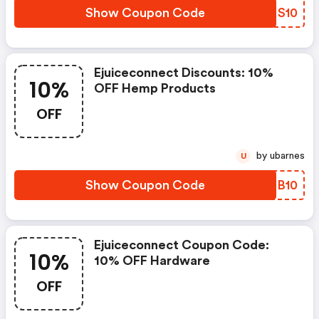
Show Coupon Code
ESNS10
Ejuiceconnect Discounts: 10%
10%
OFF Hemp Products
OFF
by ubarnes
U
Show Coupon Code
QSQB10
Ejuiceconnect Coupon Code:
10%
10% OFF Hardware
OFF