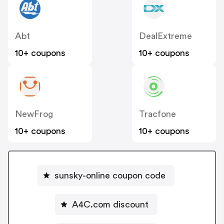
Abt
DealExtreme
10+ coupons
10+ coupons
NewFrog
Tracfone
10+ coupons
10+ coupons
sunsky-online coupon code
A4C.com discount