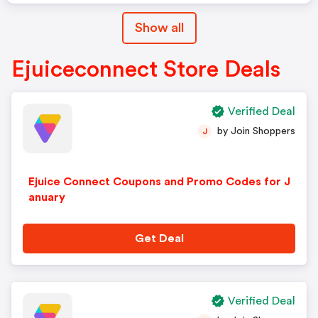
Show all
Ejuiceconnect Store Deals
Verified Deal
by Join Shoppers
J
Ejuice Connect Coupons and Promo Codes for J
anuary
Get Deal
Verified Deal