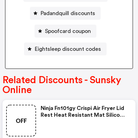
Padandquill discounts
Spoofcard coupon
Eightsleep discount codes
Related Discounts - Sunsky
Online
Ninja Fn101gy Crispi Air Fryer Lid
Rest Heat Resistant Mat Silicone
OFF
Pad