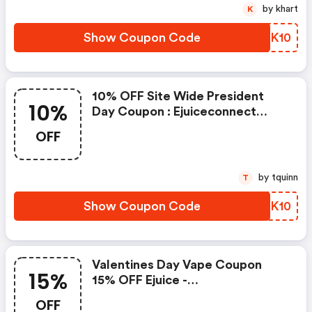
by khart
K
Show Coupon Code
GGKK10
10% OFF Site Wide President
10%
Day Coupon : Ejuiceconnect
Discounts
OFF
by tquinn
T
Show Coupon Code
VOQK10
Valentines Day Vape Coupon
15%
15% OFF Ejuice -
Ejuiceconnect.com Discount
OFF
Code