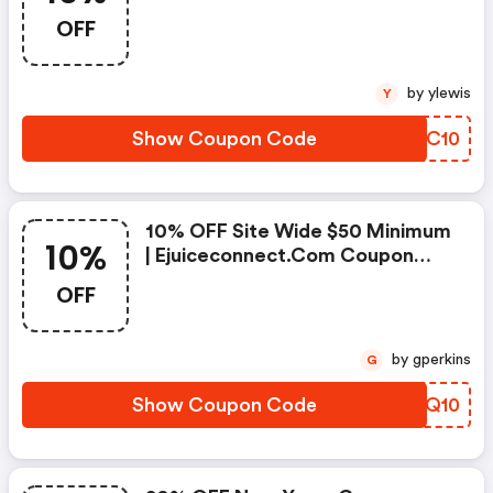
Coupon Code
OFF
by ylewis
Y
Show Coupon Code
LADC10
10% OFF Site Wide $50 Minimum
10%
| Ejuiceconnect.com Coupon
Code
OFF
by gperkins
G
Show Coupon Code
QLQQ10