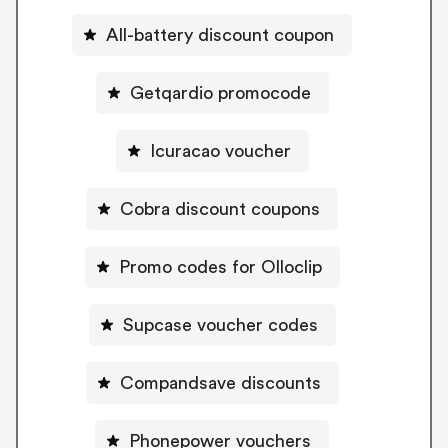
All-battery discount coupon
Getqardio promocode
Icuracao voucher
Cobra discount coupons
Promo codes for Olloclip
Supcase voucher codes
Compandsave discounts
Phonepower vouchers