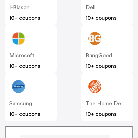
I-Blason
Dell
10+ coupons
10+ coupons
Microsoft
BangGood
10+ coupons
10+ coupons
Samsung
The Home Depot
10+ coupons
10+ coupons