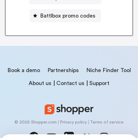
Battlbox promo codes
Book a demo
Partnerships
Niche Finder Tool
About us
Contact us
Support
© 2026 Shopper.com
Privacy policy
Terms of service