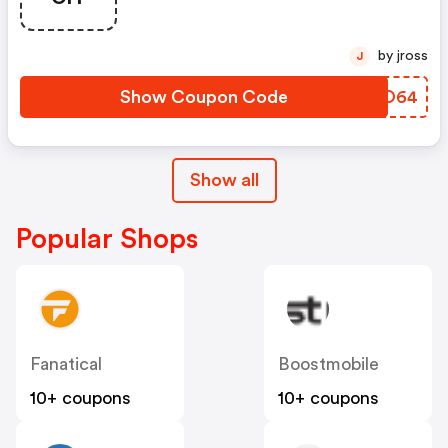
by jross
J
Show Coupon Code
LYEO64
Show all
Popular Shops
Fanatical
Boostmobile
10+ coupons
10+ coupons