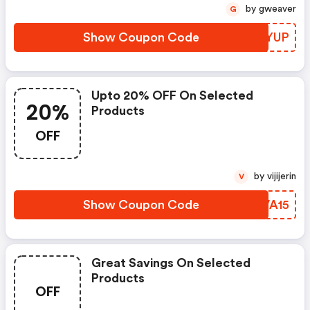
by gweaver
G
Show Coupon Code
GWXYUP
Upto 20% OFF On Selected
20%
Products
OFF
by vijijerin
V
Show Coupon Code
CRVA15
Great Savings On Selected
Products
OFF