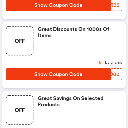
Show Coupon Code
UJSR35
Great Discounts On 1000s Of
Items
OFF
by uharris
U
Show Coupon Code
VPZD00
Great Savings On Selected
Products
OFF