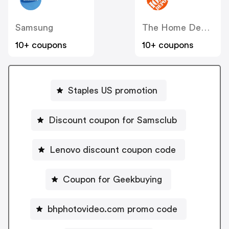
Samsung
The Home Depot
10+ coupons
10+ coupons
Staples US promotion
Discount coupon for Samsclub
Lenovo discount coupon code
Coupon for Geekbuying
bhphotovideo.com promo code