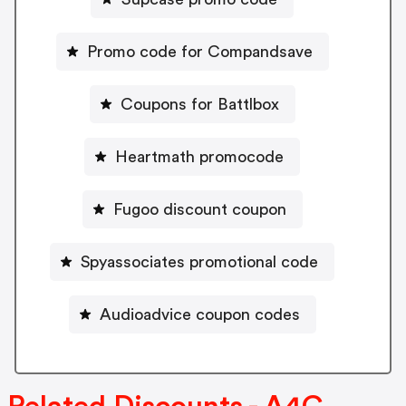
Promo code for Compandsave
Coupons for Battlbox
Heartmath promocode
Fugoo discount coupon
Spyassociates promotional code
Audioadvice coupon codes