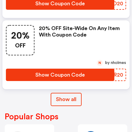
Show Coupon Code
OGTD20
20% OFF Site-Wide On Any Item
20%
With Coupon Code
OFF
by nholmes
N
Show Coupon Code
ZBDR20
Show all
Popular Shops