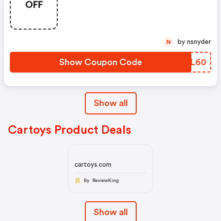
OFF
by nsnyder
N
Show Coupon Code
KINL60
Show all
Cartoys Product Deals
cartoys.com
By ReviewKing
Show all