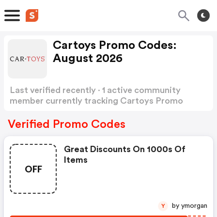
Cartoys Promo Codes:
August 2026
Last verified recently · 1 active community
member currently tracking Cartoys Promo
Codes
Show more
Verified Promo Codes
Great Discounts On 1000s Of
Items
OFF
by ymorgan
Y