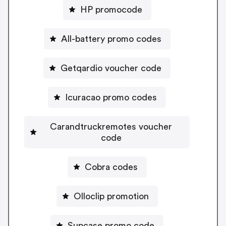
HP promocode
All-battery promo codes
Getqardio voucher code
Icuracao promo codes
Carandtruckremotes voucher
code
Cobra codes
Olloclip promotion
Supcase promo code