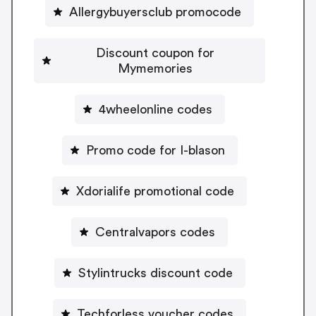
Allergybuyersclub promocode
Discount coupon for
Mymemories
4wheelonline codes
Promo code for I-blason
Xdorialife promotional code
Centralvapors codes
Stylintrucks discount code
Techforless voucher codes