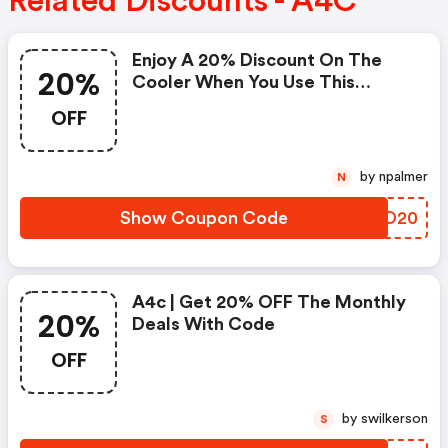
Related Discounts - A4C
Enjoy A 20% Discount On The
20%
Cooler When You Use This
Coupon Code At Checkout.
OFF
Cannot Be Combined With Any
Other Offers Or Discounts. No
Adjustments On Previous
by npalmer
N
Purchases. Offer Subject To
Change Without Notice.
Show Coupon Code
FWAO20
A4c | Get 20% OFF The Monthly
20%
Deals With Code
OFF
by swilkerson
S