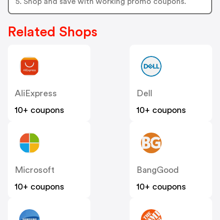
5. Shop and save with working promo coupons.
Related Shops
AliExpress
Dell
10+ coupons
10+ coupons
Microsoft
BangGood
10+ coupons
10+ coupons