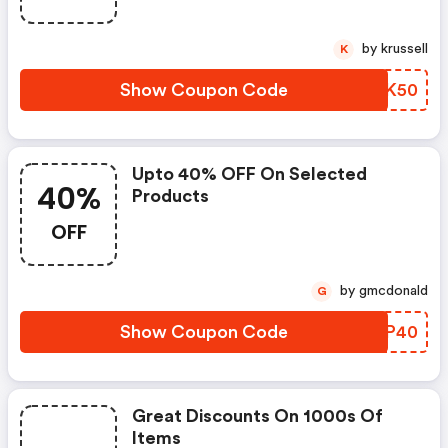
by krussell
K
Show Coupon Code
SEFK50
Upto 40% OFF On Selected
40%
Products
OFF
by gmcdonald
G
Show Coupon Code
JXSP40
Great Discounts On 1000s Of
Items