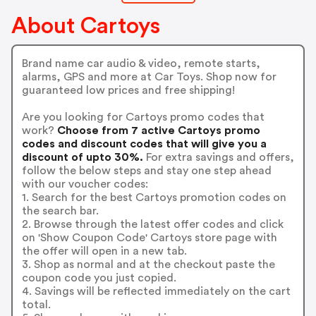
About Cartoys
Brand name car audio & video, remote starts,
alarms, GPS and more at Car Toys. Shop now for
guaranteed low prices and free shipping!
Are you looking for Cartoys promo codes that
work?
Choose from 7 active Cartoys promo
codes and discount codes that will give you a
discount of upto 30%.
For extra savings and offers,
follow the below steps and stay one step ahead
with our voucher codes:
1. Search for the best Cartoys promotion codes on
the search bar.
2. Browse through the latest offer codes and click
on 'Show Coupon Code' Cartoys store page with
the offer will open in a new tab.
3. Shop as normal and at the checkout paste the
coupon code you just copied.
4. Savings will be reflected immediately on the cart
total.