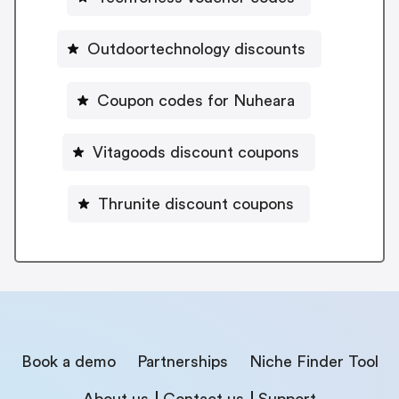
Outdoortechnology discounts
Coupon codes for Nuheara
Vitagoods discount coupons
Thrunite discount coupons
Book a demo
Partnerships
Niche Finder Tool
About us
Contact us
Support