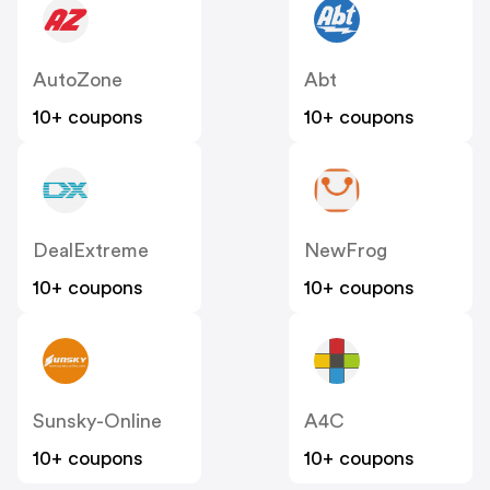
AutoZone
Abt
10+ coupons
10+ coupons
DealExtreme
NewFrog
10+ coupons
10+ coupons
Sunsky-Online
A4C
10+ coupons
10+ coupons