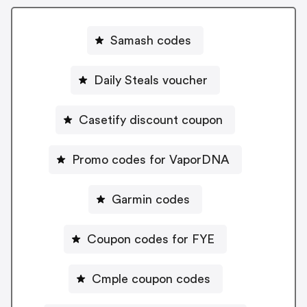
Samash codes
Daily Steals voucher
Casetify discount coupon
Promo codes for VaporDNA
Garmin codes
Coupon codes for FYE
Cmple coupon codes