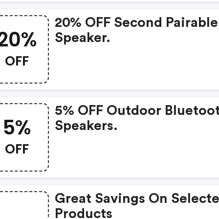
20% OFF Second Pairabl
20%
Speaker.
OFF
5% OFF Outdoor Bluetoo
5%
Speakers.
OFF
Great Savings On Select
Products