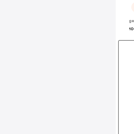
ge
10