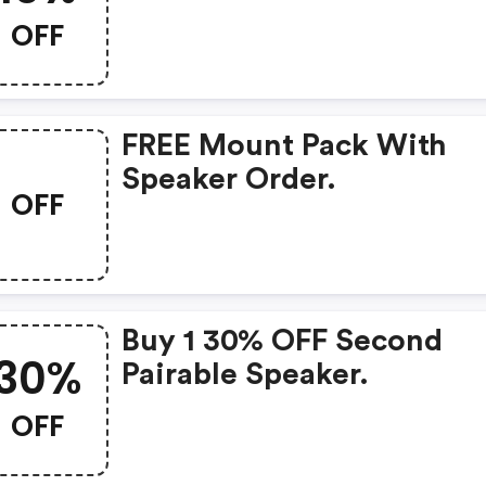
Speakers With Code.
OFF
FREE Mount Pack With
Speaker Order.
OFF
Buy 1 30% OFF Second
30%
Pairable Speaker.
OFF