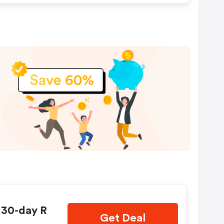
 30-day R
Get Deal