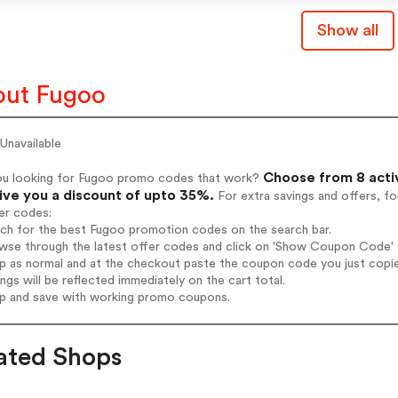
Show all
ut Fugoo
Unavailable
Choose from 8 acti
ou looking for Fugoo promo codes that work?
give you a discount of upto 35%.
For extra savings and offers, f
er codes:
rch for the best Fugoo promotion codes on the search bar.
wse through the latest offer codes and click on 'Show Coupon Code' F
op as normal and at the checkout paste the coupon code you just copi
ings will be reflected immediately on the cart total.
op and save with working promo coupons.
ated Shops