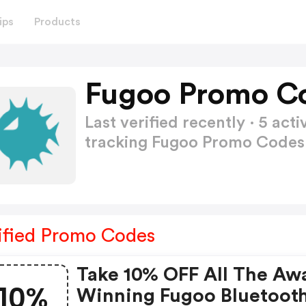
ips
Products
Fugoo Promo Co
Last verified recently · 5 a
tracking Fugoo Promo Code
ified Promo Codes
Take 10% OFF All The Aw
10%
Winning Fugoo Bluetoot