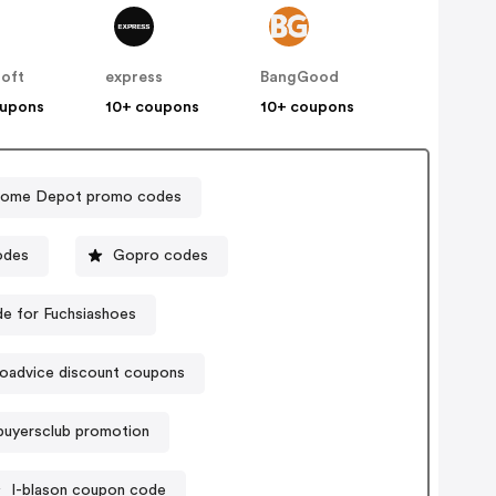
soft
express
BangGood
oupons
10+ coupons
10+ coupons
ome Depot promo codes
odes
Gopro codes
e for Fuchsiashoes
oadvice discount coupons
buyersclub promotion
I-blason coupon code