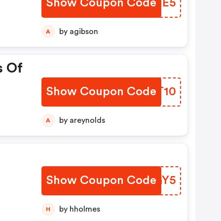
Show Coupon Code
UWJTE5
by agibson
A
s Of
Show Coupon Code
QAFT10
by areynolds
A
Show Coupon Code
ISOGY5
by hholmes
H