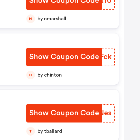
Show Coupon Code
SFSR10
by nmarshall
N
Show Coupon Code
XBDFck
by chinton
C
Show Coupon Code
ZEONes
by tballard
T