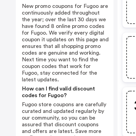
New promo coupons for Fugoo are
continuously added throughout
the year; over the last 30 days we
have found 8 online promo codes
for Fugoo. We verify every digital
coupon it updates on this page and
ensures that all shopping promo
codes are genuine and working.
Next time you want to find the
coupon codes that work for
Fugoo, stay connected for the
latest updates.
How can I find valid discount
codes for Fugoo?
Fugoo store coupons are carefully
curated and updated regularly by
our community, so you can be
assured that discount coupons
and offers are latest. Save more