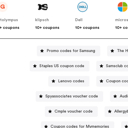
G
tolympus
klipsch
Dell
micro
+ coupons
10+ coupons
10+ coupons
10+ c
Promo codes for Samsung
The H
Staples US coupon code
Samsclub c
Lenovo codes
Coupon cod
Spyassociates voucher code
Audi
Cmple voucher code
Allergy
Coupon codes for Mymemories