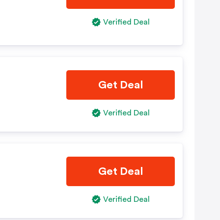
Verified Deal
Get Deal
Verified Deal
Get Deal
Verified Deal