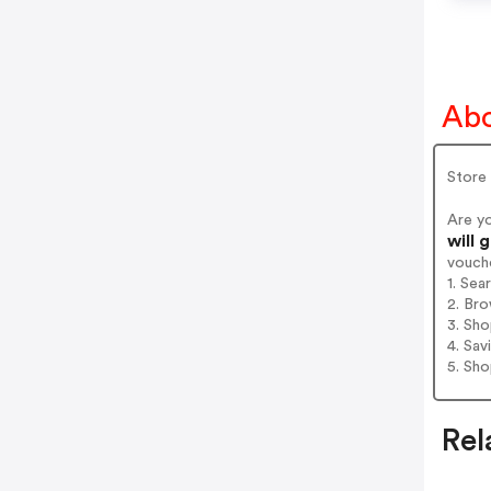
Abo
Store 
Are y
will 
vouch
1. Sea
2. Bro
3. Sh
4. Sav
5. Sh
Rel