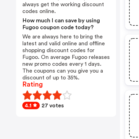
always get the working discount
codes online.
How much I can save by using
Fugoo coupon code today?
We are always here to bring the
latest and valid online and offline
shopping discount codes for
Fugoo. On average Fugoo releases
new promo codes every 1 days.
The coupons can you give you a
discount of up to 35%.
Rating
4.1
27 votes