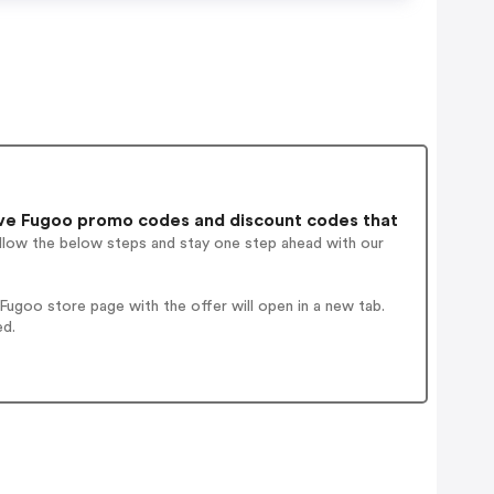
ve Fugoo promo codes and discount codes that
ollow the below steps and stay one step ahead with our
ugoo store page with the offer will open in a new tab.
ed.