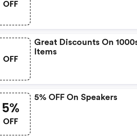
OFF
Great Discounts On 1000
Items
OFF
5% OFF On Speakers
5%
OFF