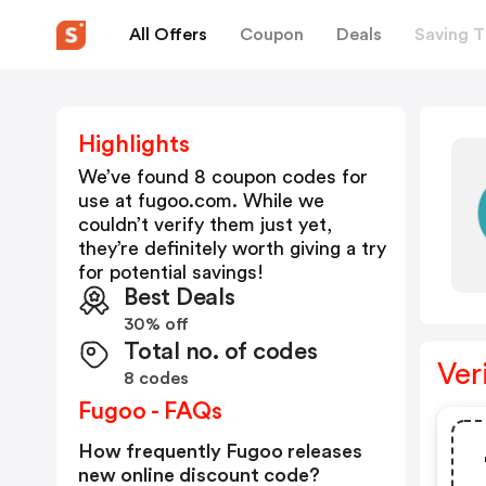
All Offers
Coupon
Deals
Saving T
Highlights
We’ve found 8 coupon codes for
use at
fugoo.com
. While we
couldn’t verify them just yet,
they’re definitely worth giving a try
for potential savings!
Best Deals
30% off
Total no. of codes
Ver
8 codes
Fugoo - FAQs
How frequently Fugoo releases
new online discount code?