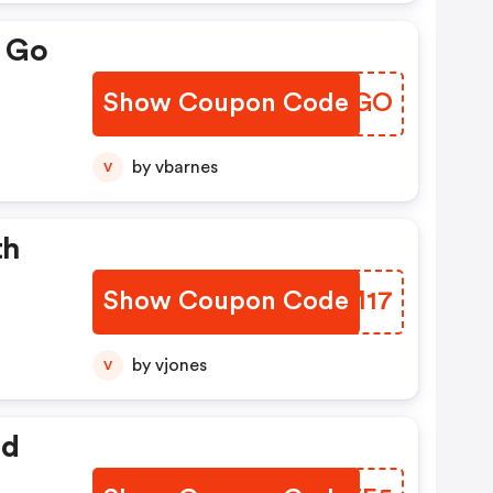
e Go
Show Coupon Code
DYXVGO
by vbarnes
V
th
Show Coupon Code
MJVM17
by vjones
V
ed