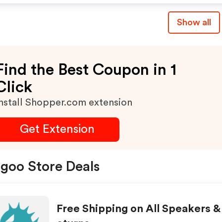
Show all
Find the Best Coupon in 1
Click
nstall Shopper.com extension
Get Extension
goo Store Deals
Free Shipping on All Speakers &