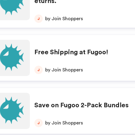
eturns.
by Join Shoppers
J
Free Shipping at Fugoo!
by Join Shoppers
J
Save on Fugoo 2-Pack Bundles
by Join Shoppers
J