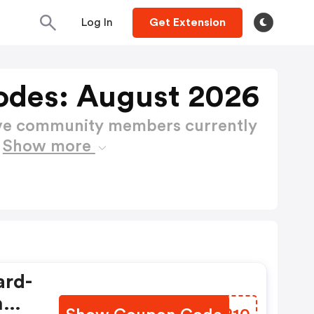
Log In
Get Extension
des: August 2026
ctive community members currently
s
Show more
ard-
h