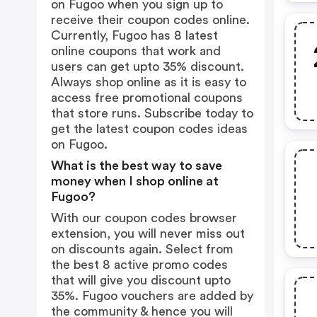
on Fugoo when you sign up to
receive their coupon codes online.
Currently, Fugoo has 8 latest
online coupons that work and
users can get upto 35% discount.
Always shop online as it is easy to
access free promotional coupons
that store runs. Subscribe today to
get the latest coupon codes ideas
on Fugoo.
What is the best way to save
money when I shop online at
Fugoo?
With our coupon codes browser
extension, you will never miss out
on discounts again. Select from
the best 8 active promo codes
that will give you discount upto
35%. Fugoo vouchers are added by
the community & hence you will