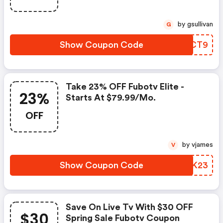
by gsullivan
G
Show Coupon Code
PFJCT9
Take 23% OFF Fubotv Elite -
23%
Starts At $79.99/mo.
OFF
by vjames
V
Show Coupon Code
RXSK23
Save On Live Tv With $30 OFF
$30
Spring Sale Fubotv Coupon