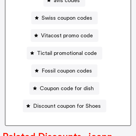
avis codes
Swiss coupon codes
Vitacost promo code
Tictail promotional code
Fossil coupon codes
Coupon code for dish
Discount coupon for Shoes