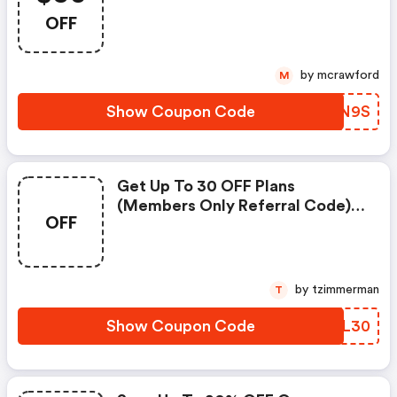
OFF
by mcrawford
M
Show Coupon Code
OOGN9S
Get Up To 30 OFF Plans
(members Only Referral Code)
OFF
At Fubotv
by tzimmerman
T
Show Coupon Code
HHPL30