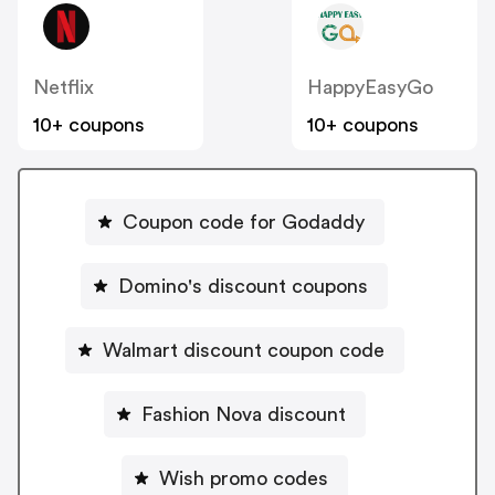
Netflix
HappyEasyGo
10+ coupons
10+ coupons
Coupon code for Godaddy
Domino's discount coupons
Walmart discount coupon code
Fashion Nova discount
Wish promo codes