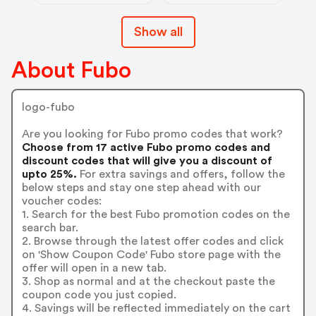
Show all
About Fubo
logo-fubo
Are you looking for Fubo promo codes that work?
Choose from 17 active Fubo promo codes and
discount codes that will give you a discount of
upto 25%.
For extra savings and offers, follow the
below steps and stay one step ahead with our
voucher codes:
1. Search for the best Fubo promotion codes on the
search bar.
2. Browse through the latest offer codes and click
on 'Show Coupon Code' Fubo store page with the
offer will open in a new tab.
3. Shop as normal and at the checkout paste the
coupon code you just copied.
4. Savings will be reflected immediately on the cart