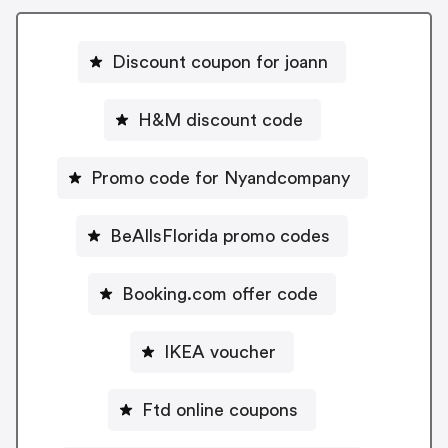
Discount coupon for joann
H&M discount code
Promo code for Nyandcompany
BeAllsFlorida promo codes
Booking.com offer code
IKEA voucher
Ftd online coupons