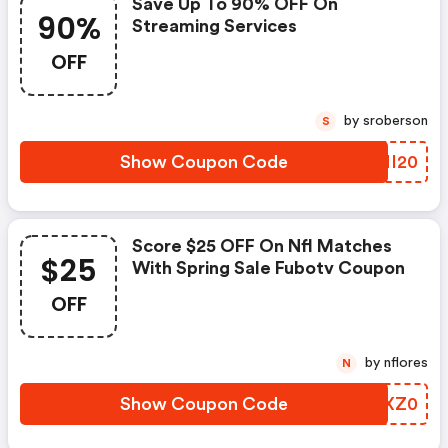
Save Up To 90% OFF On
90%
Streaming Services
OFF
by sroberson
S
Show Coupon Code
NTMI20
Score $25 OFF On Nfl Matches
$25
With Spring Sale Fubotv Coupon
OFF
by nflores
N
Show Coupon Code
HNCXZ0