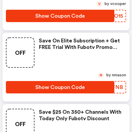
by vcooper
V
Show Coupon Code
XODO15
Save On Elite Subscription + Get
FREE Trial With Fubotv Promo
OFF
Code
by nmason
N
Show Coupon Code
YRUFNB
Save $25 On 350+ Channels With
Today Only Fubotv Discount
OFF