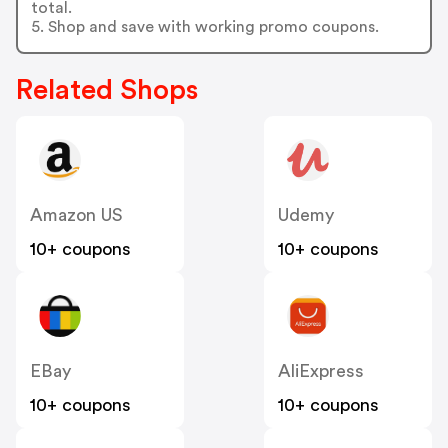
total.
5. Shop and save with working promo coupons.
Related Shops
Amazon US
Udemy
10+ coupons
10+ coupons
EBay
AliExpress
10+ coupons
10+ coupons