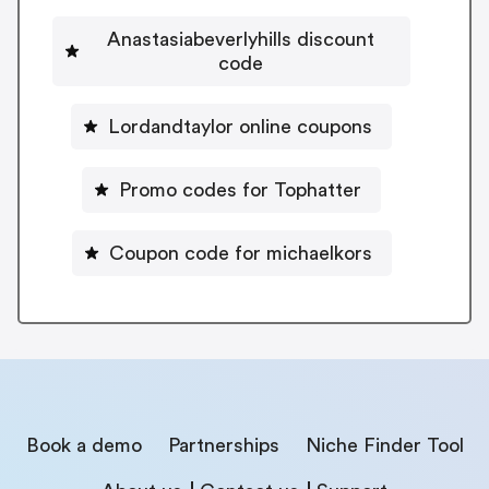
Anastasiabeverlyhills discount
code
Lordandtaylor online coupons
Promo codes for Tophatter
Coupon code for michaelkors
Book a demo
Partnerships
Niche Finder Tool