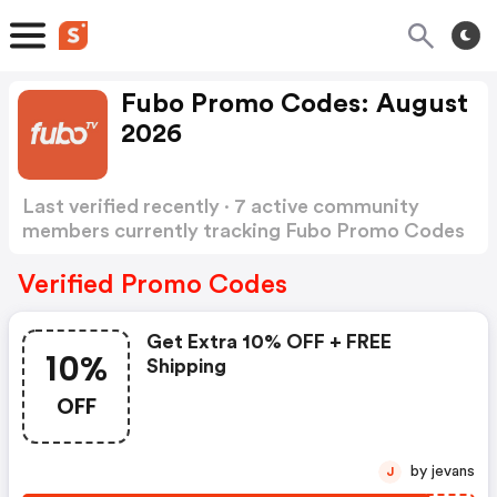
Fubo Promo Codes: August
2026
Last verified recently · 7 active community
members currently tracking Fubo Promo Codes
Show more
Verified Promo Codes
Get Extra 10% OFF + FREE
10%
Shipping
OFF
by jevans
J