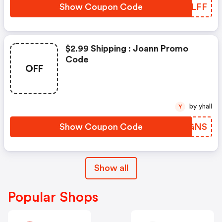
Show Coupon Code
CVCLFF
$2.99 Shipping : Joann Promo
Code
OFF
by yhall
Y
Show Coupon Code
OUWGNS
Show all
Popular Shops