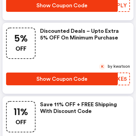
Show Coupon Code
DIDPLY
Discounted Deals – Upto Extra
5%
5% OFF On Minimum Purchase
OFF
by kwatson
K
Show Coupon Code
LSGXE5
Save 11% OFF + FREE Shipping
11%
With Discount Code
OFF