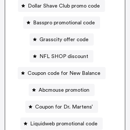
Dollar Shave Club promo code
Basspro promotional code
Grasscity offer code
NFL SHOP discount
Coupon code for New Balance
Abcmouse promotion
Coupon for Dr. Martens’
Liquidweb promotional code