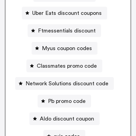
Uber Eats discount coupons
Ftmessentials discount
Myus coupon codes
Classmates promo code
Network Solutions discount code
Pb promo code
Aldo discount coupon