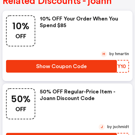
Related Discounts - joann
10% OFF Your Order When You
10%
Spend $85
OFF
by hmartin
H
Show Coupon Code
KWXY10
50% OFF Regular-Price Item -
50%
Joann Discount Code
OFF
by jschmidt
J