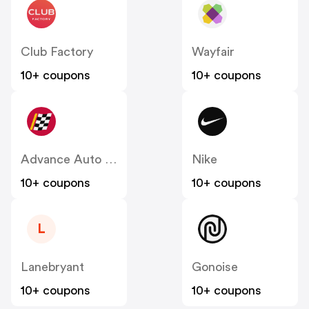
Club Factory
Wayfair
10+ coupons
10+ coupons
Advance Auto Parts
Nike
10+ coupons
10+ coupons
L
Lanebryant
Gonoise
10+ coupons
10+ coupons