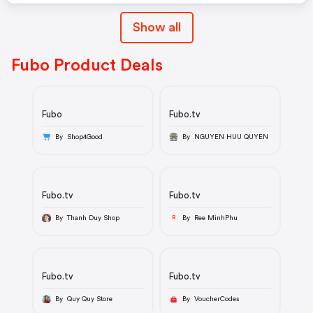
Show all
Fubo Product Deals
Fubo
Fubo.tv
By Shop4Good
By NGUYEN HUU QUYEN
Fubo.tv
Fubo.tv
By Thanh Duy Shop
By Ree MinhPhu
R
Fubo.tv
Fubo.tv
By Quy Quy Store
By VoucherCodes