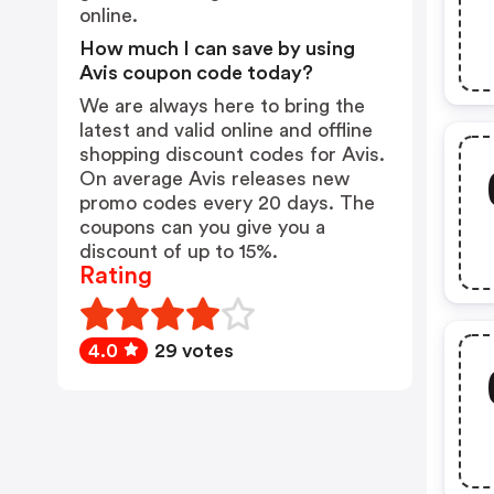
online.
How much I can save by using
Avis coupon code today?
We are always here to bring the
latest and valid online and offline
shopping discount codes for Avis.
On average Avis releases new
promo codes every 20 days. The
coupons can you give you a
discount of up to 15%.
Rating
4.0
29 votes