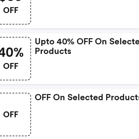
Enter This Avis Coupon
OFF
Code During Time Of
Booking To View Discou
Rates.
Upto 40% OFF On Select
40%
Products
OFF
OFF On Selected Product
OFF