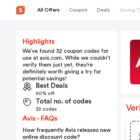
All Offers
Coupon
Deals
Saving T
Highlights
We’ve found 32 coupon codes for
use at
avis.com
. While we couldn’t
verify them just yet, they’re
definitely worth giving a try for
potential savings!
Best Deals
60% off
Total no. of codes
Ver
32 codes
Avis - FAQs
How frequently Avis releases new
online discount code?