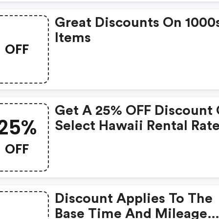
Great Discounts On 1000
Items
OFF
Get A 25% OFF Discount
25%
Select Hawaii Rental Rat
When You Apply This
OFF
Limited Time Avis Coup
Code At Time Of Booking
Some Restrictions Apply
Discount Applies To The
With This Avis Discount
Base Time And Mileage
Code While Supplies Last