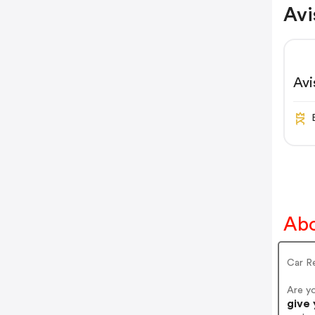
Avi
Av
Abo
Car Re
Are y
give 