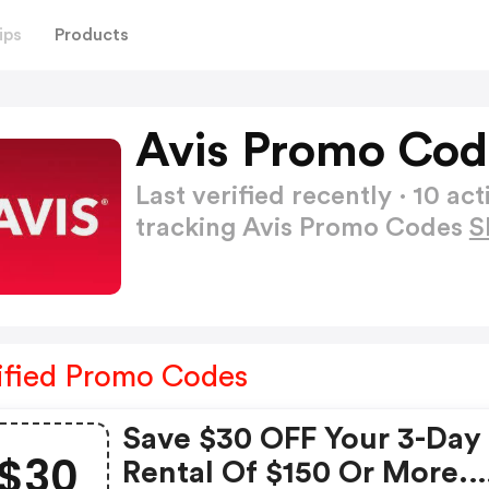
ips
Products
Avis Promo Cod
Last verified recently · 10 
tracking Avis Promo Codes
S
ified Promo Codes
Save $30 OFF Your 3-Day
$30
Rental Of $150 Or More.