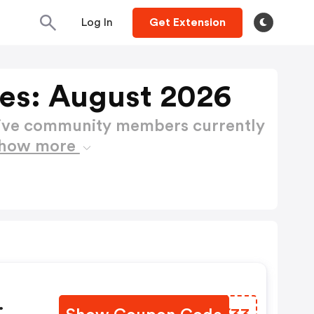
Log In
Get Extension
es: August 2026
active community members currently
how more