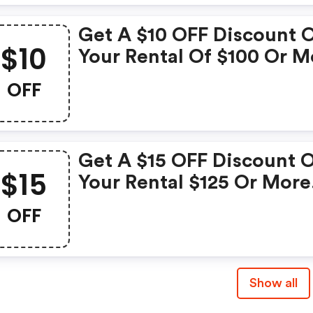
Restrictions Apply With 
Get A $10 OFF Discount 
Avis Coupon While Suppl
$10
Your Rental Of $100 Or M
Last.
Enter This Avis Discount
OFF
Code In The Booking Fo
And Discount Will Be
Applied To Rates. Limite
Get A $15 OFF Discount 
Time Offer. Valid At
$15
Your Rental $125 Or More
Participating Locations O
Enter Avis Coupon Code 
OFF
Checkout. Some
Restrictions Apply. Limit
Time Offer. Valid At
Show all
Participating Locations O