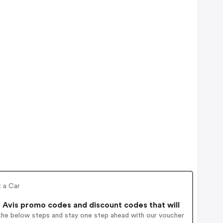
t a Car
 Avis promo codes and discount codes that will
 the below steps and stay one step ahead with our voucher