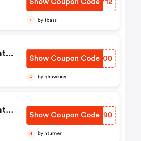
Show Coupon Code
QBCY12
by tbass
T
This
y
’t
tal
th
Show Coupon Code
LOGN00
s
Of
ck
by ghawkins
G
ply
tal
Show Coupon Code
FJJD90
s
g
by hturner
H