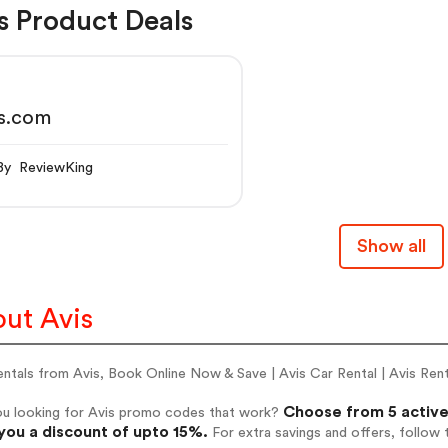
s Product Deals
is.com
By ReviewKing
Show all
ut Avis
ntals from Avis, Book Online Now & Save | Avis Car Rental | Avis Ren
Choose from 5 active
ou looking for Avis promo codes that work?
you a discount of upto 15%.
For extra savings and offers, follow