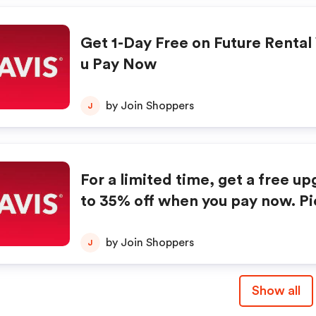
Get 1-Day Free on Future Renta
u Pay Now
by Join Shoppers
J
For a limited time, get a free u
to 35% off when you pay now. Pick from o
ne of our intermediate, standard,
ze car rentals this winter. Book online now
by Join Shoppers
J
to enjoy this exclusive deal fro
Show all