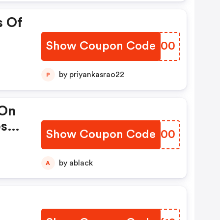
s Of
Show Coupon Code
BLBP00
by priyankasrao22
P
 On
es
Show Coupon Code
WLGH00
on
by ablack
A
.
.