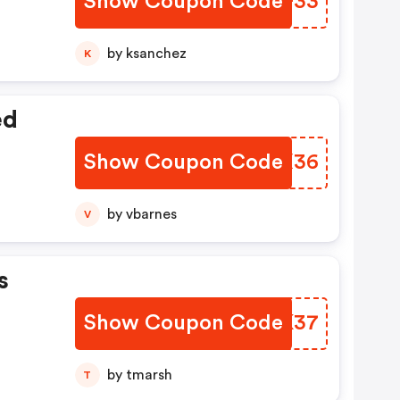
Show Coupon Code
PJIF33
by ksanchez
K
nted
ed
Show Coupon Code
KIGX36
by vbarnes
V
s
Show Coupon Code
PVAK37
by tmarsh
T