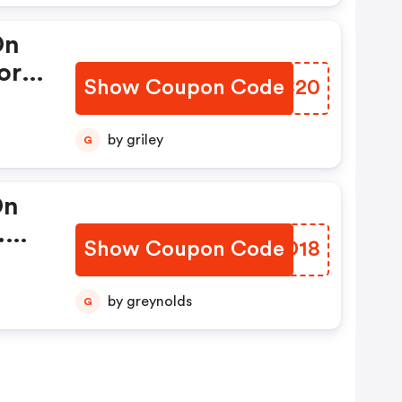
This
On
ies
ore.
Show Coupon Code
VBIC20
rm
by griley
G
d
On
.
nly.
Show Coupon Code
MIYD18
At
by greynolds
G
ed
nly.