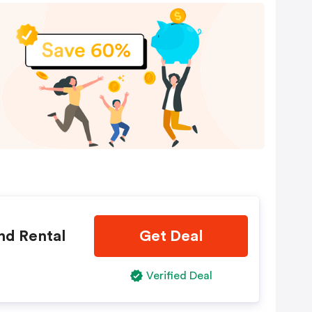
nd Rental
Get Deal
Verified Deal