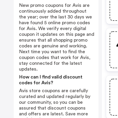
New promo coupons for Avis are
continuously added throughout
the year; over the last 30 days we
have found 5 online promo codes
for Avis. We verify every digital
coupon it updates on this page and
ensures that all shopping promo
codes are genuine and working.
Next time you want to find the
coupon codes that work for Avis,
stay connected for the latest
updates.
How can I find valid discount
codes for Avis?
Avis store coupons are carefully
curated and updated regularly by
our community, so you can be
assured that discount coupons
and offers are latest. Save more