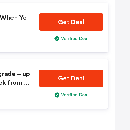
l When Yo
Get Deal
Verified Deal
pgrade + up
Get Deal
 or full-si
Verified Deal
m Avis®.