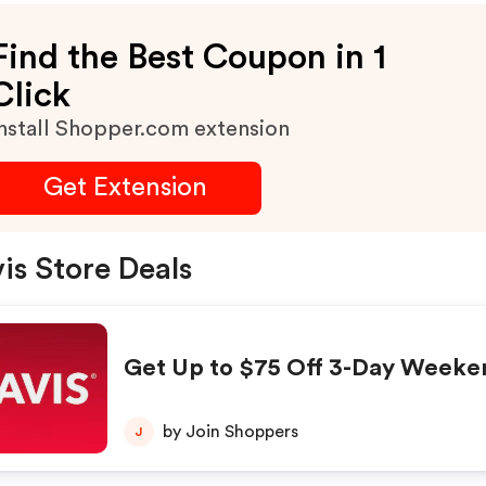
Find the Best Coupon in 1
Click
nstall Shopper.com extension
Get Extension
is Store Deals
Get Up to $75 Off 3-Day Weeke
by Join Shoppers
J