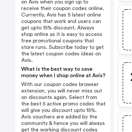
on Avis when you sign up to
receive their coupon codes online.
Currently, Avis has 5 latest online
coupons that work and users can
get upto 15% discount. Always
shop online as it is easy to access
free promotional coupons that
store runs. Subscribe today to get
the latest coupon codes ideas on
Avis.
What is the best way to save
money when I shop online at Avis?
With our coupon codes browser
extension, you will never miss out
on discounts again. Select from
the best 5 active promo codes that
will give you discount upto 15%.
Avis vouchers are added by the
community & hence you will always
get the working discount codes