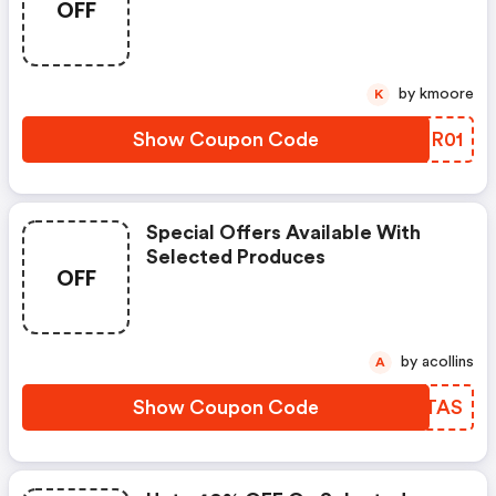
OFF
by kmoore
K
Show Coupon Code
PNDR01
Special Offers Available With
Selected Produces
OFF
by acollins
A
Show Coupon Code
EGCTAS