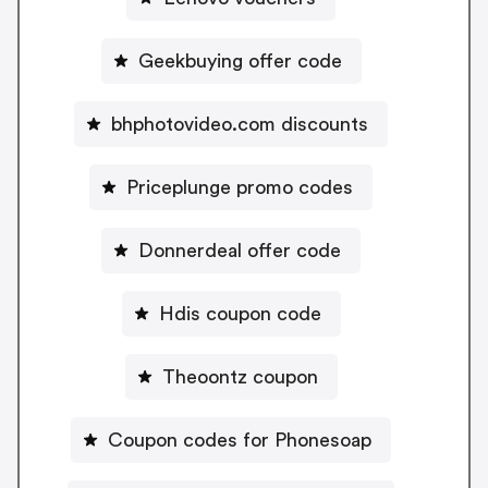
Geekbuying offer code
bhphotovideo.com discounts
Priceplunge promo codes
Donnerdeal offer code
Hdis coupon code
Theoontz coupon
Coupon codes for Phonesoap