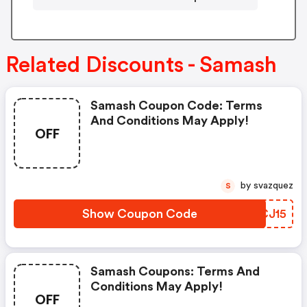
Related Discounts - Samash
Samash Coupon Code: Terms
And Conditions May Apply!
OFF
by svazquez
S
Show Coupon Code
IQCJ15
Samash Coupons: Terms And
Conditions May Apply!
OFF