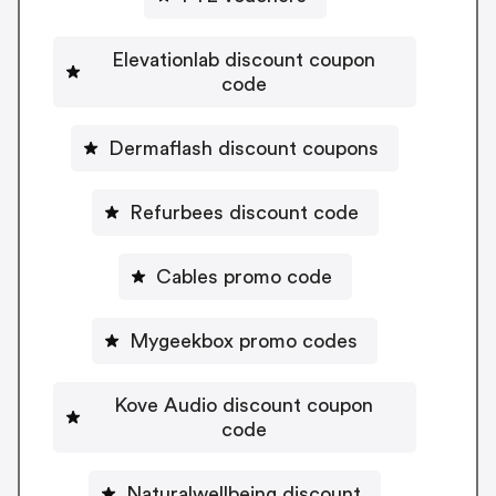
Elevationlab discount coupon
code
Dermaflash discount coupons
Refurbees discount code
Cables promo code
Mygeekbox promo codes
Kove Audio discount coupon
code
Naturalwellbeing discount