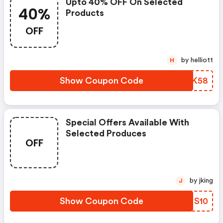
Upto 40% OFF On Selected
40%
Products
OFF
by helliott
H
Show Coupon Code
XDJK58
Special Offers Available With
Selected Produces
OFF
by jking
J
Show Coupon Code
GNNS10