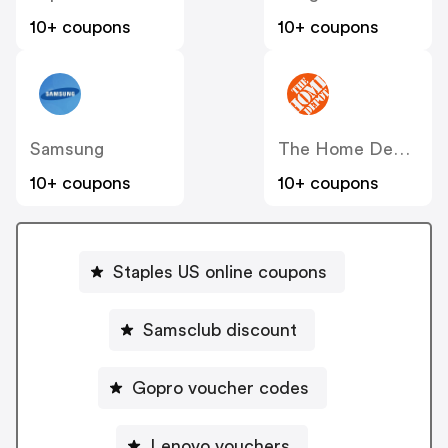
10+ coupons
10+ coupons
Samsung
The Home Depot
10+ coupons
10+ coupons
Staples US online coupons
Samsclub discount
Gopro voucher codes
Lenovo vouchers