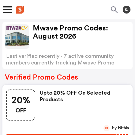
Mwave Promo Codes:
August 2026
Last verified recently · 7 active community
members currently tracking Mwave Promo
Codes
Show more
Verified Promo Codes
Upto 20% OFF On Selected
20%
Products
OFF
by Nithin
N