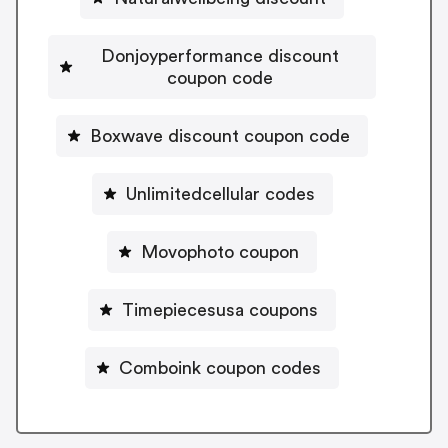
Donjoyperformance discount
coupon code
Boxwave discount coupon code
Unlimitedcellular codes
Movophoto coupon
Timepiecesusa coupons
Comboink coupon codes