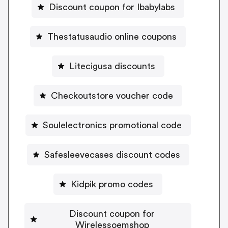
Discount coupon for Ibabylabs
Thestatusaudio online coupons
Litecigusa discounts
Checkoutstore voucher code
Soulelectronics promotional code
Safesleevecases discount codes
Kidpik promo codes
Discount coupon for
Wirelessoemshop