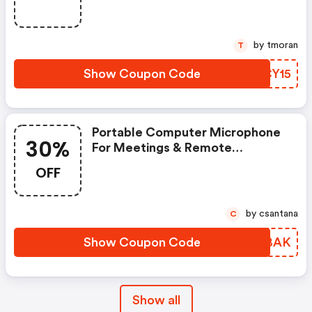
by tmoran
T
Show Coupon Code
VKCY15
Portable Computer Microphone
30%
For Meetings & Remote
Teaching: Save 30% Use Code
OFF
At Checkout!
by csantana
C
Show Coupon Code
LXYBAK
Show all