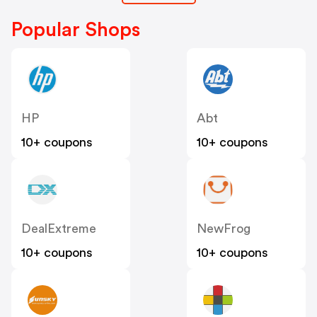
Popular Shops
HP
Abt
10+ coupons
10+ coupons
DealExtreme
NewFrog
10+ coupons
10+ coupons