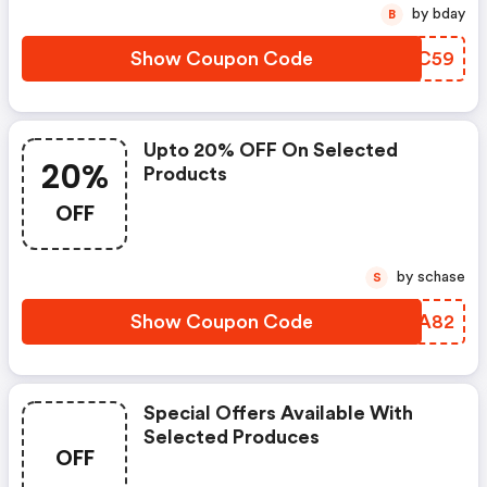
by bday
B
Show Coupon Code
FTMC59
Upto 20% OFF On Selected
20%
Products
OFF
by schase
S
Show Coupon Code
VDGA82
Special Offers Available With
Selected Produces
OFF