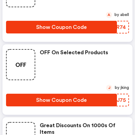
by abell
A
Show Coupon Code
WEUR74
OFF On Selected Products
OFF
by jking
J
Show Coupon Code
FYPJ75
Great Discounts On 1000s Of
Items