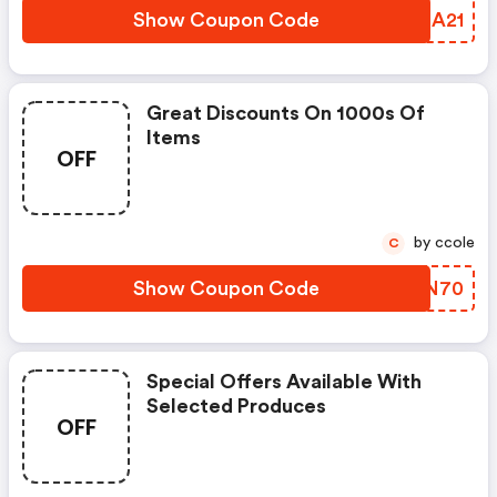
Show Coupon Code
WFMA21
Great Discounts On 1000s Of
Items
OFF
by ccole
C
Show Coupon Code
DYVN70
Special Offers Available With
Selected Produces
OFF