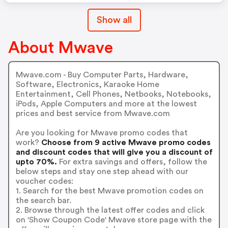
Show all
About Mwave
Mwave.com - Buy Computer Parts, Hardware,
Software, Electronics, Karaoke Home
Entertainment, Cell Phones, Netbooks, Notebooks,
iPods, Apple Computers and more at the lowest
prices and best service from Mwave.com
Are you looking for Mwave promo codes that
work?
Choose from 9 active Mwave promo codes
and discount codes that will give you a discount of
upto 70%.
For extra savings and offers, follow the
below steps and stay one step ahead with our
voucher codes:
1. Search for the best Mwave promotion codes on
the search bar.
2. Browse through the latest offer codes and click
on 'Show Coupon Code' Mwave store page with the