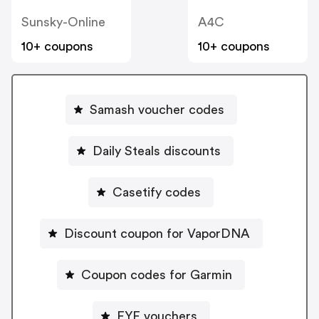
Sunsky-Online
A4C
10+ coupons
10+ coupons
Samash voucher codes
Daily Steals discounts
Casetify codes
Discount coupon for VaporDNA
Coupon codes for Garmin
FYE vouchers