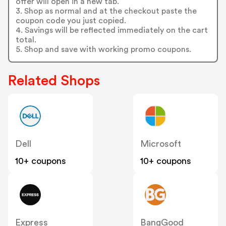
offer will open in a new tab.
3. Shop as normal and at the checkout paste the
coupon code you just copied.
4. Savings will be reflected immediately on the cart
total.
5. Shop and save with working promo coupons.
Related Shops
Dell
Microsoft
10+ coupons
10+ coupons
Express
BangGood