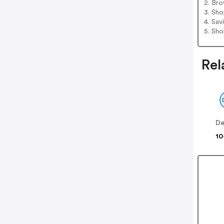
2. Bro
3. Sh
4. Sav
5. Sh
Rel
De
10