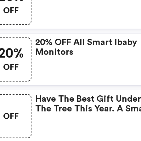
OFF
20% OFF All Smart Ibaby
20%
Monitors
OFF
Have The Best Gift Unde
The Tree This Year. A Sm
OFF
Ibaby Monitor Is Perfect 
All Parents Who Need An
Extra Set Of Eyes To Take