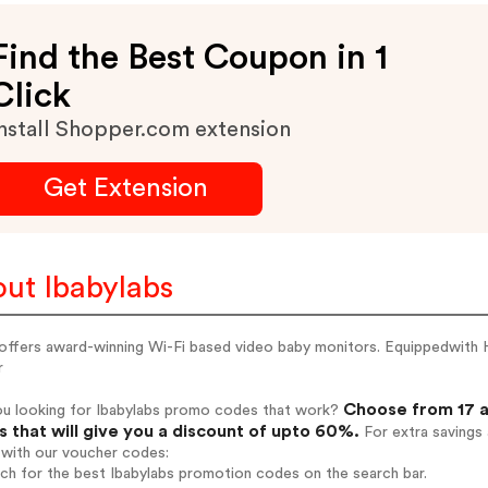
Find the Best Coupon in 1
Click
nstall Shopper.com extension
Get Extension
ut Ibabylabs
 offers award-winning Wi-Fi based video baby monitors. Equippedwith
r
Choose from 17 a
ou looking for Ibabylabs promo codes that work?
 that will give you a discount of upto 60%.
For extra savings
 with our voucher codes:
rch for the best Ibabylabs promotion codes on the search bar.