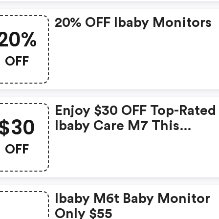
Care Of Their Little One's
20% OFF Ibaby Monitors
20%
OFF
Enjoy $30 OFF Top-Rated
$30
Ibaby Care M7 This
Memorial Day Weekend
OFF
Ibaby M6t Baby Monitor
Only $55