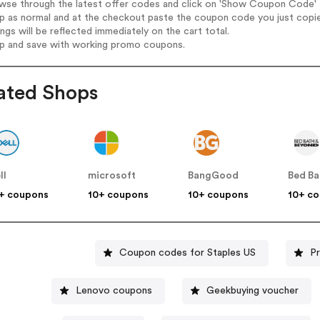
wse through the latest offer codes and click on 'Show Coupon Code' Ib
op as normal and at the checkout paste the coupon code you just copi
ings will be reflected immediately on the cart total.
op and save with working promo coupons.
ated Shops
ll
microsoft
BangGood
+ coupons
10+ coupons
10+ coupons
10+ c
Coupon codes for Staples US
P
Lenovo coupons
Geekbuying voucher