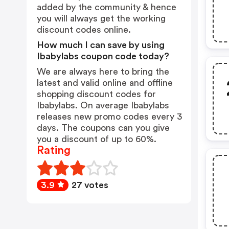
added by the community & hence
you will always get the working
discount codes online.
How much I can save by using
Ibabylabs coupon code today?
We are always here to bring the
latest and valid online and offline
shopping discount codes for
Ibabylabs. On average Ibabylabs
releases new promo codes every 3
days. The coupons can you give
you a discount of up to 60%.
Rating
3.9
27 votes