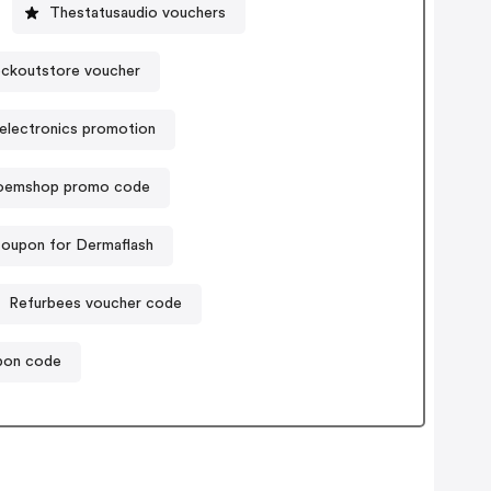
Thestatusaudio vouchers
ckoutstore voucher
electronics promotion
soemshop promo code
oupon for Dermaflash
Refurbees voucher code
upon code