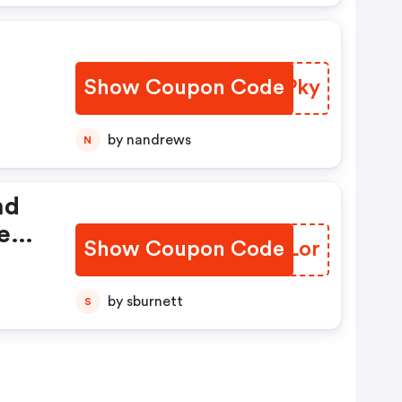
Show Coupon Code
GOMPky
by nandrews
N
nd
eed
Show Coupon Code
SLLLor
by!
by sburnett
S