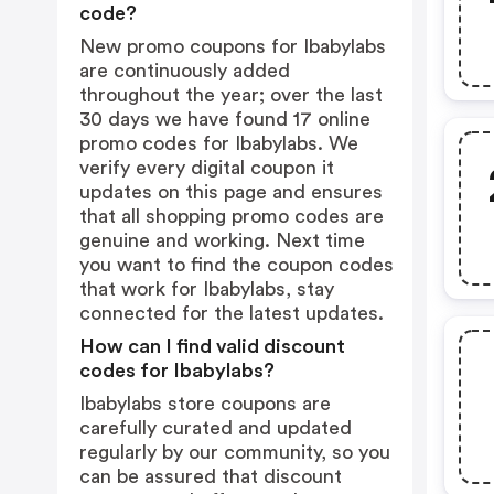
code?
New promo coupons for Ibabylabs
are continuously added
throughout the year; over the last
30 days we have found 17 online
promo codes for Ibabylabs. We
verify every digital coupon it
updates on this page and ensures
that all shopping promo codes are
genuine and working. Next time
you want to find the coupon codes
that work for Ibabylabs, stay
connected for the latest updates.
How can I find valid discount
codes for Ibabylabs?
Ibabylabs store coupons are
carefully curated and updated
regularly by our community, so you
can be assured that discount