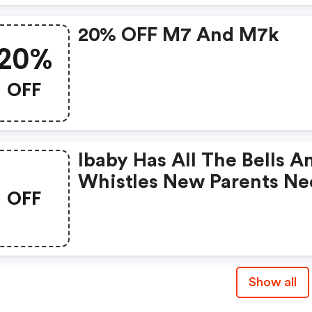
20% OFF M7 And M7k
20%
OFF
Ibaby Has All The Bells A
Whistles New Parents N
OFF
To Help Monitor Their Ba
Show all