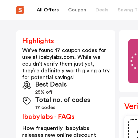
All Offers
Coupon
Deals
Saving T
Highlights
We’ve found 17 coupon codes for
use at
ibabylabs.com
. While we
couldn’t verify them just yet,
they’re definitely worth giving a try
for potential savings!
Best Deals
25% off
Total no. of codes
Ver
17 codes
Ibabylabs - FAQs
How frequently Ibabylabs
releases new online discount