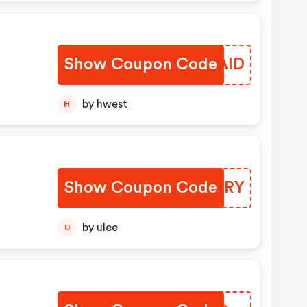
.
Show Coupon Code
RQHAID
by hwest
H
Show Coupon Code
XZTHRY
by ulee
U