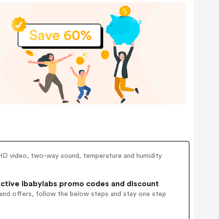
 HD video, two-way sound, temperature and humidity
ctive Ibabylabs promo codes and discount
 and offers, follow the below steps and stay one step