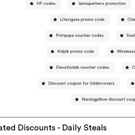
HP codes
Iamsuperhero promotion
Litecigusa promo code
Che
Printpapa voucher codes
Soul
Kidpik promo code
Wireles
Elevationlab voucher codes
C
Discount coupon for Uddercovers
Nursingpillow discount co
ated Discounts - Daily Steals