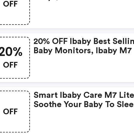
OFF
20% OFF Ibaby Best Selli
20%
Baby Monitors, Ibaby M7
M7 Lite With Code. Enjo
OFF
Smart Features To Help 
And Extra Eye On Your Ba
Smart Ibaby Care M7 Lite
Soothe Your Baby To Sle
OFF
With The Best Speakers I
The Industry!