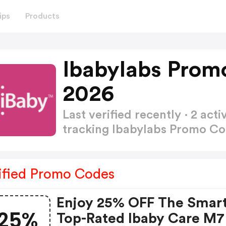
ips
Products
Ibabylabs Prom
2026
Last verified recently · 2 a
tracking Ibabylabs Promo C
ified Promo Codes
Enjoy 25% OFF The Smar
25%
Top-Rated Ibaby Care M7