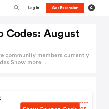
Log In
Get Extension
o Codes: August
ctive community members currently
odes
Show more
t