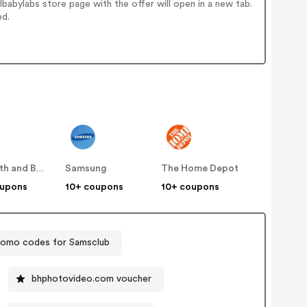
abylabs store page with the offer will open in a new tab.
ed.
Bed Bath and Beyond
Samsung
The Home Depot
oupons
10+ coupons
10+ coupons
romo codes for Samsclub
bhphotovideo.com voucher