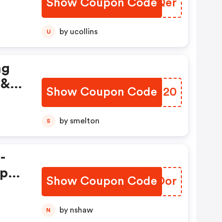
Show Coupon Code
OUVQer
by ucollins
U
ng
 &
Show Coupon Code
YSAU20
y
Keep
by smelton
S
by!
-
ep
Show Coupon Code
OUEOor
n
by nshaw
N