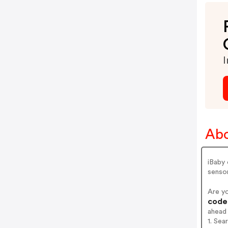
I
Abo
iBaby
senso
Are y
codes
ahead
1. Sea