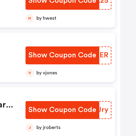
Show Coupon Code
TJVZ25
by hwest
H
Show Coupon Code
YMYCER
by vjones
V
r
art
Show Coupon Code
QBBJry
For
by jroberts
J