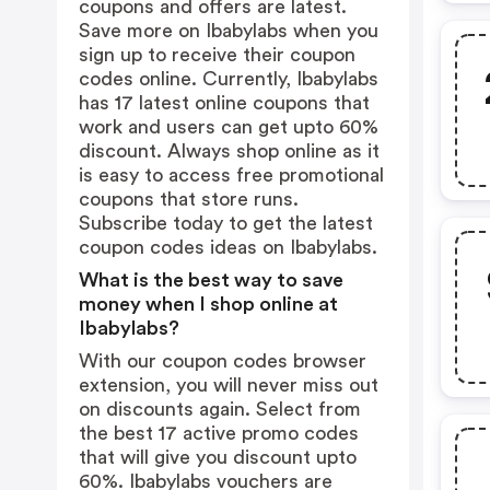
coupons and offers are latest.
Save more on Ibabylabs when you
sign up to receive their coupon
codes online. Currently, Ibabylabs
has 17 latest online coupons that
work and users can get upto 60%
discount. Always shop online as it
is easy to access free promotional
coupons that store runs.
Subscribe today to get the latest
coupon codes ideas on Ibabylabs.
What is the best way to save
money when I shop online at
Ibabylabs?
With our coupon codes browser
extension, you will never miss out
on discounts again. Select from
the best 17 active promo codes
that will give you discount upto
60%. Ibabylabs vouchers are