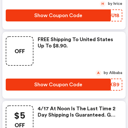
by hrice
H
Show Coupon Code
VOQU18
FREE Shipping To United States
Up To $8.90.
OFF
by Alibaba
A
Show Coupon Code
GDRXB9
4/17 At Noon Is The Last Time 2
$5
Day Shipping Is Guaranteed. Get
$5 OFF With This Code.
OFF