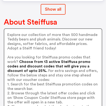
Show all
About Steiffusa
Explore our collection of more than 500 handmade
Teddy bears and plush animals. Discover our new
designs, softer fabrics, and affordable prices.
Adopt a Steiff friend today!
Are you looking for Steiffusa promo codes that
work?
Choose from 13 active Steiffusa promo
codes and discount codes that will give you a
discount of upto 25%.
For extra savings and offers,
follow the below steps and stay one step ahead
with our voucher codes:
1. Search for the best Steiffusa promotion codes on
the search bar.
2. Browse through the latest offer codes and click
on 'Show Coupon Code' Steiffusa store page with
the offer will open in a new tab.