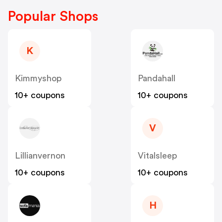
Popular Shops
K
Kimmyshop
Pandahall
10+ coupons
10+ coupons
V
Lillianvernon
Vitalsleep
10+ coupons
10+ coupons
H