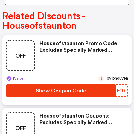
Related Discounts -
Houseofstaunton
Houseofstaunton Promo Code:
Excludes Specially Marked
OFF
Items, Clearance Items, And
Imperfect Or Shopworn Items.
New
by bnguyen
B
Show Coupon Code
WMZF10
Houseofstaunton Coupons:
Excludes Specially Marked
OFF
Items, Clearance Items, And