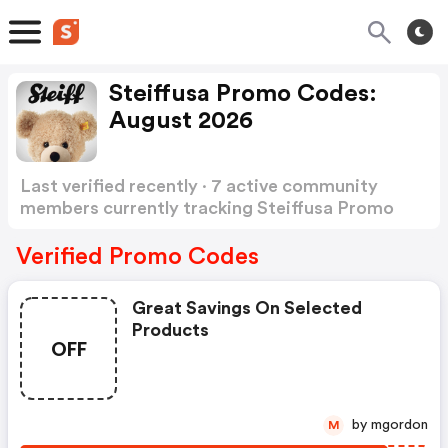
Steiffusa Promo Codes:
August 2026
Last verified recently · 7 active community
members currently tracking Steiffusa Promo
Codes
Show more
Verified Promo Codes
Great Savings On Selected
Products
OFF
by mgordon
M