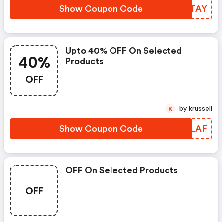
Show Coupon Code
AFITAY
Upto 40% OFF On Selected
40%
Products
OFF
by krussell
K
Show Coupon Code
ILDLAF
OFF On Selected Products
OFF