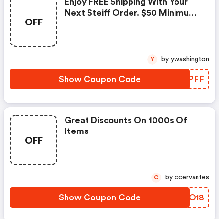
Enjoy FREE Shipping With Your
Next Steiff Order. $50 Minimum
OFF
Necessary. Storewide
Promotion!
by ywashington
Y
Show Coupon Code
WMKPFF
Great Discounts On 1000s Of
Items
OFF
by ccervantes
C
Show Coupon Code
LSVO18