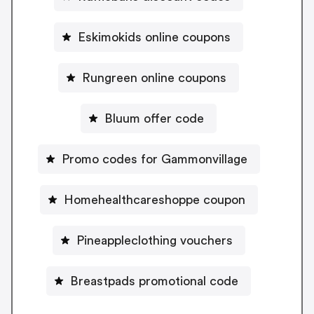
Eskimokids online coupons
Rungreen online coupons
Bluum offer code
Promo codes for Gammonvillage
Homehealthcareshoppe coupon
Pineappleclothing vouchers
Breastpads promotional code