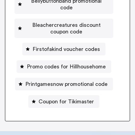
Bellybuttonband promotional
code
Bleachercreatures discount
coupon code
Firstofakind voucher codes
Promo codes for Hillhousehome
Printgamesnow promotional code
Coupon for Tikimaster