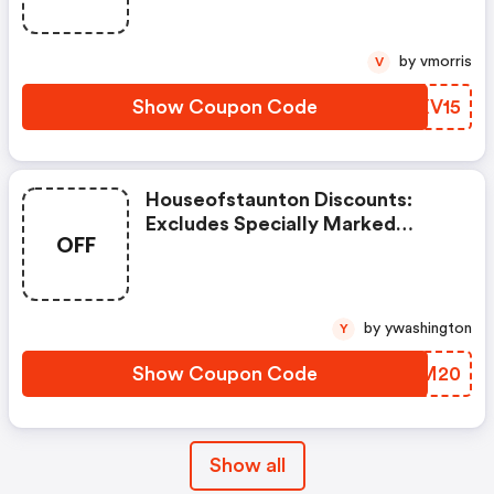
Imperfect Or Shopworn Items.
by vmorris
V
Show Coupon Code
UTXV15
Houseofstaunton Discounts:
Excludes Specially Marked
OFF
Items, Clearance Items, And
Imperfect Or Shopworn Items.
by ywashington
Y
Show Coupon Code
VTGM20
Show all