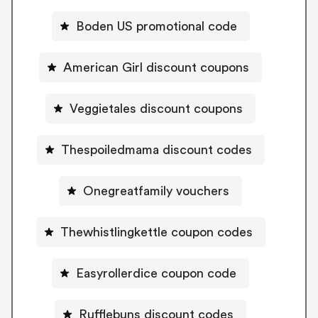
Boden US promotional code
American Girl discount coupons
Veggietales discount coupons
Thespoiledmama discount codes
Onegreatfamily vouchers
Thewhistlingkettle coupon codes
Easyrollerdice coupon code
Rufflebuns discount codes