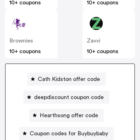
10+ coupons
10+ coupons
Brownies
Zavvi
10+ coupons
10+ coupons
Cath Kidston offer code
deepdiscount coupon code
Hearthsong offer code
Coupon codes for Buybuybaby