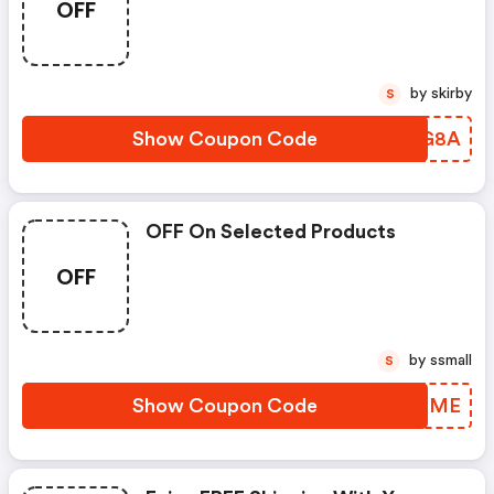
OFF
by skirby
S
Show Coupon Code
CHCG8A
OFF On Selected Products
OFF
by ssmall
S
Show Coupon Code
KXNGME