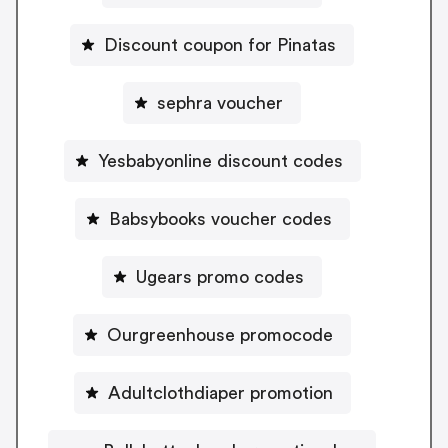
Discount coupon for Pinatas
sephra voucher
Yesbabyonline discount codes
Babsybooks voucher codes
Ugears promo codes
Ourgreenhouse promocode
Adultclothdiaper promotion