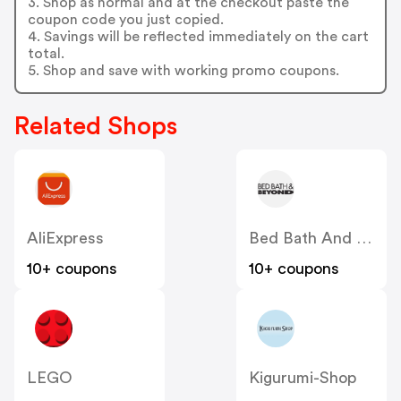
3. Shop as normal and at the checkout paste the
coupon code you just copied.
4. Savings will be reflected immediately on the cart
total.
5. Shop and save with working promo coupons.
Related Shops
AliExpress
Bed Bath And Beyond
10+ coupons
10+ coupons
LEGO
Kigurumi-Shop