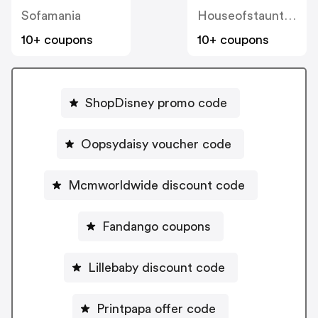
Sofamania
Houseofstaunton
10+ coupons
10+ coupons
ShopDisney promo code
Oopsydaisy voucher code
Mcmworldwide discount code
Fandango coupons
Lillebaby discount code
Printpapa offer code