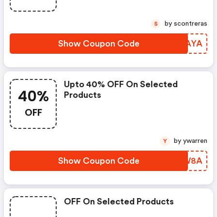
by scontreras
S
Show Coupon Code
JYZAYA
Upto 40% OFF On Selected
40%
Products
OFF
by ywarren
Y
Show Coupon Code
HOWW8A
OFF On Selected Products