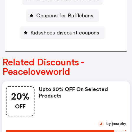
Coupons for Rufflebuns
Kidsshoes discount coupons
Related Discounts -
Peaceloveworld
Upto 20% OFF On Selected
20%
Products
OFF
by jmurphy
J