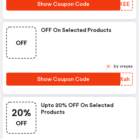
Show Coupon Code
AESKEE
OFF On Selected Products
OFF
by vreyes
V
Show Coupon Code
TTTXah
Upto 20% OFF On Selected
20%
Products
OFF