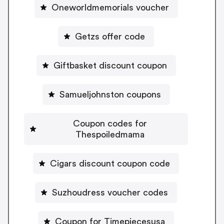
Oneworldmemorials voucher
Getzs offer code
Giftbasket discount coupon
Samueljohnston coupons
Coupon codes for
Thespoiledmama
Cigars discount coupon code
Suzhoudress voucher codes
Coupon for Timepiecesusa