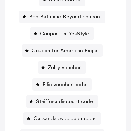
Bed Bath and Beyond coupon
Coupon for YesStyle
Coupon for American Eagle
Zulily voucher
Ellie voucher code
Steiffusa discount code
Oarsandalps coupon code