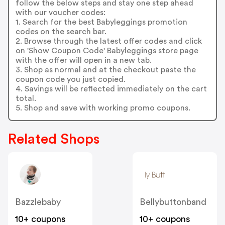
follow the below steps and stay one step ahead
with our voucher codes:
1. Search for the best Babyleggings promotion
codes on the search bar.
2. Browse through the latest offer codes and click
on 'Show Coupon Code' Babyleggings store page
with the offer will open in a new tab.
3. Shop as normal and at the checkout paste the
coupon code you just copied.
4. Savings will be reflected immediately on the cart
total.
5. Shop and save with working promo coupons.
Related Shops
Bazzlebaby
Bellybuttonband
10+ coupons
10+ coupons