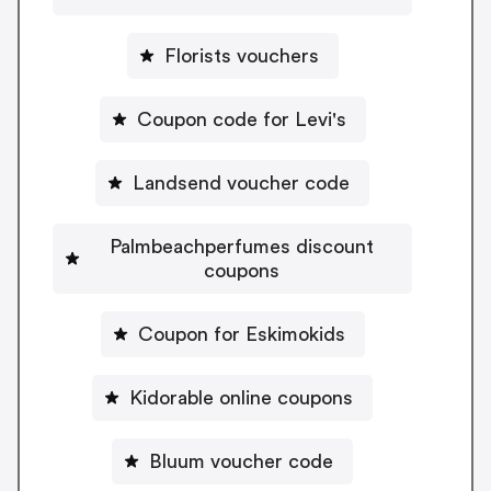
Florists vouchers
Coupon code for Levi's
Landsend voucher code
Palmbeachperfumes discount
coupons
Coupon for Eskimokids
Kidorable online coupons
Bluum voucher code