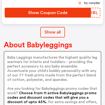
by csnyder
C
Show Coupon Code
BRWHBL
Show all
About Babyleggings
Baby Leggings manufactures the highest quality leg
warmers for infants and toddlers -- providing the
perfect accessory to any baby ensemble.
Accentuate your child's bubbly personality with any
of our 77 fresh prints made from the perfect blend
of cotton, polyester, and spandex.
Are you looking for Babyleggings promo codes that
work?
Choose from 11 active Babyleggings promo
codes and discount codes that will give you a
discount of upto 45%.
For extra savings and offers,