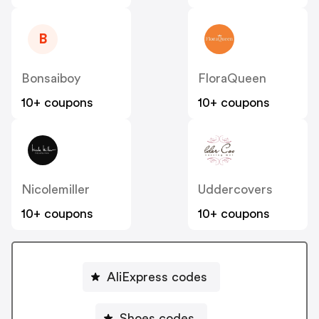
B
Bonsaiboy
FloraQueen
10+ coupons
10+ coupons
Nicolemiller
Uddercovers
10+ coupons
10+ coupons
AliExpress codes
Shoes codes