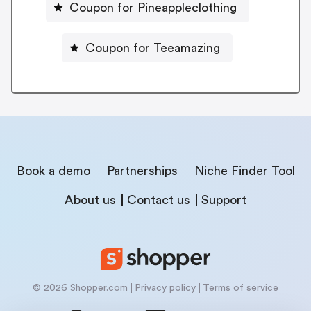
Coupon for Pineappleclothing
Coupon for Teeamazing
Book a demo
Partnerships
Niche Finder Tool
About us
Contact us
Support
© 2026 Shopper.com
Privacy policy
Terms of service