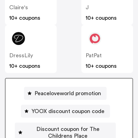
Claire's
J
10+ coupons
10+ coupons
DressLily
PatPat
10+ coupons
10+ coupons
Peaceloveworld promotion
YOOX discount coupon code
Discount coupon for The
Childrens Place