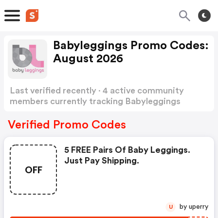
Babyleggings Promo Codes:
August 2026
Last verified recently · 4 active community
members currently tracking Babyleggings
Promo Codes
Show more
Verified Promo Codes
5 FREE Pairs Of Baby Leggings.
Just Pay Shipping.
OFF
by uperry
U