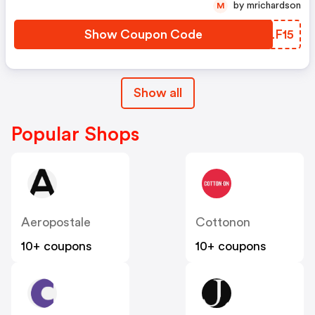
by mrichardson
M
Show Coupon Code
CFLF15
Show all
Popular Shops
Aeropostale
Cottonon
10+ coupons
10+ coupons