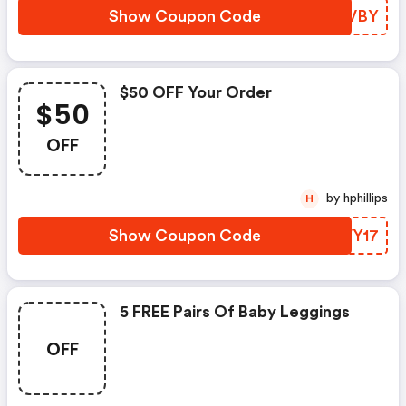
Show Coupon Code
MIMVBY
$50 OFF Your Order
$50
OFF
by hphillips
H
Show Coupon Code
MDVY17
5 FREE Pairs Of Baby Leggings
OFF