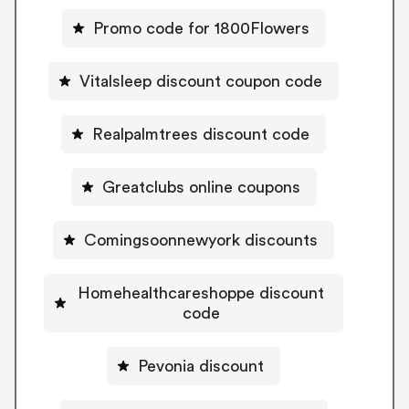
Promo code for 1800Flowers
Vitalsleep discount coupon code
Realpalmtrees discount code
Greatclubs online coupons
Comingsoonnewyork discounts
Homehealthcareshoppe discount
code
Pevonia discount