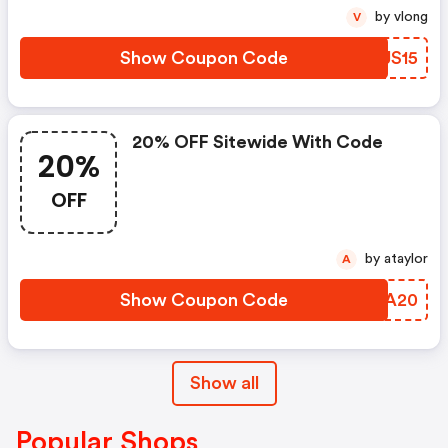
by vlong
V
Show Coupon Code
PTJS15
20% OFF Sitewide With Code
20%
OFF
by ataylor
A
Show Coupon Code
QOLA20
Show all
Popular Shops