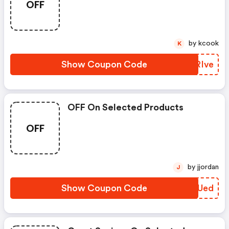
OFF
by kcook
K
Show Coupon Code
EVRIve
OFF On Selected Products
OFF
by jjordan
J
Show Coupon Code
TGAUed