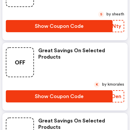
by sheath
S
Show Coupon Code
ERWNty
Great Savings On Selected
Products
OFF
by kmorales
K
Show Coupon Code
MJEOen
Great Savings On Selected
Products