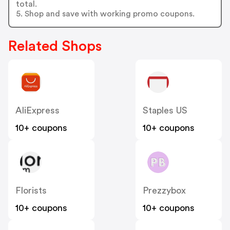
total.
5. Shop and save with working promo coupons.
Related Shops
AliExpress
Staples US
10+ coupons
10+ coupons
Florists
Prezzybox
10+ coupons
10+ coupons