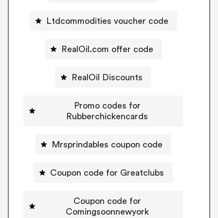
Ltdcommodities voucher code
RealOil.com offer code
RealOil Discounts
Promo codes for
Rubberchickencards
Mrsprindables coupon code
Coupon code for Greatclubs
Coupon code for
Comingsoonnewyork