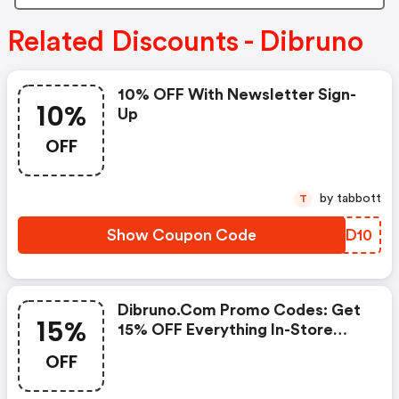
Related Discounts - Dibruno
10% OFF With Newsletter Sign-
10%
Up
OFF
by tabbott
T
Show Coupon Code
RWXD10
Dibruno.com Promo Codes: Get
15%
15% OFF Everything In-Store
Now!
OFF