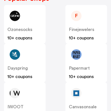
F
Ozonesocks
Finejewelers
10+ coupons
10+ coupons
Dayspring
Papermart
10+ coupons
10+ coupons
IWOOT
Canvasonsale