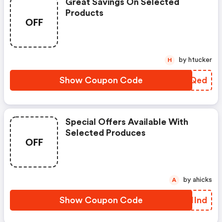
Great Savings On Selected
Products
OFF
by htucker
H
Show Coupon Code
CUYQed
Special Offers Available With
Selected Produces
OFF
by ahicks
A
Show Coupon Code
VMNInd