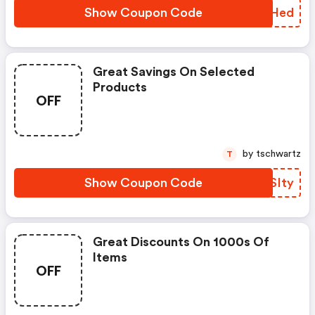
Show Coupon Code
AQNHed
Great Savings On Selected
Products
OFF
by tschwartz
T
Show Coupon Code
WFSIty
Great Discounts On 1000s Of
Items
OFF