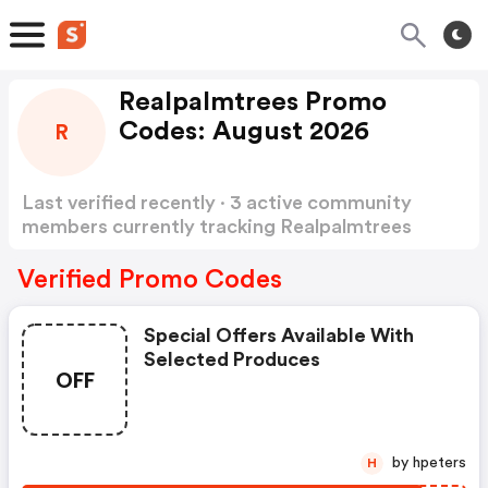
Realpalmtrees Promo
Codes: August 2026
R
Last verified recently · 3 active community
members currently tracking Realpalmtrees
Promo Codes
Show more
Verified Promo Codes
Special Offers Available With
Selected Produces
OFF
by hpeters
H