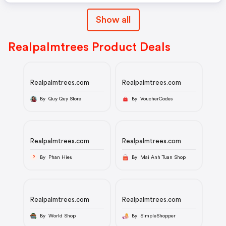
Show all
Realpalmtrees Product Deals
Realpalmtrees.com
Realpalmtrees.com
By Quy Quy Store
By VoucherCodes
Realpalmtrees.com
Realpalmtrees.com
By Phan Hieu
By Mai Anh Tuan Shop
P
Realpalmtrees.com
Realpalmtrees.com
By World Shop
By SimpleShopper