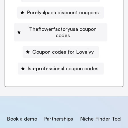
Purelyalpaca discount coupons
Theflowerfactoryusa coupon
codes
Coupon codes for Loveivy
Isa-professional coupon codes
Book a demo
Partnerships
Niche Finder Tool