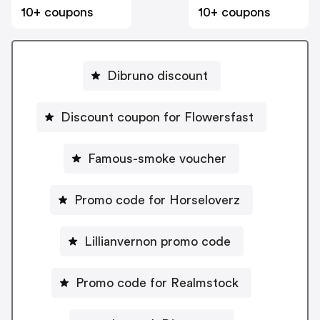
10+ coupons
10+ coupons
Dibruno discount
Discount coupon for Flowersfast
Famous-smoke voucher
Promo code for Horseloverz
Lillianvernon promo code
Promo code for Realmstock