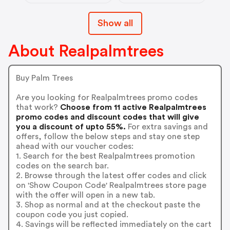
Show all
About Realpalmtrees
Buy Palm Trees
Are you looking for Realpalmtrees promo codes
that work?
Choose from 11 active Realpalmtrees
promo codes and discount codes that will give
you a discount of upto 55%.
For extra savings and
offers, follow the below steps and stay one step
ahead with our voucher codes:
1. Search for the best Realpalmtrees promotion
codes on the search bar.
2. Browse through the latest offer codes and click
on 'Show Coupon Code' Realpalmtrees store page
with the offer will open in a new tab.
3. Shop as normal and at the checkout paste the
coupon code you just copied.
4. Savings will be reflected immediately on the cart