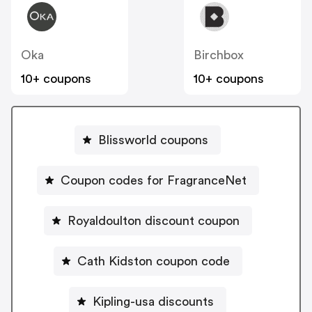
Oka
Birchbox
10+ coupons
10+ coupons
Blissworld coupons
Coupon codes for FragranceNet
Royaldoulton discount coupon
Cath Kidston coupon code
Kipling-usa discounts