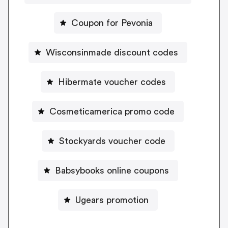
Coupon for Pevonia
Wisconsinmade discount codes
Hibermate voucher codes
Cosmeticamerica promo code
Stockyards voucher code
Babsybooks online coupons
Ugears promotion