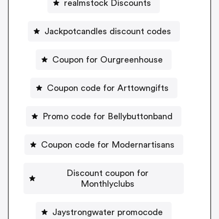
realmstock Discounts
Jackpotcandles discount codes
Coupon for Ourgreenhouse
Coupon code for Arttowngifts
Promo code for Bellybuttonband
Coupon code for Modernartisans
Discount coupon for
Monthlyclubs
Jaystrongwater promocode