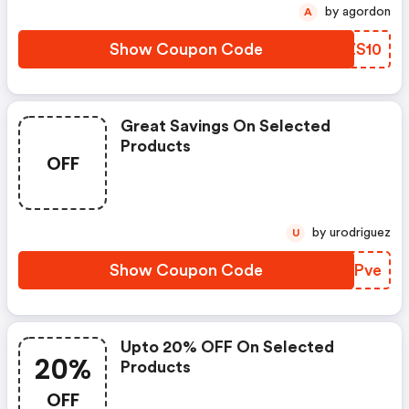
by agordon
A
Show Coupon Code
UDZS10
Great Savings On Selected
Products
OFF
by urodriguez
U
Show Coupon Code
IPBPve
Upto 20% OFF On Selected
20%
Products
OFF