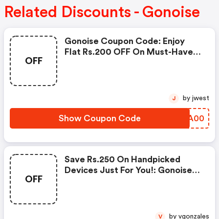
Related Discounts - Gonoise
Gonoise Coupon Code: Enjoy
Flat Rs.200 OFF On Must-Have
OFF
Products From Rs.1099!
by jwest
J
Show Coupon Code
SJLA00
Save Rs.250 On Handpicked
Devices Just For You!: Gonoise
OFF
Promo Code
by vgonzales
V