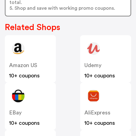
total.
5. Shop and save with working promo coupons.
Related Shops
Amazon US
Udemy
10+ coupons
10+ coupons
EBay
AliExpress
10+ coupons
10+ coupons