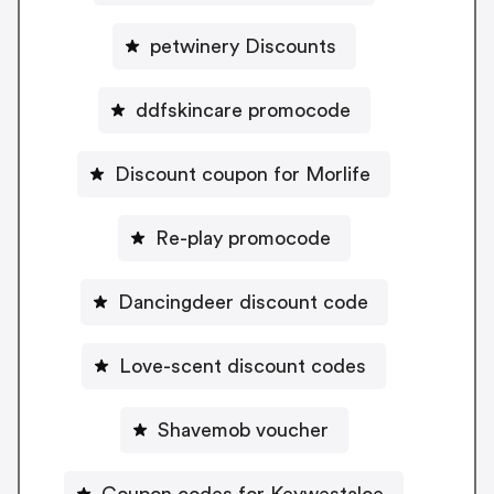
petwinery Discounts
ddfskincare promocode
Discount coupon for Morlife
Re-play promocode
Dancingdeer discount code
Love-scent discount codes
Shavemob voucher
Coupon codes for Keywestaloe