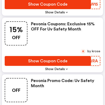
Show Coupon Code
FKJW15
Show Details
Pevonia Coupons: Exclusive 15%
15%
OFF For Uv Safety Month
OFF
by krose
K
Show Coupon Code
YEUQRA
Show Details
Pevonia Promo Code: Uv Safety
Month
OFF