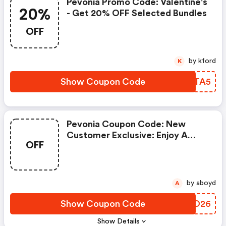
Pevonia Promo Code: Valentine's
20%
- Get 20% OFF Selected Bundles
OFF
by kford
K
Show Coupon Code
THFTA5
Pevonia Coupon Code: New
Customer Exclusive: Enjoy A
OFF
FREE Gift!
by aboyd
A
Show Coupon Code
HFPD26
Show Details