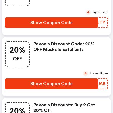
by ggrant
G
Show Coupon Code
YSZJTY
Pevonia Discount Code: 20%
20%
OFF Masks & Exfoliants
OFF
by asullivan
A
Show Coupon Code
GJWJA5
Pevonia Discounts: Buy 2 Get
20%
20% Off!