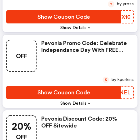
by yross
Y
Show Coupon Code
UFWX10
Show Details
Pevonia Promo Code: Celebrate
Independance Day With FREE
OFF
Delivery
by kperkins
K
Show Coupon Code
QYRNEL
Show Details
Pevonia Discount Code: 20%
20%
OFF Sitewide
OFF