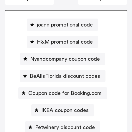
joann promotional code
H&M promotional code
Nyandcompany coupon code
BeAllsFlorida discount codes
Coupon code for Booking.com
IKEA coupon codes
Petwinery discount code