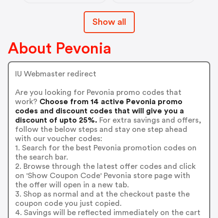
Show all
About Pevonia
IU Webmaster redirect
Are you looking for Pevonia promo codes that
work?
Choose from 14 active Pevonia promo
codes and discount codes that will give you a
discount of upto 25%.
For extra savings and offers,
follow the below steps and stay one step ahead
with our voucher codes:
1. Search for the best Pevonia promotion codes on
the search bar.
2. Browse through the latest offer codes and click
on 'Show Coupon Code' Pevonia store page with
the offer will open in a new tab.
3. Shop as normal and at the checkout paste the
coupon code you just copied.
4. Savings will be reflected immediately on the cart