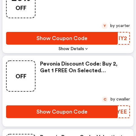
OFF
by ycarter
Y
Show Coupon Code
RHNIY2
Show Details
Pevonia Discount Code: Buy 2,
Get 1 FREE On Selected
OFF
Selected Items
by cwaller
C
Show Coupon Code
TWDYEE