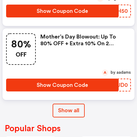
Show Coupon Code
SJZH50
Mother’s Day Blowout: Up To
80%
80% OFF + Extra 10% On 2
Items!
OFF
by aadams
A
Show Coupon Code
ZUUD0
Show all
Popular Shops