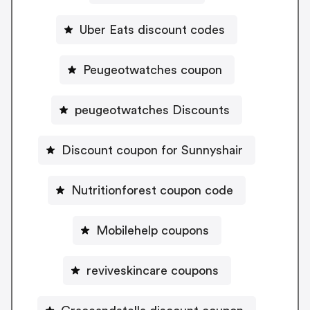
Uber Eats discount codes
Peugeotwatches coupon
peugeotwatches Discounts
Discount coupon for Sunnyshair
Nutritionforest coupon code
Mobilehelp coupons
reviveskincare coupons