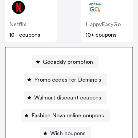
Netflix
HappyEasyGo
10+ coupons
10+ coupons
Godaddy promotion
Promo codes for Domino's
Walmart discount coupons
Fashion Nova online coupons
Wish coupons