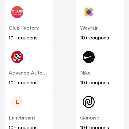
Club Factory
Wayfair
10+ coupons
10+ coupons
Advance Auto Parts
Nike
10+ coupons
10+ coupons
L
Lanebryant
Gonoise
10+ coupons
10+ coupons