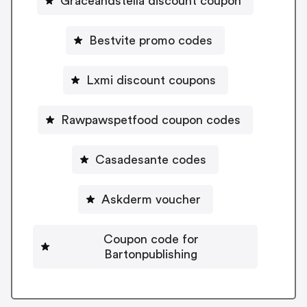
Graceandstella discount coupon
Bestvite promo codes
Lxmi discount coupons
Rawpawspetfood coupon codes
Casadesante codes
Askderm voucher
Coupon code for
Bartonpublishing