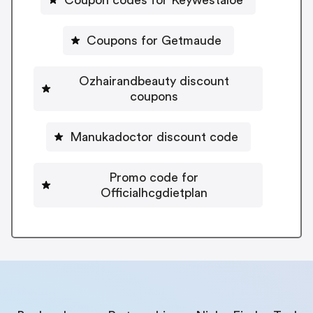
Coupons for Getmaude
Ozhairandbeauty discount
coupons
Manukadoctor discount code
Promo code for
Officialhcgdietplan