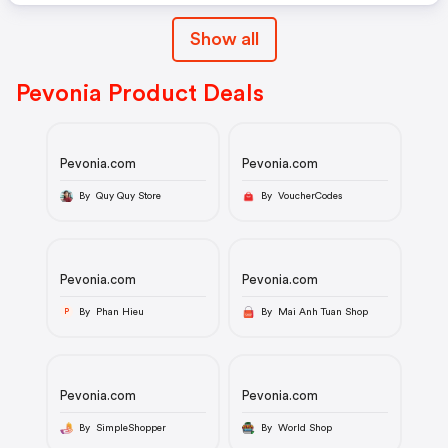
Show all
Pevonia Product Deals
Pevonia.com
Pevonia.com
By Quy Quy Store
By VoucherCodes
Pevonia.com
Pevonia.com
By Phan Hieu
By Mai Anh Tuan Shop
P
Pevonia.com
Pevonia.com
By SimpleShopper
By World Shop