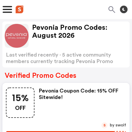
Pevonia Promo Codes:
August 2026
Last verified recently · 5 active community
members currently tracking Pevonia Promo
Codes
Show more
Verified Promo Codes
Pevonia Coupon Code: 15% OFF
15%
Sitewide!
OFF
by swolf
S