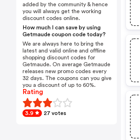
added by the community & hence
you will always get the working
discount codes online.
How much I can save by using
Getmaude coupon code today?
We are always here to bring the
latest and valid online and offline
shopping discount codes for
Getmaude. On average Getmaude
releases new promo codes every
32 days. The coupons can you give
you a discount of up to 60%.
Rating
3.9
27 votes