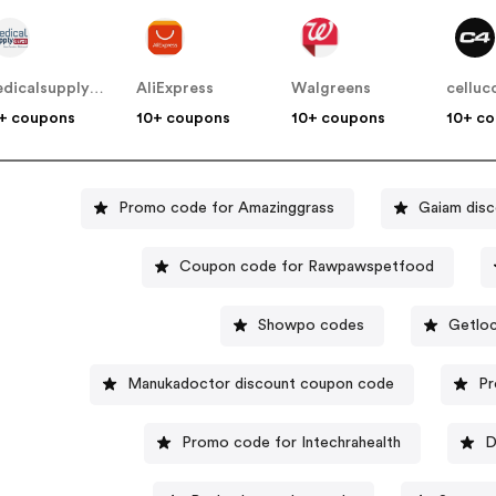
medicalsupplydepot
AliExpress
Walgreens
celluc
+ coupons
10+ coupons
10+ coupons
10+ c
Promo code for Amazinggrass
Gaiam disc
Coupon code for Rawpawspetfood
Showpo codes
Getloc
Manukadoctor discount coupon code
Pr
Promo code for Intechrahealth
D