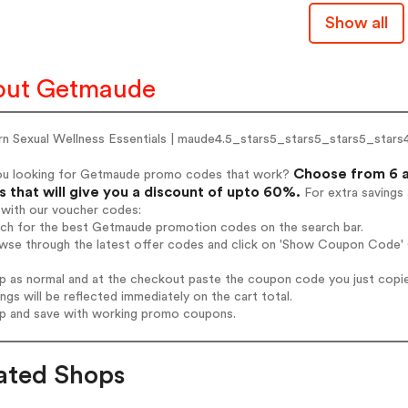
Show all
out Getmaude
n Sexual Wellness Essentials | maude4.5_stars5_stars5_stars5_stars
Choose from 6 a
ou looking for Getmaude promo codes that work?
 that will give you a discount of upto 60%.
For extra savings
 with our voucher codes:
arch for the best Getmaude promotion codes on the search bar.
owse through the latest offer codes and click on 'Show Coupon Code' 
op as normal and at the checkout paste the coupon code you just copi
ings will be reflected immediately on the cart total.
op and save with working promo coupons.
ated Shops