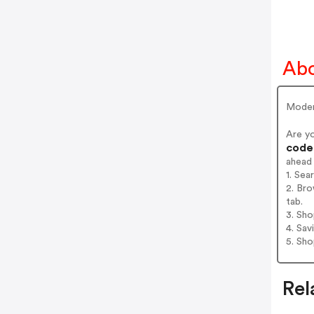
Ab
Moder
Are y
codes
ahead
1. Se
2. Br
tab.
3. Sh
4. Sav
5. Sh
Rel