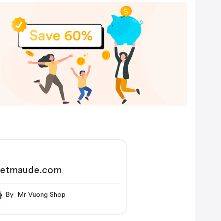
etmaude.com
By Mr Vuong Shop