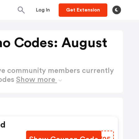
Log In
Get Extension
o Codes: August
ctive community members currently
odes
Show more
ed