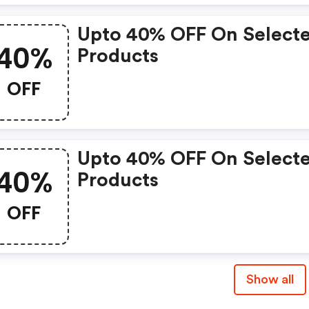
Upto 40% OFF On Select
40%
Products
OFF
Upto 40% OFF On Select
40%
Products
OFF
Show all