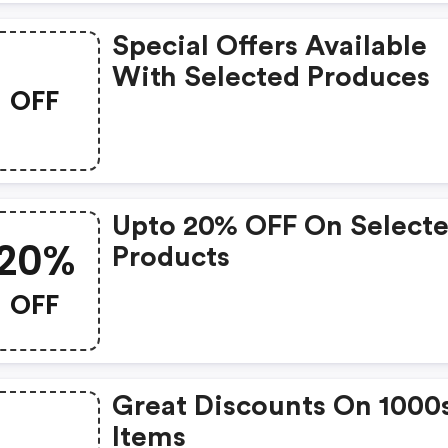
Special Offers Available
With Selected Produces
OFF
Upto 20% OFF On Select
20%
Products
OFF
Great Discounts On 1000
Items