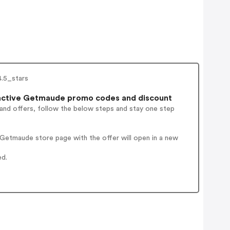
4.5_stars
ctive Getmaude promo codes and discount
 and offers, follow the below steps and stay one step
Getmaude store page with the offer will open in a new
ed.