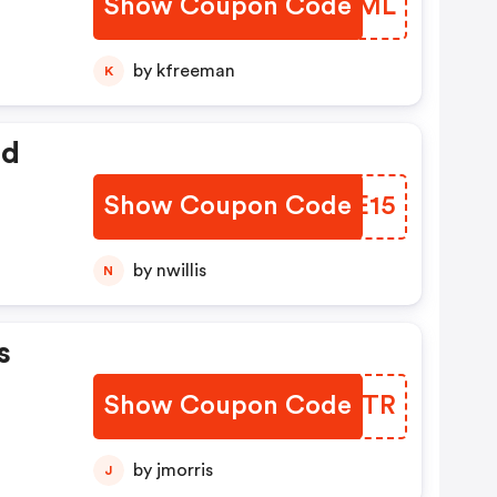
Show Coupon Code
DJBVML
by kfreeman
K
ed
Show Coupon Code
IHGE15
by nwillis
N
s
Show Coupon Code
SHTYTR
by jmorris
J