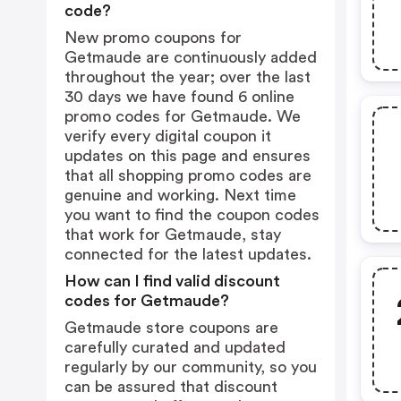
code?
New promo coupons for
Getmaude are continuously added
throughout the year; over the last
30 days we have found 6 online
promo codes for Getmaude. We
verify every digital coupon it
updates on this page and ensures
that all shopping promo codes are
genuine and working. Next time
you want to find the coupon codes
that work for Getmaude, stay
connected for the latest updates.
How can I find valid discount
codes for Getmaude?
Getmaude store coupons are
carefully curated and updated
regularly by our community, so you
can be assured that discount