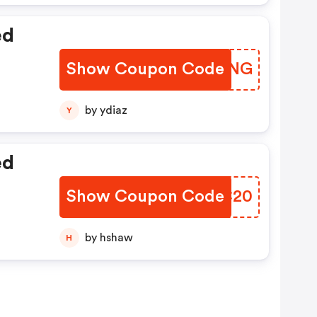
ed
Show Coupon Code
AEYBNG
by ydiaz
Y
ed
Show Coupon Code
SVBC20
by hshaw
H