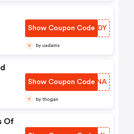
Show Coupon Code
QWGJDY
by uadams
U
ed
Show Coupon Code
FNNUNA
by thogan
T
s Of