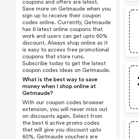
coupons and offers are latest.
Save more on Getmaude when you
sign up to receive their coupon
codes online. Currently, Getmaude
has 6 latest online coupons that
work and users can get upto 60%
discount. Always shop online as it
is easy to access free promotional
coupons that store runs.
Subscribe today to get the latest
coupon codes ideas on Getmaude.
What is the best way to save
money when I shop online at
Getmaude?
With our coupon codes browser
extension, you will never miss out
on discounts again. Select from
the best 6 active promo codes
that will give you discount upto
60%. Getmaude vouchers are