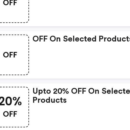
OFF
OFF On Selected Product
OFF
Upto 20% OFF On Select
20%
Products
OFF