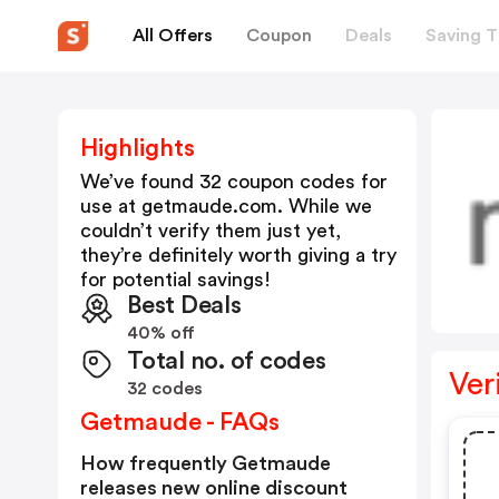
All Offers
Coupon
Deals
Saving T
Highlights
We’ve found 32 coupon codes for
use at
getmaude.com
. While we
couldn’t verify them just yet,
they’re definitely worth giving a try
for potential savings!
Best Deals
40% off
Total no. of codes
Ver
32 codes
Getmaude - FAQs
How frequently Getmaude
releases new online discount