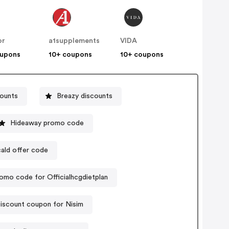
or
a1supplements
VIDA
oupons
10+ coupons
10+ coupons
ounts
Breazy discounts
Hideaway promo code
ald offer code
omo code for Officialhcgdietplan
iscount coupon for Nisim