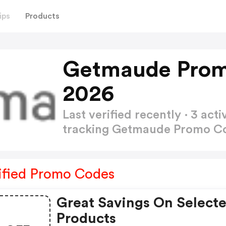
ips
Products
Getmaude Prom
2026
Last verified recently · 3 a
tracking Getmaude Promo C
ified Promo Codes
Great Savings On Select
Products