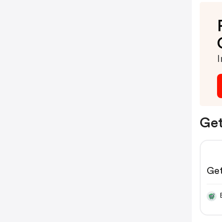
I
Get
Ge