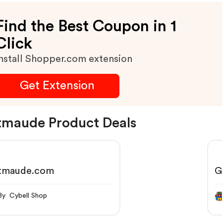
Find the Best Coupon in 1
Click
nstall Shopper.com extension
Get Extension
maude Product Deals
tmaude.com
G
By Cybell Shop