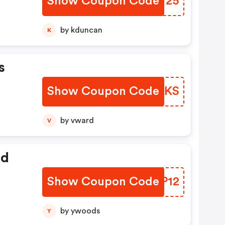
Show Coupon Code
LWXV25
by kduncan
K
s
Show Coupon Code
XTLUKS
by vward
V
ed
Show Coupon Code
YWKP12
by ywoods
Y