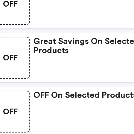
OFF
Great Savings On Select
Products
OFF
OFF On Selected Product
OFF