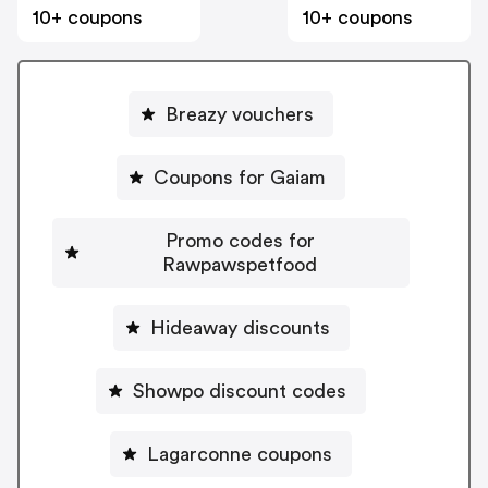
10+ coupons
10+ coupons
Breazy vouchers
Coupons for Gaiam
Promo codes for
Rawpawspetfood
Hideaway discounts
Showpo discount codes
Lagarconne coupons