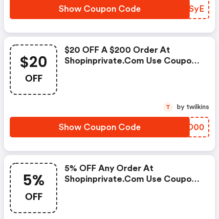
Show Coupon Code
IOUSyE
$20 OFF A $200 Order At
$20
Shopinprivate.com Use Coupon
Code
OFF
by twilkins
T
Show Coupon Code
ISWO00
5% OFF Any Order At
5%
Shopinprivate.com Use Coupon
Code
OFF