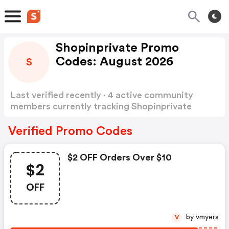
Shopinprivate Promo
Codes: August 2026
S
Last verified recently · 4 active community
members currently tracking Shopinprivate
Promo Codes
Show more
Verified Promo Codes
$2 OFF Orders Over $10
$2
OFF
by vmyers
V