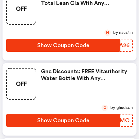
Total Lean Cla With Any
OFF
Glucatrim Or Glucastim
Purchase
by naustin
N
Show Coupon Code
BQZA26
Gnc Discounts: FREE Vitauthority
Water Bottle With Any
OFF
Vitauthority Purchase
by ghudson
G
Show Coupon Code
GMVEMO