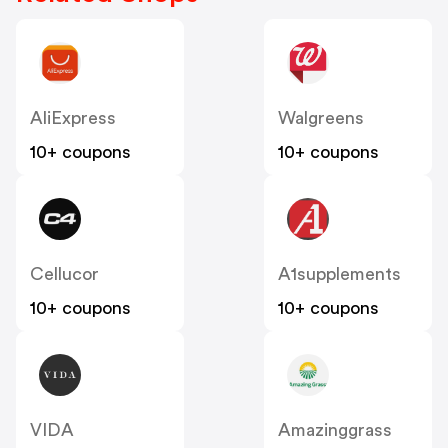
AliExpress
Walgreens
10+ coupons
10+ coupons
Cellucor
A1supplements
10+ coupons
10+ coupons
VIDA
Amazinggrass