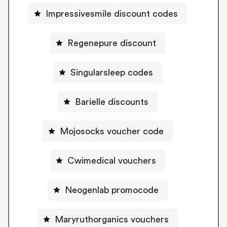
Impressivesmile discount codes
Regenepure discount
Singularsleep codes
Barielle discounts
Mojosocks voucher code
Cwimedical vouchers
Neogenlab promocode
Maryruthorganics vouchers