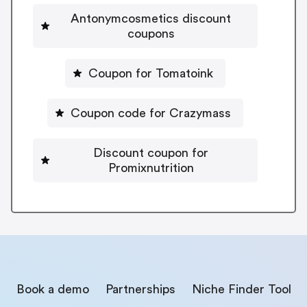
Antonymcosmetics discount
coupons
Coupon for Tomatoink
Coupon code for Crazymass
Discount coupon for
Promixnutrition
Book a demo
Partnerships
Niche Finder Tool