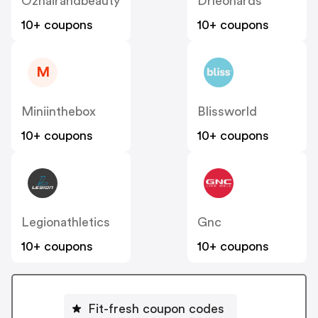
Ozhairandbeauty
Drleonards
10+ coupons
10+ coupons
M
Miniinthebox
Blissworld
10+ coupons
10+ coupons
Legionathletics
Gnc
10+ coupons
10+ coupons
Fit-fresh coupon codes