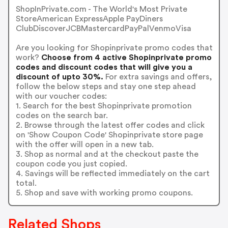
ShopInPrivate.com - The World's Most Private
StoreAmerican ExpressApple PayDiners
ClubDiscoverJCBMastercardPayPalVenmoVisa
Are you looking for Shopinprivate promo codes that
work?
Choose from 4 active Shopinprivate promo
codes and discount codes that will give you a
discount of upto 30%.
For extra savings and offers,
follow the below steps and stay one step ahead
with our voucher codes:
1. Search for the best Shopinprivate promotion
codes on the search bar.
2. Browse through the latest offer codes and click
on 'Show Coupon Code' Shopinprivate store page
with the offer will open in a new tab.
3. Shop as normal and at the checkout paste the
coupon code you just copied.
4. Savings will be reflected immediately on the cart
total.
5. Shop and save with working promo coupons.
Related Shops