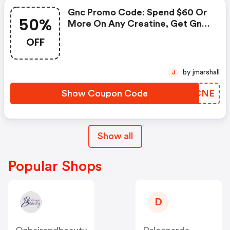
Gnc Promo Code: Spend $60 Or
50%
More On Any Creatine, Get Gnc
Mutlivtiamin Or Vitapak 50%
OFF
OFF With Code: Routine
by jmarshall
J
Show Coupon Code
ZFPCNE
Show all
Popular Shops
D