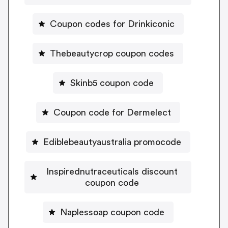
Coupon codes for Drinkiconic
Thebeautycrop coupon codes
Skinb5 coupon code
Coupon code for Dermelect
Ediblebeautyaustralia promocode
Inspirednutraceuticals discount
coupon code
Naplessoap coupon code