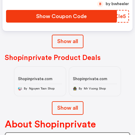
by bwheeler
B
Show Coupon Code
WXXIe5
Show all
Shopinprivate Product Deals
Shopinprivate.com
Shopinprivate.com
By Nguyen Toan Shop
By Mr Vuong Shop
Show all
About Shopinprivate