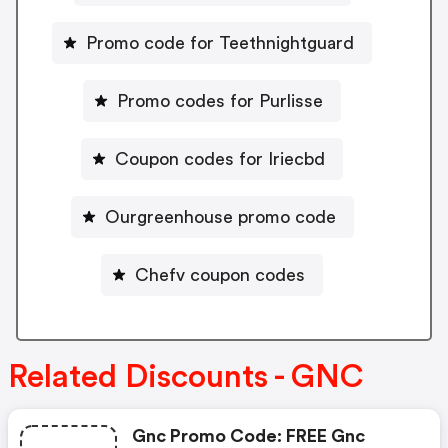
Promo code for Teethnightguard
Promo codes for Purlisse
Coupon codes for Iriecbd
Ourgreenhouse promo code
Chefv coupon codes
Related Discounts - GNC
Gnc Promo Code: FREE Gnc