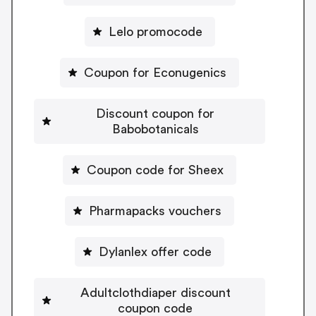
Lelo promocode
Coupon for Econugenics
Discount coupon for
Babobotanicals
Coupon code for Sheex
Pharmapacks vouchers
Dylanlex offer code
Adultclothdiaper discount
coupon code