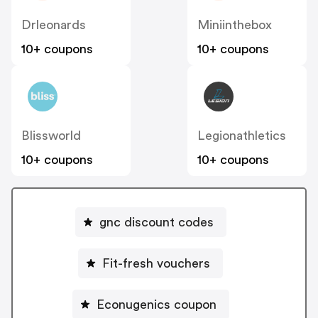
Drleonards
Miniinthebox
10+ coupons
10+ coupons
Blissworld
Legionathletics
10+ coupons
10+ coupons
gnc discount codes
Fit-fresh vouchers
Econugenics coupon