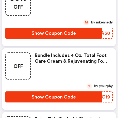
OFF
by mkennedy
M
Show Coupon Code
NJVA30
Bundle Includes 4 Oz. Total Foot
Care Cream & Rejuvenating Foot
OFF
Cream For $20 Include $35 Value
In Artwork
by ymurphy
Y
Show Coupon Code
DTVO19