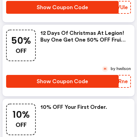
Show Coupon Code
IPVUle
12 Days Of Christmas At Legion!
50%
Buy One Get One 50% OFF Fruit
Punch Pre-Workout. 48 Hours
OFF
Only. Ends 12/14 At Midnight Est.
Shop Now!
by hwilson
H
Show Coupon Code
NYIRne
10% OFF Your First Order.
10%
OFF