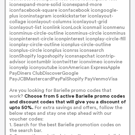
iconexpand-more-solid iconexpand-more
iconfacebook-square iconfacebook icongoogle-
plus iconinstagram iconkickstarter iconlayout-
collage iconlayout-columns iconlayout-grid
iconlayout-list iconlink iconLock iconmail iconmenu
iconminus-circle-outline iconminus-circle iconminus
iconpinterest-circle iconpinterest iconplay-circle-fill
iconplay-circle-outline iconplus-circle-outline
iconplus-circle iconplus iconrss iconsearch
iconShopify logoshopify iconsnapchat icontrip-
advisor icontumblr icontwitter iconvimeo iconvine
iconyelp iconyoutube iconAmerican ExpressApple
PayDiners ClubDiscoverGoogle
PayJCBMastercardPayPalShopify PayVenmoVisa
Are you looking for Barielle promo codes that
work?
Choose from 5 active Barielle promo codes
and discount codes that will give you a discount of
upto 50%.
For extra savings and offers, follow the
below steps and stay one step ahead with our
voucher codes:
1. Search for the best Barielle promotion codes on
the search bar.