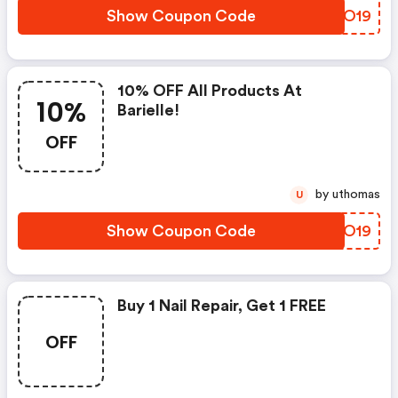
Show Coupon Code
NAGO19
10% OFF All Products At
10%
Barielle!
OFF
by uthomas
U
Show Coupon Code
YDXO19
Buy 1 Nail Repair, Get 1 FREE
OFF