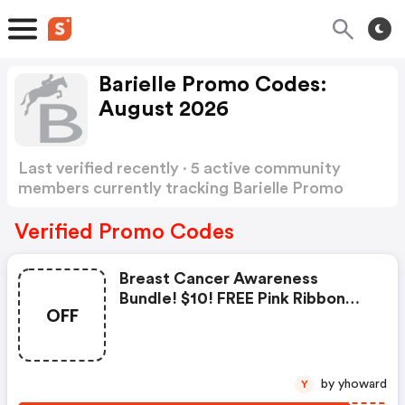
Barielle Promo Codes:
August 2026
Last verified recently · 5 active community
members currently tracking Barielle Promo
Codes
Show more
Verified Promo Codes
Breast Cancer Awareness
Bundle! $10! FREE Pink Ribbon
OFF
With Purchase!
by yhoward
Y