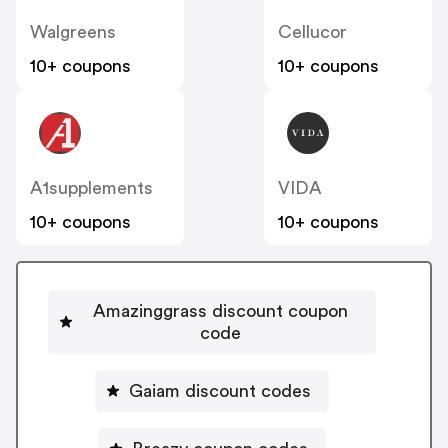
Walgreens
Cellucor
10+ coupons
10+ coupons
A1supplements
VIDA
10+ coupons
10+ coupons
Amazinggrass discount coupon
code
Gaiam discount codes