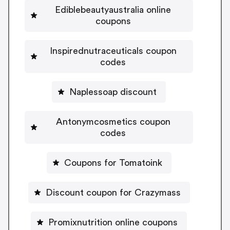
Ediblebeautyaustralia online
coupons
Inspirednutraceuticals coupon
codes
Naplessoap discount
Antonymcosmetics coupon
codes
Coupons for Tomatoink
Discount coupon for Crazymass
Promixnutrition online coupons