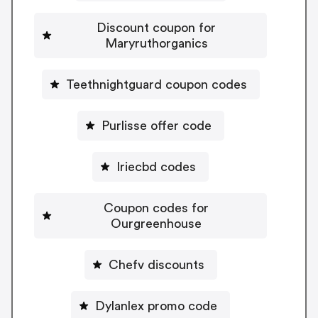
Discount coupon for
Maryruthorganics
Teethnightguard coupon codes
Purlisse offer code
Iriecbd codes
Coupon codes for
Ourgreenhouse
Chefv discounts
Dylanlex promo code