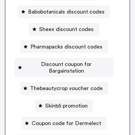
Babobotanicals discount codes
Sheex discount codes
Pharmapacks discount codes
Discount coupon for
Bargainstation
Thebeautycrop voucher code
Skinb5 promotion
Coupon code for Dermelect