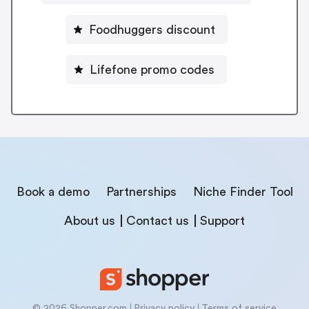
Foodhuggers discount
Lifefone promo codes
Book a demo
Partnerships
Niche Finder Tool
About us
Contact us
Support
© 2026 Shopper.com
Privacy policy
Terms of service