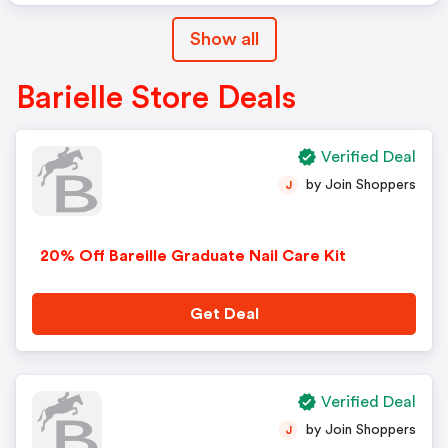
Show all
Barielle Store Deals
Verified Deal
by Join Shoppers
J
20% Off Bareille Graduate Nail Care Kit
Get Deal
Verified Deal
by Join Shoppers
J