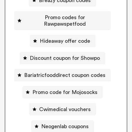
Breazy coupon codes
Promo codes for
Rawpawspetfood
Hideaway offer code
Discount coupon for Showpo
Bariatricfooddirect coupon codes
Promo code for Mojosocks
Cwimedical vouchers
Neogenlab coupons