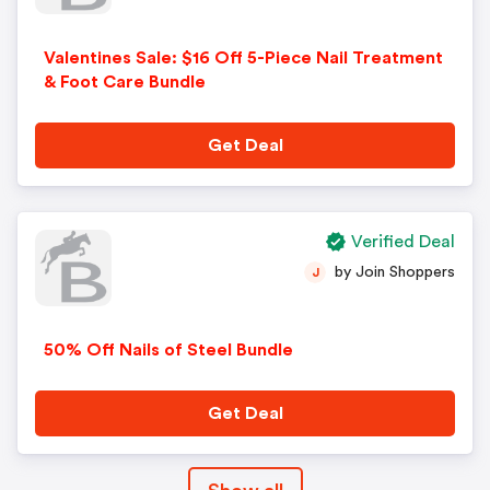
Valentines Sale: $16 Off 5-Piece Nail Treatment
& Foot Care Bundle
Get Deal
Verified Deal
by Join Shoppers
J
50% Off Nails of Steel Bundle
Get Deal