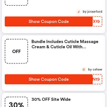
by jcrawford
J
Show Coupon Code
HZTX19
Bundle Includes Cuticle Massage
Cream & Cuticle Oil With
OFF
Dropper For $15 Include $20
Value In Artwork
by cshaw
C
Show Coupon Code
WBYN19
30% OFF Site Wide
30%