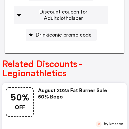
Discount coupon for
Adultclothdiaper
Drinkiconic promo code
Related Discounts -
Legionathletics
August 2023 Fat Burner Sale
50%
50% Bogo
OFF
by kmason
K