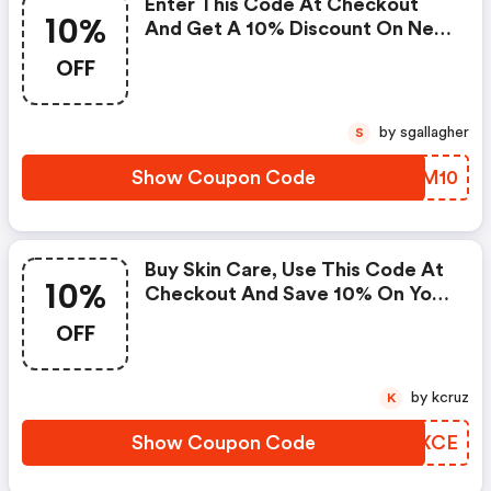
Enter This Code At Checkout
10%
And Get A 10% Discount On New
Arrivals.
OFF
by sgallagher
S
Show Coupon Code
AJSM10
Buy Skin Care, Use This Code At
10%
Checkout And Save 10% On Your
Purchase. This Code Expires May
OFF
08,2021 At Midnight. One
Coupon Code May Be Used Per
Order. Coupon Codes Cannot Be
by kcruz
K
Combined Or Used With Other
Offers Or Promotions. This
Show Coupon Code
MXNXCE
Promotion Cannot Be Applied To
Past Orders.