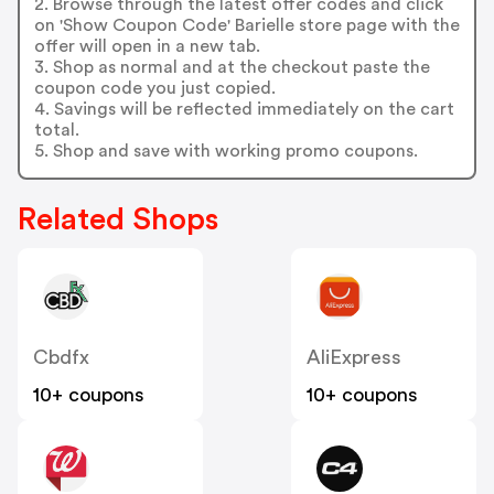
2. Browse through the latest offer codes and click
on 'Show Coupon Code' Barielle store page with the
offer will open in a new tab.
3. Shop as normal and at the checkout paste the
coupon code you just copied.
4. Savings will be reflected immediately on the cart
total.
5. Shop and save with working promo coupons.
Related Shops
Cbdfx
AliExpress
10+ coupons
10+ coupons