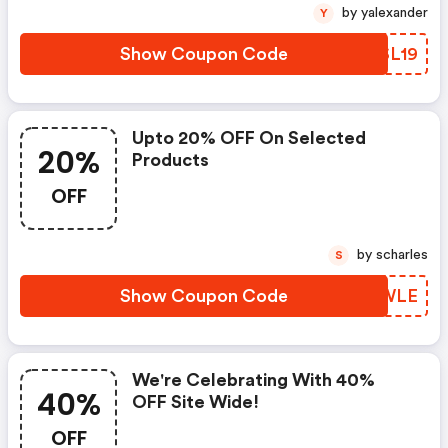
by yalexander
Y
Show Coupon Code
WQSL19
Upto 20% OFF On Selected
20%
Products
OFF
by scharles
S
Show Coupon Code
CQHWLE
We're Celebrating With 40%
40%
OFF Site Wide!
OFF