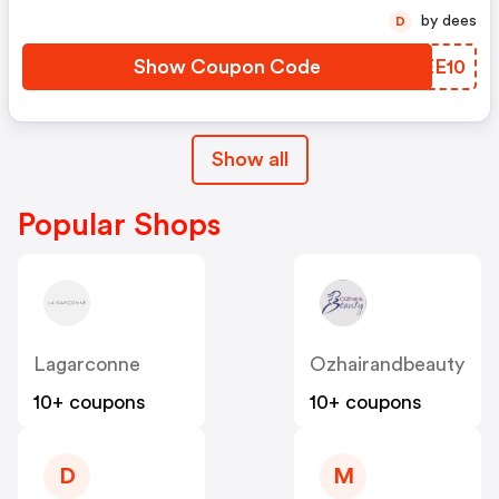
by dees
D
Show Coupon Code
VNEE10
Show all
Popular Shops
Lagarconne
Ozhairandbeauty
10+ coupons
10+ coupons
D
M