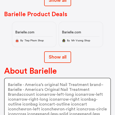
Show all
Barielle Product Deals
Barielle.com
Barielle.com
By Tiep Pham Shop
By Mr Vuong Shop
Show all
About Barielle
Barielle - America’s original Nail Treatment brand–
Barielle - America's Original Nail Treatment
Brandaccount iconarrow-left-long iconarrow-left
iconarrow-right-long iconarrow-right iconbag-
outline iconbag iconcart-outline iconcart
iconchevron-left iconchevron-right iconcross-circle
iconcross iconexpand-less-solid iconexpand-less