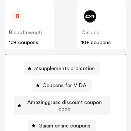
B
Bloodflowoptimizer
Cellucor
10+ coupons
10+ coupons
a1supplements promotion
Coupons for VIDA
Amazinggrass discount coupon
code
Gaiam online coupons