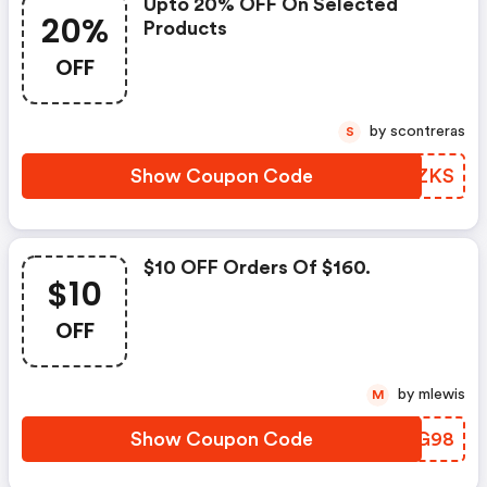
Upto 20% OFF On Selected
20%
Products
OFF
by scontreras
S
Show Coupon Code
WCXZKS
$10 OFF Orders Of $160.
$10
OFF
by mlewis
M
Show Coupon Code
AXZG98