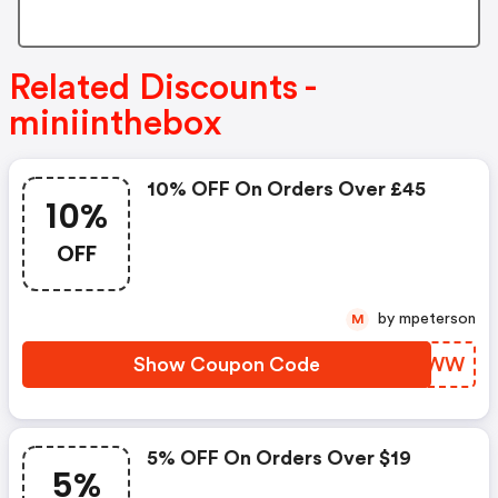
Related Discounts -
miniinthebox
10% OFF On Orders Over £45
10%
OFF
by mpeterson
M
Show Coupon Code
SCAYWW
5% OFF On Orders Over $19
5%