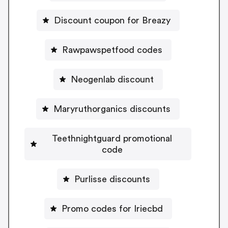
Discount coupon for Breazy
Rawpawspetfood codes
Neogenlab discount
Maryruthorganics discounts
Teethnightguard promotional
code
Purlisse discounts
Promo codes for Iriecbd