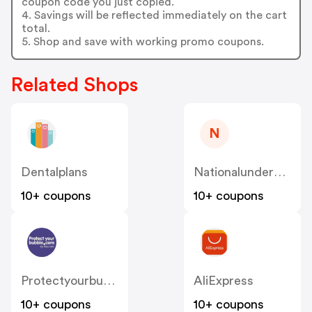
coupon code you just copied.
4. Savings will be reflected immediately on the cart
total.
5. Shop and save with working promo coupons.
Related Shops
N
Dentalplans
Nationalunderwriter
10+ coupons
10+ coupons
Protectyourbubble
AliExpress
10+ coupons
10+ coupons