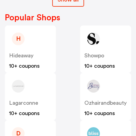
Popular Shops
H
Hideaway
Showpo
10+ coupons
10+ coupons
Lagarconne
Ozhairandbeauty
10+ coupons
10+ coupons
D