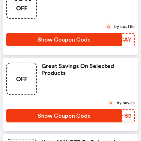
OFF
by cbattle
C
Show Coupon Code
QQICAY
Great Savings On Selected
Products
OFF
by sayala
S
Show Coupon Code
RXHH59