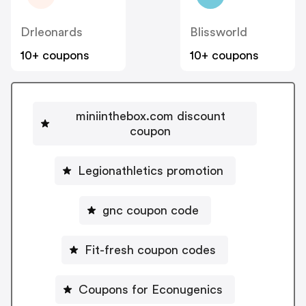
Drleonards
Blissworld
10+ coupons
10+ coupons
miniinthebox.com discount
coupon
Legionathletics promotion
gnc coupon code
Fit-fresh coupon codes
Coupons for Econugenics