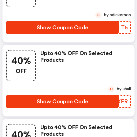
by sdickerson
S
Show Coupon Code
NSXLT5
Upto 40% OFF On Selected
40%
Products
OFF
by uhall
U
Show Coupon Code
SUXXER
Upto 40% OFF On Selected
40%
Products