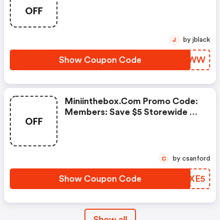
OFF
by jblack
J
Show Coupon Code
KMRRWW
Miniinthebox.com Promo Code:
Members: Save $5 Storewide On
OFF
Everything!
by csanford
C
Show Coupon Code
BEVXE5
Show all