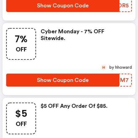
Show Coupon Code
CYADR5
Cyber Monday - 7% OFF
7%
Sitewide.
OFF
by hhoward
H
Show Coupon Code
DDJEM7
$5 OFF Any Order Of $85.
$5
OFF