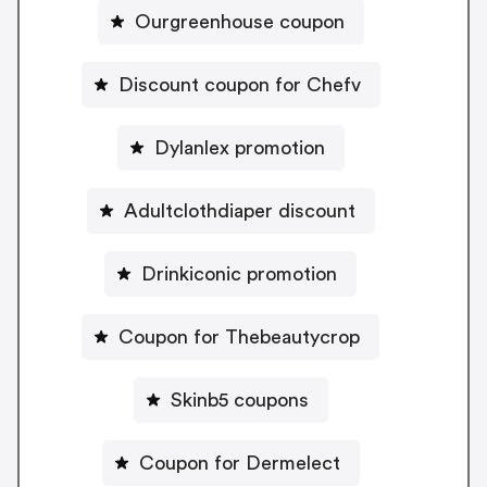
Ourgreenhouse coupon
Discount coupon for Chefv
Dylanlex promotion
Adultclothdiaper discount
Drinkiconic promotion
Coupon for Thebeautycrop
Skinb5 coupons
Coupon for Dermelect