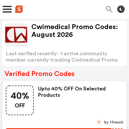
Cwimedical Promo Codes:
August 2026
Last verified recently · 1 active community
member currently tracking Cwimedical Promo
Codes
Show more
Verified Promo Codes
Upto 40% OFF On Selected
40%
Products
OFF
by tfrench
T