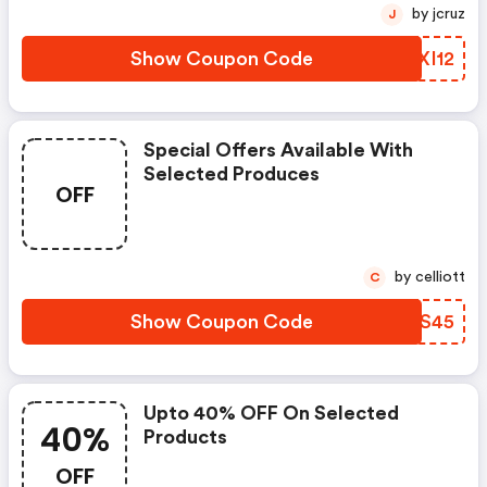
by jcruz
J
Show Coupon Code
MPXI12
Special Offers Available With
Selected Produces
OFF
by celliott
C
Show Coupon Code
QOVS45
Upto 40% OFF On Selected
40%
Products
OFF