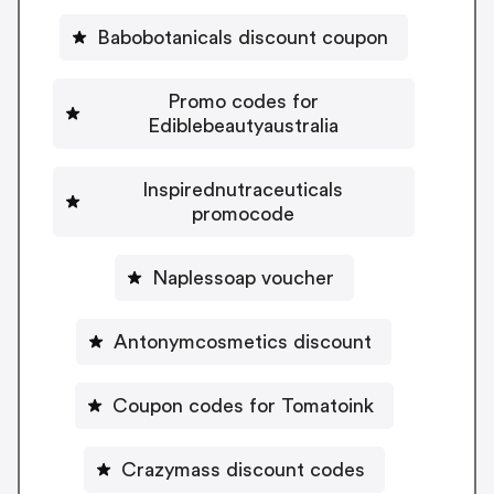
Babobotanicals discount coupon
Promo codes for
Ediblebeautyaustralia
Inspirednutraceuticals
promocode
Naplessoap voucher
Antonymcosmetics discount
Coupon codes for Tomatoink
Crazymass discount codes