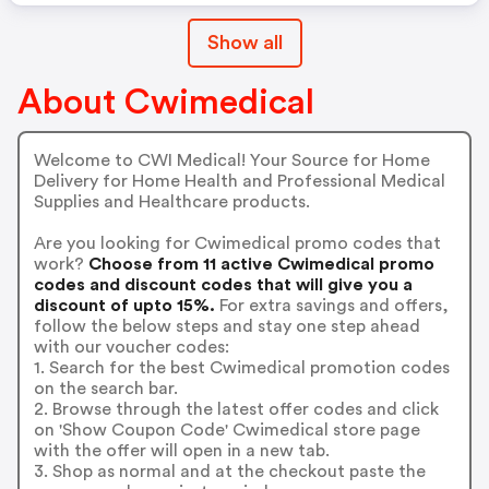
Show all
About Cwimedical
Welcome to CWI Medical! Your Source for Home
Delivery for Home Health and Professional Medical
Supplies and Healthcare products.
Are you looking for Cwimedical promo codes that
work?
Choose from 11 active Cwimedical promo
codes and discount codes that will give you a
discount of upto 15%.
For extra savings and offers,
follow the below steps and stay one step ahead
with our voucher codes:
1. Search for the best Cwimedical promotion codes
on the search bar.
2. Browse through the latest offer codes and click
on 'Show Coupon Code' Cwimedical store page
with the offer will open in a new tab.
3. Shop as normal and at the checkout paste the