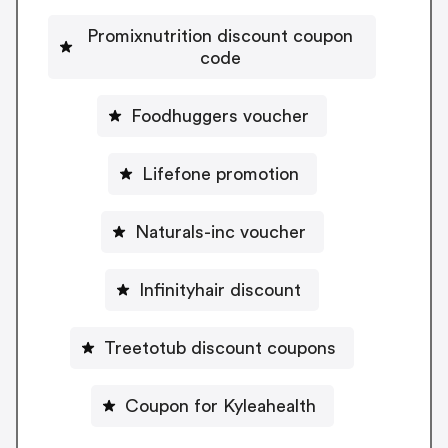
Promixnutrition discount coupon
code
Foodhuggers voucher
Lifefone promotion
Naturals-inc voucher
Infinityhair discount
Treetotub discount coupons
Coupon for Kyleahealth