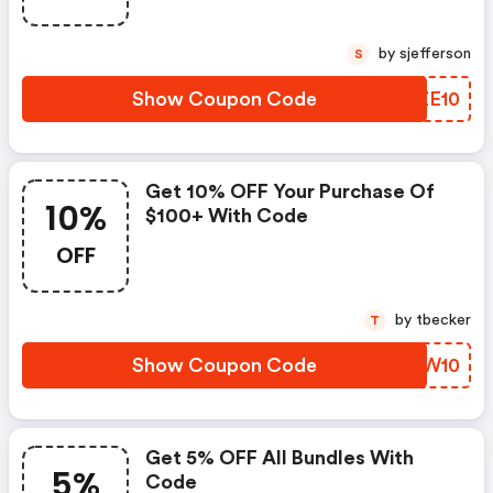
by sjefferson
S
Show Coupon Code
YEZE10
Get 10% OFF Your Purchase Of
10%
$100+ With Code
OFF
by tbecker
T
Show Coupon Code
MDEW10
Get 5% OFF All Bundles With
5%
Code