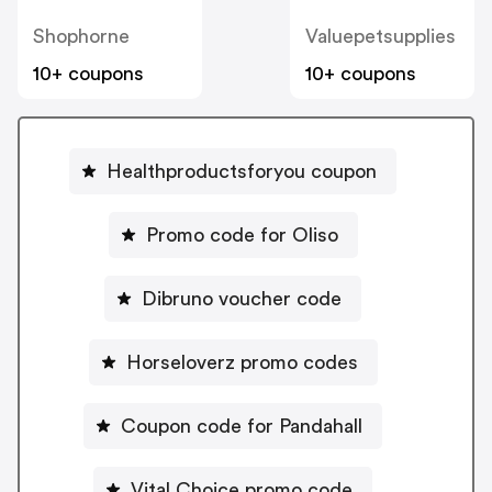
Shophorne
Valuepetsupplies
10+ coupons
10+ coupons
Healthproductsforyou coupon
Promo code for Oliso
Dibruno voucher code
Horseloverz promo codes
Coupon code for Pandahall
Vital Choice promo code