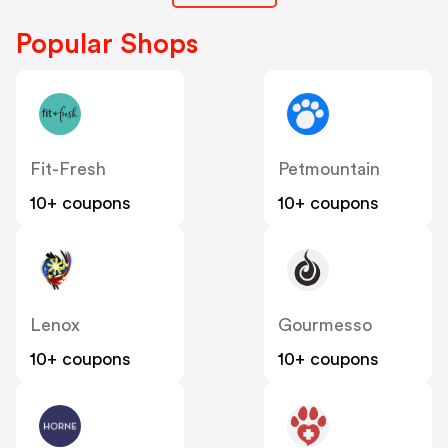
Popular Shops
Fit-Fresh
Petmountain
10+ coupons
10+ coupons
Lenox
Gourmesso
10+ coupons
10+ coupons