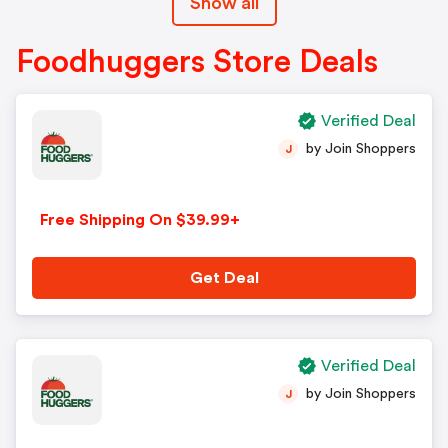
Show all
Foodhuggers Store Deals
Verified Deal
by Join Shoppers
J
Free Shipping On $39.99+
Get Deal
Verified Deal
by Join Shoppers
J