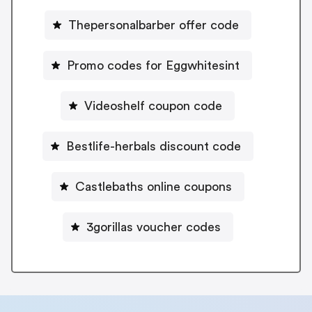
Thepersonalbarber offer code
Promo codes for Eggwhitesint
Videoshelf coupon code
Bestlife-herbals discount code
Castlebaths online coupons
3gorillas voucher codes