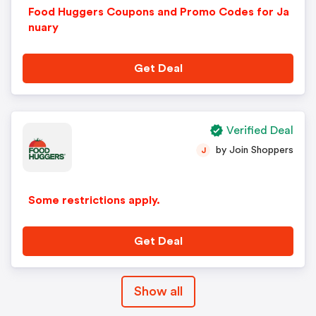
Food Huggers Coupons and Promo Codes for Ja
nuary
Get Deal
Verified Deal
by Join Shoppers
J
Some restrictions apply.
Get Deal
Show all