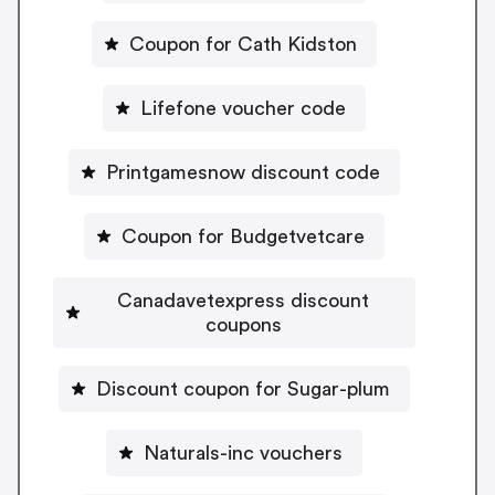
Coupon for Cath Kidston
Lifefone voucher code
Printgamesnow discount code
Coupon for Budgetvetcare
Canadavetexpress discount
coupons
Discount coupon for Sugar-plum
Naturals-inc vouchers