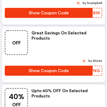
by hcampbell
H
Show Coupon Code
NOAB19
Great Savings On Selected
Products
OFF
by khicks
K
Show Coupon Code
FYEONG
Upto 40% OFF On Selected
40%
Products
OFF