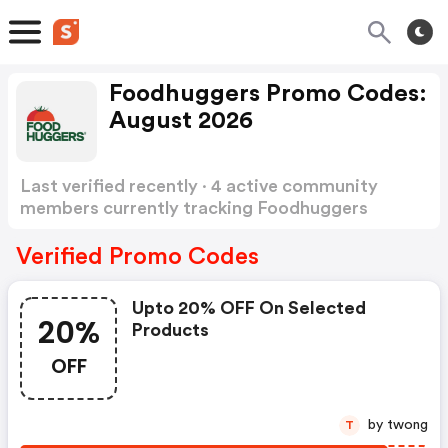
Foodhuggers Promo Codes:
August 2026
Last verified recently · 4 active community
members currently tracking Foodhuggers
Promo Codes
Show more
Verified Promo Codes
Upto 20% OFF On Selected
20%
Products
OFF
by twong
T