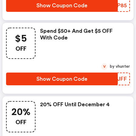
Show Coupon Code
OQBP85
Spend $50+ And Get $5 OFF
$5
With Code
OFF
by vhunter
V
Show Coupon Code
TFTJFF
20% OFF Until December 4
20%
OFF