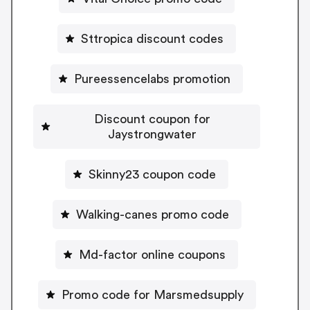
Sttropica discount codes
Pureessencelabs promotion
Discount coupon for
Jaystrongwater
Skinny23 coupon code
Walking-canes promo code
Md-factor online coupons
Promo code for Marsmedsupply