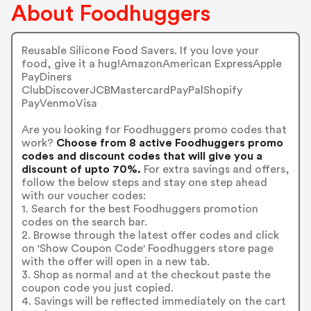
About Foodhuggers
Reusable Silicone Food Savers. If you love your
food, give it a hug!AmazonAmerican ExpressApple
PayDiners
ClubDiscoverJCBMastercardPayPalShopify
PayVenmoVisa
Are you looking for Foodhuggers promo codes that
work?
Choose from 8 active Foodhuggers promo
codes and discount codes that will give you a
discount of upto 70%.
For extra savings and offers,
follow the below steps and stay one step ahead
with our voucher codes:
1. Search for the best Foodhuggers promotion
codes on the search bar.
2. Browse through the latest offer codes and click
on 'Show Coupon Code' Foodhuggers store page
with the offer will open in a new tab.
3. Shop as normal and at the checkout paste the
coupon code you just copied.
4. Savings will be reflected immediately on the cart