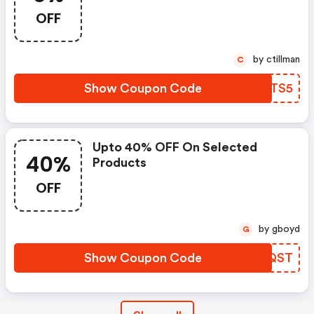
OFF
by ctillman
C
Show Coupon Code
QPJTS5
Upto 40% OFF On Selected
40%
Products
OFF
by gboyd
G
Show Coupon Code
EGPQST