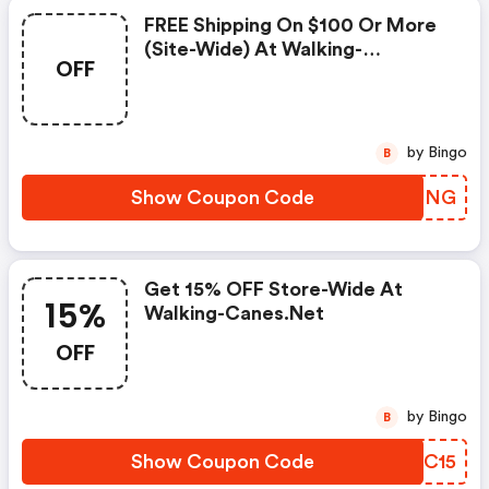
FREE Shipping On $100 Or More
(site-Wide) At Walking-
OFF
Canes.net
by Bingo
B
Show Coupon Code
FHOJNG
Get 15% OFF Store-Wide At
15%
Walking-Canes.net
OFF
by Bingo
B
Show Coupon Code
PWFC15