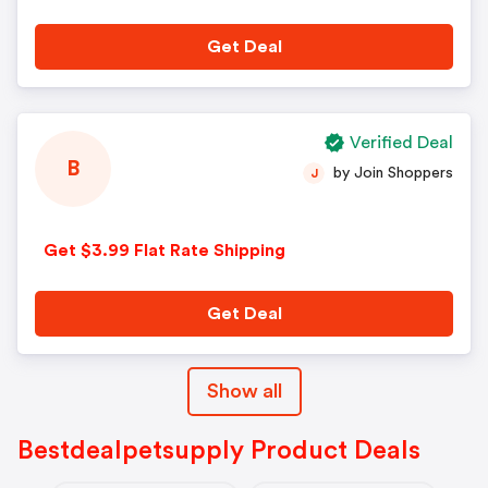
Get Deal
Verified Deal
B
by Join Shoppers
J
Get $3.99 Flat Rate Shipping
Get Deal
Show all
Bestdealpetsupply Product Deals