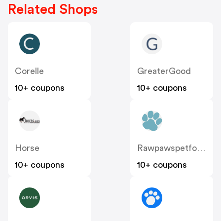
Related Shops
Corelle
GreaterGood
10+ coupons
10+ coupons
Horse
Rawpawspetfood
10+ coupons
10+ coupons