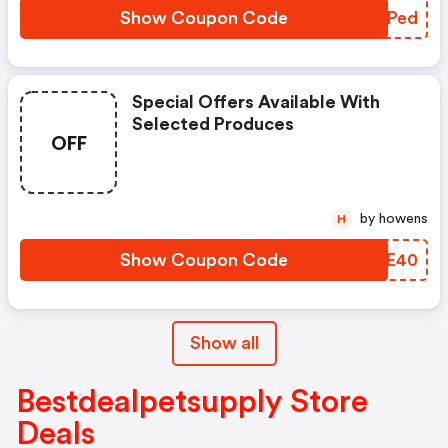
Show Coupon Code
GOOPed
Special Offers Available With
Selected Produces
OFF
by howens
H
Show Coupon Code
ZTGE40
Show all
Bestdealpetsupply Store
Deals