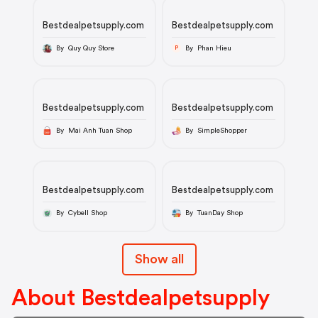
Bestdealpetsupply.com
Bestdealpetsupply.com
By Quy Quy Store
By Phan Hieu
P
Bestdealpetsupply.com
Bestdealpetsupply.com
By Mai Anh Tuan Shop
By SimpleShopper
Bestdealpetsupply.com
Bestdealpetsupply.com
By Cybell Shop
By TuanDay Shop
Show all
About Bestdealpetsupply