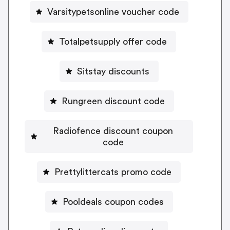
Varsitypetsonline voucher code
Totalpetsupply offer code
Sitstay discounts
Rungreen discount code
Radiofence discount coupon
code
Prettylittercats promo code
Pooldeals coupon codes