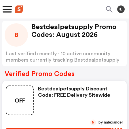
Bestdealpetsupply Promo
Codes: August 2026
B
Last verified recently · 10 active community
members currently tracking Bestdealpetsupply
Promo Codes
Show more
Verified Promo Codes
Bestdealpetsupply Discount
Code: FREE Delivery Sitewide
OFF
by nalexander
N