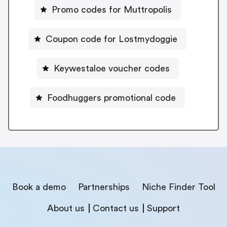
Promo codes for Muttropolis
Coupon code for Lostmydoggie
Keywestaloe voucher codes
Foodhuggers promotional code
Book a demo
Partnerships
Niche Finder Tool
About us
Contact us
Support