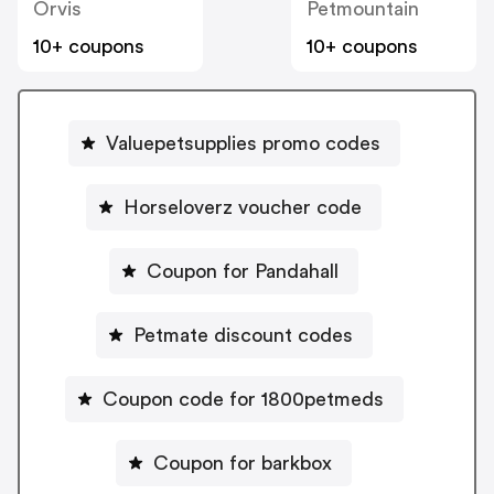
Orvis
Petmountain
10+ coupons
10+ coupons
Valuepetsupplies promo codes
Horseloverz voucher code
Coupon for Pandahall
Petmate discount codes
Coupon code for 1800petmeds
Coupon for barkbox