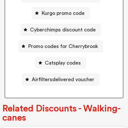
Kurgo promo code
Cyberchimps discount code
Promo codes for Cherrybrook
Catsplay codes
Airfiltersdelivered voucher
Related Discounts - Walking-
canes