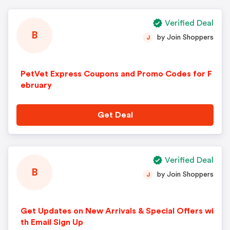
Verified Deal
B
by Join Shoppers
J
PetVet Express Coupons and Promo Codes for F
ebruary
Get Deal
Verified Deal
B
by Join Shoppers
J
Get Updates on New Arrivals & Special Offers wi
th Email Sign Up