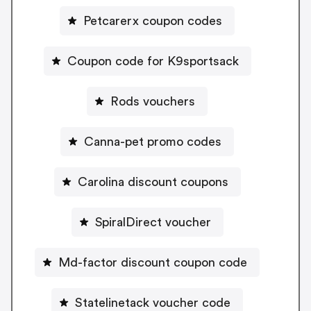
Petcarerx coupon codes
Coupon code for K9sportsack
Rods vouchers
Canna-pet promo codes
Carolina discount coupons
SpiralDirect voucher
Md-factor discount coupon code
Statelinetack voucher code