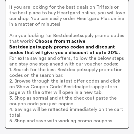
If you are looking for the best deals on Trifexis or
the best place to buy Heartgard online, you will love
our shop. You can easily order Heartgard Plus online
in a matter of minutes!
Are you looking for Bestdealpetsupply promo codes
that work?
Choose from 11 active
Bestdealpetsupply promo codes and discount
codes that will give you a discount of upto 30%.
For extra savings and offers, follow the below steps
and stay one step ahead with our voucher codes:
1. Search for the best Bestdealpetsupply promotion
codes on the search bar.
2. Browse through the latest offer codes and click
on 'Show Coupon Code' Bestdealpetsupply store
page with the offer will open in a new tab.
3. Shop as normal and at the checkout paste the
coupon code you just copied.
4. Savings will be reflected immediately on the cart
total.
5. Shop and save with working promo coupons.