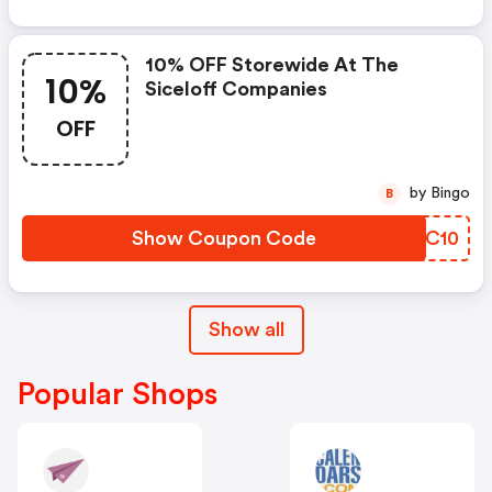
10% OFF Storewide At The
10%
Siceloff Companies
OFF
by Bingo
B
Show Coupon Code
HVXC10
Show all
Popular Shops