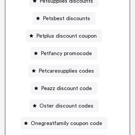
Petsupplies discounts
Petsbest discounts
Petplus discount coupon
Petfancy promocode
Petcaresupplies codes
Peazz discount code
Oster discount codes
Onegreatfamily coupon code