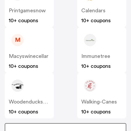
Printgamesnow
Calendars
10+ coupons
10+ coupons
M
Macyswinecellar
Immunetree
10+ coupons
10+ coupons
Woodenduckshoppe
Walking-Canes
10+ coupons
10+ coupons