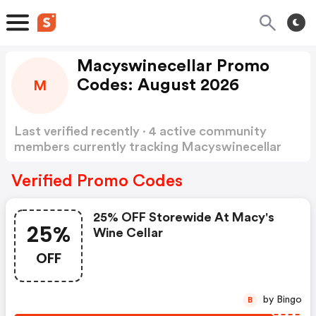
Macyswinecellar Promo
Codes: August 2026
M
Last verified recently · 4 active community
members currently tracking Macyswinecellar
Promo Codes
Show more
Verified Promo Codes
25% OFF Storewide At Macy's
25%
Wine Cellar
OFF
by Bingo
B