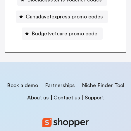
Canadavetexpress promo codes
Budgetvetcare promo code
Book a demo
Partnerships
Niche Finder Tool
About us
Contact us
Support