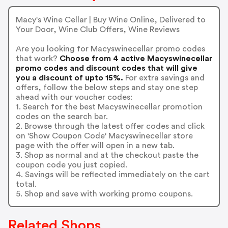
Macy's Wine Cellar | Buy Wine Online, Delivered to
Your Door, Wine Club Offers, Wine Reviews
Are you looking for Macyswinecellar promo codes
that work?
Choose from 4 active Macyswinecellar
promo codes and discount codes that will give
you a discount of upto 15%.
For extra savings and
offers, follow the below steps and stay one step
ahead with our voucher codes:
1. Search for the best Macyswinecellar promotion
codes on the search bar.
2. Browse through the latest offer codes and click
on 'Show Coupon Code' Macyswinecellar store
page with the offer will open in a new tab.
3. Shop as normal and at the checkout paste the
coupon code you just copied.
4. Savings will be reflected immediately on the cart
total.
5. Shop and save with working promo coupons.
Related Shops