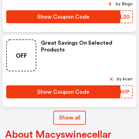
by Bingo
B
Show Coupon Code
WKIL20
Great Savings On Selected
Products
OFF
by kcarr
K
Show Coupon Code
UZQHIP
Show all
About Macyswinecellar