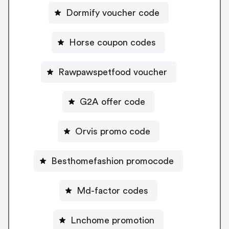
Dormify voucher code
Horse coupon codes
Rawpawspetfood voucher
G2A offer code
Orvis promo code
Besthomefashion promocode
Md-factor codes
Lnchome promotion