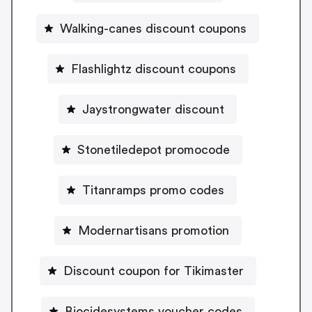
Walking-canes discount coupons
Flashlightz discount coupons
Jaystrongwater discount
Stonetiledepot promocode
Titanramps promo codes
Modernartisans promotion
Discount coupon for Tikimaster
Biocidesystems voucher codes