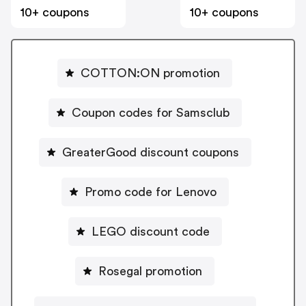
10+ coupons
10+ coupons
COTTON:ON promotion
Coupon codes for Samsclub
GreaterGood discount coupons
Promo code for Lenovo
LEGO discount code
Rosegal promotion