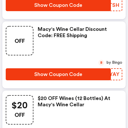
Show Coupon Code
DXGTSH
Macy's Wine Cellar Discount
Code: FREE Shipping
OFF
by Bingo
B
Show Coupon Code
CFQYAY
$20 OFF Wines (12 Bottles) At
$20
Macy's Wine Cellar
OFF