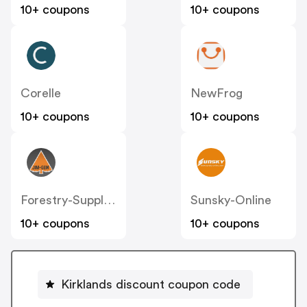
10+ coupons
10+ coupons
Corelle
NewFrog
10+ coupons
10+ coupons
Forestry-Suppliers
Sunsky-Online
10+ coupons
10+ coupons
Kirklands discount coupon code