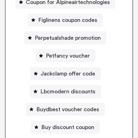
Coupon for Alpineairtechnologies
Figlinens coupon codes
Perpetualshade promotion
Petfancy voucher
Jackclamp offer code
Lbcmodern discounts
Buydbest voucher codes
Buy discount coupon