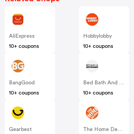
AliExpress
Hobbylobby
10+ coupons
10+ coupons
BangGood
Bed Bath And Beyond
10+ coupons
10+ coupons
Gearbest
The Home Depot