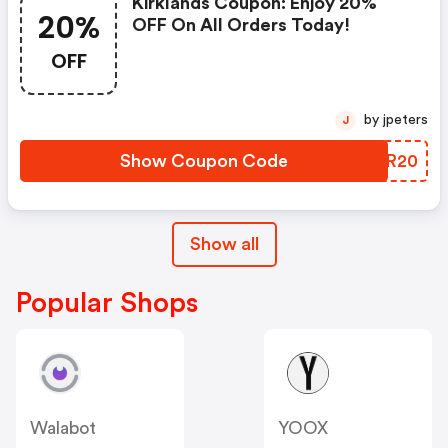
Kirklands Coupon: Enjoy 20%
20%
OFF On All Orders Today!
OFF
by jpeters
J
Show Coupon Code
MVCR20
Show all
Popular Shops
Walabot
YOOX