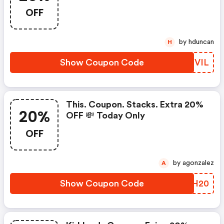
OFF
by hduncan
H
Show Coupon Code
AUBVIL
This. Coupon. Stacks. Extra 20%
20%
OFF 💸 Today Only
OFF
by agonzalez
A
Show Coupon Code
OVVH20