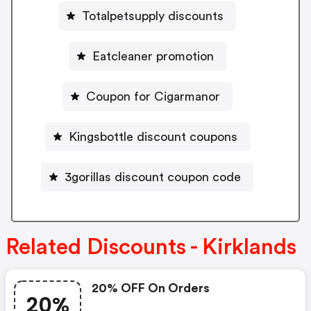
Totalpetsupply discounts
Eatcleaner promotion
Coupon for Cigarmanor
Kingsbottle discount coupons
3gorillas discount coupon code
Related Discounts - Kirklands
20% OFF On Orders
20%