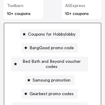
Toolbarn
AliExpress
10+ coupons
10+ coupons
Coupons for Hobbylobby
BangGood promo code
Bed Bath and Beyond voucher
codes
Samsung promotion
Gearbest promo codes