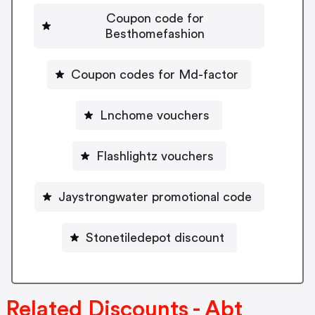
Coupon code for
Besthomefashion
Coupon codes for Md-factor
Lnchome vouchers
Flashlightz vouchers
Jaystrongwater promotional code
Stonetiledepot discount
Related Discounts - Abt