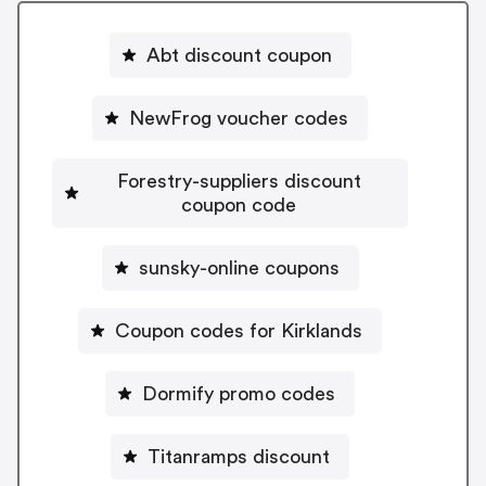
Abt discount coupon
NewFrog voucher codes
Forestry-suppliers discount
coupon code
sunsky-online coupons
Coupon codes for Kirklands
Dormify promo codes
Titanramps discount