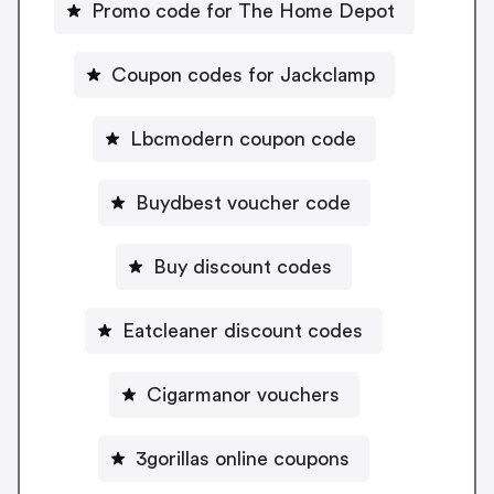
Promo code for The Home Depot
Coupon codes for Jackclamp
Lbcmodern coupon code
Buydbest voucher code
Buy discount codes
Eatcleaner discount codes
Cigarmanor vouchers
3gorillas online coupons