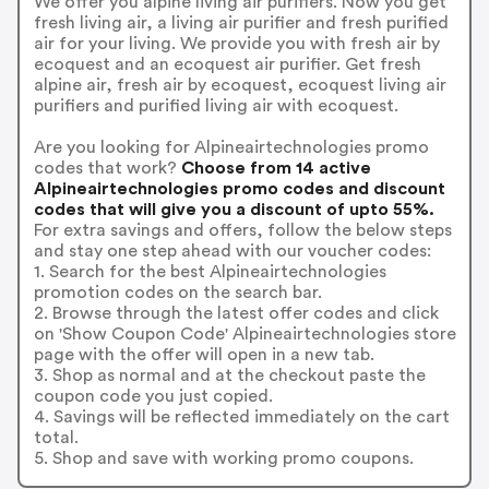
We offer you alpine living air purifiers. Now you get
fresh living air, a living air purifier and fresh purified
air for your living. We provide you with fresh air by
ecoquest and an ecoquest air purifier. Get fresh
alpine air, fresh air by ecoquest, ecoquest living air
purifiers and purified living air with ecoquest.
Are you looking for Alpineairtechnologies promo
codes that work?
Choose from 14 active
Alpineairtechnologies promo codes and discount
codes that will give you a discount of upto 55%.
For extra savings and offers, follow the below steps
and stay one step ahead with our voucher codes:
1. Search for the best Alpineairtechnologies
promotion codes on the search bar.
2. Browse through the latest offer codes and click
on 'Show Coupon Code' Alpineairtechnologies store
page with the offer will open in a new tab.
3. Shop as normal and at the checkout paste the
coupon code you just copied.
4. Savings will be reflected immediately on the cart
total.
5. Shop and save with working promo coupons.