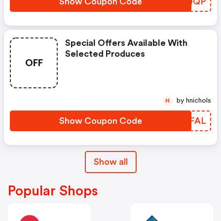
Show Coupon Code
SEXQQP
Special Offers Available With
Selected Produces
OFF
by hnichols
H
Show Coupon Code
OKTFAL
Show all
Popular Shops