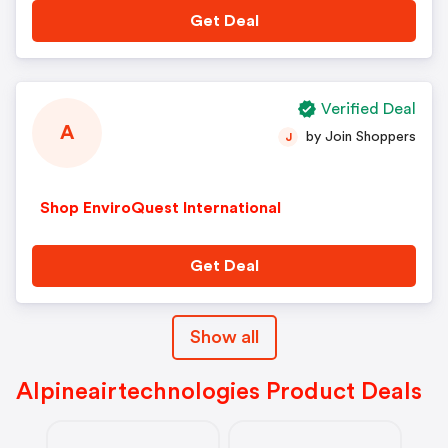
Get Deal
Verified Deal
A
by Join Shoppers
J
Shop EnviroQuest International
Get Deal
Show all
Alpineairtechnologies Product Deals