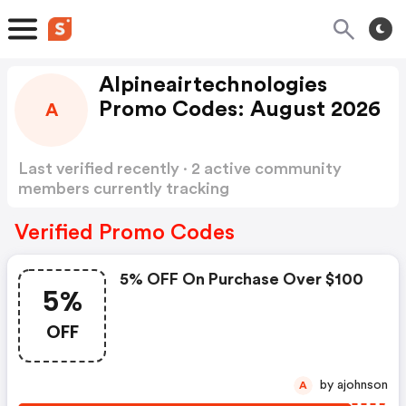
Alpineairtechnologies
Promo Codes: August 2026
A
Last verified recently · 2 active community
members currently tracking
Alpineairtechnologies Promo Codes
Show more
Verified Promo Codes
5% OFF On Purchase Over $100
5%
OFF
by ajohnson
A