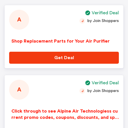
Verified Deal
A
by Join Shoppers
J
Shop Replacement Parts for Your Air Purifier
Get Deal
Verified Deal
A
by Join Shoppers
J
Click through to see Alpine Air Technologiess cu
rrent promo codes, coupons, discounts, and spe
cial offers.