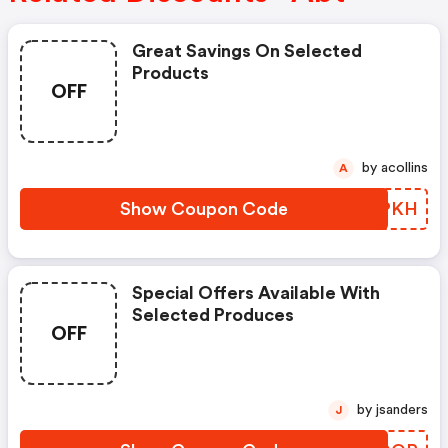
Great Savings On Selected
Products
OFF
by acollins
A
Show Coupon Code
VRGPKH
Special Offers Available With
Selected Produces
OFF
by jsanders
J