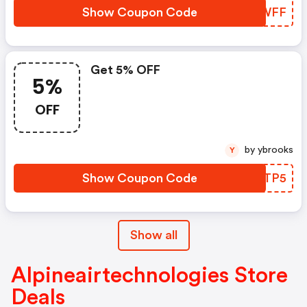
Show Coupon Code
MQPWFF
Get 5% OFF
5%
OFF
by ybrooks
Y
Show Coupon Code
KELTP5
Show all
Alpineairtechnologies Store
Deals