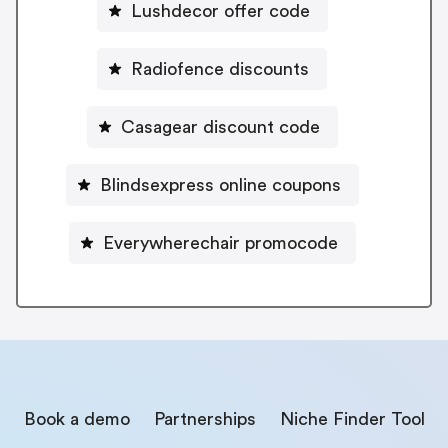
Lushdecor offer code
Radiofence discounts
Casagear discount code
Blindsexpress online coupons
Everywherechair promocode
Book a demo
Partnerships
Niche Finder Tool