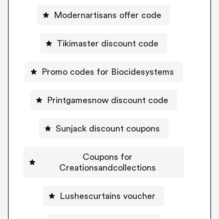
Modernartisans offer code
Tikimaster discount code
Promo codes for Biocidesystems
Printgamesnow discount code
Sunjack discount coupons
Coupons for
Creationsandcollections
Lushescurtains voucher