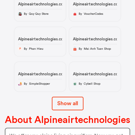
Alpineairtechnologies.com
Alpineairtechnologies.com
By Quy Quy Store
By VoucherCodes
Alpineairtechnologies.com
Alpineairtechnologies.com
By Phan Hieu
By Mai Anh Tuan Shop
P
Alpineairtechnologies.com
Alpineairtechnologies.com
By SimpleShopper
By Cybell Shop
Show all
About Alpineairtechnologies