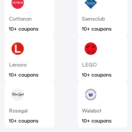
Cottonon
Samsclub
10+ coupons
10+ coupons
Lenovo
LEGO
10+ coupons
10+ coupons
Rosegal
Walabot
10+ coupons
10+ coupons