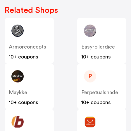
Related Shops
Armorconcepts
Easyrollerdice
10+ coupons
10+ coupons
P
Maykke
Perpetualshade
10+ coupons
10+ coupons