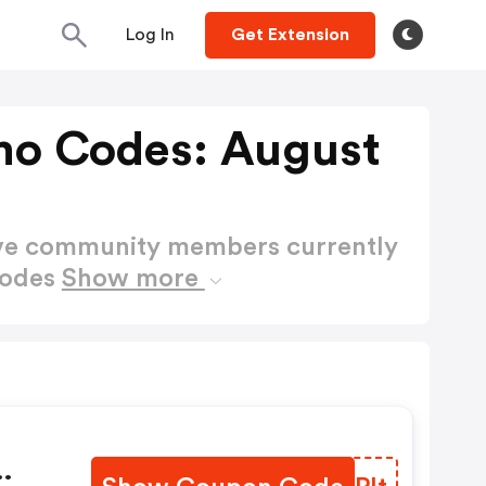
Log In
Get Extension
mo Codes: August
ctive community members currently
Codes
Show more