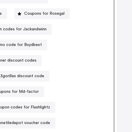
s
Coupons for Rosegal
 codes for Jackandwinn
mo code for Buydbest
aner discount codes
3gorillas discount code
pons for Md-factor
upon codes for Flashlightz
onetiledepot voucher code