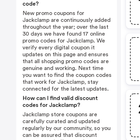
code?
New promo coupons for
Jackclamp are continuously added
throughout the year; over the last
30 days we have found 17 online
promo codes for Jackclamp. We
verify every digital coupon it
updates on this page and ensures
that all shopping promo codes are
genuine and working. Next time
you want to find the coupon codes
that work for Jackclamp, stay
connected for the latest updates.
How can I find valid discount
codes for Jackclamp?
Jackclamp store coupons are
carefully curated and updated
regularly by our community, so you
can be assured that discount