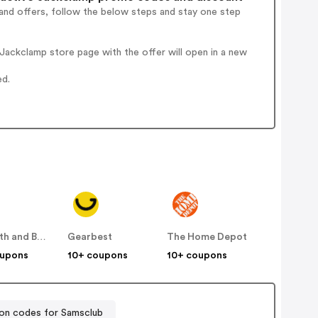
and offers, follow the below steps and stay one step
ackclamp store page with the offer will open in a new
ed.
Bed Bath and Beyond
Gearbest
The Home Depot
oupons
10+ coupons
10+ coupons
n codes for Samsclub