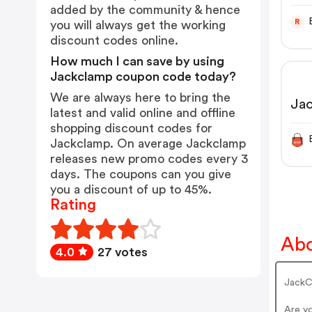
USA
added by the community & hence
Lif
R
you will always get the working
discount codes online.
How much I can save by using
Jackclamp coupon code today?
We are always here to bring the
Ja
latest and valid online and offline
shopping discount codes for
Jackclamp. On average Jackclamp
releases new promo codes every 3
days. The coupons can you give
you a discount of up to 45%.
Rating
Abo
4.0
27 votes
JackCl
Are y