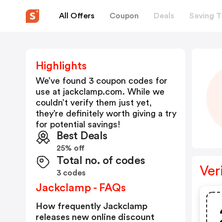
All Offers
Coupon
Deals
Saving T
Highlights
We’ve found 3 coupon codes for
use at
jackclamp.com
. While we
couldn’t verify them just yet,
they’re definitely worth giving a try
for potential savings!
Best Deals
25% off
Total no. of codes
Ver
3 codes
Jackclamp - FAQs
How frequently Jackclamp
releases new online discount