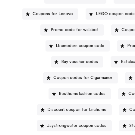
Coupons for Lenovo
LEGO coupon code
Promo code for walabot
Coupon
Lbcmodern coupon code
Pro
Buy voucher codes
Eatcle
Coupon codes for Cigarmanor
Besthomefashion codes
Cou
Discount coupon for Lnchome
Co
Jaystrongwater coupon codes
St