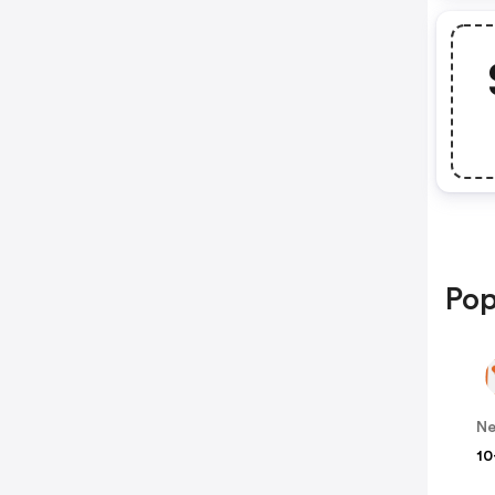
Pop
N
10