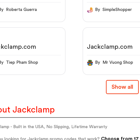
, No Slipping,
etime Warranty
By Roberta Guerra
By SimpleShopper
ckclamp.com
Jackclamp.com
By Tiep Pham Shop
By Mr Vuong Shop
Show all
ut Jackclamp
amp - Built in the USA, No Slipping, Lifetime Warranty
Choose from 17 
ou looking for Jackclamp promo codes that work?