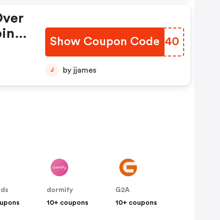
Over
ping
Show Coupon Code
OZQB40
139,
22-
by jjames
J
nds
dormify
G2A
oupons
10+ coupons
10+ coupons