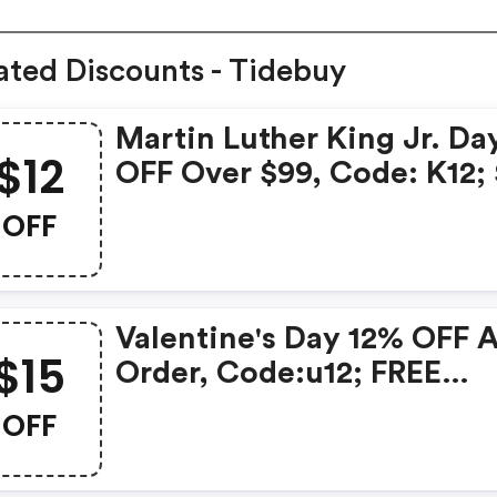
ated Discounts - Tidebuy
Martin Luther King Jr. Da
$12
OFF Over $99, Code: K12;
OFF Over $129, Code: K20
OFF
FREE Shipping Over $119; 
OFF Over $139, Code:
We15date:2021.1.11-2021.1.
Valentine's Day 12% OFF 
$15
Order, Code:u12; FREE
Shipping Over $119; $15 O
OFF
Over $139, Code:
We15date:2021.2.8-2021.2