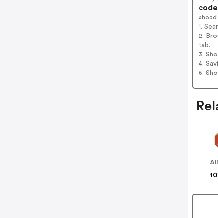
codes
ahead
1. Sea
2. Bro
tab.
3. Sh
4. Sav
5. Sh
Rel
Al
10