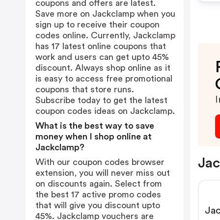
coupons and offers are latest.
Save more on Jackclamp when you
sign up to receive their coupon
codes online. Currently, Jackclamp
has 17 latest online coupons that
work and users can get upto 45%
discount. Always shop online as it
is easy to access free promotional
coupons that store runs.
I
Subscribe today to get the latest
coupon codes ideas on Jackclamp.
What is the best way to save
money when I shop online at
Jackclamp?
Jac
With our coupon codes browser
extension, you will never miss out
on discounts again. Select from
the best 17 active promo codes
that will give you discount upto
Jac
45%. Jackclamp vouchers are