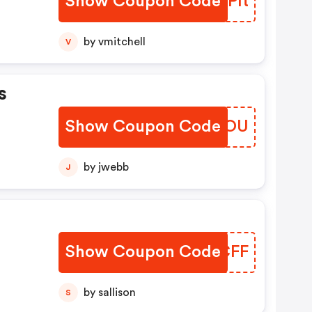
Show Coupon Code
QLLPIt
by vmitchell
V
s
Show Coupon Code
RHLSOU
by jwebb
J
Show Coupon Code
JTCCFF
by sallison
S