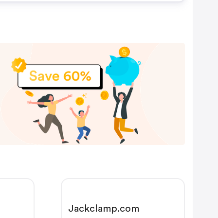
Jackclamp.com