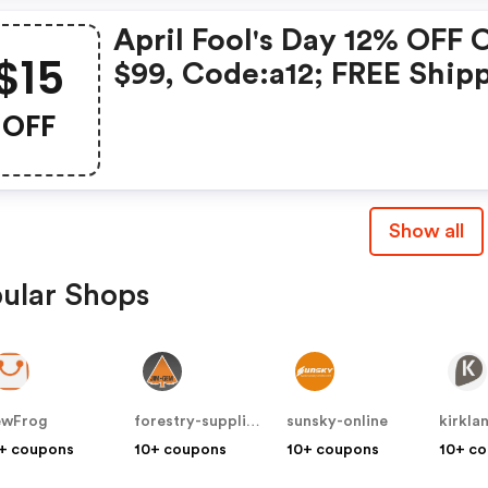
April Fool's Day 12% OFF 
$15
$99, Code:a12; FREE Ship
Over $119; $15 OFF Over $
OFF
Code: We15; Date:2021.3.
2021.4.5
Show all
ular Shops
ewFrog
forestry-suppliers
sunsky-online
kirkla
+ coupons
10+ coupons
10+ coupons
10+ c