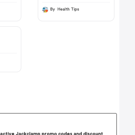
By Health Tips
active Jackclamp promo codes and discount