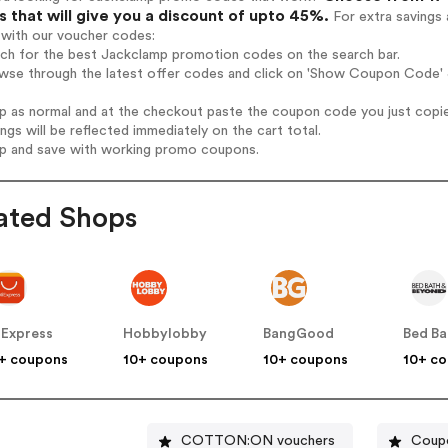
 that will give you a discount of upto 45%.
For extra savings 
 with our voucher codes:
rch for the best Jackclamp promotion codes on the search bar.
wse through the latest offer codes and click on 'Show Coupon Code' J
op as normal and at the checkout paste the coupon code you just copi
ings will be reflected immediately on the cart total.
op and save with working promo coupons.
ated Shops
iExpress
Hobbylobby
BangGood
+ coupons
10+ coupons
10+ coupons
10+ c
COTTON:ON vouchers
Coupo