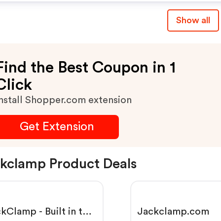
Show all
Find the Best Coupon in 1
Click
nstall Shopper.com extension
Get Extension
kclamp Product Deals
kClamp - Built in the
Jackclamp.com