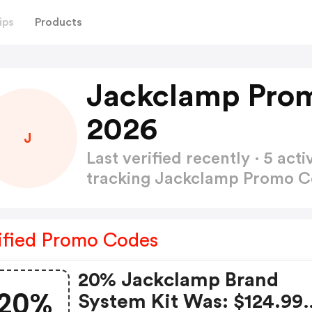
ips
Products
Jackclamp Pro
2026
J
Last verified recently · 5 a
tracking Jackclamp Promo 
ified Promo Codes
20% Jackclamp Brand
20%
System Kit Was: $124.99