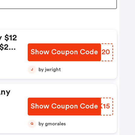
y $12
 $20
Show Coupon Code
PVMM20
;
$15
by jwright
J
25
Any
Show Coupon Code
JIGK15
FF
by gmorales
G
.22