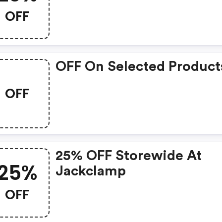
Now: $100.
OFF
OFF On Selected Product
OFF
25% OFF Storewide At
25%
Jackclamp
OFF