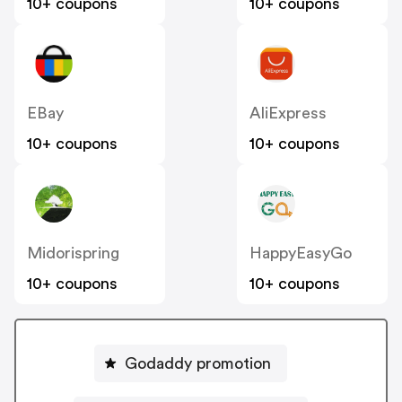
10+ coupons
10+ coupons
EBay
AliExpress
10+ coupons
10+ coupons
Midorispring
HappyEasyGo
10+ coupons
10+ coupons
Godaddy promotion