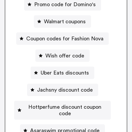
Promo code for Domino's
Walmart coupons
Coupon codes for Fashion Nova
Wish offer code
Uber Eats discounts
Jachsny discount code
Hottperfume discount coupon
code
Asaraswim promotional code