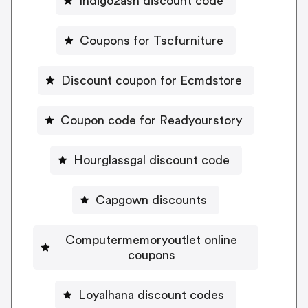
Indigo2ash discount code
Coupons for Tscfurniture
Discount coupon for Ecmdstore
Coupon code for Readyourstory
Hourglassgal discount code
Capgown discounts
Computermemoryoutlet online
coupons
Loyalhana discount codes