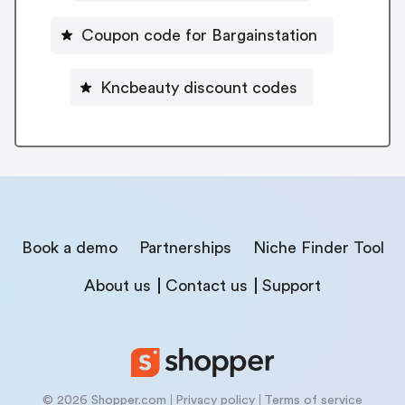
Coupon code for Bargainstation
Kncbeauty discount codes
Book a demo
Partnerships
Niche Finder Tool
About us
Contact us
Support
© 2026 Shopper.com
Privacy policy
Terms of service