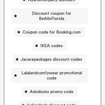
Discount coupon for
BeAllsFlorida
Coupon code for Booking.com
IKEA codes
Jacarepackages discount codes
Lalalandcomfywear promotional
code
Adodsons promo code