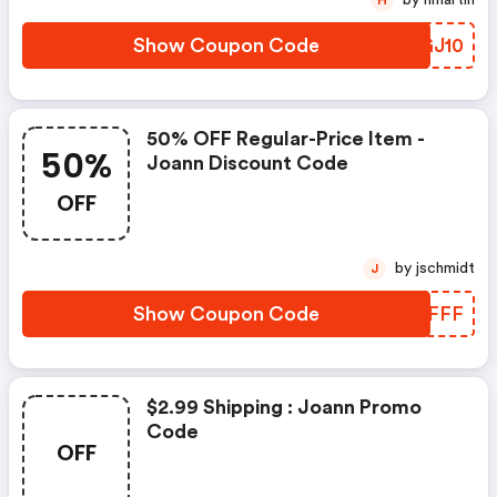
by hmartin
H
Show Coupon Code
HIGJ10
50% OFF Regular-Price Item -
50%
Joann Discount Code
OFF
by jschmidt
J
Show Coupon Code
LMRFFF
$2.99 Shipping : Joann Promo
Code
OFF