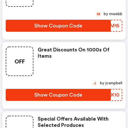
by mwebb
M
Show Coupon Code
PWPM15
Great Discounts On 1000s Of
Items
OFF
by jcampbell
J
Show Coupon Code
ETNK10
Special Offers Available With
Selected Produces