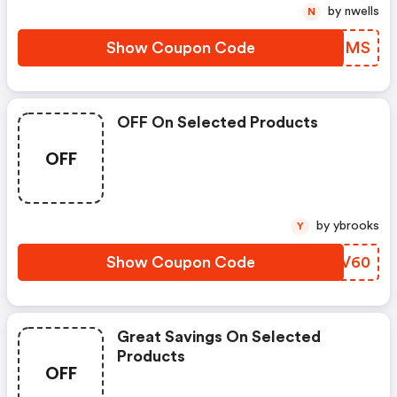
by nwells
N
Show Coupon Code
PHUFMS
OFF On Selected Products
OFF
by ybrooks
Y
Show Coupon Code
DHKV60
Great Savings On Selected
Products
OFF