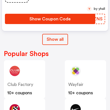
by yhall
Y
Show Coupon Code
CDCZNS
Show all
Popular Shops
Club Factory
Wayfair
10+ coupons
10+ coupons