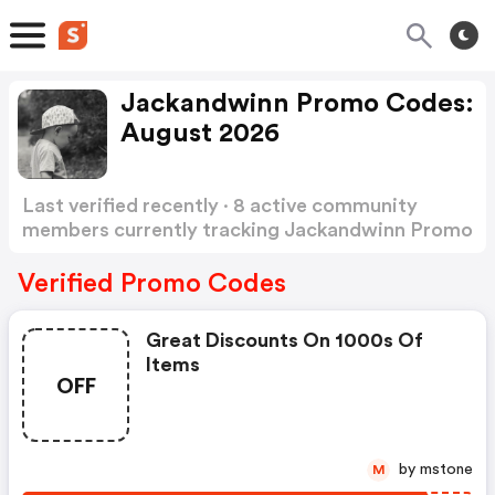
Jackandwinn Promo Codes:
August 2026
Last verified recently · 8 active community
members currently tracking Jackandwinn Promo
Codes
Show more
Verified Promo Codes
Great Discounts On 1000s Of
Items
OFF
by mstone
M