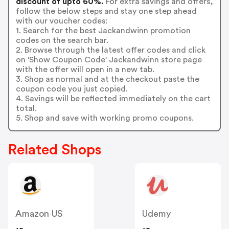
discount of upto 60%.
For extra savings and offers,
follow the below steps and stay one step ahead
with our voucher codes:
1. Search for the best Jackandwinn promotion
codes on the search bar.
2. Browse through the latest offer codes and click
on 'Show Coupon Code' Jackandwinn store page
with the offer will open in a new tab.
3. Shop as normal and at the checkout paste the
coupon code you just copied.
4. Savings will be reflected immediately on the cart
total.
5. Shop and save with working promo coupons.
Related Shops
Amazon US
Udemy