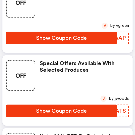
OFF
by vgreen
V
Show Coupon Code
XPKAAP
Special Offers Available With
Selected Produces
OFF
by jwoods
J
Show Coupon Code
KOPATS