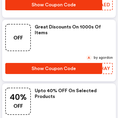
Show Coupon Code
ICHAED
Great Discounts On 1000s Of
Items
OFF
by agordon
A
Show Coupon Code
AHGHAY
Upto 40% OFF On Selected
40%
Products
OFF