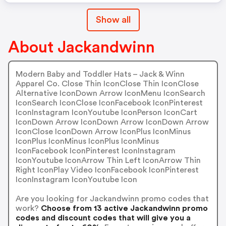
Show all
About Jackandwinn
Modern Baby and Toddler Hats – Jack & Winn
Apparel Co. Close Thin IconClose Thin IconClose
Alternative IconDown Arrow IconMenu IconSearch
IconSearch IconClose IconFacebook IconPinterest
IconInstagram IconYoutube IconPerson IconCart
IconDown Arrow IconDown Arrow IconDown Arrow
IconClose IconDown Arrow IconPlus IconMinus
IconPlus IconMinus IconPlus IconMinus
IconFacebook IconPinterest IconInstagram
IconYoutube IconArrow Thin Left IconArrow Thin
Right IconPlay Video IconFacebook IconPinterest
IconInstagram IconYoutube Icon
Are you looking for Jackandwinn promo codes that
work?
Choose from 13 active Jackandwinn promo
codes and discount codes that will give you a