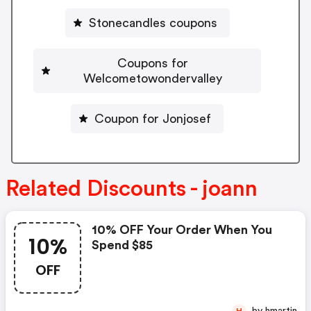
Stonecandles coupons
Coupons for
Welcometowondervalley
Coupon for Jonjosef
Related Discounts - joann
10% OFF Your Order When You
10%
Spend $85
OFF