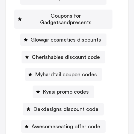
Coupons for
Gadgetsandpresents
Glowgirlcosmetics discounts
Cherishables discount code
Myhardtail coupon codes
Kyasi promo codes
Dekdesigns discount code
Awesomeseating offer code