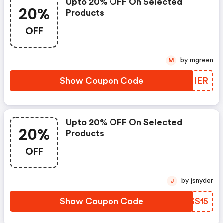
Upto 20% OFF On Selected
20%
Products
OFF
by mgreen
M
Show Coupon Code
COCIER
Upto 20% OFF On Selected
20%
Products
OFF
by jsnyder
J
Show Coupon Code
IUSS15