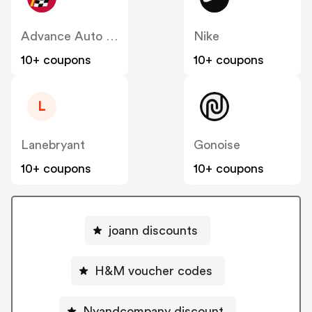
Advance Auto Parts
Nike
10+ coupons
10+ coupons
L
Lanebryant
Gonoise
10+ coupons
10+ coupons
joann discounts
H&M voucher codes
Nyandcompany discount