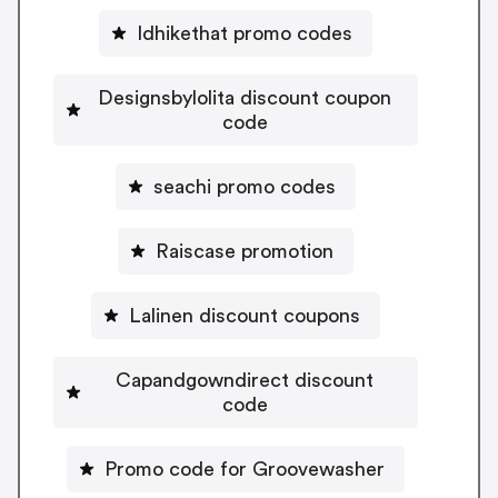
Idhikethat promo codes
Designsbylolita discount coupon
code
seachi promo codes
Raiscase promotion
Lalinen discount coupons
Capandgowndirect discount
code
Promo code for Groovewasher