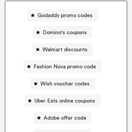
Godaddy promo codes
Domino's coupons
Walmart discounts
Fashion Nova promo code
Wish voucher codes
Uber Eats online coupons
Adobe offer code