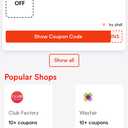
OFF
by yhall
Y
Show Coupon Code
KLTJNS
Show all
Popular Shops
Club Factory
Wayfair
10+ coupons
10+ coupons