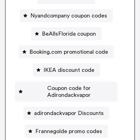
Nyandcompany coupon codes
BeAllsFlorida coupon
Booking.com promotional code
IKEA discount code
Coupon code for
Adirondackvapor
adirondackvapor Discounts
Frannegolde promo codes