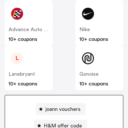
Advance Auto Parts
Nike
10+ coupons
10+ coupons
L
Lanebryant
Gonoise
10+ coupons
10+ coupons
joann vouchers
H&M offer code