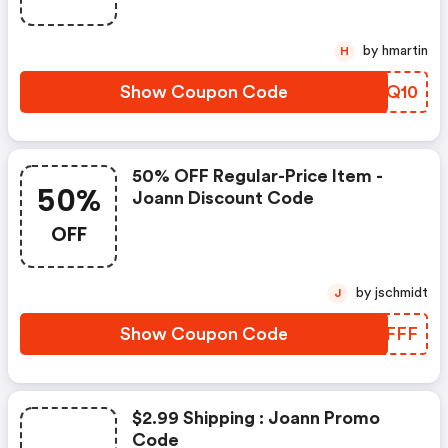
by hmartin
H
Show Coupon Code
APAQ10
50% OFF Regular-Price Item -
50%
Joann Discount Code
OFF
by jschmidt
J
Show Coupon Code
SHSFFF
$2.99 Shipping : Joann Promo
Code