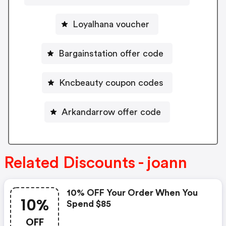
Loyalhana voucher
Bargainstation offer code
Kncbeauty coupon codes
Arkandarrow offer code
Related Discounts - joann
10% OFF Your Order When You
10%
Spend $85
OFF