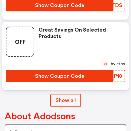
Show Coupon Code
WPGTDS
Great Savings On Selected
Products
OFF
by cfox
C
Show Coupon Code
BNGP10
Show all
About Adodsons