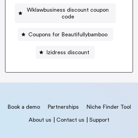
Wklawbusiness discount coupon
code
Coupons for Beautifullybamboo
Izidress discount
Book a demo
Partnerships
Niche Finder Tool
About us
Contact us
Support