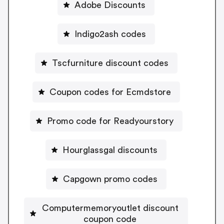
Adobe Discounts
Indigo2ash codes
Tscfurniture discount codes
Coupon codes for Ecmdstore
Promo code for Readyourstory
Hourglassgal discounts
Capgown promo codes
Computermemoryoutlet discount
coupon code