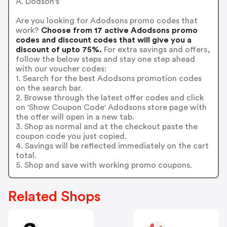
A. Dodson's
Are you looking for Adodsons promo codes that
work?
Choose from 17 active Adodsons promo
codes and discount codes that will give you a
discount of upto 75%.
For extra savings and offers,
follow the below steps and stay one step ahead
with our voucher codes:
1. Search for the best Adodsons promotion codes
on the search bar.
2. Browse through the latest offer codes and click
on 'Show Coupon Code' Adodsons store page with
the offer will open in a new tab.
3. Shop as normal and at the checkout paste the
coupon code you just copied.
4. Savings will be reflected immediately on the cart
total.
5. Shop and save with working promo coupons.
Related Shops