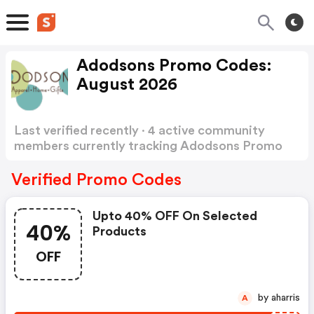
Adodsons Promo Codes:
August 2026
Last verified recently · 4 active community
members currently tracking Adodsons Promo
Codes
Show more
Verified Promo Codes
Upto 40% OFF On Selected
40%
Products
OFF
by aharris
A