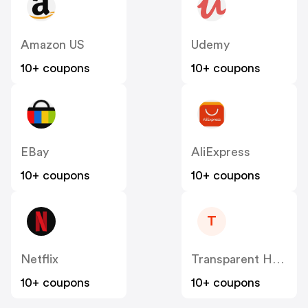
Amazon US
Udemy
10+ coupons
10+ coupons
EBay
AliExpress
10+ coupons
10+ coupons
T
Netflix
Transparent Health Solutions LLC
10+ coupons
10+ coupons