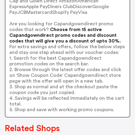
Cap and Gown Direct AmazonAmerican
ExpressApple PayDiners ClubDiscoverGoogle
PayJCBMastercardShopify PayVisa
Are you looking for Capandgowndirect promo
codes that work?
Choose from 15 active
Capandgowndirect promo codes and discount
codes that will give you a discount of upto 30%.
For extra savings and offers, follow the below steps
and stay one step ahead with our voucher codes:
1. Search for the best Capandgowndirect
promotion codes on the search bar.
2. Browse through the latest offer codes and click
on 'Show Coupon Code' Capandgowndirect store
page with the offer will open in a new tab.
3. Shop as normal and at the checkout paste the
coupon code you just copied.
4. Savings will be reflected immediately on the cart
total.
5. Shop and save with working promo coupons.
Related Shops