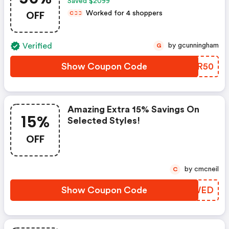
Saved $2099
OFF
Worked for 4 shoppers
C
C
C
Verified
by gcunningham
G
Show Coupon Code
LBNR50
Amazing Extra 15% Savings On
15%
Selected Styles!
OFF
by cmcneil
C
Show Coupon Code
XJWED