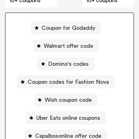
10+ coupons
10+ coupons
Coupon for Godaddy
Walmart offer code
Domino's codes
Coupon codes for Fashion Nova
Wish coupon code
Uber Eats online coupons
Capalbosonline offer code