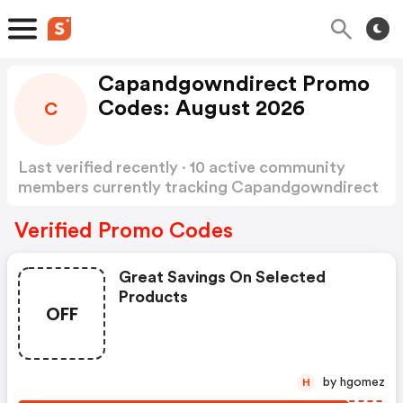
Capandgowndirect Promo
Codes: August 2026
C
Last verified recently · 10 active community
members currently tracking Capandgowndirect
Promo Codes
Show more
Verified Promo Codes
Great Savings On Selected
Products
OFF
by hgomez
H