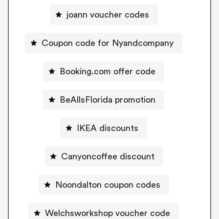
joann voucher codes
Coupon code for Nyandcompany
Booking.com offer code
BeAllsFlorida promotion
IKEA discounts
Canyoncoffee discount
Noondalton coupon codes
Welchsworkshop voucher code