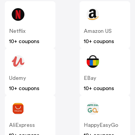
Netflix
Amazon US
10+ coupons
10+ coupons
Udemy
EBay
10+ coupons
10+ coupons
AliExpress
HappyEasyGo