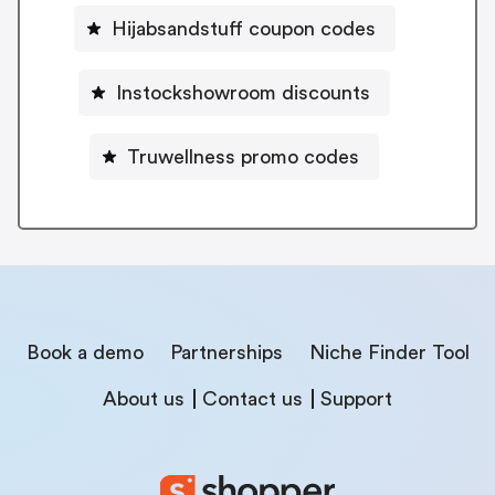
Hijabsandstuff coupon codes
Instockshowroom discounts
Truwellness promo codes
Book a demo
Partnerships
Niche Finder Tool
About us
Contact us
Support