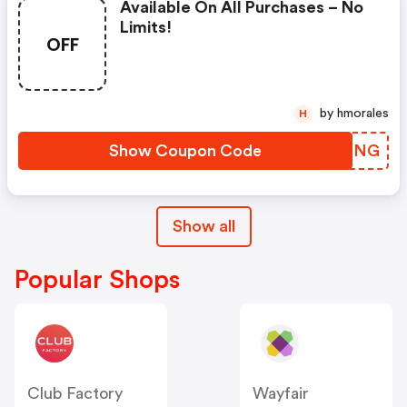
Available On All Purchases – No
Limits!
OFF
by hmorales
H
Show Coupon Code
MDECNG
Show all
Popular Shops
Club Factory
Wayfair