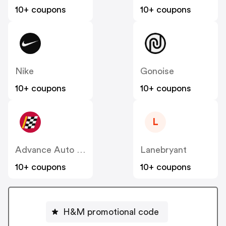
10+ coupons
10+ coupons
Nike
Gonoise
10+ coupons
10+ coupons
L
Advance Auto Parts
Lanebryant
10+ coupons
10+ coupons
H&M promotional code