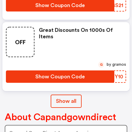
Show Coupon Code
AKBS21
Great Discounts On 1000s Of
Items
OFF
by gramos
G
Show Coupon Code
UIUY10
Show all
About Capandgowndirect