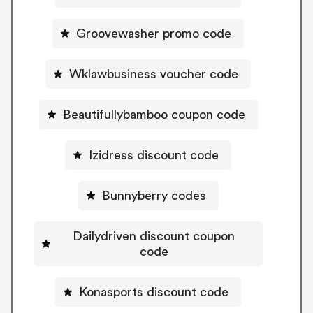
Groovewasher promo code
Wklawbusiness voucher code
Beautifullybamboo coupon code
Izidress discount code
Bunnyberry codes
Dailydriven discount coupon
code
Konasports discount code