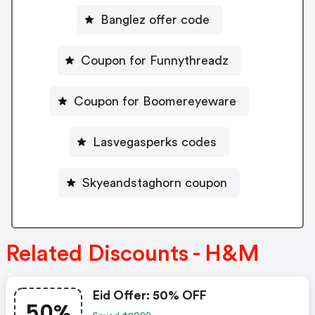
Banglez offer code
Coupon for Funnythreadz
Coupon for Boomereyeware
Lasvegasperks codes
Skyeandstaghorn coupon
Related Discounts - H&M
Eid Offer: 50% OFF
50%