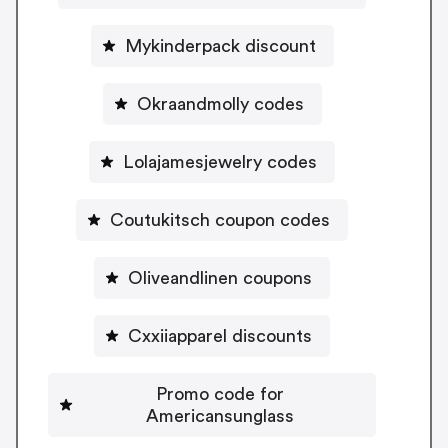
Mykinderpack discount
Okraandmolly codes
Lolajamesjewelry codes
Coutukitsch coupon codes
Oliveandlinen coupons
Cxxiiapparel discounts
Promo code for
Americansunglass