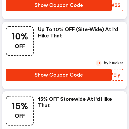
Show Coupon Code
WSAW35
Up To 10% OFF (site-Wide) At I'd
10%
Hike That
OFF
by htucker
H
Show Coupon Code
DIVEly
15% OFF Storewide At I'd Hike
15%
That
OFF