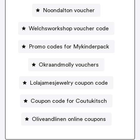
Noondalton voucher
Welchsworkshop voucher code
Promo codes for Mykinderpack
Okraandmolly vouchers
Lolajamesjewelry coupon code
Coupon code for Coutukitsch
Oliveandlinen online coupons