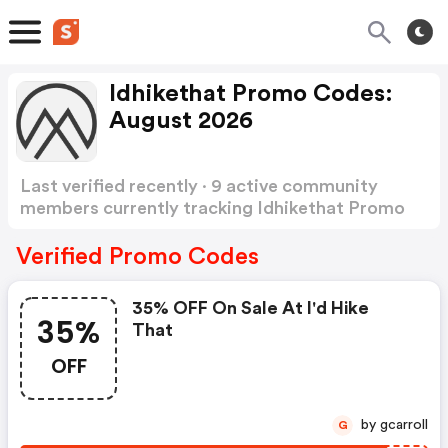
Idhikethat Promo Codes:
August 2026
Last verified recently · 9 active community
members currently tracking Idhikethat Promo
Codes
Show more
Verified Promo Codes
35% OFF On Sale At I'd Hike
35%
That
OFF
by gcarroll
G