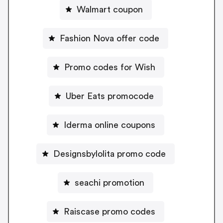
Walmart coupon
Fashion Nova offer code
Promo codes for Wish
Uber Eats promocode
Iderma online coupons
Designsbylolita promo code
seachi promotion
Raiscase promo codes