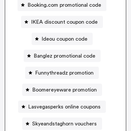
Booking.com promotional code
IKEA discount coupon code
Ideou coupon code
Banglez promotional code
Funnythreadz promotion
Boomereyeware promotion
Lasvegasperks online coupons
Skyeandstaghorn vouchers