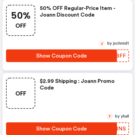
50% OFF Regular-Price Item -
50%
Joann Discount Code
OFF
by jschmidt
J
Show Coupon Code
BBGBFF
$2.99 Shipping : Joann Promo
Code
OFF
by yhall
Y
Show Coupon Code
LSAMNS