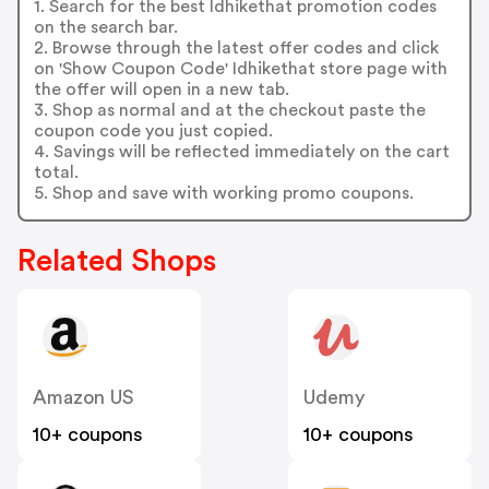
1. Search for the best Idhikethat promotion codes
on the search bar.
2. Browse through the latest offer codes and click
on 'Show Coupon Code' Idhikethat store page with
the offer will open in a new tab.
3. Shop as normal and at the checkout paste the
coupon code you just copied.
4. Savings will be reflected immediately on the cart
total.
5. Shop and save with working promo coupons.
Related Shops
Amazon US
Udemy
10+ coupons
10+ coupons