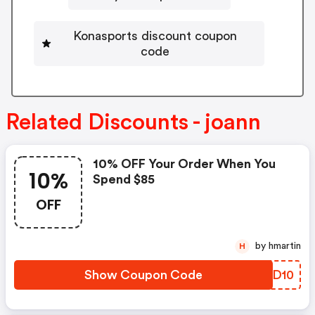
Konasports discount coupon
code
Related Discounts - joann
10% OFF Your Order When You
10%
Spend $85
OFF
by hmartin
H
Show Coupon Code
AHDD10