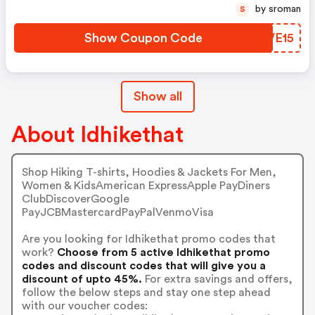
by sroman
S
Show Coupon Code
NIVE15
Show all
About Idhikethat
Shop Hiking T-shirts, Hoodies & Jackets For Men,
Women & KidsAmerican ExpressApple PayDiners
ClubDiscoverGoogle
PayJCBMastercardPayPalVenmoVisa
Are you looking for Idhikethat promo codes that
work?
Choose from 5 active Idhikethat promo
codes and discount codes that will give you a
discount of upto 45%.
For extra savings and offers,
follow the below steps and stay one step ahead
with our voucher codes: