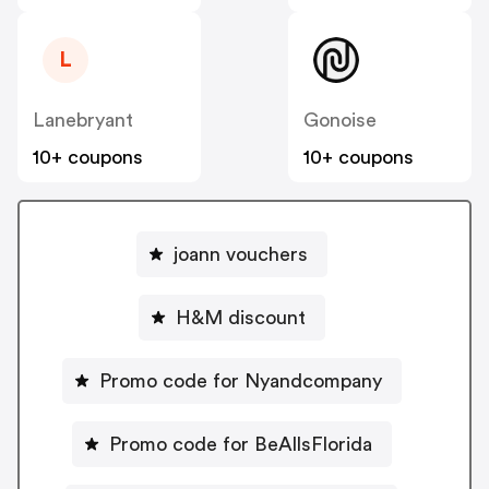
L
Lanebryant
Gonoise
10+ coupons
10+ coupons
joann vouchers
H&M discount
Promo code for Nyandcompany
Promo code for BeAllsFlorida