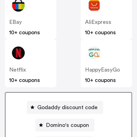
EBay
AliExpress
10+ coupons
10+ coupons
Netflix
HappyEasyGo
10+ coupons
10+ coupons
Godaddy discount code
Domino's coupon