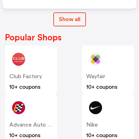
Show all
Popular Shops
Club Factory
Wayfair
10+ coupons
10+ coupons
Advance Auto Parts
Nike
10+ coupons
10+ coupons