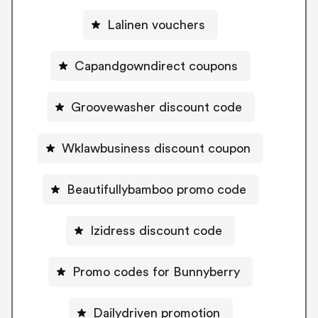
Lalinen vouchers
Capandgowndirect coupons
Groovewasher discount code
Wklawbusiness discount coupon
Beautifullybamboo promo code
Izidress discount code
Promo codes for Bunnyberry
Dailydriven promotion