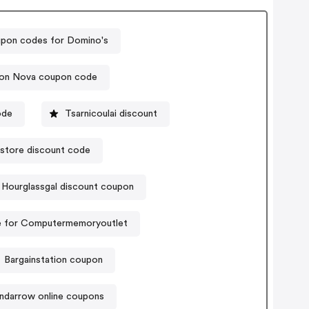
pon codes for Domino's
ion Nova coupon code
ode
Tsarnicoulai discount
store discount code
Hourglassgal discount coupon
 for Computermemoryoutlet
Bargainstation coupon
ndarrow online coupons