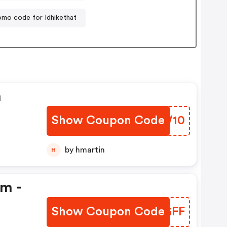
omo code for Idhikethat
n
Show Coupon Code
ZRGW10
by hmartin
H
em -
Show Coupon Code
KIIGFF