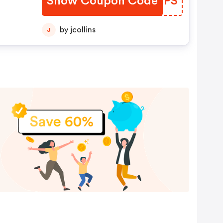
Show Coupon Code
TOZPPS
by jcollins
J