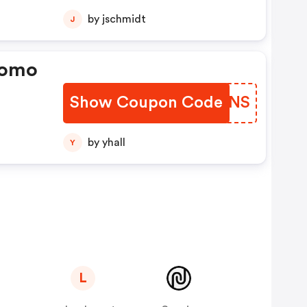
by jschmidt
J
romo
Show Coupon Code
DFLENS
by yhall
Y
L