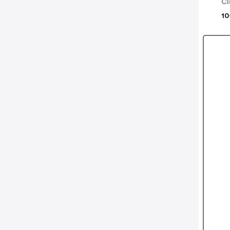
Cl
10