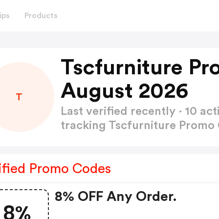
ips
Products
Tscfurniture P
August 2026
T
Last verified recently · 10 
tracking Tscfurniture Prom
ified Promo Codes
8% OFF Any Order.
8%