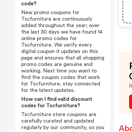
code?
New promo coupons for
Tscfurniture are continuously
added throughout the year; over
the last 30 days we have found 14
online promo codes for
Tscfurniture. We verify every
digital coupon it updates on this
page and ensures that all shopping
promo codes are genuine and
working. Next time you want to
find the coupon codes that work
for Tscfurniture, stay connected
I
for the latest updates.
How can I find valid discount
codes for Tscfurniture?
Tscfurniture store coupons are
carefully curated and updated
Abo
regularly by our community, so you