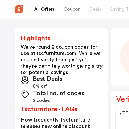
All Offers
Coupon
Deals
Saving T
Highlights
We’ve found 2 coupon codes for
use at
tscfurniture.com
. While we
couldn’t verify them just yet,
they’re definitely worth giving a try
for potential savings!
Best Deals
8% off
Total no. of codes
Ver
2 codes
Tscfurniture - FAQs
How frequently Tscfurniture
releases new online discount