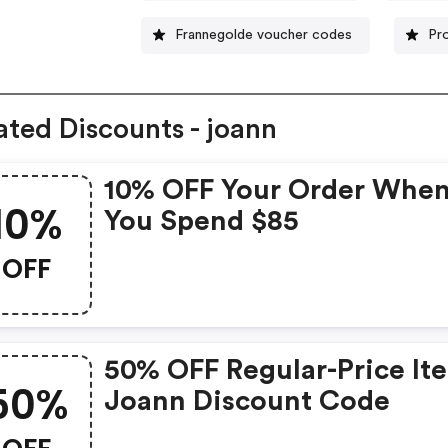
Frannegolde voucher codes
Pr
ated Discounts - joann
10% OFF Your Order Whe
10%
You Spend $85
OFF
50% OFF Regular-Price It
50%
Joann Discount Code