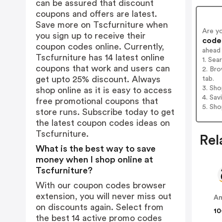
can be assured that discount
coupons and offers are latest.
Save more on Tscfurniture when
Are y
you sign up to receive their
codes
coupon codes online. Currently,
ahead
Tscfurniture has 14 latest online
1. Sea
coupons that work and users can
2. Bro
get upto 25% discount. Always
tab.
3. Sh
shop online as it is easy to access
4. Sav
free promotional coupons that
5. Sh
store runs. Subscribe today to get
the latest coupon codes ideas on
Tscfurniture.
Rel
What is the best way to save
money when I shop online at
Tscfurniture?
With our coupon codes browser
extension, you will never miss out
A
on discounts again. Select from
10
the best 14 active promo codes