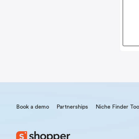
Book a demo
Partnerships
Niche Finder Too