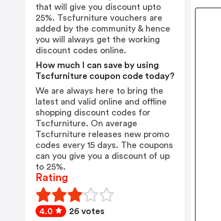
that will give you discount upto
25%. Tscfurniture vouchers are
added by the community & hence
you will always get the working
discount codes online.
How much I can save by using
Tscfurniture coupon code today?
We are always here to bring the
latest and valid online and offline
shopping discount codes for
Tscfurniture. On average
Tscfurniture releases new promo
codes every 15 days. The coupons
can you give you a discount of up
to 25%.
Rating
4.0
26 votes