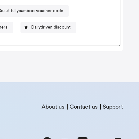
Beautifullybamboo voucher code
hers
Dailydriven discount
About us
Contact us
Support