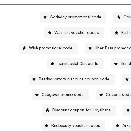
Godaddy promotional code
Cou
Walmart voucher codes
Fash
Wish promotional code
Uber Eats promoc
tsarnicoulai Discounts
Ecmd
Readyourstory discount coupon code
Capgown promo code
Coupon code
Discount coupon for Loyalhana
Kncbeauty voucher codes
Arka