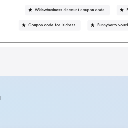
Wklawbusiness discount coupon code
Coupon code for Izidress
Bunnyberry vouc
l