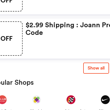
OFF
$2.99 Shipping : Joann P
Code
OFF
Show all
ular Shops