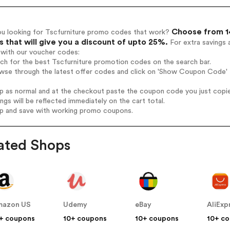
Choose from 14
ou looking for Tscfurniture promo codes that work?
 that will give you a discount of upto 25%.
For extra savings 
 with our voucher codes:
rch for the best Tscfurniture promotion codes on the search bar.
wse through the latest offer codes and click on 'Show Coupon Code' T
op as normal and at the checkout paste the coupon code you just copi
ings will be reflected immediately on the cart total.
op and save with working promo coupons.
ated Shops
mazon US
Udemy
eBay
AliExp
+ coupons
10+ coupons
10+ coupons
10+ c