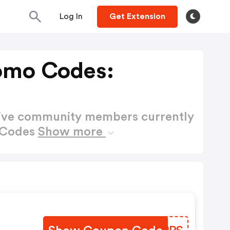
Log In
Get Extension
romo Codes:
active community members currently
o Codes
Show more