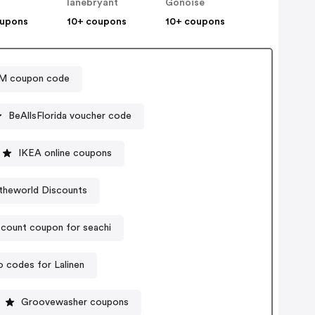
lanebryant
Gonoise
oupons
10+ coupons
10+ coupons
M coupon code
BeAllsFlorida voucher code
IKEA online coupons
ytheworld Discounts
scount coupon for seachi
 codes for Lalinen
Groovewasher coupons