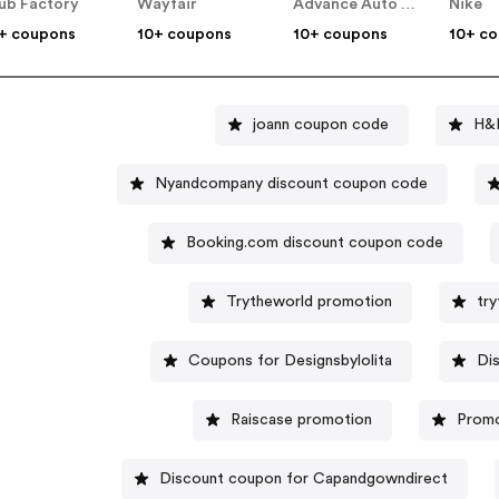
ub Factory
Wayfair
Advance Auto Parts
Nike
+ coupons
10+ coupons
10+ coupons
10+ c
joann coupon code
H&
Nyandcompany discount coupon code
Booking.com discount coupon code
Trytheworld promotion
tr
Coupons for Designsbylolita
Di
Raiscase promotion
Promo
Discount coupon for Capandgowndirect