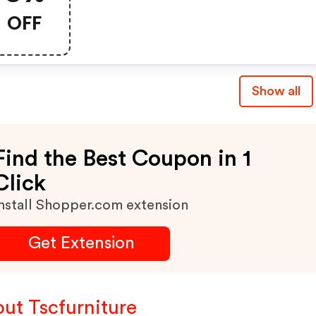
OFF
Show all
Find the Best Coupon in 1
Click
nstall Shopper.com extension
Get Extension
ut Tscfurniture