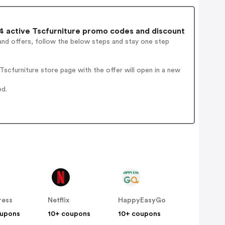
 active Tscfurniture promo codes and discount
and offers, follow the below steps and stay one step
scfurniture store page with the offer will open in a new
ed.
ress
Netflix
HappyEasyGo
oupons
10+ coupons
10+ coupons