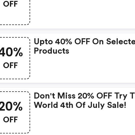
OFF
Upto 40% OFF On Select
40%
Products
OFF
Don't Miss 20% OFF Try 
20%
World 4th Of July Sale!
OFF