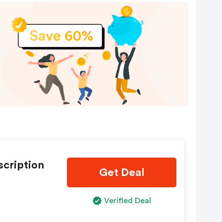
scription
Get Deal
Verified Deal