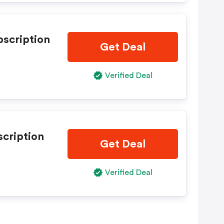
bscription
Get Deal
Verified Deal
scription
Get Deal
Verified Deal