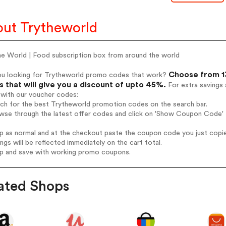
ut Trytheworld
he World | Food subscription box from around the world
Choose from 13
ou looking for Trytheworld promo codes that work?
 that will give you a discount of upto 45%.
For extra savings 
 with our voucher codes:
rch for the best Trytheworld promotion codes on the search bar.
wse through the latest offer codes and click on 'Show Coupon Code' T
op as normal and at the checkout paste the coupon code you just copi
ings will be reflected immediately on the cart total.
op and save with working promo coupons.
ated Shops