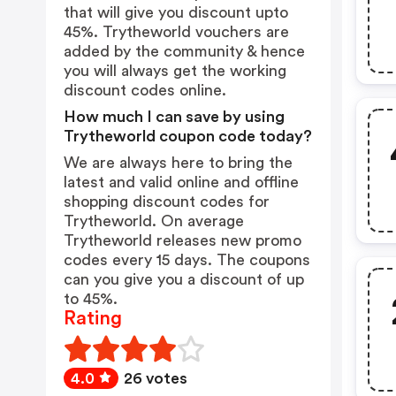
that will give you discount upto
45%. Trytheworld vouchers are
added by the community & hence
you will always get the working
discount codes online.
How much I can save by using
Trytheworld coupon code today?
We are always here to bring the
latest and valid online and offline
shopping discount codes for
Trytheworld. On average
Trytheworld releases new promo
codes every 15 days. The coupons
can you give you a discount of up
to 45%.
Rating
4.0
26 votes