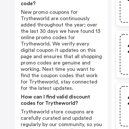
code?
New promo coupons for
Trytheworld are continuously
added throughout the year; over
the last 30 days we have found 13
online promo codes for
Trytheworld. We verify every
digital coupon it updates on this
page and ensures that all shopping
promo codes are genuine and
working. Next time you want to
find the coupon codes that work
for Trytheworld, stay connected
for the latest updates.
How can I find valid discount
codes for Trytheworld?
Trytheworld store coupons are
carefully curated and updated
regularly by our community, so you