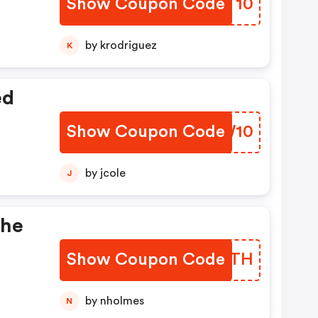
Show Coupon Code
WOFT10
by krodriguez
K
ed
Show Coupon Code
OTUW10
by jcole
J
The
Show Coupon Code
BKLMTH
by nholmes
N