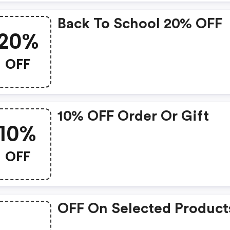
Back To School 20% OFF
20%
OFF
10% OFF Order Or Gift
10%
OFF
OFF On Selected Product