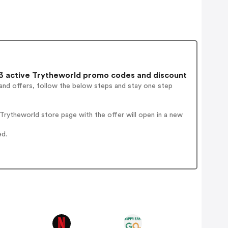
 active Trytheworld promo codes and discount
and offers, follow the below steps and stay one step
rytheworld store page with the offer will open in a new
ed.