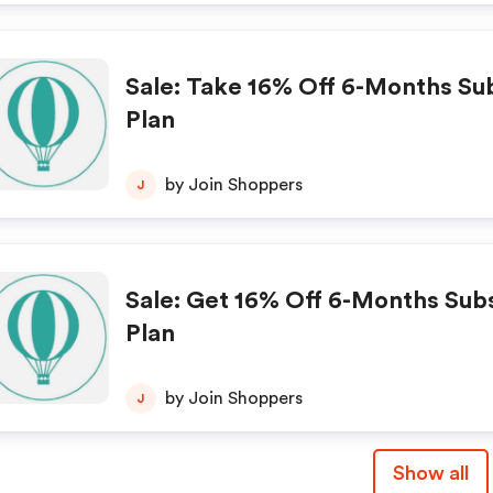
Sale: Take 16% Off 6-Months Su
Plan
by Join Shoppers
J
Sale: Get 16% Off 6-Months Sub
Plan
by Join Shoppers
J
Show all