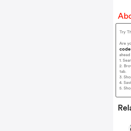
Abo
Try T
Are y
codes
ahead
1. Sea
2. Bro
tab.
3. Sh
4. Sav
5. Sh
Rel