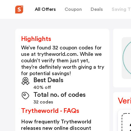
All Offers
Coupon
Deals
Saving T
Highlights
We’ve found 32 coupon codes for
use at
trytheworld.com
. While we
couldn’t verify them just yet,
they’re definitely worth giving a try
for potential savings!
Best Deals
40% off
Total no. of codes
Ver
32 codes
Trytheworld - FAQs
How frequently Trytheworld
releases new online discount