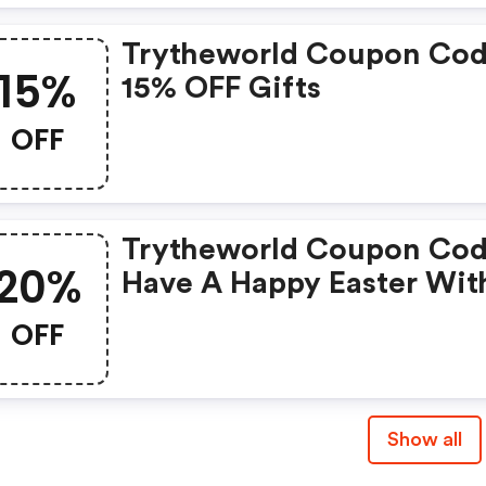
Trytheworld Coupon Cod
15%
15% OFF Gifts
OFF
Trytheworld Coupon Cod
20%
Have A Happy Easter Wit
20% OFF Exotic Snacks A
OFF
Foods From Around The
World!
Show all