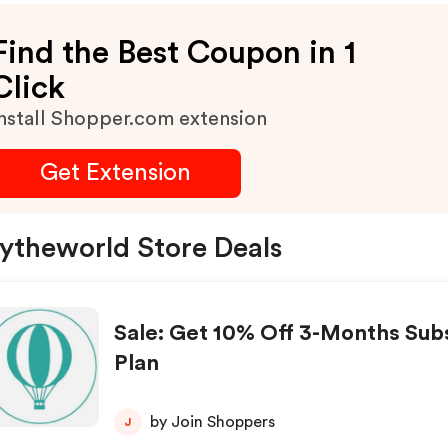
Find the Best Coupon in 1
Click
nstall Shopper.com extension
Get Extension
ytheworld Store Deals
Sale: Get 10% Off 3-Months Sub
Plan
by Join Shoppers
J