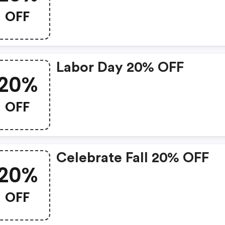
OFF
Labor Day 20% OFF
20%
OFF
Celebrate Fall 20% OFF
20%
OFF