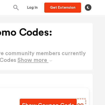
Log In
Get Extension
omo Codes:
ctive community members currently
 Codes
Show more
F