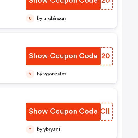
Show Coupon Code
LRFJ20
by urobinson
U
Show Coupon Code
TLSJ20
by vgonzalez
V
Show Coupon Code
SFSCll
by ybryant
Y