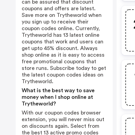
can be assured that discount
coupons and offers are latest.
Save more on Trytheworld when
you sign up to receive their
coupon codes online. Currently,
Trytheworld has 13 latest online
coupons that work and users can
get upto 45% discount. Always
shop online as it is easy to access
free promotional coupons that
store runs. Subscribe today to get
the latest coupon codes ideas on
Trytheworld.
What is the best way to save
money when I shop online at
Trytheworld?
With our coupon codes browser
extension, you will never miss out
on discounts again. Select from
the best 13 active promo codes