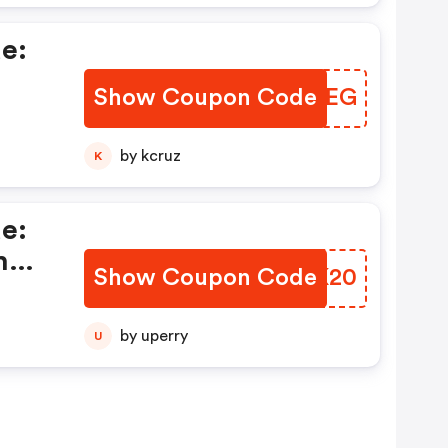
e:
Show Coupon Code
WVSFEG
by kcruz
K
e:
h
Show Coupon Code
PCIK20
nd
by uperry
U