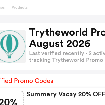
ips
Products
Trytheworld Pr
August 2026
Last verified recently · 2 a
tracking Trytheworld Promo
ified Promo Codes
Summery Vacay 20% OF
20%