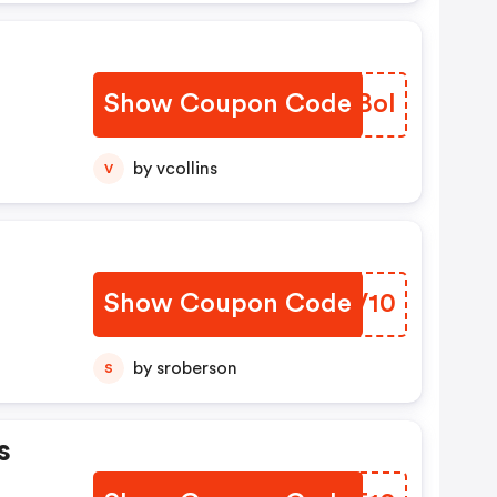
Show Coupon Code
XALBol
by vcollins
V
Show Coupon Code
GTUV10
by sroberson
S
s