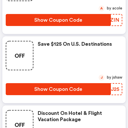
by acole
A
Show Coupon Code
WNZZIN
Save $125 On U.s. Destinations
OFF
by jshaw
J
Show Coupon Code
CEHJ25
Discount On Hotel & Flight
Vacation Package
OFF