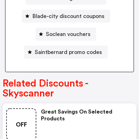
Blade-city discount coupons
Soclean vouchers
Saintbernard promo codes
Related Discounts -
Skyscanner
Great Savings On Selected
Products
OFF