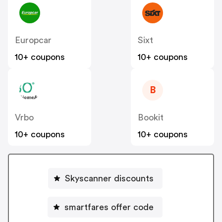
Europcar
Sixt
10+ coupons
10+ coupons
B
Vrbo
Bookit
10+ coupons
10+ coupons
Skyscanner discounts
smartfares offer code