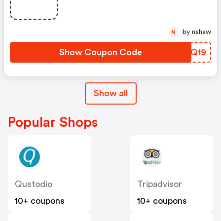
by nshaw
N
Show Coupon Code
KTUQ19
Show all
Popular Shops
Qustodio
Tripadvisor
10+ coupons
10+ coupons