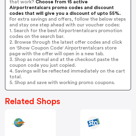
that work?
Choose from 15 active
Airportrentalcars promo codes and discount
codes that will give you a discount of upto 55%.
For extra savings and offers, follow the below steps
and stay one step ahead with our voucher codes:
1. Search for the best Airportrentalcars promotion
codes on the search bar.
2. Browse through the latest offer codes and click
on 'Show Coupon Code' Airportrentalcars store
page with the offer will open in a new tab.
3. Shop as normal and at the checkout paste the
coupon code you just copied.
4. Savings will be reflected immediately on the cart
total.
5. Shop and save with working promo coupons.
Related Shops