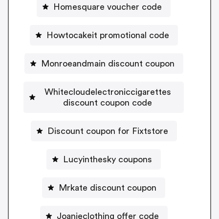
Homesquare voucher code
Howtocakeit promotional code
Monroeandmain discount coupon
Whitecloudelectroniccigarettes
discount coupon code
Discount coupon for Fixtstore
Lucyinthesky coupons
Mrkate discount coupon
Joanieclothing offer code