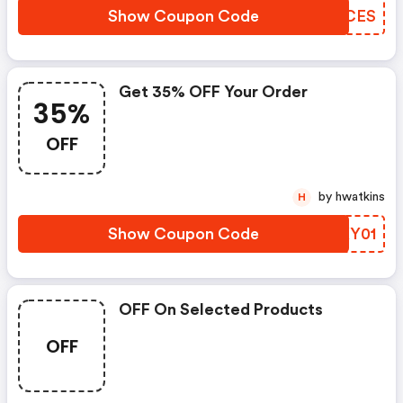
Show Coupon Code
SQYCES
Get 35% OFF Your Order
35%
OFF
by hwatkins
H
Show Coupon Code
SNKY01
OFF On Selected Products
OFF