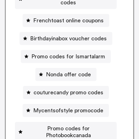
codes
Frenchtoast online coupons
Birthdayinabox voucher codes
Promo codes for Ismartalarm
Nonda offer code
couturecandy promo codes
Mycentsofstyle promocode
Promo codes for
Photobookcanada