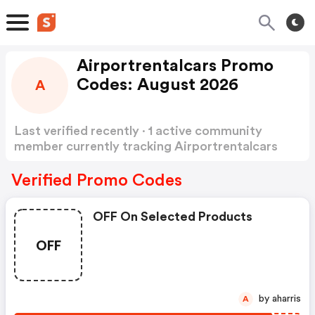
Airportrentalcars Promo
Codes: August 2026
A
Last verified recently · 1 active community
member currently tracking Airportrentalcars
Promo Codes
Show more
Verified Promo Codes
OFF On Selected Products
OFF
by aharris
A