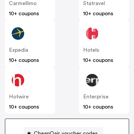
Carmellimo
Statravel
10+ coupons
10+ coupons
Expedia
Hotels
10+ coupons
10+ coupons
Hotwire
Enterprise
10+ coupons
10+ coupons
CheapOair voucher codes