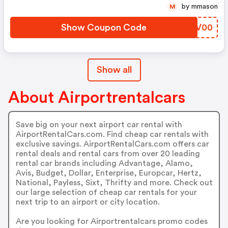
by mmason
M
Show Coupon Code
WWKV00
Show all
About Airportrentalcars
Save big on your next airport car rental with
AirportRentalCars.com. Find cheap car rentals with
exclusive savings. AirportRentalCars.com offers car
rental deals and rental cars from over 20 leading
rental car brands including Advantage, Alamo,
Avis, Budget, Dollar, Enterprise, Europcar, Hertz,
National, Payless, Sixt, Thrifty and more. Check out
our large selection of cheap car rentals for your
next trip to an airport or city location.
Are you looking for Airportrentalcars promo codes