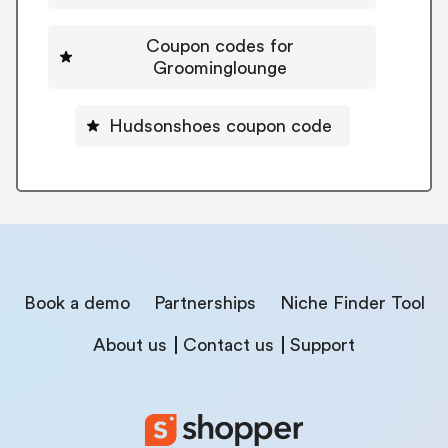
Coupon codes for
Groominglounge
Hudsonshoes coupon code
Book a demo
Partnerships
Niche Finder Tool
About us
Contact us
Support