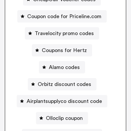
Coupon code for Priceline.com
Travelocity promo codes
Coupons for Hertz
Alamo codes
Orbitz discount codes
Airplantsupplyco discount code
Olloclip coupon