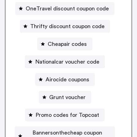
OneTravel discount coupon code
Thrifty discount coupon code
Cheapair codes
Nationalcar voucher code
Airocide coupons
Grunt voucher
Promo codes for Topcoat
Bannersonthecheap coupon