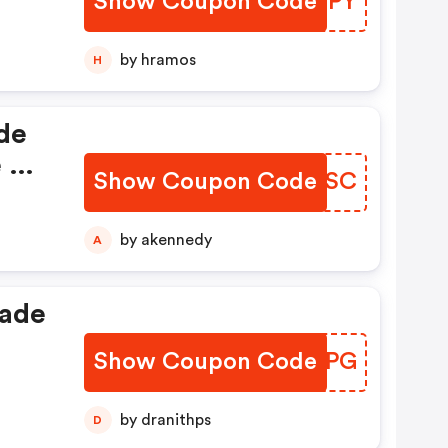
Show Coupon Code
DKXEPY
.
by hramos
H
de
e A
Show Coupon Code
NOFPSC
by akennedy
A
rade
Show Coupon Code
EJUMPG
or
by dranithps
D