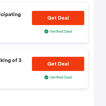
icipating
Get Deal
Verified Deal
king of 3
Get Deal
Verified Deal