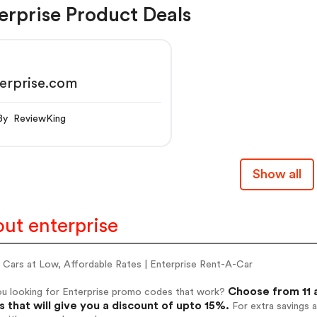
erprise Product Deals
erprise.com
By ReviewKing
Show all
ut enterprise
l Cars at Low, Affordable Rates | Enterprise Rent-A-Car
Choose from 11 
ou looking for Enterprise promo codes that work?
 that will give you a discount of upto 15%.
For extra savings 