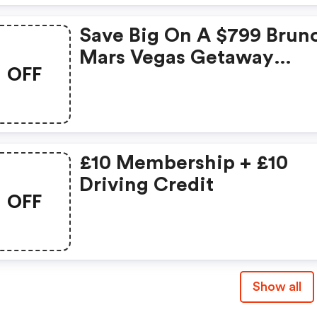
Save Big On A $799 Brun
Mars Vegas Getaway
OFF
Adventure! (enterprise
Coupons)
£10 Membership + £10
Driving Credit
OFF
Show all