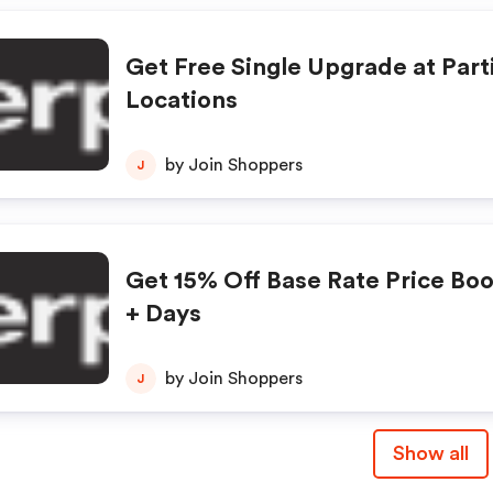
Get Free Single Upgrade at Part
Locations
by Join Shoppers
J
Get 15% Off Base Rate Price Boo
+ Days
by Join Shoppers
J
Show all