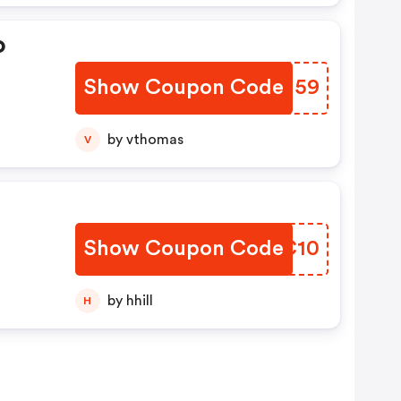
o
Show Coupon Code
GATU59
by vthomas
V
Show Coupon Code
BDPC10
by hhill
H