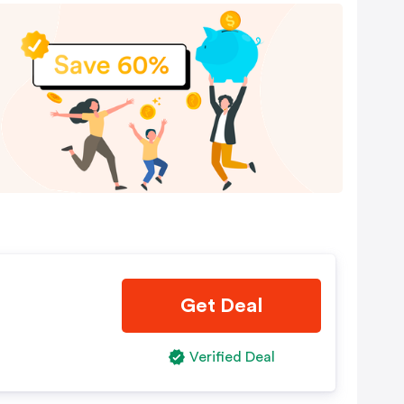
Get Deal
Verified Deal