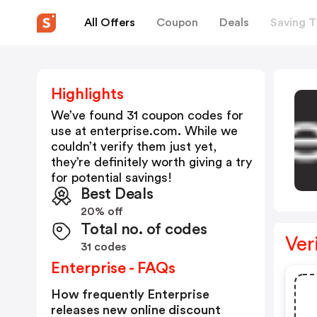
All Offers
Coupon
Deals
Saving T
Highlights
We’ve found 31 coupon codes for
use at
enterprise.com
. While we
couldn’t verify them just yet,
they’re definitely worth giving a try
for potential savings!
Best Deals
20% off
Total no. of codes
Ver
31 codes
Enterprise - FAQs
How frequently Enterprise
releases new online discount