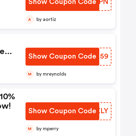
Show Coupon Code
GQSZPN
by aortiz
A
se
Show Coupon Code
GOBJ59
by mreynolds
M
 10%
ow!
Show Coupon Code
GTWXLY
by mperry
M