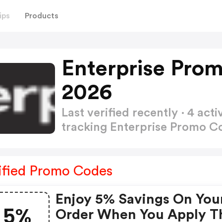
ips
Products
Enterprise Pro
2026
Last verified recently · 4 a
tracking Enterprise Promo 
ified Promo Codes
Enjoy 5% Savings On You
5%
Order When You Apply T