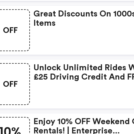
Great Discounts On 1000
Items
OFF
Unlock Unlimited Rides 
£25 Driving Credit And F
OFF
Membership! 🚗💰 -
Enterprise Coupons
Enjoy 10% OFF Weekend 
10%
Rentals! | Enterprise