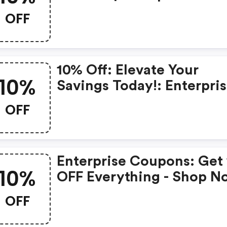
Coupons
OFF
10% Off: Elevate Your
10%
Savings Today!: Enterpri
Promo Code
OFF
Enterprise Coupons: Get
10%
OFF Everything - Shop N
OFF