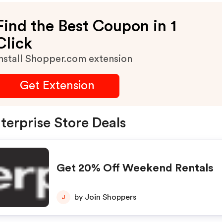
Find the Best Coupon in 1
Click
nstall Shopper.com extension
Get Extension
terprise Store Deals
Get 20% Off Weekend Rentals
by Join Shoppers
J