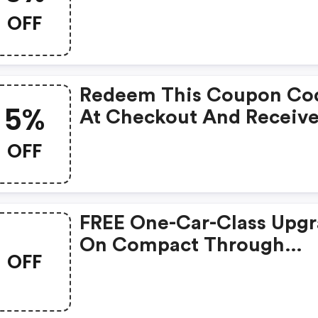
Promo Code At Checkout
OFF
Redeem This Coupon Co
5%
At Checkout And Receiv
5% Discount On All
OFF
Bookings.
FREE One-Car-Class Upg
On Compact Through
OFF
Standard Vehicles Just F
Bjs Members