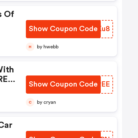
s Of
Show Coupon Code
RBHKu8
by hwebb
H
With
REE
Show Coupon Code
NGJREE
by cryan
C
Car