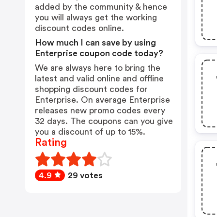
added by the community & hence
you will always get the working
discount codes online.
How much I can save by using
Enterprise coupon code today?
We are always here to bring the
latest and valid online and offline
shopping discount codes for
Enterprise. On average Enterprise
releases new promo codes every
32 days. The coupons can you give
you a discount of up to 15%.
Rating
4.9
29 votes