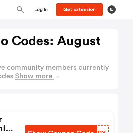
Log In
Get Extension
mo Codes: August
ctive community members currently
Codes
Show more
r
his