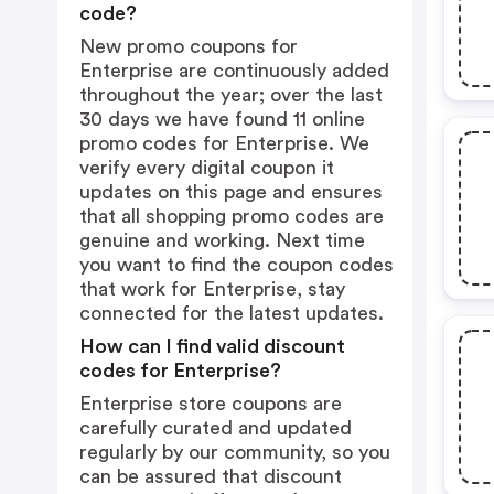
code?
New promo coupons for
Enterprise are continuously added
throughout the year; over the last
30 days we have found 11 online
promo codes for Enterprise. We
verify every digital coupon it
updates on this page and ensures
that all shopping promo codes are
genuine and working. Next time
you want to find the coupon codes
that work for Enterprise, stay
connected for the latest updates.
How can I find valid discount
codes for Enterprise?
Enterprise store coupons are
carefully curated and updated
regularly by our community, so you
can be assured that discount