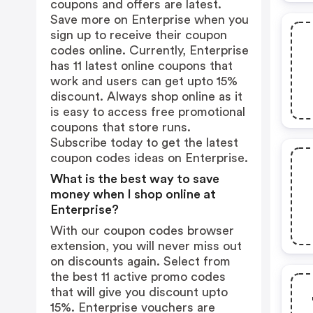
coupons and offers are latest.
Save more on Enterprise when you
sign up to receive their coupon
codes online. Currently, Enterprise
has 11 latest online coupons that
work and users can get upto 15%
discount. Always shop online as it
is easy to access free promotional
coupons that store runs.
Subscribe today to get the latest
coupon codes ideas on Enterprise.
What is the best way to save
money when I shop online at
Enterprise?
With our coupon codes browser
extension, you will never miss out
on discounts again. Select from
the best 11 active promo codes
that will give you discount upto
15%. Enterprise vouchers are