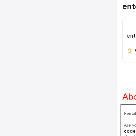
ent
ent
Abo
Renta
Are y
codes