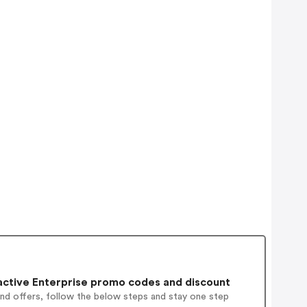
active Enterprise promo codes and discount
and offers, follow the below steps and stay one step