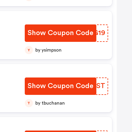
Show Coupon Code
GGAG19
by ysimpson
Y
Show Coupon Code
OYZAST
by tbuchanan
T