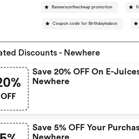
Bannersonthecheap promotion
F
Coupon code for Birthdayinabox
ated Discounts - Newhere
Save 20% OFF On E-Juices
20%
Newhere
OFF
Save 5% OFF Your Purchas
5%
Newhere