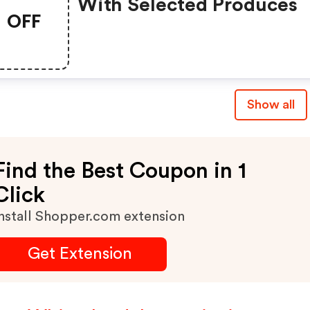
With Selected Produces
OFF
Show all
Find the Best Coupon in 1
Click
nstall Shopper.com extension
Get Extension