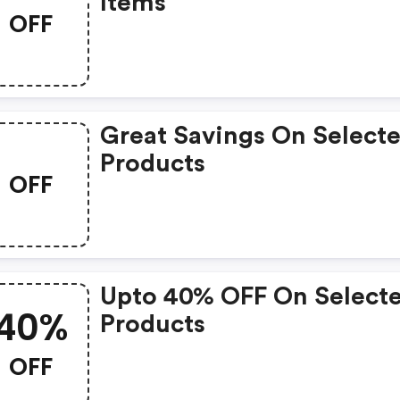
Items
OFF
Great Savings On Select
Products
OFF
Upto 40% OFF On Select
40%
Products
OFF