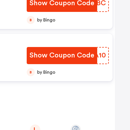
Show Coupon Code
TVTOBC
by Bingo
B
Show Coupon Code
ACWA10
by Bingo
B
L