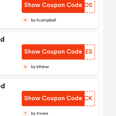
Show Coupon Code
CBEXO5
by hcampbell
H
ed
Show Coupon Code
LJCTES
by kfisher
K
ed
Show Coupon Code
SKBOCK
by trowe
T