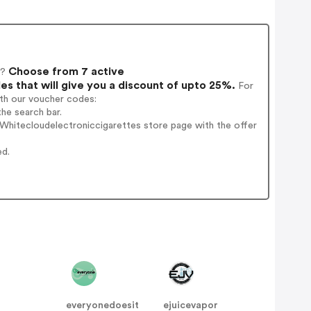
Choose from 7 active
k?
 that will give you a discount of upto 25%.
For
ith our voucher codes:
he search bar.
Whitecloudelectroniccigarettes store page with the offer
ed.
everyonedoesit
ejuicevapor