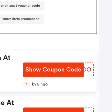
renchtoast voucher code
Ismartalarm promocode
 At
Show Coupon Code
RPUDOO
by Bingo
B
e At