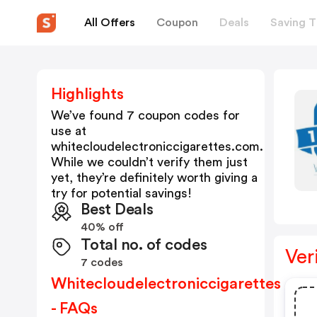
All Offers
Coupon
Deals
Saving T
Highlights
We’ve found 7 coupon codes for
use at
whitecloudelectroniccigarettes.com
.
While we couldn’t verify them just
yet, they’re definitely worth giving a
try for potential savings!
Best Deals
40% off
Total no. of codes
Ver
7 codes
Whitecloudelectroniccigarettes
- FAQs