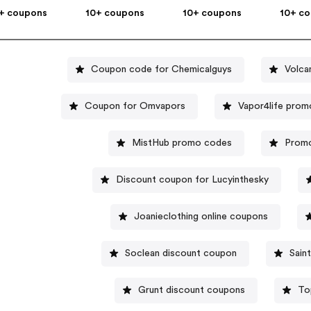
+ coupons
10+ coupons
10+ coupons
10+ c
Coupon code for Chemicalguys
Volca
Coupon for Omvapors
Vapor4life pro
MistHub promo codes
Promo
Discount coupon for Lucyinthesky
Joanieclothing online coupons
Soclean discount coupon
Sain
Grunt discount coupons
To