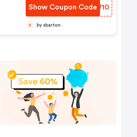
Show Coupon Code
PJQW10
by sbarton
S