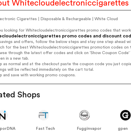
ut Whitecloudelectroniccigarettes
lectronic Cigarettes | Disposable & Rechargeable | White Cloud
ou looking for Whitecloudelectroniccigarettes promo codes that wor
ecloudelectroniccigarettes promo codes and discount codes
savings and offers, follow the below steps and stay one step ahead w
rch for the best Whitecloudelectroniccigarettes promotion codes on t
owse through the latest offer codes and click on 'Show Coupon Code' 
pen in a new tab.
op as normal and at the checkout paste the coupon code you just copi
ings will be reflected immediately on the cart total.
op and save with working promo coupons.
ated Shops
aporDNA
Fast Tech
Fugginvapor
gpen