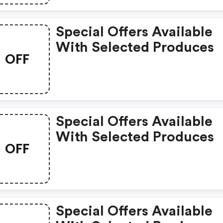
Special Offers Available
With Selected Produces
OFF
Special Offers Available
With Selected Produces
OFF
Special Offers Available