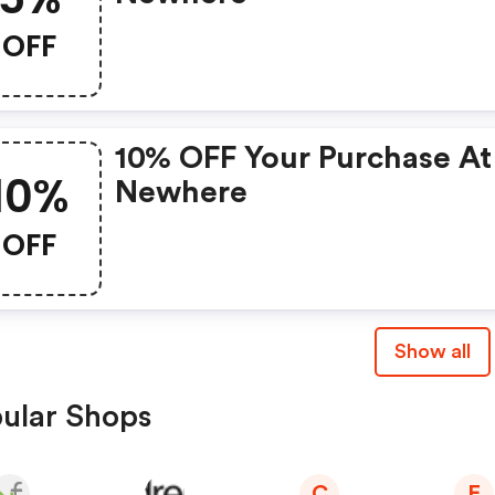
OFF
10% OFF Your Purchase At
10%
Newhere
OFF
Show all
ular Shops
C
E