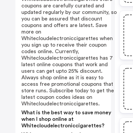
coupons are carefully curated and
updated regularly by our community, so
you can be assured that discount
coupons and offers are latest. Save
more on
Whitecloudelectroniccigarettes when
you sign up to receive their coupon
codes online. Currently,
Whitecloudelectroniccigarettes has 7
latest online coupons that work and
users can get upto 25% discount.
Always shop online as it is easy to
access free promotional coupons that
store runs. Subscribe today to get the
latest coupon codes ideas on
Whitecloudelectroniccigarettes.
What is the best way to save money
when I shop online at
Whitecloudelectroniccigarettes?