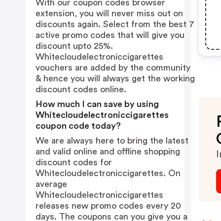
With our coupon codes browser
extension, you will never miss out on
discounts again. Select from the best 7
active promo codes that will give you
discount upto 25%.
Whitecloudelectroniccigarettes
vouchers are added by the community
& hence you will always get the working
discount codes online.
How much I can save by using
Whitecloudelectroniccigarettes
coupon code today?
We are always here to bring the latest
and valid online and offline shopping
I
discount codes for
Whitecloudelectroniccigarettes. On
average
Whitecloudelectroniccigarettes
releases new promo codes every 20
days. The coupons can you give you a