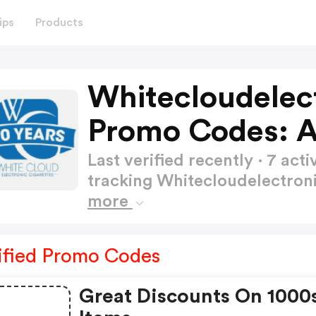
ips
Products
Whitecloudelect
Promo Codes: 
Last verified recently · 7 a
tracking Whitecloudelectron
more
ified Promo Codes
Great Discounts On 1000