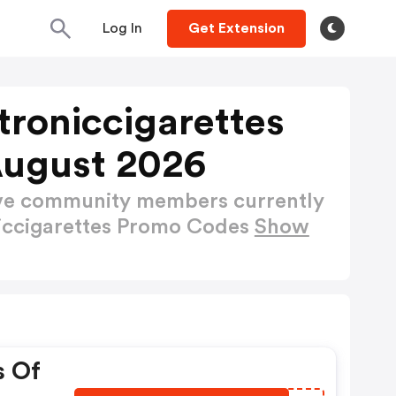
Log In
Get Extension
roniccigarettes
August 2026
ctive community members currently
iccigarettes Promo Codes
Show
s Of