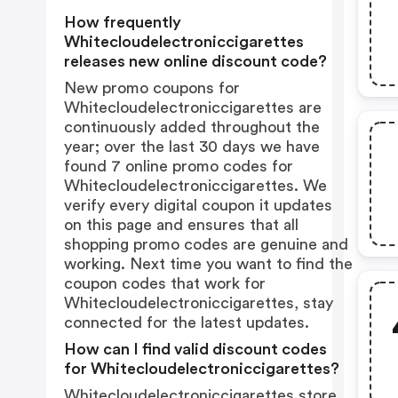
How frequently
Whitecloudelectroniccigarettes
releases new online discount code?
New promo coupons for
Whitecloudelectroniccigarettes are
continuously added throughout the
year; over the last 30 days we have
found 7 online promo codes for
Whitecloudelectroniccigarettes. We
verify every digital coupon it updates
on this page and ensures that all
shopping promo codes are genuine and
working. Next time you want to find the
coupon codes that work for
Whitecloudelectroniccigarettes, stay
connected for the latest updates.
How can I find valid discount codes
for Whitecloudelectroniccigarettes?
Whitecloudelectroniccigarettes store