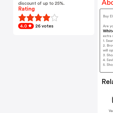
Abo
discount of up to 25%.
Rating
Buy E
4.0
26 votes
Are y
Whit
extra 
1. Sea
2. Br
will o
3. Sh
4. Sav
5. Sh
Rel
V