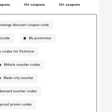
oupons
10+ coupons
10+ coupons
noecigs discount coupon code
mocode
Blu promotion
 codes for Fixtstore
Mrkate voucher codes
Blade-city voucher
tbernard voucher codes
pcoat promo codes