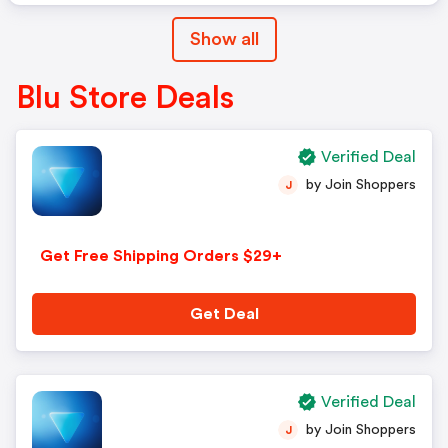
Show all
Blu Store Deals
Verified Deal
by Join Shoppers
J
Get Free Shipping Orders $29+
Get Deal
Verified Deal
by Join Shoppers
J