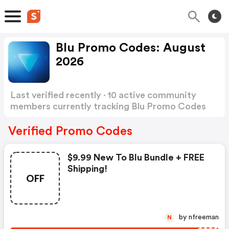
Blu Promo Codes: August
2026
Last verified recently · 10 active community
members currently tracking Blu Promo Codes
Show more
Verified Promo Codes
$9.99 New To Blu Bundle + FREE
Shipping!
OFF
by nfreeman
N