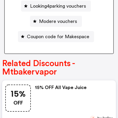
Looking4parking vouchers
Modere vouchers
Coupon code for Makespace
Related Discounts -
Mtbakervapor
15% OFF All Vape Juice
15%
OFF