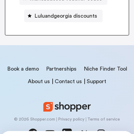
Luluandgeorgia discounts
Book a demo
Partnerships
Niche Finder Tool
About us
Contact us
Support
© 2026 Shopper.com
Privacy policy
Terms of service