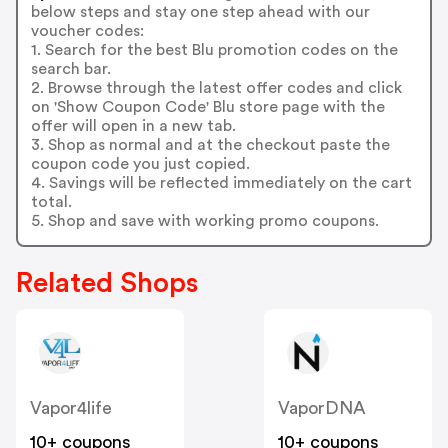
below steps and stay one step ahead with our
voucher codes:
1. Search for the best Blu promotion codes on the
search bar.
2. Browse through the latest offer codes and click
on 'Show Coupon Code' Blu store page with the
offer will open in a new tab.
3. Shop as normal and at the checkout paste the
coupon code you just copied.
4. Savings will be reflected immediately on the cart
total.
5. Shop and save with working promo coupons.
Related Shops
Vapor4life
VaporDNA
10+ coupons
10+ coupons