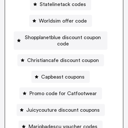
Statelinetack codes
Worldsim offer code
Shopplanetblue discount coupon
code
Christiancafe discount coupon
Capbeast coupons
Promo code for Catfootwear
Juicycouture discount coupons
Mariobadescu voucher codes