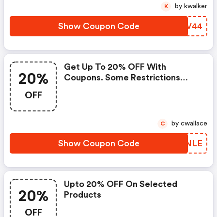
by kwalker
K
Show Coupon Code
MJPV44
Get Up To 20% OFF With
20%
Coupons. Some Restrictions
Apply. Limited Time Offer. Enter
OFF
Coupon At Checkout.
by cwallace
C
Show Coupon Code
LJKNLE
Upto 20% OFF On Selected
20%
Products
OFF