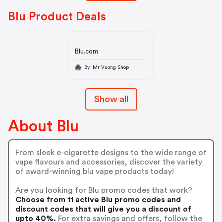
Blu Product Deals
Blu.com
By Mr Vuong Shop
Show all
About Blu
From sleek e-cigarette designs to the wide range of
vape flavours and accessories, discover the variety
of award-winning blu vape products today!
Are you looking for Blu promo codes that work?
Choose from 11 active Blu promo codes and
discount codes that will give you a discount of
upto 40%.
For extra savings and offers, follow the