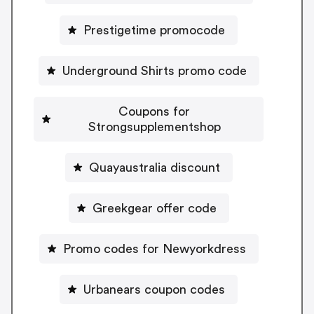
Prestigetime promocode
Underground Shirts promo code
Coupons for
Strongsupplementshop
Quayaustralia discount
Greekgear offer code
Promo codes for Newyorkdress
Urbanears coupon codes