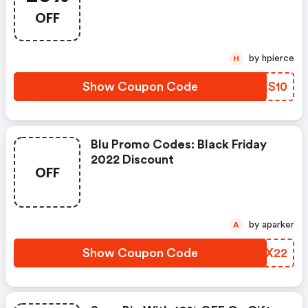
OFF
by hpierce
H
Show Coupon Code
HHXS10
Blu Promo Codes: Black Friday
2022 Discount
OFF
by aparker
A
Show Coupon Code
CIKX22