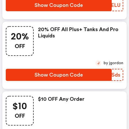
Show Coupon Code
MIYELU
20% OFF All Plus+ Tanks And Pro
20%
Liquids
OFF
by jgordon
J
Show Coupon Code
WXKSds
$10 OFF Any Order
$10
OFF