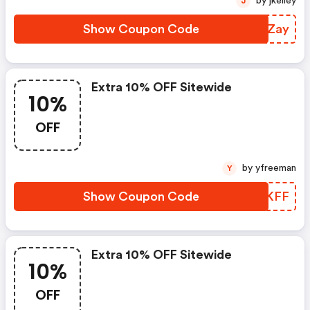
by jkelley
J
Show Coupon Code
EAHZay
Extra 10% OFF Sitewide
10%
OFF
by yfreeman
Y
Show Coupon Code
HXQKFF
Extra 10% OFF Sitewide
10%
OFF