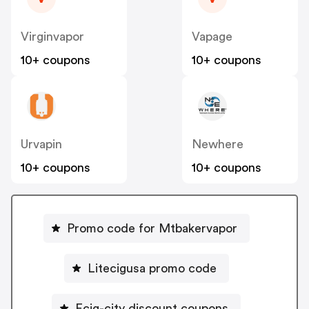
Virginvapor
Vapage
10+ coupons
10+ coupons
Urvapin
Newhere
10+ coupons
10+ coupons
Promo code for Mtbakervapor
Litecigusa promo code
Ecig-city discount coupons