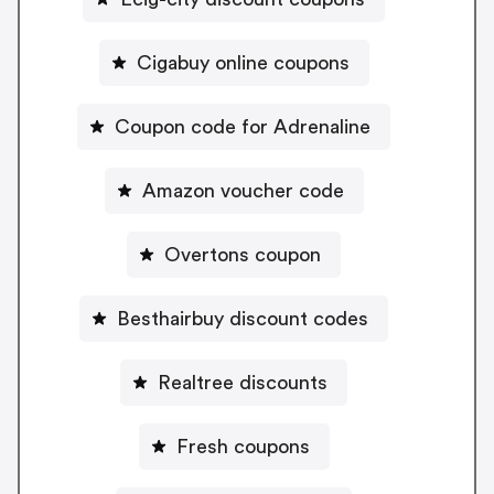
Cigabuy online coupons
Coupon code for Adrenaline
Amazon voucher code
Overtons coupon
Besthairbuy discount codes
Realtree discounts
Fresh coupons