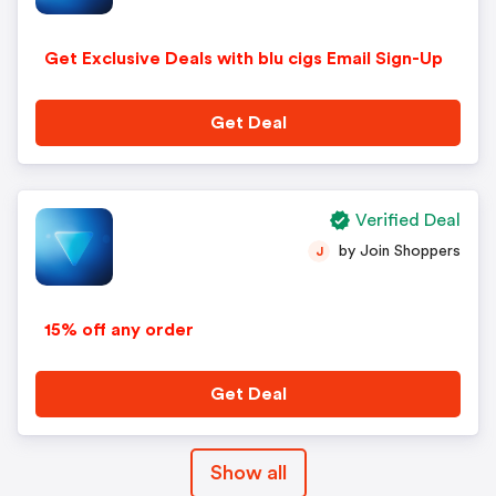
Get Exclusive Deals with blu cigs Email Sign-Up
Get Deal
Verified Deal
by Join Shoppers
J
15% off any order
Get Deal
Show all