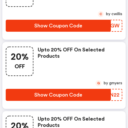
by cwillis
C
Show Coupon Code
ABTWGW
Upto 20% OFF On Selected
20%
Products
OFF
by gmyers
G
Show Coupon Code
BBYN22
Upto 20% OFF On Selected
20%
Products