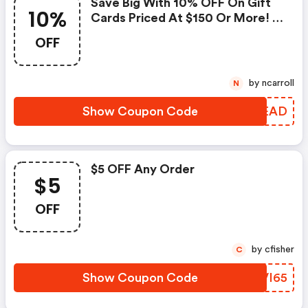
Save Big With 10% OFF On Gift
10%
Cards Priced At $150 Or More! -
Blu.com Promo Code
OFF
by ncarroll
N
Show Coupon Code
KRLEAD
$5 OFF Any Order
$5
OFF
by cfisher
C
Show Coupon Code
YUVI65