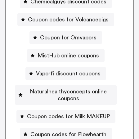
Chemicalguys discount codes
Coupon codes for Volcanoecigs
Coupon for Omvapors
MistHub online coupons
Vaporfi discount coupons
Naturalhealthyconcepts online
coupons
Coupon codes for Milk MAKEUP
Coupon codes for Plowhearth