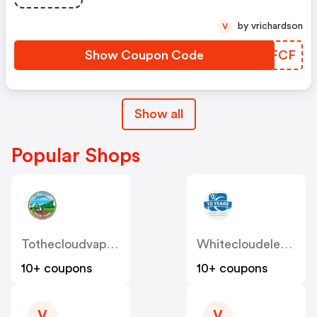
by vrichardson
V
Show Coupon Code
YTZFCF
Show all
Popular Shops
Tothecloudvaporstore
Whitecloudelectroniccigarettes
10+ coupons
10+ coupons
V
V