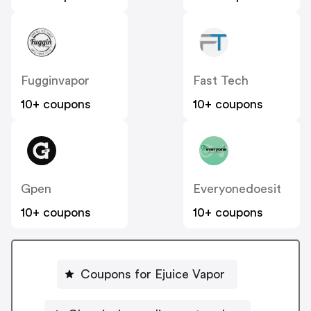
Fugginvapor
Fast Tech
10+ coupons
10+ coupons
Gpen
Everyonedoesit
10+ coupons
10+ coupons
Coupons for Ejuice Vapor