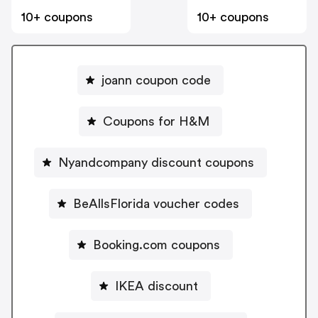
10+ coupons
10+ coupons
joann coupon code
Coupons for H&M
Nyandcompany discount coupons
BeAllsFlorida voucher codes
Booking.com coupons
IKEA discount