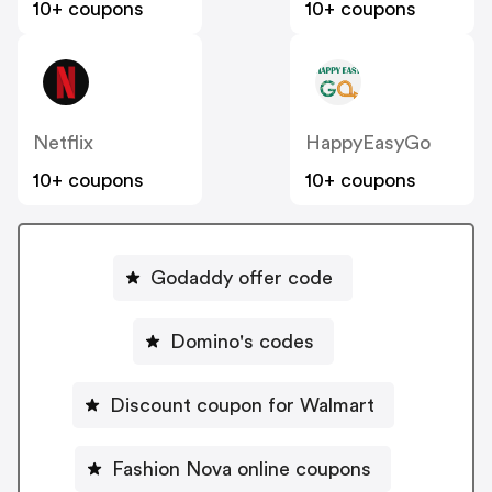
10+ coupons
10+ coupons
Netflix
HappyEasyGo
10+ coupons
10+ coupons
Godaddy offer code
Domino's codes
Discount coupon for Walmart
Fashion Nova online coupons