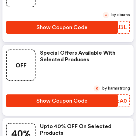
by cburns
C
Show Coupon Code
GZPJ3L
Special Offers Available With
Selected Produces
OFF
by karmstrong
K
Show Coupon Code
VSEA0
Upto 40% OFF On Selected
40%
Products