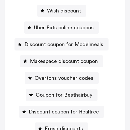
Wish discount
Uber Eats online coupons
Discount coupon for Modelmeals
Makespace discount coupon
Overtons voucher codes
Coupon for Besthairbuy
Discount coupon for Realtree
Fresh discounts