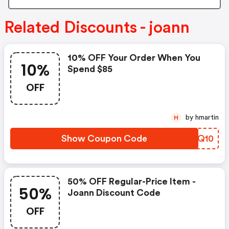
Related Discounts - joann
10% OFF Your Order When You
10%
Spend $85
OFF
by hmartin
H
Show Coupon Code
EFPQ10
50% OFF Regular-Price Item -
50%
Joann Discount Code
OFF