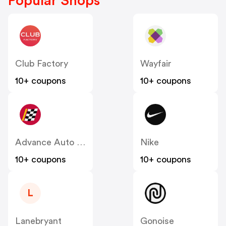
Popular Shops
Club Factory
Wayfair
10+ coupons
10+ coupons
Advance Auto Parts
Nike
10+ coupons
10+ coupons
L
Lanebryant
Gonoise