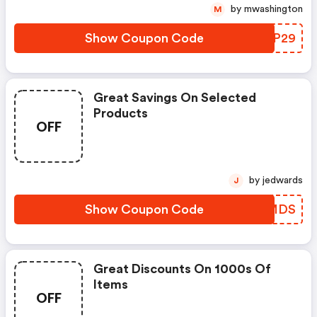
by mwashington
M
Show Coupon Code
CVBP29
Great Savings On Selected
Products
OFF
by jedwards
J
Show Coupon Code
KRCMDS
Great Discounts On 1000s Of
Items
OFF