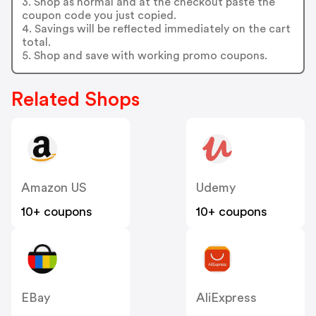
3. Shop as normal and at the checkout paste the
coupon code you just copied.
4. Savings will be reflected immediately on the cart
total.
5. Shop and save with working promo coupons.
Related Shops
Amazon US
Udemy
10+ coupons
10+ coupons
EBay
AliExpress