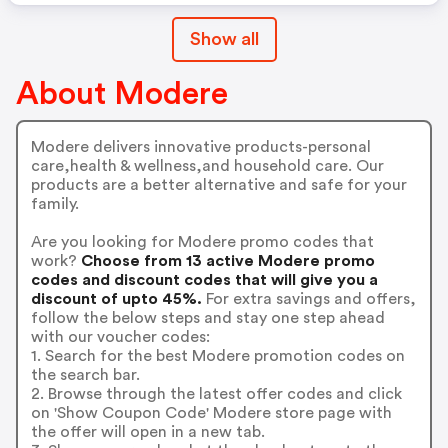
Show all
About Modere
Modere delivers innovative products-personal
care,health & wellness,and household care. Our
products are a better alternative and safe for your
family.
Are you looking for Modere promo codes that
work?
Choose from 13 active Modere promo
codes and discount codes that will give you a
discount of upto 45%.
For extra savings and offers,
follow the below steps and stay one step ahead
with our voucher codes:
1. Search for the best Modere promotion codes on
the search bar.
2. Browse through the latest offer codes and click
on 'Show Coupon Code' Modere store page with
the offer will open in a new tab.