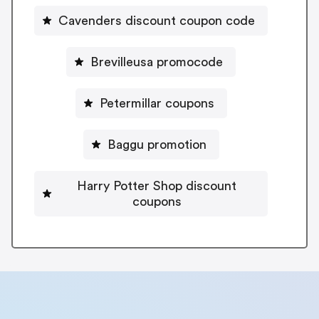
Cavenders discount coupon code
Brevilleusa promocode
Petermillar coupons
Baggu promotion
Harry Potter Shop discount
coupons