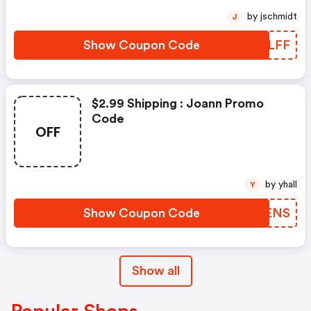
by jschmidt
J
Show Coupon Code
NZNLFF
$2.99 Shipping : Joann Promo
Code
OFF
by yhall
Y
Show Coupon Code
HUUENS
Show all