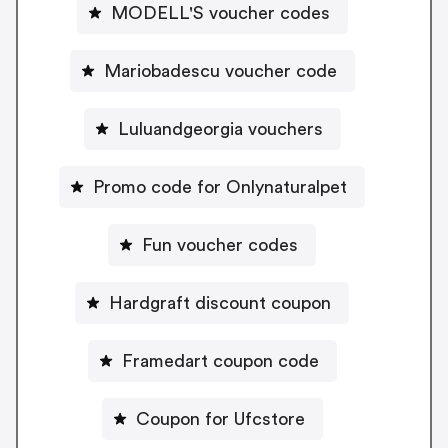
MODELL'S voucher codes
Mariobadescu voucher code
Luluandgeorgia vouchers
Promo code for Onlynaturalpet
Fun voucher codes
Hardgraft discount coupon
Framedart coupon code
Coupon for Ufcstore