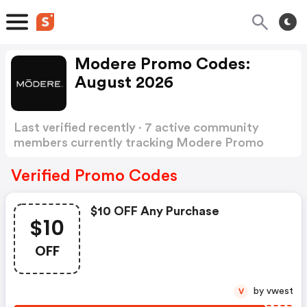
Modere Promo Codes:
August 2026
Last verified recently · 7 active community
members currently tracking Modere Promo
Codes
Show more
Verified Promo Codes
$10 OFF Any Purchase
$10
OFF
by vwest
V