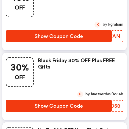
OFF
by kgraham
K
Show Coupon Code
HXUYAN
Black Friday 30% OFF Plus FREE
30%
Gifts
OFF
by hnetserda20c54b
H
Show Coupon Code
OOND58