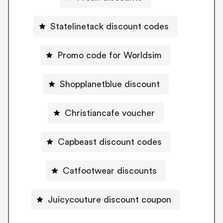
Statelinetack discount codes
Promo code for Worldsim
Shopplanetblue discount
Christiancafe voucher
Capbeast discount codes
Catfootwear discounts
Juicycouture discount coupon