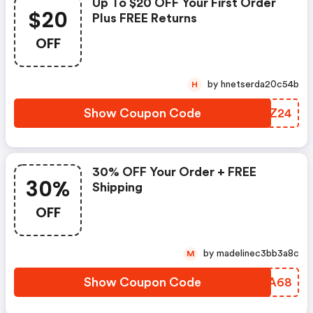
Up To $20 OFF Your First Order
$20
Plus FREE Returns
OFF
by hnetserda20c54b
H
Show Coupon Code
APDZ24
30% OFF Your Order + FREE
30%
Shipping
OFF
by madelinec3bb3a8c
M
Show Coupon Code
RDMA68