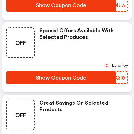
Show Coupon Code
IOTM03
Special Offers Available With
Selected Produces
OFF
by criley
C
Show Coupon Code
CIJQ10
Great Savings On Selected
Products
OFF