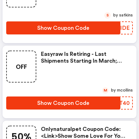
by satkins
S
Show Coupon Code
ANPIDE
Easyraw Is Retiring - Last
Shipments Starting In March;
OFF
Stock Up - Made In The Usa With
Freeze-Dried, Raw Beef,
Dehydrated Vegetables And
Fruit These Minimally Processed
by mcollins
M
Ingredients Combine For
Maximum Nutrition, Freshly
Show Coupon Code
ACLT40
Prepared Meal That Is Complete
And Balanced.
Onlynaturalpet Coupon Code:
50%
<link>show Some Love For Your