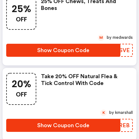
25% OFF Chews, Treats And
25%
Bones
OFF
by medwards
M
Show Coupon Code
TWNSVE
Take 20% OFF Natural Flea &
20%
Tick Control With Code
OFF
by kmarshall
K
Show Coupon Code
PUPREB