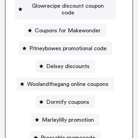
Glowrecipe discount coupon
code
Coupons for Makewonder
Pitneybowes promotional code
Delsey discounts
Woolandthegang online coupons
Dormify coupons
Marleylilly promotion
Pressable promocode