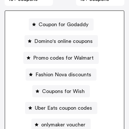
Coupon for Godaddy
Domino's online coupons
Promo codes for Walmart
Fashion Nova discounts
Coupons for Wish
Uber Eats coupon codes
onlymaker voucher