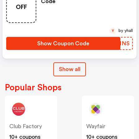
Code
OFF
by yhall
Y
Show Coupon Code
SLFHNS
Show all
Popular Shops
Club Factory
Wayfair
10+ coupons
10+ coupons