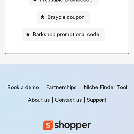
Brayola coupon
Barkshop promotional code
Book a demo
Partnerships
Niche Finder Tool
About us
Contact us
Support