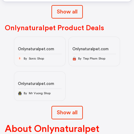
Show all
Onlynaturalpet Product Deals
Onlynaturalpet.com
Onlynaturalpet.com
By Sonic Shop
By Tiep Pham Shop
S
Onlynaturalpet.com
By Mr Vuong Shop
Show all
About Onlynaturalpet