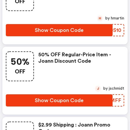
OFF
by hmartin
H
Show Coupon Code
CRQS10
50% OFF Regular-Price Item -
50%
Joann Discount Code
OFF
by jschmidt
J
Show Coupon Code
BAEMFF
$2.99 Shipping : Joann Promo