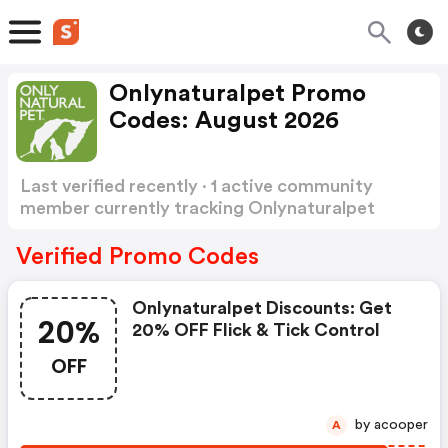
Onlynaturalpet Promo
Codes: August 2026
Last verified recently · 1 active community
member currently tracking Onlynaturalpet
Promo Codes
Show more
Verified Promo Codes
Onlynaturalpet Discounts: Get
20%
20% OFF Flick & Tick Control
OFF
by acooper
A