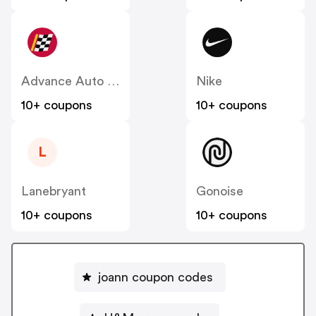
Advance Auto Parts
Nike
10+ coupons
10+ coupons
L
Lanebryant
Gonoise
10+ coupons
10+ coupons
joann coupon codes