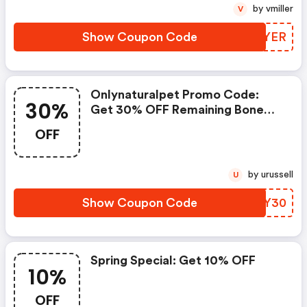
by vmiller
V
Show Coupon Code
DFNYER
Onlynaturalpet Promo Code:
30%
Get 30% OFF Remaining Bone
Broth Inventory
OFF
by urussell
U
Show Coupon Code
KJOY30
Spring Special: Get 10% OFF
10%
OFF