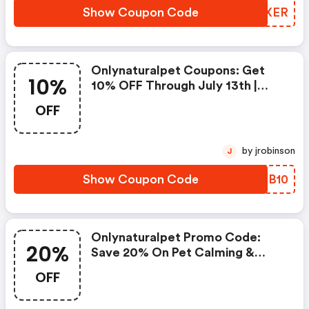
Show Coupon Code
UNOXER
Onlynaturalpet Coupons: Get
10%
10% OFF Through July 13th |
Great Pets Deserve Great Food
OFF
by jrobinson
J
Show Coupon Code
WKRB10
Onlynaturalpet Promo Code:
20%
Save 20% On Pet Calming &
Wellness With Code
OFF
Healthysummer