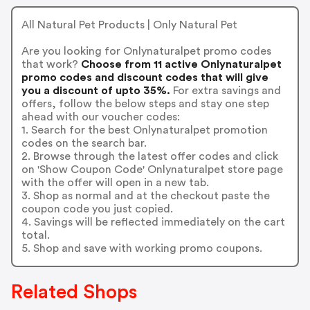
All Natural Pet Products | Only Natural Pet
Are you looking for Onlynaturalpet promo codes
that work?
Choose from 11 active Onlynaturalpet
promo codes and discount codes that will give
you a discount of upto 35%.
For extra savings and
offers, follow the below steps and stay one step
ahead with our voucher codes:
1. Search for the best Onlynaturalpet promotion
codes on the search bar.
2. Browse through the latest offer codes and click
on 'Show Coupon Code' Onlynaturalpet store page
with the offer will open in a new tab.
3. Shop as normal and at the checkout paste the
coupon code you just copied.
4. Savings will be reflected immediately on the cart
total.
5. Shop and save with working promo coupons.
Related Shops