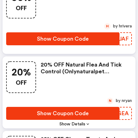
Furry Best Friend! Buy One Treat,
OFF
Bone Or Chew And Get One 50%
Off</link>
by hrivera
H
Show Coupon Code
QKJUAF
20% OFF Natural Flea And Tick
20%
Control (onlynaturalpet
Discount Code)
OFF
by nryan
N
Show Coupon Code
YGEGEA
Show Details