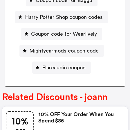
Coupon code for Baggu
Harry Potter Shop coupon codes
Coupon code for Wearlively
Mightycarmods coupon code
Flareaudio coupon
Related Discounts - joann
10% OFF Your Order When You
10%
Spend $85