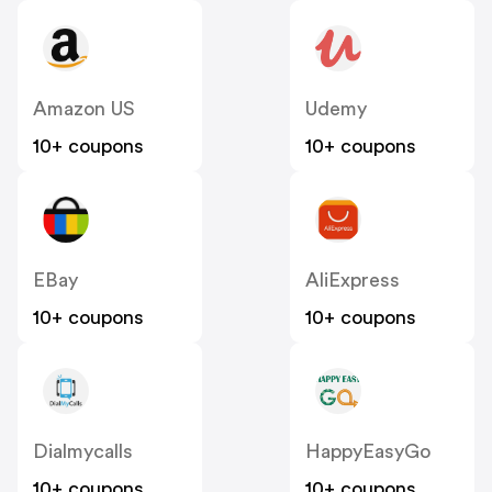
Amazon US
Udemy
10+ coupons
10+ coupons
EBay
AliExpress
10+ coupons
10+ coupons
Dialmycalls
HappyEasyGo
10+ coupons
10+ coupons