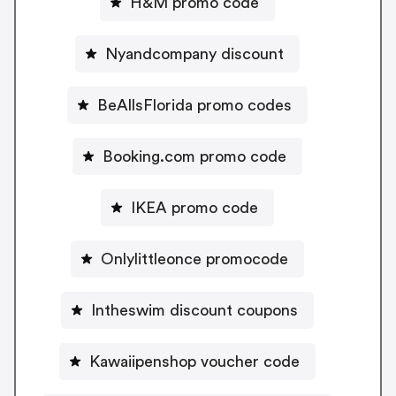
H&M promo code
Nyandcompany discount
BeAllsFlorida promo codes
Booking.com promo code
IKEA promo code
Onlylittleonce promocode
Intheswim discount coupons
Kawaiipenshop voucher code