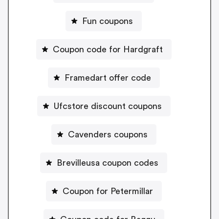
Fun coupons
Coupon code for Hardgraft
Framedart offer code
Ufcstore discount coupons
Cavenders coupons
Brevilleusa coupon codes
Coupon for Petermillar