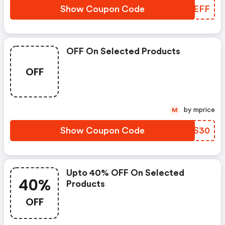
Show Coupon Code
WCCEFF
OFF On Selected Products
OFF
by mprice
M
Show Coupon Code
XTXS30
Upto 40% OFF On Selected
40%
Products
OFF