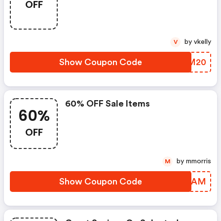
OFF
by vkelly
V
Show Coupon Code
SDZM20
60% OFF Sale Items
60%
OFF
by mmorris
M
Show Coupon Code
ZREIAM