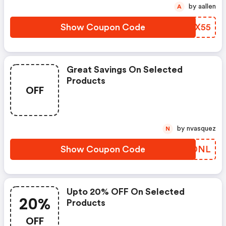
by aallen
A
Show Coupon Code
JQOX55
Great Savings On Selected
Products
OFF
by nvasquez
N
Show Coupon Code
UZLDNL
Upto 20% OFF On Selected
20%
Products
OFF