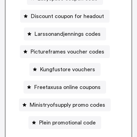
Discount coupon for headout
Larssonandjennings codes
Pictureframes voucher codes
Kungfustore vouchers
Freetaxusa online coupons
Ministryofsupply promo codes
Plein promotional code