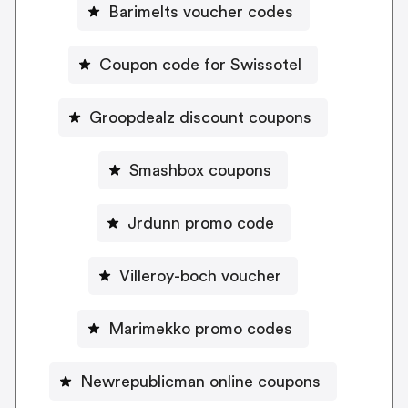
Barimelts voucher codes
Coupon code for Swissotel
Groopdealz discount coupons
Smashbox coupons
Jrdunn promo code
Villeroy-boch voucher
Marimekko promo codes
Newrepublicman online coupons