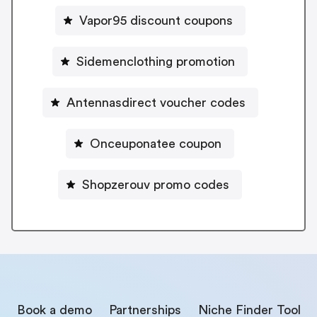
Vapor95 discount coupons
Sidemenclothing promotion
Antennasdirect voucher codes
Onceuponatee coupon
Shopzerouv promo codes
Book a demo
Partnerships
Niche Finder Tool