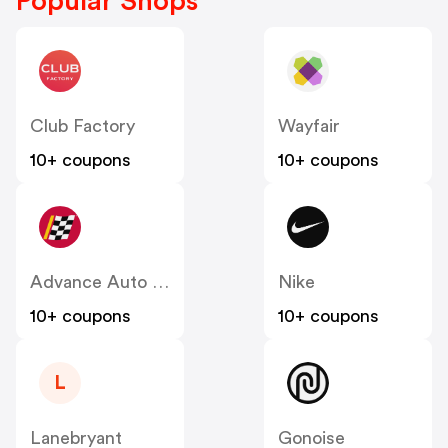
Popular Shops
Club Factory
Wayfair
10+ coupons
10+ coupons
Advance Auto Parts
Nike
10+ coupons
10+ coupons
L
Lanebryant
Gonoise