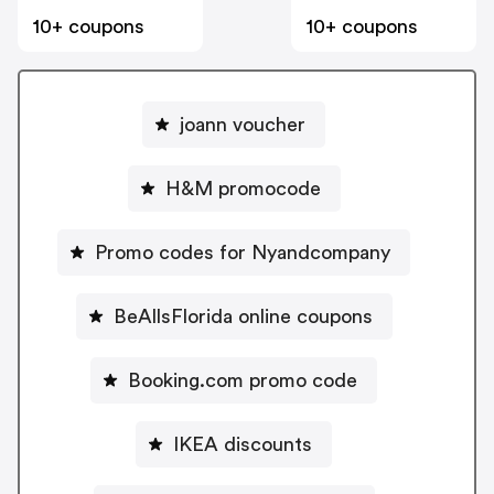
10+ coupons
10+ coupons
joann voucher
H&M promocode
Promo codes for Nyandcompany
BeAllsFlorida online coupons
Booking.com promo code
IKEA discounts