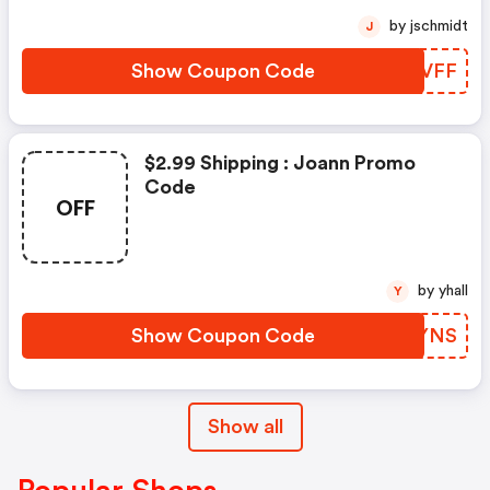
by jschmidt
J
Show Coupon Code
PZSVFF
$2.99 Shipping : Joann Promo
Code
OFF
by yhall
Y
Show Coupon Code
KVOYNS
Show all