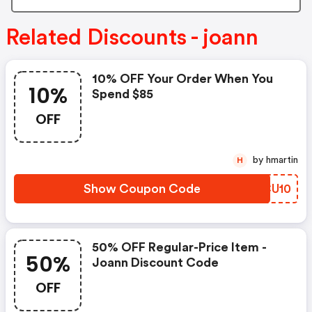
Related Discounts - joann
10% OFF Your Order When You
10%
Spend $85
OFF
by hmartin
H
Show Coupon Code
FMCU10
50% OFF Regular-Price Item -
50%
Joann Discount Code
OFF