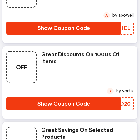
by apowell
A
Show Coupon Code
SEOHEL
Great Discounts On 1000s Of
Items
OFF
by yortiz
Y
Show Coupon Code
HSVO20
Great Savings On Selected
Products