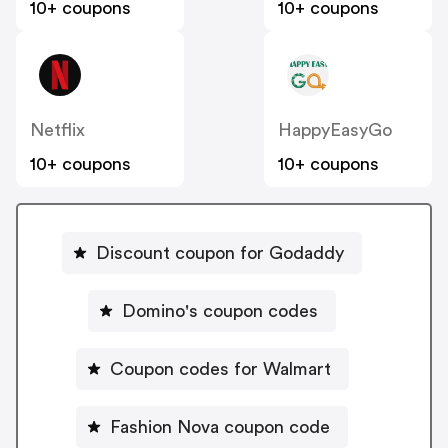
10+ coupons
10+ coupons
Netflix
HappyEasyGo
10+ coupons
10+ coupons
Discount coupon for Godaddy
Domino's coupon codes
Coupon codes for Walmart
Fashion Nova coupon code