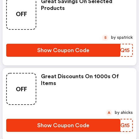
Great Savings On Selected
Products
OFF
by spatrick
S
Show Coupon Code
UNKQ15
Great Discounts On 1000s Of
Items
OFF
by ahicks
A
Show Coupon Code
RPFG15