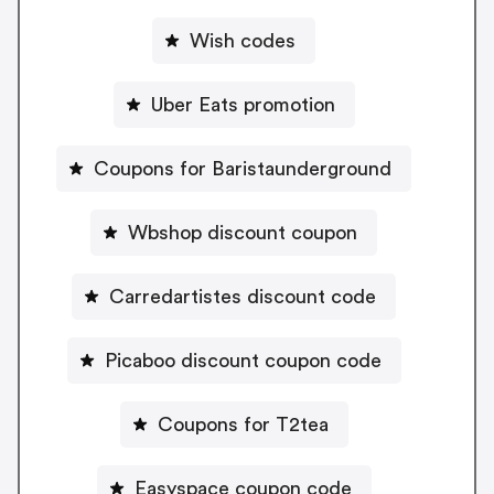
Wish codes
Uber Eats promotion
Coupons for Baristaunderground
Wbshop discount coupon
Carredartistes discount code
Picaboo discount coupon code
Coupons for T2tea
Easyspace coupon code