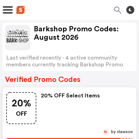
Barkshop Promo Codes:
August 2026
Last verified recently · 4 active community
members currently tracking Barkshop Promo
Codes
Show more
Verified Promo Codes
20% OFF Select Items
20%
OFF
by nlawson
N