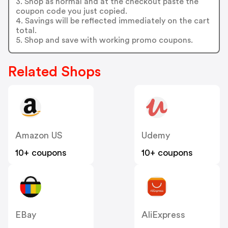
3. Shop as normal and at the checkout paste the
coupon code you just copied.
4. Savings will be reflected immediately on the cart
total.
5. Shop and save with working promo coupons.
Related Shops
Amazon US
Udemy
10+ coupons
10+ coupons
EBay
AliExpress