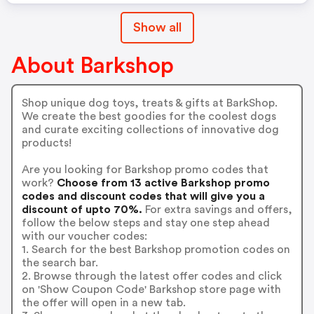
Show all
About Barkshop
Shop unique dog toys, treats & gifts at BarkShop.
We create the best goodies for the coolest dogs
and curate exciting collections of innovative dog
products!
Are you looking for Barkshop promo codes that
work?
Choose from 13 active Barkshop promo
codes and discount codes that will give you a
discount of upto 70%.
For extra savings and offers,
follow the below steps and stay one step ahead
with our voucher codes:
1. Search for the best Barkshop promotion codes on
the search bar.
2. Browse through the latest offer codes and click
on 'Show Coupon Code' Barkshop store page with
the offer will open in a new tab.