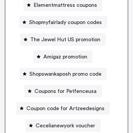
Elementmattress coupons
Shopmyfairlady coupon codes
The Jewel Hut US promotion
Amigaz promotion
Shopswankaposh promo code
Coupons for Petfenceusa
Coupon code for Artzeedesigns
Cecelianewyork voucher