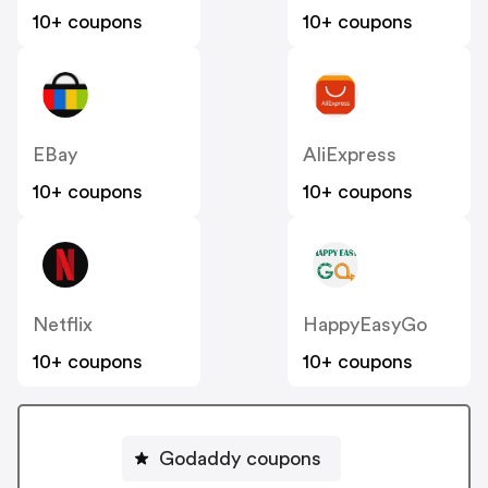
10+ coupons
10+ coupons
EBay
AliExpress
10+ coupons
10+ coupons
Netflix
HappyEasyGo
10+ coupons
10+ coupons
Godaddy coupons