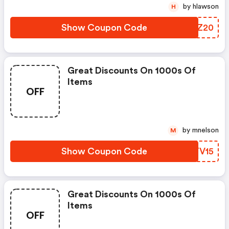
by hlawson
H
Show Coupon Code
QJWZ20
Great Discounts On 1000s Of
Items
OFF
by mnelson
M
Show Coupon Code
EAYV15
Great Discounts On 1000s Of
Items
OFF