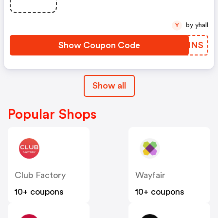
by yhall
Y
Show Coupon Code
SKFINS
Show all
Popular Shops
Club Factory
Wayfair
10+ coupons
10+ coupons