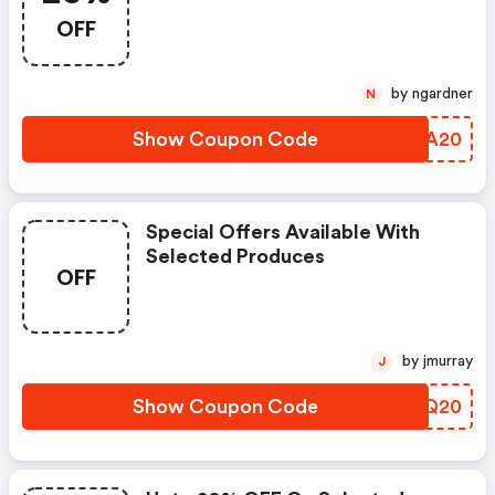
OFF
by ngardner
N
Show Coupon Code
TNTA20
Special Offers Available With
Selected Produces
OFF
by jmurray
J
Show Coupon Code
PSDQ20