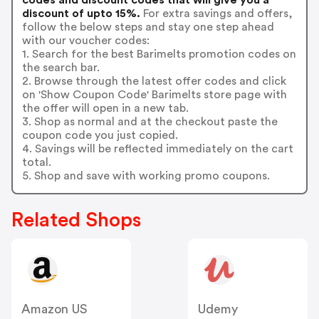
discount of upto 15%.
For extra savings and offers,
follow the below steps and stay one step ahead
with our voucher codes:
1. Search for the best Barimelts promotion codes on
the search bar.
2. Browse through the latest offer codes and click
on 'Show Coupon Code' Barimelts store page with
the offer will open in a new tab.
3. Shop as normal and at the checkout paste the
coupon code you just copied.
4. Savings will be reflected immediately on the cart
total.
5. Shop and save with working promo coupons.
Related Shops
Amazon US
Udemy