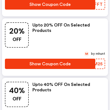
Show Coupon Code
FUUFFT
Upto 20% OFF On Selected
20%
Products
OFF
by mhunt
M
Show Coupon Code
BUUM25
Upto 40% OFF On Selected
40%
Products
OFF