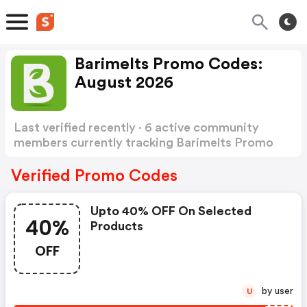
Barimelts Promo Codes:
August 2026
Last verified recently · 6 active community
members currently tracking Barimelts Promo
Codes
Show more
Verified Promo Codes
Upto 40% OFF On Selected
40%
Products
OFF
by user
U