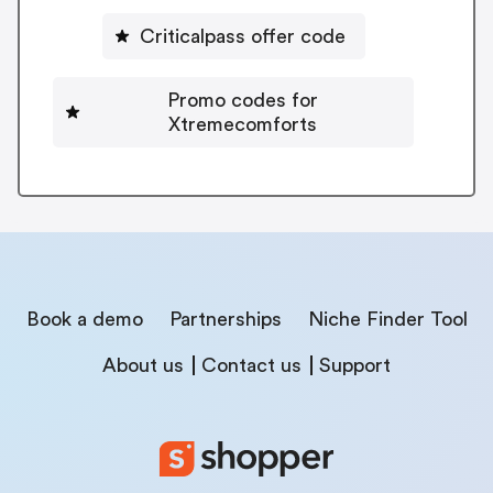
Criticalpass offer code
Promo codes for
Xtremecomforts
Book a demo
Partnerships
Niche Finder Tool
About us
Contact us
Support