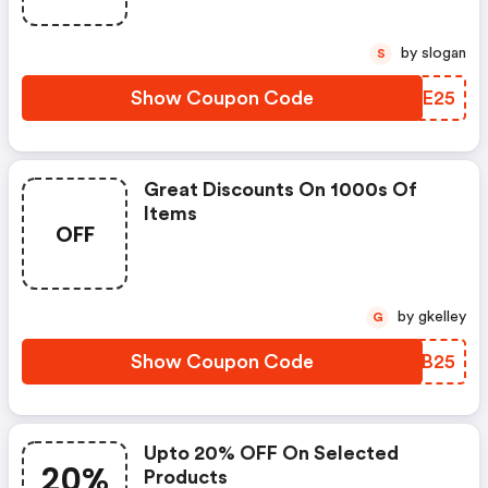
by slogan
S
Show Coupon Code
OVME25
Great Discounts On 1000s Of
Items
OFF
by gkelley
G
Show Coupon Code
ZPTB25
Upto 20% OFF On Selected
20%
Products