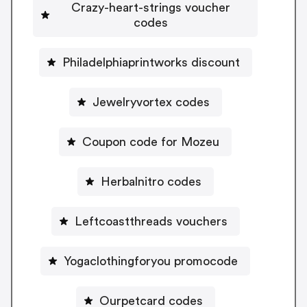
Crazy-heart-strings voucher
codes
Philadelphiaprintworks discount
Jewelryvortex codes
Coupon code for Mozeu
Herbalnitro codes
Leftcoastthreads vouchers
Yogaclothingforyou promocode
Ourpetcard codes