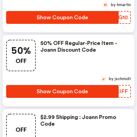
by hmartin
H
Show Coupon Code
DWHG10
50% OFF Regular-Price Item -
50%
Joann Discount Code
OFF
by jschmidt
J
Show Coupon Code
JQEIFF
$2.99 Shipping : Joann Promo
Code
OFF