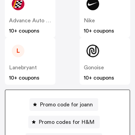
Advance Auto Parts
Nike
10+ coupons
10+ coupons
L
Lanebryant
Gonoise
10+ coupons
10+ coupons
Promo code for joann
Promo codes for H&M