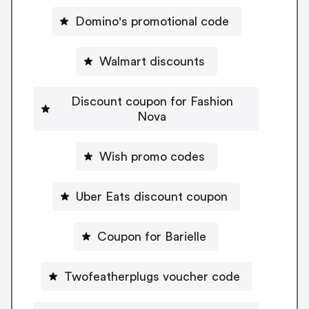
Domino's promotional code
Walmart discounts
Discount coupon for Fashion
Nova
Wish promo codes
Uber Eats discount coupon
Coupon for Barielle
Twofeatherplugs voucher code