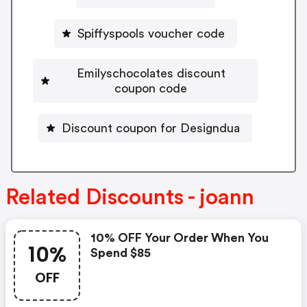
Spiffyspools voucher code
Emilyschocolates discount
coupon code
Discount coupon for Designdua
Related Discounts - joann
10% OFF Your Order When You
10%
Spend $85
OFF