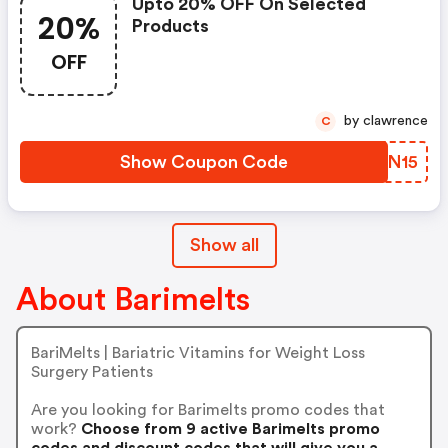
Upto 20% OFF On Selected
20%
Products
OFF
by clawrence
C
Show Coupon Code
PDIN15
Show all
About Barimelts
BariMelts | Bariatric Vitamins for Weight Loss
Surgery Patients
Are you looking for Barimelts promo codes that
work?
Choose from 9 active Barimelts promo
codes and discount codes that will give you a