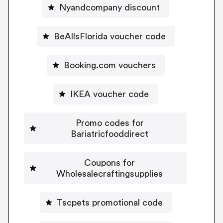
Nyandcompany discount
BeAllsFlorida voucher code
Booking.com vouchers
IKEA voucher code
Promo codes for
Bariatricfooddirect
Coupons for
Wholesalecraftingsupplies
Tscpets promotional code