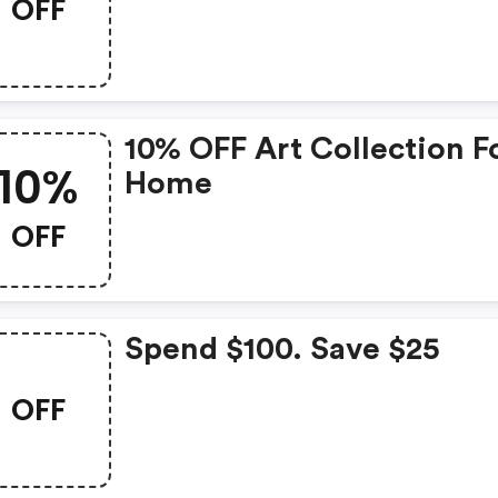
OFF
10% OFF Art Collection F
10%
Home
OFF
Spend $100. Save $25
OFF