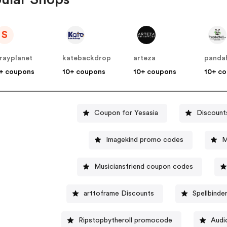
S
rayplanet
katebackdrop
arteza
pandah
+ coupons
10+ coupons
10+ coupons
10+ c
Coupon for Yesasia
Discount
Imagekind promo codes
M
Musiciansfriend coupon codes
arttoframe Discounts
Spellbinde
Ripstopbytheroll promocode
Audi