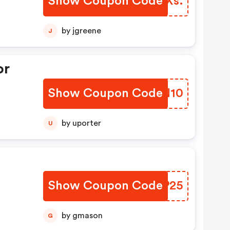
Show Coupon Code
JMGXs.
by jgreene
J
or
Show Coupon Code
SKDN10
by uporter
U
Show Coupon Code
WXXP25
by gmason
G