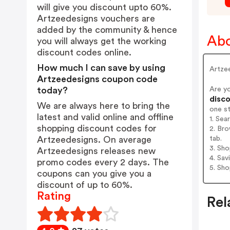
will give you discount upto 60%.
Artzeedesigns vouchers are
added by the community & hence
Abo
you will always get the working
discount codes online.
How much I can save by using
Artzee
Artzeedesigns coupon code
Are y
today?
disco
We are always here to bring the
one s
latest and valid online and offline
1. Sea
shopping discount codes for
2. Bro
tab.
Artzeedesigns. On average
3. Sh
Artzeedesigns releases new
4. Sav
promo codes every 2 days. The
5. Sh
coupons can you give you a
discount of up to 60%.
Rating
Rel