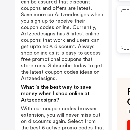
can be assured that discount
coupons and offers are latest.
Save more on Artzeedesigns when
you sign up to receive their
coupon codes online. Currently,
Artzeedesigns has 5 latest online
coupons that work and users can
get upto 60% discount. Always
shop online as it is easy to access
free promotional coupons that
store runs. Subscribe today to get
the latest coupon codes ideas on
Artzeedesigns.
What is the best way to save
money when I shop online at
Artzeedesigns?
With our coupon codes browser
I
extension, you will never miss out
on discounts again. Select from
the best 5 active promo codes that