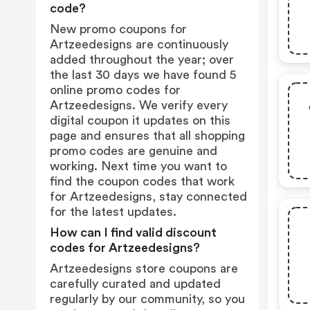
code?
New promo coupons for
Artzeedesigns are continuously
added throughout the year; over
the last 30 days we have found 5
online promo codes for
Artzeedesigns. We verify every
digital coupon it updates on this
page and ensures that all shopping
promo codes are genuine and
working. Next time you want to
find the coupon codes that work
for Artzeedesigns, stay connected
for the latest updates.
How can I find valid discount
codes for Artzeedesigns?
Artzeedesigns store coupons are
carefully curated and updated
regularly by our community, so you