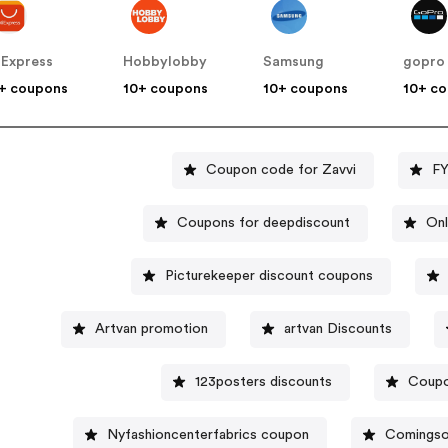
iExpress
Hobbylobby
Samsung
gopro
+ coupons
10+ coupons
10+ coupons
10+ c
Coupon code for Zavvi
FY
Coupons for deepdiscount
Onl
Picturekeeper discount coupons
Artvan promotion
artvan Discounts
123posters discounts
Coupon
Nyfashioncenterfabrics coupon
Comingso