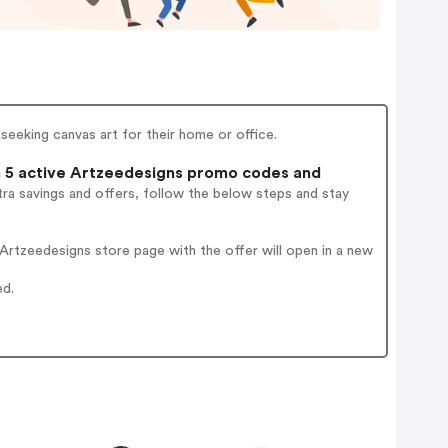
seeking canvas art for their home or office.
5 active Artzeedesigns promo codes and
ra savings and offers, follow the below steps and stay
rtzeedesigns store page with the offer will open in a new
ed.