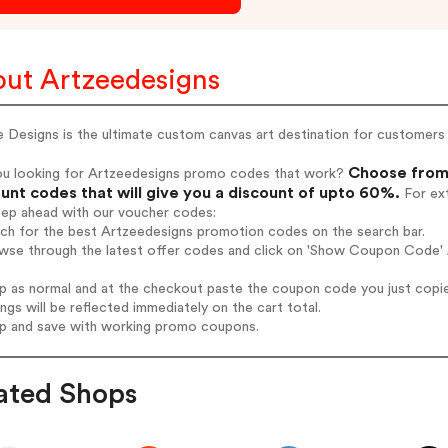
ut Artzeedesigns
 Designs is the ultimate custom canvas art destination for customers 
Choose from 
ou looking for Artzeedesigns promo codes that work?
unt codes that will give you a discount of upto 60%.
For ext
tep ahead with our voucher codes:
rch for the best Artzeedesigns promotion codes on the search bar.
wse through the latest offer codes and click on 'Show Coupon Code' A
op as normal and at the checkout paste the coupon code you just copi
ings will be reflected immediately on the cart total.
op and save with working promo coupons.
ated Shops