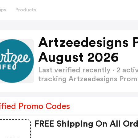
ips
Products
Artzeedesigns 
August 2026
Last verified recently · 2 a
tracking Artzeedesigns Pro
ified Promo Codes
FREE Shipping On All Ord