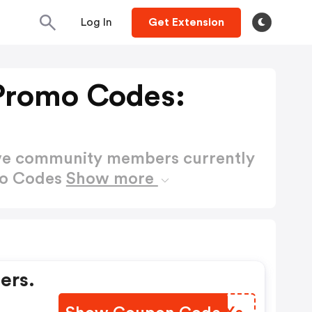
Log In
Get Extension
Promo Codes:
ctive community members currently
mo Codes
Show more
ers.