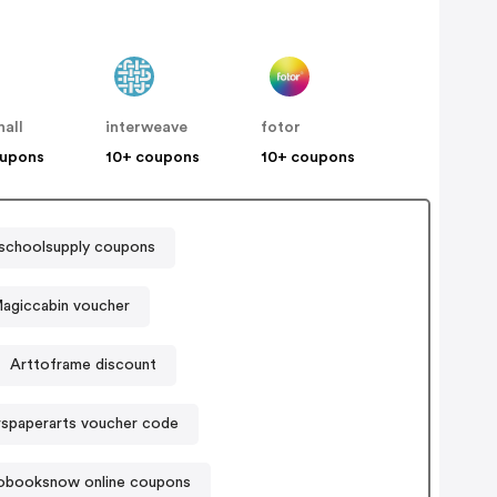
all
interweave
fotor
oupons
10+ coupons
10+ coupons
schoolsupply coupons
agiccabin voucher
Arttoframe discount
rspaperarts voucher code
obooksnow online coupons