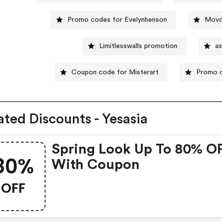
Promo codes for Evelynhenson
Movo
Limitlesswalls promotion
a
Coupon code for Misterart
Promo c
ated Discounts - Yesasia
Spring Look Up To 80% O
80%
With Coupon
OFF