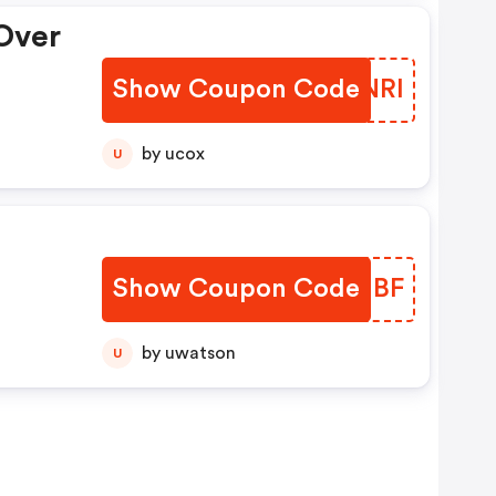
Over
Show Coupon Code
TBUNRI
by ucox
U
Show Coupon Code
CJVHBF
by uwatson
U