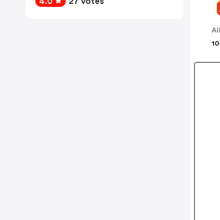
4.0
27 votes
Al
10