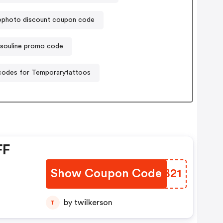
photo discount coupon code
ssouline promo code
odes for Temporarytattoos
FF
Show Coupon Code
UOZB21
by twilkerson
T