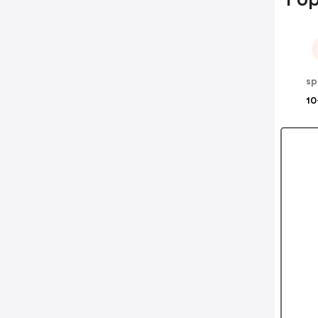
sp
10