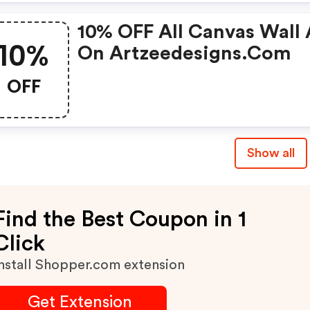
10% OFF All Canvas Wall 
10%
On Artzeedesigns.com
OFF
Show all
Find the Best Coupon in 1
Click
nstall Shopper.com extension
Get Extension