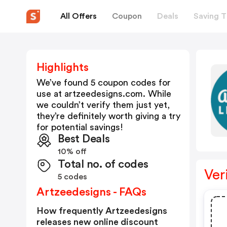
All Offers
Coupon
Deals
Saving T
Highlights
We’ve found 5 coupon codes for
use at
artzeedesigns.com
. While
we couldn’t verify them just yet,
they’re definitely worth giving a try
for potential savings!
Best Deals
10% off
Total no. of codes
Ver
5 codes
Artzeedesigns - FAQs
How frequently Artzeedesigns
releases new online discount