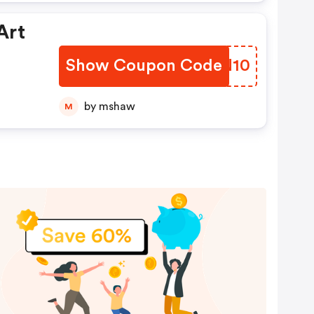
Art
Show Coupon Code
BWUN10
by mshaw
M