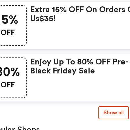
Extra 15% OFF On Orders 
15%
Us$35!
OFF
Enjoy Up To 80% OFF Pre-
80%
Black Friday Sale
OFF
Show all
ular Shops