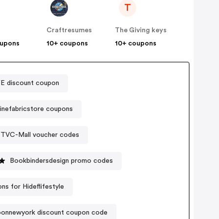
T
Craftresumes
The Giving keys
oupons
10+ coupons
10+ coupons
E discount coupon
inefabricstore coupons
TVC-Mall voucher codes
Bookbindersdesign promo codes
s for Hideflifestyle
onnewyork discount coupon code