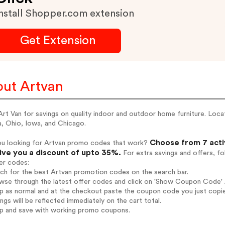
nstall Shopper.com extension
Get Extension
ut Artvan
rt Van for savings on quality indoor and outdoor home furniture. Loc
a, Ohio, Iowa, and Chicago.
Choose from 7 acti
ou looking for Artvan promo codes that work?
give you a discount of upto 35%.
For extra savings and offers, f
er codes:
rch for the best Artvan promotion codes on the search bar.
wse through the latest offer codes and click on 'Show Coupon Code' A
op as normal and at the checkout paste the coupon code you just copi
ings will be reflected immediately on the cart total.
op and save with working promo coupons.