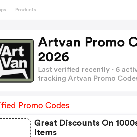
ips
Products
Artvan Promo C
2026
Last verified recently · 6 a
tracking Artvan Promo Cod
ified Promo Codes
Great Discounts On 1000
Items