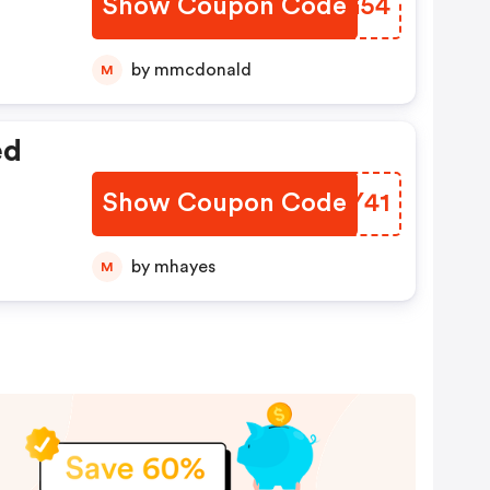
Show Coupon Code
ABVG54
by mmcdonald
M
ed
Show Coupon Code
JWJY41
by mhayes
M