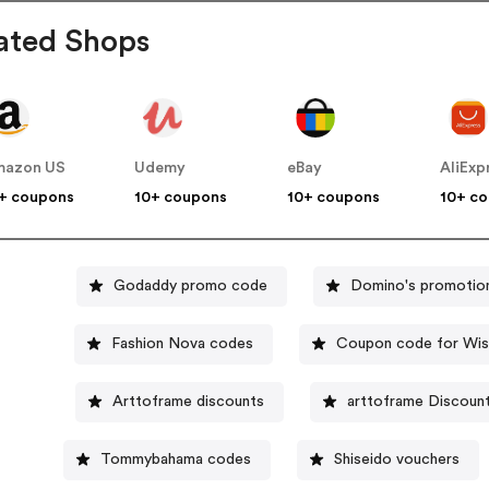
ated Shops
mazon US
Udemy
eBay
AliExp
+ coupons
10+ coupons
10+ coupons
10+ c
Godaddy promo code
Domino's promotio
Fashion Nova codes
Coupon code for Wis
Arttoframe discounts
arttoframe Discoun
Tommybahama codes
Shiseido vouchers