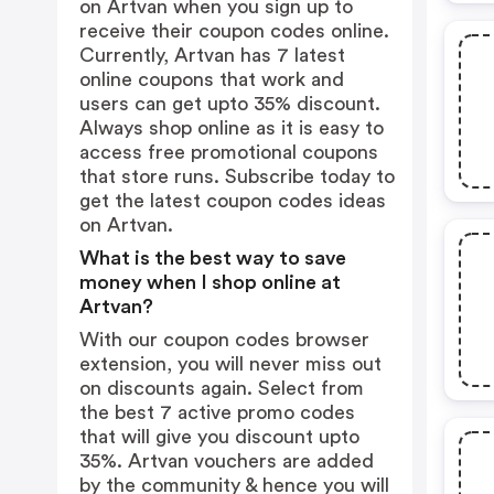
on Artvan when you sign up to
receive their coupon codes online.
Currently, Artvan has 7 latest
online coupons that work and
users can get upto 35% discount.
Always shop online as it is easy to
access free promotional coupons
that store runs. Subscribe today to
get the latest coupon codes ideas
on Artvan.
What is the best way to save
money when I shop online at
Artvan?
With our coupon codes browser
extension, you will never miss out
on discounts again. Select from
the best 7 active promo codes
that will give you discount upto
35%. Artvan vouchers are added
by the community & hence you will