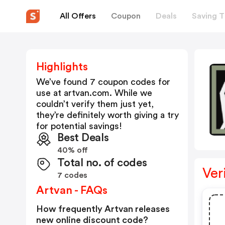
All Offers
Coupon
Deals
Saving T
Highlights
We’ve found 7 coupon codes for
use at
artvan.com
. While we
couldn’t verify them just yet,
they’re definitely worth giving a try
for potential savings!
Best Deals
40% off
Total no. of codes
Ver
7 codes
Artvan - FAQs
How frequently Artvan releases
new online discount code?