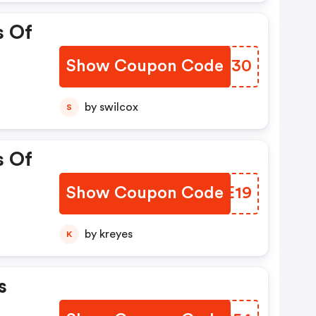
s Of
Show Coupon Code
ONGQ30
by swilcox
S
s Of
Show Coupon Code
CJEE19
by kreyes
K
s