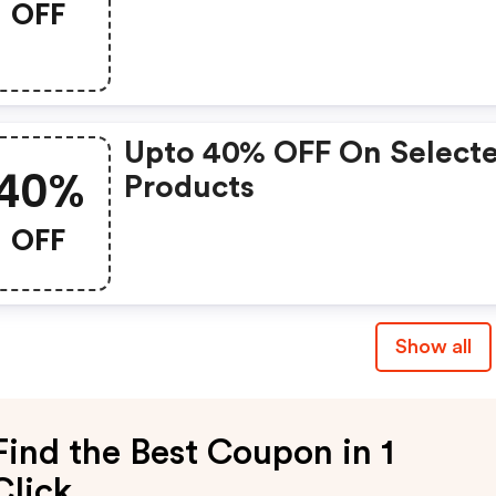
OFF
Upto 40% OFF On Select
40%
Products
OFF
Show all
Find the Best Coupon in 1
Click