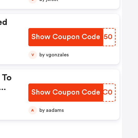
ed
Show Coupon Code
FETY50
by vgonzales
V
 To
Show Coupon Code
ABWC0
by aadams
A