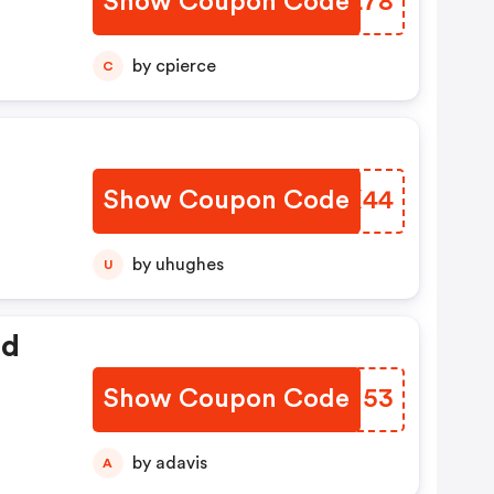
Show Coupon Code
UBCL78
by cpierce
C
Show Coupon Code
RKGX44
by uhughes
U
ed
Show Coupon Code
RNMJ53
by adavis
A