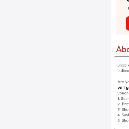
I
Abo
Shop A
Indian
Are y
will 
vouch
1. Sea
2. Bro
3. Sh
4. Sav
5. Sh