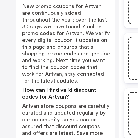
New promo coupons for Artvan
are continuously added
throughout the year; over the last
30 days we have found 7 online
promo codes for Artvan. We verify
every digital coupon it updates on
this page and ensures that all
shopping promo codes are genuine
and working. Next time you want
to find the coupon codes that
work for Artvan, stay connected
for the latest updates.
How can I find valid discount
codes for Artvan?
Artvan store coupons are carefully
curated and updated regularly by
our community, so you can be
assured that discount coupons
and offers are latest. Save more