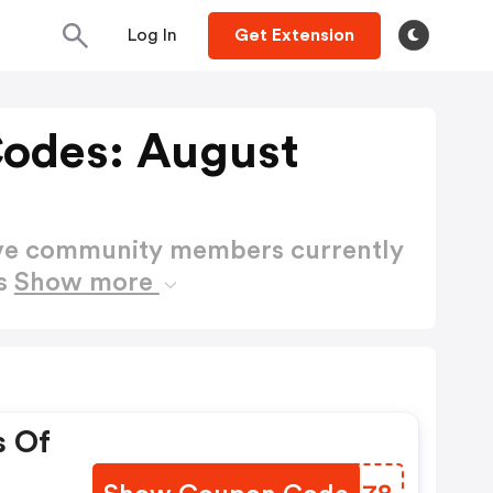
Log In
Get Extension
odes: August
ctive community members currently
es
Show more
s Of