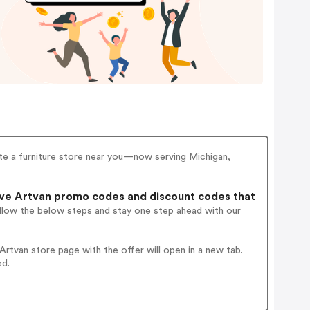
ate a furniture store near you—now serving Michigan,
ve Artvan promo codes and discount codes that
ollow the below steps and stay one step ahead with our
rtvan store page with the offer will open in a new tab.
ed.