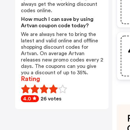
always get the working discount
codes online.
How much I can save by using
Artvan coupon code today?
We are always here to bring the
latest and valid online and offline
shopping discount codes for
Artvan. On average Artvan
releases new promo codes every 2
days. The coupons can you give
you a discount of up to 35%.
Rating
4.0
26 votes