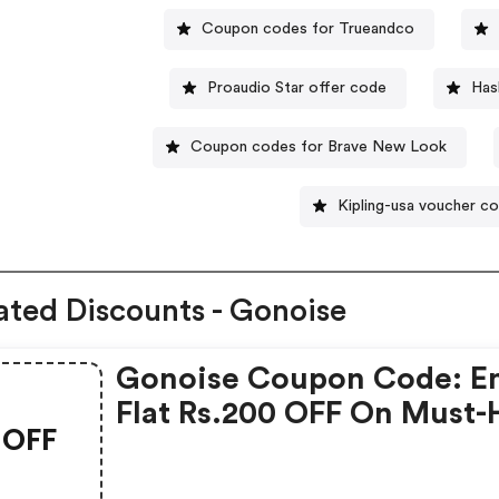
Coupon codes for Trueandco
Proaudio Star offer code
Has
Coupon codes for Brave New Look
Kipling-usa voucher c
ated Discounts - Gonoise
Gonoise Coupon Code: E
Flat Rs.200 OFF On Must-
OFF
Products From Rs.1099!