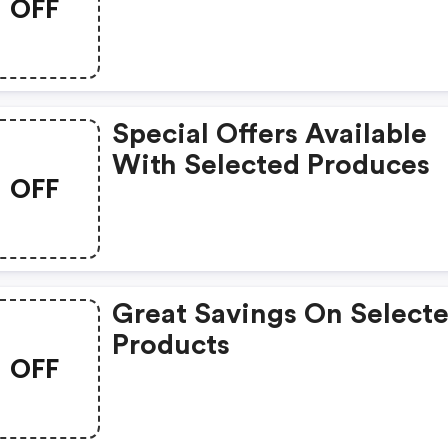
OFF
Special Offers Available
With Selected Produces
OFF
Great Savings On Select
Products
OFF