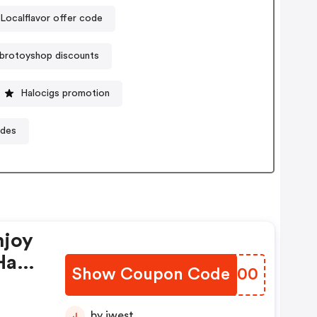
Localflavor offer code
brotoyshop discounts
Halocigs promotion
odes
njoy
Have
Show Coupon Code
MVEQ00
by jwest
J