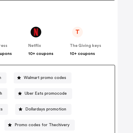
T
ress
Netflix
The Giving keys
oupons
10+ coupons
10+ coupons
n
Walmart promo codes
h
Uber Eats promocode
ts
Dollardays promotion
Promo codes for Thechivery