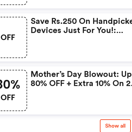
Save Rs.250 On Handpick
Devices Just For You!:
OFF
Gonoise Promo Code
Mother’s Day Blowout: Up
80%
80% OFF + Extra 10% On 2
Items!
OFF
Show all