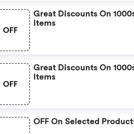
Great Discounts On 1000
Items
OFF
Great Discounts On 1000
Items
OFF
OFF On Selected Product