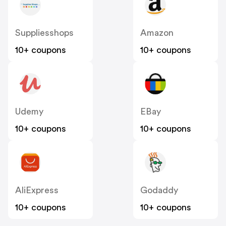
Suppliesshops
Amazon
10+ coupons
10+ coupons
Udemy
EBay
10+ coupons
10+ coupons
AliExpress
Godaddy
10+ coupons
10+ coupons