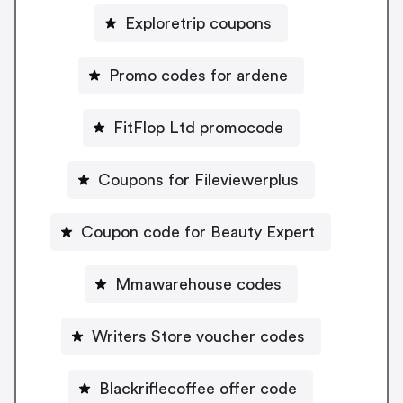
Exploretrip coupons
Promo codes for ardene
FitFlop Ltd promocode
Coupons for Fileviewerplus
Coupon code for Beauty Expert
Mmawarehouse codes
Writers Store voucher codes
Blackriflecoffee offer code