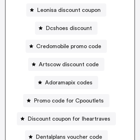
Leonisa discount coupon
Dcshoes discount
Credomobile promo code
Artscow discount code
Adoramapix codes
Promo code for Cpooutlets
Discount coupon for Iheartraves
Dentalplans voucher code