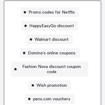
Promo codes for Netflix
HappyEasyGo discount
Walmart discount
Domino's online coupons
Fashion Nova discount coupon
code
Wish promotion
pens.com vouchers