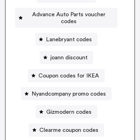
Advance Auto Parts voucher
codes
Lanebryant codes
joann discount
Coupon codes for IKEA
Nyandcompany promo codes
Gizmodern codes
Clearme coupon codes