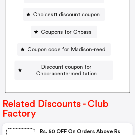
Choicest1 discount coupon
Coupons for Ghbass
Coupon code for Madison-reed
Discount coupon for
Chopracentermeditation
Related Discounts - Club
Factory
Rs. 50 OFF On Orders Above Rs