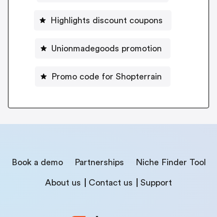
Highlights discount coupons
Unionmadegoods promotion
Promo code for Shopterrain
Book a demo
Partnerships
Niche Finder Tool
About us
Contact us
Support