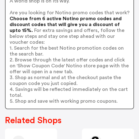
A world shop is on its way.
Are you looking for Notino promo codes that work?
Choose from 6 active Notino promo codes and
discount codes that will give you a discount of
upto 15%.
For extra savings and offers, follow the
below steps and stay one step ahead with our
voucher codes:
1. Search for the best Notino promotion codes on
the search bar.
2. Browse through the latest offer codes and click
on 'Show Coupon Code' Notino store page with the
offer will open in a new tab.
3. Shop as normal and at the checkout paste the
coupon code you just copied.
4. Savings will be reflected immediately on the cart
total.
5. Shop and save with working promo coupons.
Related Shops