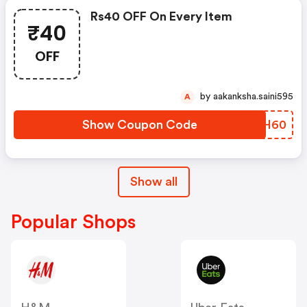
Rs40 OFF On Every Item
₹40
OFF
by aakanksha.saini595
A
Show Coupon Code
UMRH60
Show all
Popular Shops