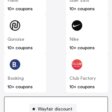
H&M
Uber Eats
10+ coupons
10+ coupons
Gonoise
Nike
10+ coupons
10+ coupons
Booking
Club Factory
10+ coupons
10+ coupons
Wayfair discount