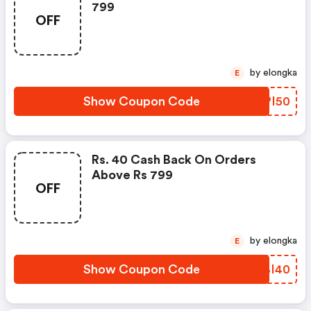
799
OFF
by elongka
E
Show Coupon Code
BPPI50
Rs. 40 Cash Back On Orders
Above Rs 799
OFF
by elongka
E
Show Coupon Code
REBI40