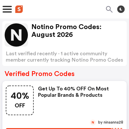
Notino Promo Codes:
August 2026
Last verified recently · 1 active community
member currently tracking Notino Promo Codes
Show more
Verified Promo Codes
Get Up To 40% OFF On Most
40%
Popular Brands & Products
OFF
by ninaanna28
N