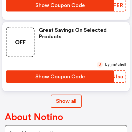
Show Coupon Code
ZOQFER
Great Savings On Selected
Products
OFF
by jmitchell
J
Show Coupon Code
KANIsa
Show all
About Notino