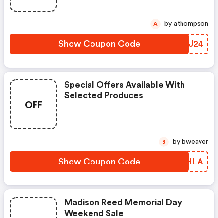
by athompson
A
Show Coupon Code
GNYJ24
Special Offers Available With
Selected Produces
OFF
by bweaver
B
Show Coupon Code
VMEHLA
Madison Reed Memorial Day
Weekend Sale