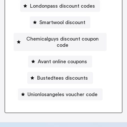
Londonpass discount codes
Smartwool discount
Chemicalguys discount coupon
code
Avant online coupons
Bustedtees discounts
Unionlosangeles voucher code