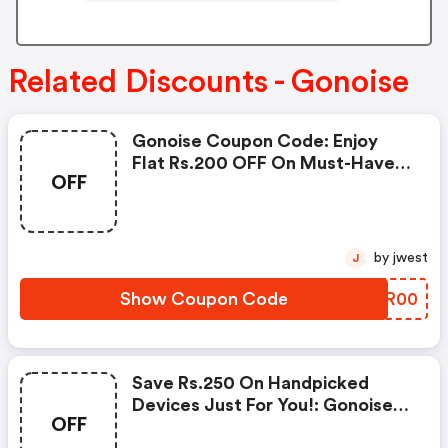
Related Discounts - Gonoise
Gonoise Coupon Code: Enjoy
Flat Rs.200 OFF On Must-Have
OFF
Products From Rs.1099!
by jwest
J
Show Coupon Code
XKCR00
Save Rs.250 On Handpicked
Devices Just For You!: Gonoise
OFF
Promo Code