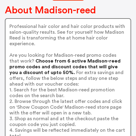
About Madison-reed
Professional hair color and hair color products with
salon-quality results. See for yourself how Madison
Reed is transforming the at home hair color
experience.
Are you looking for Madison-reed promo codes
that work?
Choose from 6 active Madison-reed
promo codes and discount codes that will give
you a discount of upto 50%.
For extra savings and
offers, follow the below steps and stay one step
ahead with our voucher codes:
1. Search for the best Madison-reed promotion
codes on the search bar.
2. Browse through the latest offer codes and click
on 'Show Coupon Code' Madison-reed store page
with the offer will open in a new tab.
3. Shop as normal and at the checkout paste the
coupon code you just copied.
4. Savings will be reflected immediately on the cart
total.