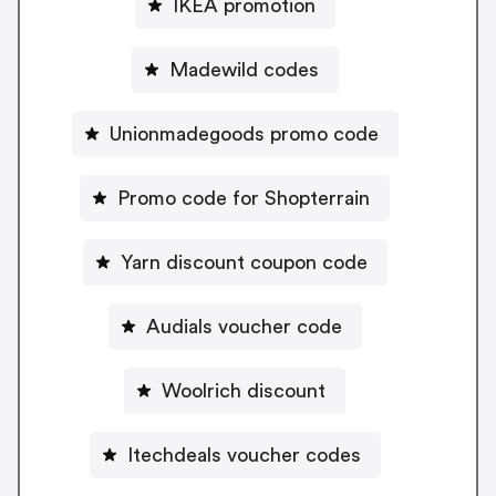
IKEA promotion
Madewild codes
Unionmadegoods promo code
Promo code for Shopterrain
Yarn discount coupon code
Audials voucher code
Woolrich discount
Itechdeals voucher codes