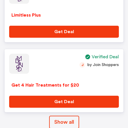
Limitless Plus
Get Deal
Verified Deal
by Join Shoppers
J
Get 4 Hair Treatments for $20
Get Deal
Show all