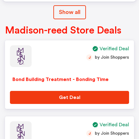
Show all
Madison-reed Store Deals
Verified Deal
by Join Shoppers
J
Bond Building Treatment - Bonding Time
Get Deal
Verified Deal
by Join Shoppers
J