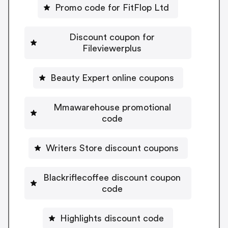
Promo code for FitFlop Ltd
Discount coupon for
Fileviewerplus
Beauty Expert online coupons
Mmawarehouse promotional
code
Writers Store discount coupons
Blackriflecoffee discount coupon
code
Highlights discount code