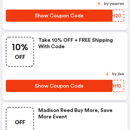
by ywarren
Y
Show Coupon Code
JKWH20
Take 10% OFF + FREE Shipping
10%
With Code
OFF
by jlee
J
Show Coupon Code
NDSH10
Madison Reed Buy More, Save
More Event
OFF