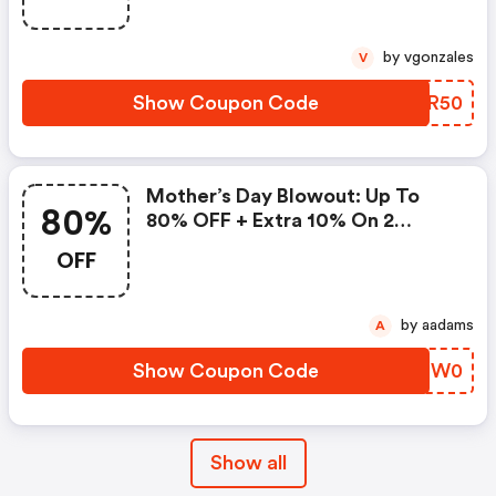
by vgonzales
V
Show Coupon Code
FKHR50
Mother’s Day Blowout: Up To
80%
80% OFF + Extra 10% On 2
Items!
OFF
by aadams
A
Show Coupon Code
ESOW0
Show all