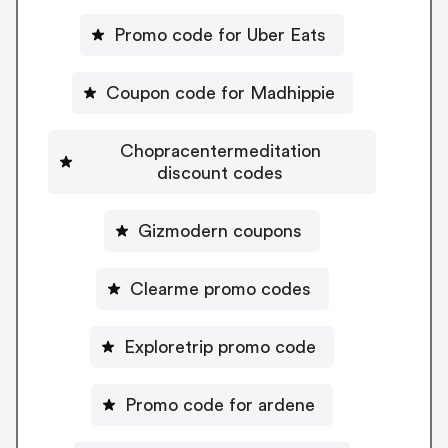
Promo code for Uber Eats
Coupon code for Madhippie
Chopracentermeditation
discount codes
Gizmodern coupons
Clearme promo codes
Exploretrip promo code
Promo code for ardene