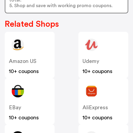
5. Shop and save with working promo coupons.
Related Shops
Amazon US
Udemy
10+ coupons
10+ coupons
EBay
AliExpress
10+ coupons
10+ coupons