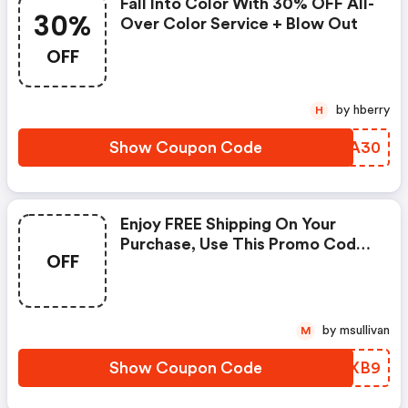
Fall Into Color With 30% OFF All-
30%
Over Color Service + Blow Out
OFF
by hberry
H
Show Coupon Code
DBQA30
Enjoy FREE Shipping On Your
Purchase, Use This Promo Code
OFF
At Checkout. Cannot Be
Combined With Any Other
Offers Or Discounts. No
Adjustments On Previous
by msullivan
M
Purchases.
Show Coupon Code
VSLXB9