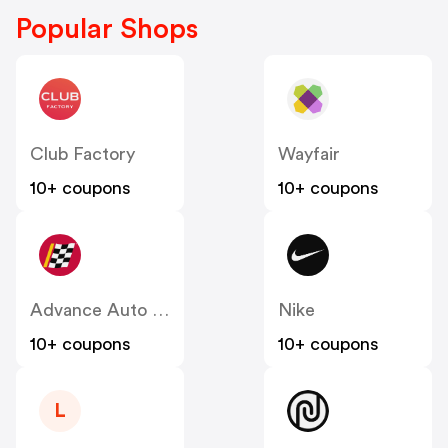
Popular Shops
Club Factory
Wayfair
10+ coupons
10+ coupons
Advance Auto Parts
Nike
10+ coupons
10+ coupons
L