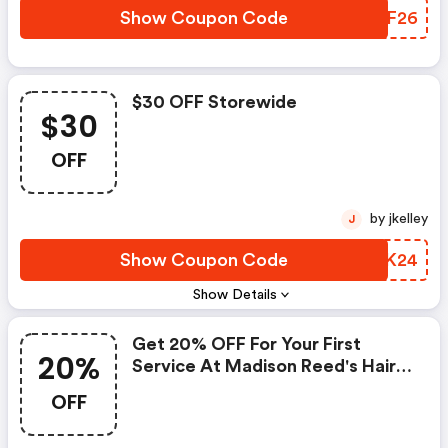
Show Coupon Code
SDLF26
$30 OFF Storewide
$30
OFF
by jkelley
J
Show Coupon Code
QWSK24
Show Details
Get 20% OFF For Your First
20%
Service At Madison Reed's Hair
Color Bar
OFF