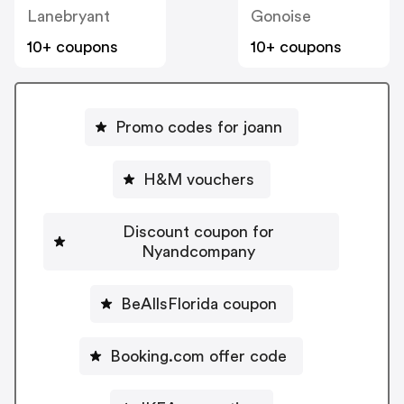
Lanebryant
Gonoise
10+ coupons
10+ coupons
Promo codes for joann
H&M vouchers
Discount coupon for
Nyandcompany
BeAllsFlorida coupon
Booking.com offer code