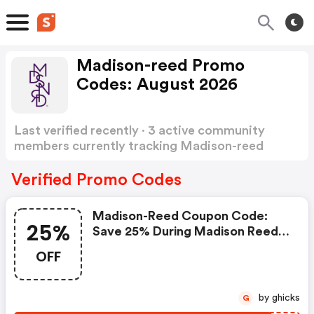
Madison-reed Promo
Codes: August 2026
Last verified recently · 3 active community
members currently tracking Madison-reed
Promo Codes
Show more
Verified Promo Codes
Madison-Reed Coupon Code:
25%
Save 25% During Madison Reed's
Birthday Sale
OFF
by ghicks
G