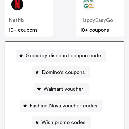
Netflix
HappyEasyGo
10+ coupons
10+ coupons
Godaddy discount coupon code
Domino's coupons
Walmart voucher
Fashion Nova voucher codes
Wish promo codes