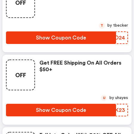
OFF
by tbecker
T
Show Coupon Code
SPUD24
Get FREE Shipping On All Orders
$50+
OFF
by uhayes
U
Show Coupon Code
ACBK23