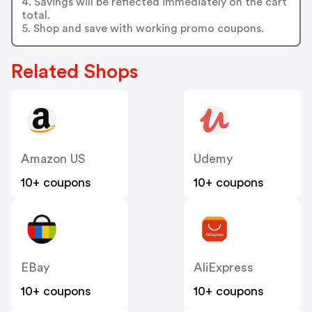
4. Savings will be reflected immediately on the cart
total.
5. Shop and save with working promo coupons.
Related Shops
Amazon US
Udemy
10+ coupons
10+ coupons
EBay
AliExpress
10+ coupons
10+ coupons