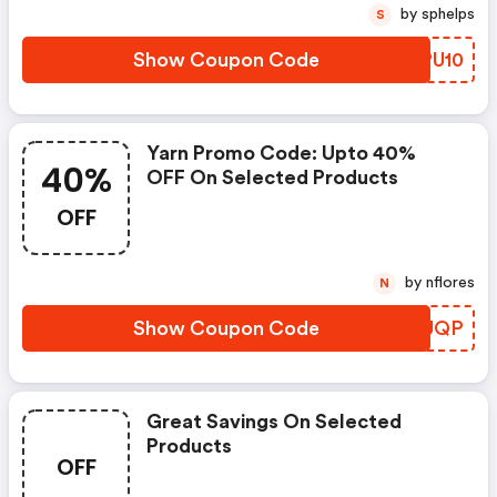
by sphelps
S
Show Coupon Code
FRPU10
Yarn Promo Code: Upto 40%
40%
OFF On Selected Products
OFF
by nflores
N
Show Coupon Code
WWFUQP
Great Savings On Selected
Products
OFF