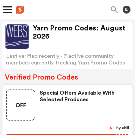
Yarn Promo Codes: August
2026
Last verified recently · 7 active community
members currently tracking Yarn Promo Codes
Show more
Verified Promo Codes
Special Offers Available With
Selected Produces
OFF
by ahill
A