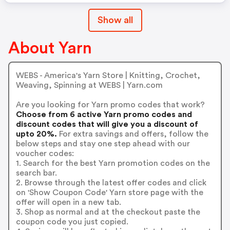
Show all
About Yarn
WEBS - America's Yarn Store | Knitting, Crochet,
Weaving, Spinning at WEBS | Yarn.com
Are you looking for Yarn promo codes that work?
Choose from 6 active Yarn promo codes and
discount codes that will give you a discount of
upto 20%.
For extra savings and offers, follow the
below steps and stay one step ahead with our
voucher codes:
1. Search for the best Yarn promotion codes on the
search bar.
2. Browse through the latest offer codes and click
on 'Show Coupon Code' Yarn store page with the
offer will open in a new tab.
3. Shop as normal and at the checkout paste the
coupon code you just copied.