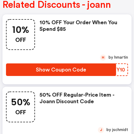
Related Discounts - joann
10% OFF Your Order When You
10%
Spend $85
OFF
by hmartin
H
Show Coupon Code
RQXY10
50% OFF Regular-Price Item -
50%
Joann Discount Code
OFF
by jschmidt
J