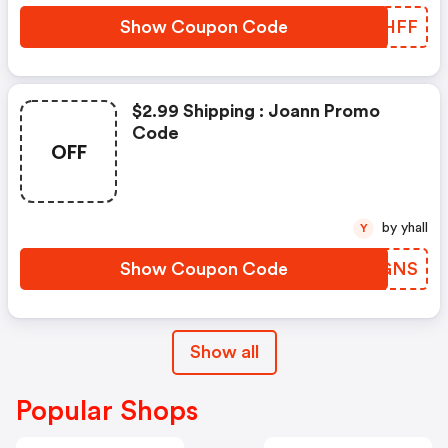
Show Coupon Code
THNHFF
$2.99 Shipping : Joann Promo
Code
OFF
by yhall
Y
Show Coupon Code
IDXGNS
Show all
Popular Shops