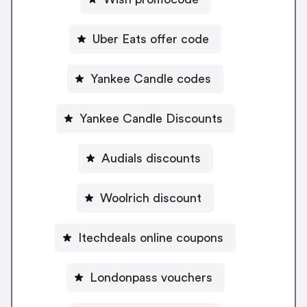
Uber Eats offer code
Yankee Candle codes
Yankee Candle Discounts
Audials discounts
Woolrich discount
Itechdeals online coupons
Londonpass vouchers