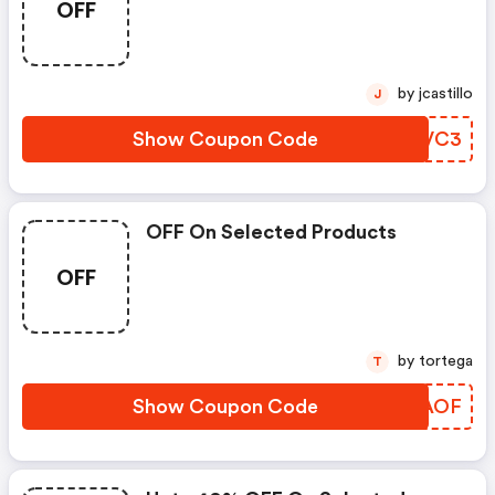
OFF
by jcastillo
J
Show Coupon Code
MONVC3
OFF On Selected Products
OFF
by tortega
T
Show Coupon Code
SHHAOF