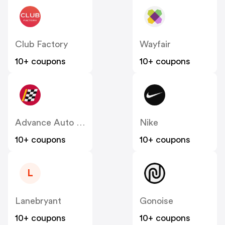
Club Factory
Wayfair
10+ coupons
10+ coupons
Advance Auto Parts
Nike
10+ coupons
10+ coupons
L
Lanebryant
Gonoise
10+ coupons
10+ coupons