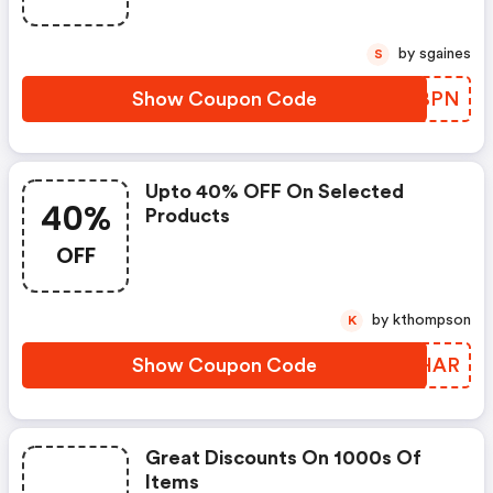
by sgaines
S
Show Coupon Code
VHABPN
Upto 40% OFF On Selected
40%
Products
OFF
by kthompson
K
Show Coupon Code
WLSHAR
Great Discounts On 1000s Of
Items