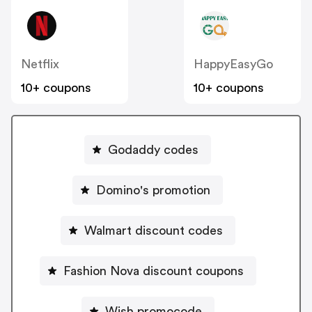
Netflix
HappyEasyGo
10+ coupons
10+ coupons
Godaddy codes
Domino's promotion
Walmart discount codes
Fashion Nova discount coupons
Wish promocode