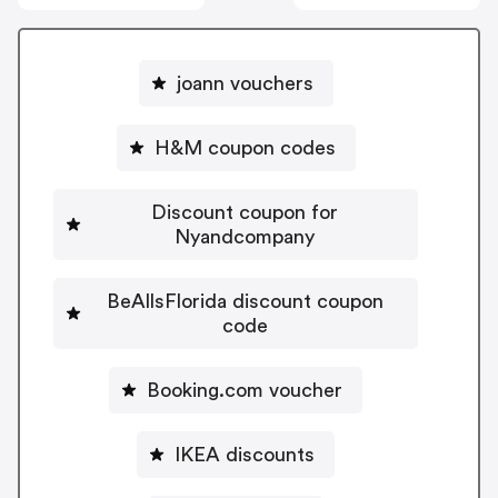
joann vouchers
H&M coupon codes
Discount coupon for
Nyandcompany
BeAllsFlorida discount coupon
code
Booking.com voucher
IKEA discounts