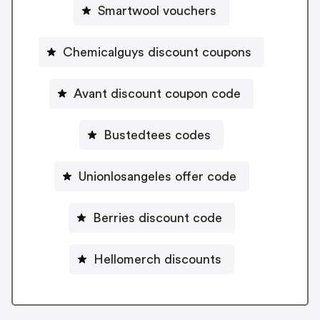
Smartwool vouchers
Chemicalguys discount coupons
Avant discount coupon code
Bustedtees codes
Unionlosangeles offer code
Berries discount code
Hellomerch discounts