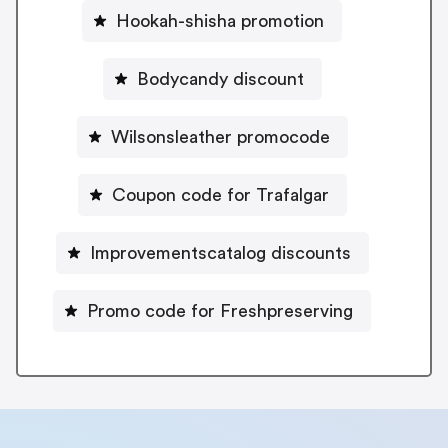
Hookah-shisha promotion
Bodycandy discount
Wilsonsleather promocode
Coupon code for Trafalgar
Improvementscatalog discounts
Promo code for Freshpreserving