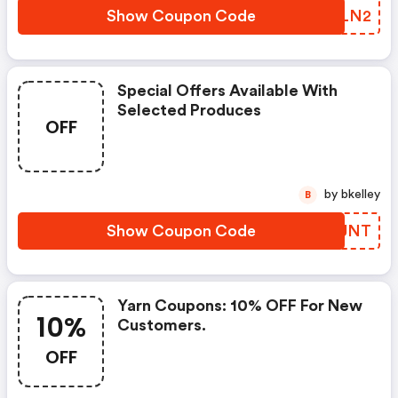
Show Coupon Code
GUNLN2
Special Offers Available With
Selected Produces
OFF
by bkelley
B
Show Coupon Code
HGSJNT
Yarn Coupons: 10% OFF For New
10%
Customers.
OFF