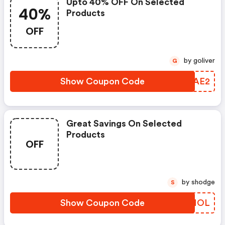
Upto 40% OFF On Selected
40%
Products
OFF
by goliver
G
Show Coupon Code
KZHAE2
Great Savings On Selected
Products
OFF
by shodge
S
Show Coupon Code
UAHMOL