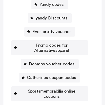
Yandy codes
yandy Discounts
Ever-pretty voucher
Promo codes for
Alternativeapparel
Donatos voucher codes
Catherines coupon codes
Sportsmemorabilia online
coupons