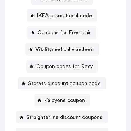
IKEA promotional code
Coupons for Freshpair
Vitalitymedical vouchers
Coupon codes for Roxy
Storets discount coupon code
Kelbyone coupon
Straighterline discount coupons