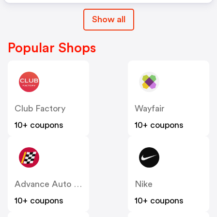
Show all
Popular Shops
Club Factory
Wayfair
10+ coupons
10+ coupons
Advance Auto Parts
Nike
10+ coupons
10+ coupons