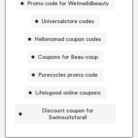
Promo code for Wetnwildbeauty
Universalstore codes
Hellonomad coupon codes
Coupons for Beau-coup
Purecycles promo code
Lifeisgood online coupons
Discount coupon for
Swimsuitsforall