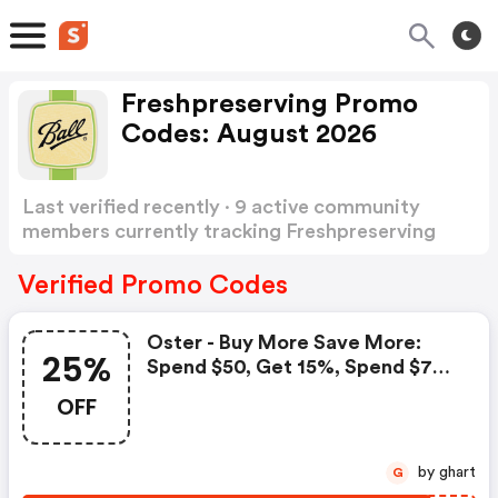
Freshpreserving Promo
Codes: August 2026
Last verified recently · 9 active community
members currently tracking Freshpreserving
Promo Codes
Show more
Verified Promo Codes
Oster - Buy More Save More:
25%
Spend $50, Get 15%, Spend $75,
Get 20%, Spend $100, Get 25%
OFF
by ghart
G