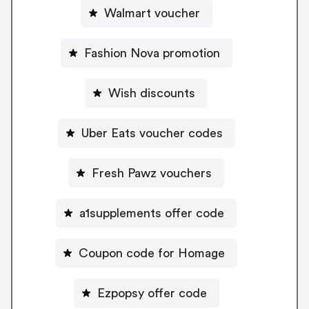
Walmart voucher
Fashion Nova promotion
Wish discounts
Uber Eats voucher codes
Fresh Pawz vouchers
a1supplements offer code
Coupon code for Homage
Ezpopsy offer code