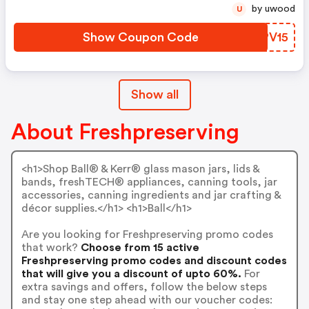
by uwood
U
Show Coupon Code
OZPV15
Show all
About Freshpreserving
<h1>Shop Ball® & Kerr® glass mason jars, lids &
bands, freshTECH® appliances, canning tools, jar
accessories, canning ingredients and jar crafting &
décor supplies.</h1> <h1>Ball</h1>
Are you looking for Freshpreserving promo codes
that work?
Choose from 15 active
Freshpreserving promo codes and discount codes
that will give you a discount of upto 60%.
For
extra savings and offers, follow the below steps
and stay one step ahead with our voucher codes: