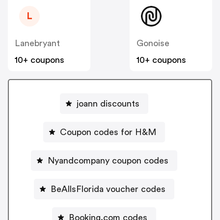
L
Lanebryant
Gonoise
10+ coupons
10+ coupons
joann discounts
Coupon codes for H&M
Nyandcompany coupon codes
BeAllsFlorida voucher codes
Booking.com codes