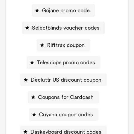
Gojane promo code
Selectblinds voucher codes
Rifftrax coupon
Telescope promo codes
Decluttr US discount coupon
Coupons for Cardcash
Cuyana coupon codes
Daskeyboard discount codes