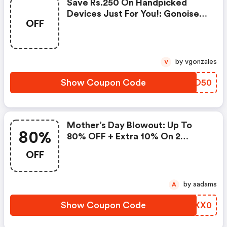
Save Rs.250 On Handpicked
Devices Just For You!: Gonoise
OFF
Promo Code
by vgonzales
V
Show Coupon Code
PIFO50
Mother’s Day Blowout: Up To
80%
80% OFF + Extra 10% On 2
Items!
OFF
by aadams
A
Show Coupon Code
OAXX0