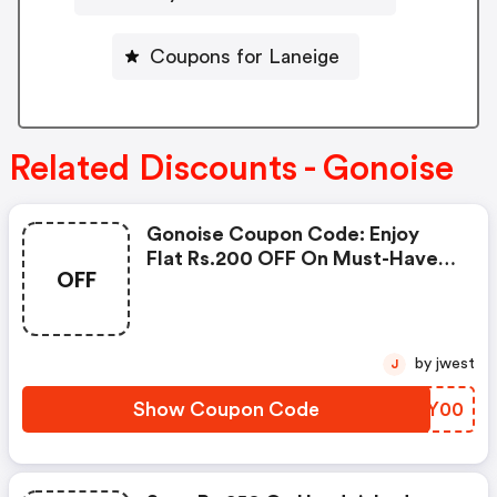
Coupons for Laneige
Related Discounts - Gonoise
Gonoise Coupon Code: Enjoy
Flat Rs.200 OFF On Must-Have
OFF
Products From Rs.1099!
by jwest
J
Show Coupon Code
CEEY00