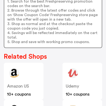
1. Search for the best Freshpreserving promotion
codes on the search bar.
2. Browse through the latest offer codes and click
on 'Show Coupon Code' Freshpreserving store page
with the offer will open in a new tab.
3. Shop as normal and at the checkout paste the
coupon code you just copied.
4. Savings will be reflected immediately on the cart
total.
5. Shop and save with working promo coupons.
Related Shops
Amazon US
Udemy
10+ coupons
10+ coupons