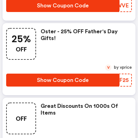
Show Coupon Code
IICWVE
Oster - 25% OFF Father's Day
25%
Gifts!
OFF
by vprice
V
Show Coupon Code
GLYF25
Great Discounts On 1000s Of
Items
OFF