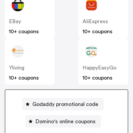
EBay
AliExpress
10+ coupons
10+ coupons
Yliving
HappyEasyGo
10+ coupons
10+ coupons
Godaddy promotional code
Domino's online coupons