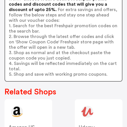
codes and discount codes that will give you a
discount of upto 25%.
For extra savings and offers,
follow the below steps and stay one step ahead
with our voucher codes:
1. Search for the best Freshpair promotion codes on
the search bar.
2. Browse through the latest offer codes and click
on 'Show Coupon Code' Freshpair store page with
the offer will open in a new tab.
3. Shop as normal and at the checkout paste the
coupon code you just copied.
4. Savings will be reflected immediately on the cart
total.
5. Shop and save with working promo coupons.
Related Shops