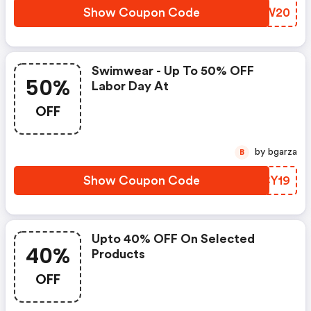
Show Coupon Code
RINW20
Swimwear - Up To 50% OFF
50%
Labor Day At
OFF
by bgarza
B
Show Coupon Code
RPCY19
Upto 40% OFF On Selected
40%
Products
OFF