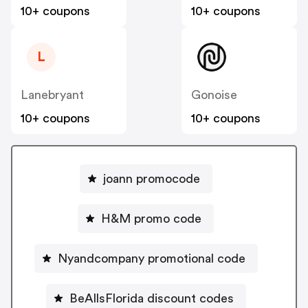
10+ coupons
10+ coupons
L
Lanebryant
Gonoise
10+ coupons
10+ coupons
joann promocode
H&M promo code
Nyandcompany promotional code
BeAllsFlorida discount codes