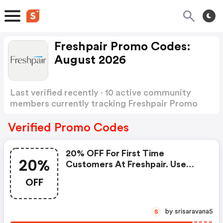
Freshpair Promo Codes:
August 2026
Last verified recently · 10 active community
members currently tracking Freshpair Promo
Codes
Show more
Verified Promo Codes
20% OFF For First Time
20%
Customers At Freshpair. Use
Code. Shop Now!
OFF
by srisaravana5
S