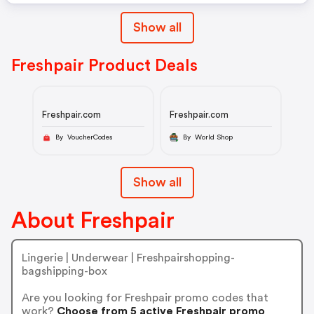
Show all
Freshpair Product Deals
Freshpair.com
Freshpair.com
By VoucherCodes
By World Shop
Show all
About Freshpair
Lingerie | Underwear | Freshpairshopping-
bagshipping-box
Are you looking for Freshpair promo codes that
work?
Choose from 5 active Freshpair promo