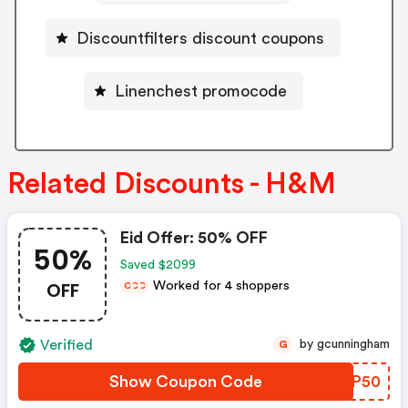
Discountfilters discount coupons
Linenchest promocode
Related Discounts - H&M
Eid Offer: 50% OFF
50%
Saved $2099
OFF
Worked for 4 shoppers
C
C
C
Verified
by gcunningham
G
Show Coupon Code
IPOP50