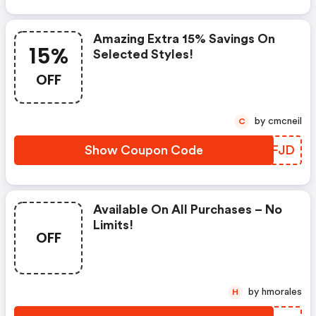
Amazing Extra 15% Savings On
15%
Selected Styles!
OFF
by cmcneil
C
Show Coupon Code
HDFJD
Available On All Purchases – No
Limits!
OFF
by hmorales
H