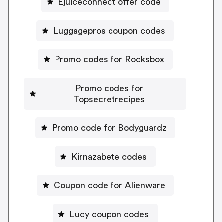
Ejuiceconnect offer code
Luggagepros coupon codes
Promo codes for Rocksbox
Promo codes for
Topsecretrecipes
Promo code for Bodyguardz
Kirnazabete codes
Coupon code for Alienware
Lucy coupon codes