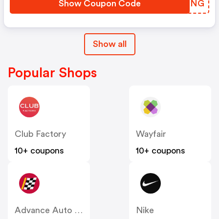
Show Coupon Code
AZVMNG
Show all
Popular Shops
Club Factory
Wayfair
10+ coupons
10+ coupons
Advance Auto Parts
Nike