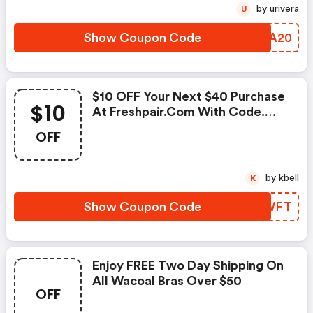
by urivera
U
Show Coupon Code
RQYA20
$10 OFF Your Next $40 Purchase
$10
At Freshpair.com With Code.
Valid 3/16 Only. Shop Now!
OFF
by kbell
K
Show Coupon Code
USXWFT
Enjoy FREE Two Day Shipping On
All Wacoal Bras Over $50
OFF