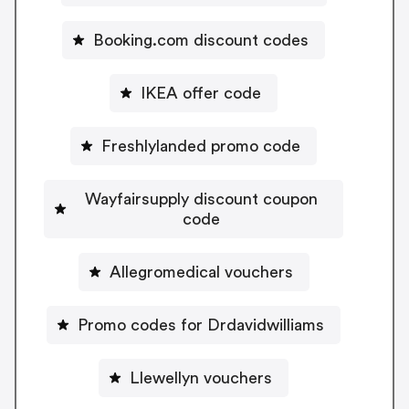
Booking.com discount codes
IKEA offer code
Freshlylanded promo code
Wayfairsupply discount coupon
code
Allegromedical vouchers
Promo codes for Drdavidwilliams
Llewellyn vouchers