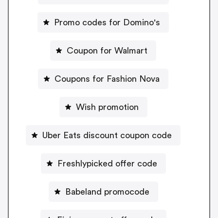
Promo codes for Domino's
Coupon for Walmart
Coupons for Fashion Nova
Wish promotion
Uber Eats discount coupon code
Freshlypicked offer code
Babeland promocode