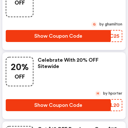
OFF
by ghamilton
G
Show Coupon Code
AVJC25
Celebrate With 20% OFF
20%
Sitewide
OFF
by hporter
H
Show Coupon Code
VCCL20