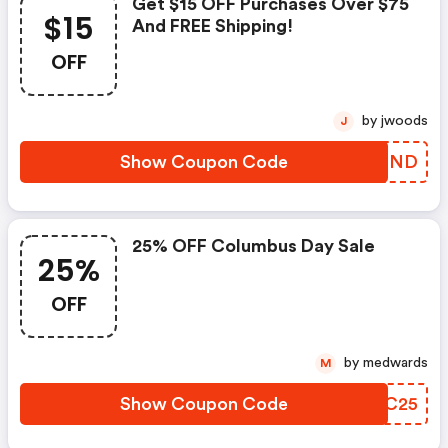
Get $15 OFF Purchases Over $75
$15
And FREE Shipping!
OFF
by jwoods
J
Show Coupon Code
MESPND
25% OFF Columbus Day Sale
25%
OFF
by medwards
M
Show Coupon Code
EELC25