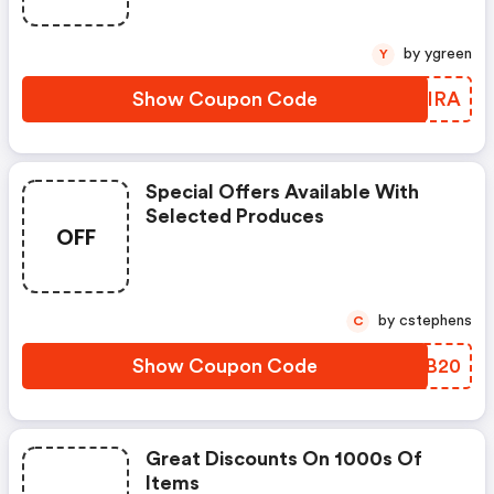
by ygreen
Y
Show Coupon Code
OBYIRA
Special Offers Available With
Selected Produces
OFF
by cstephens
C
Show Coupon Code
LFKB20
Great Discounts On 1000s Of
Items