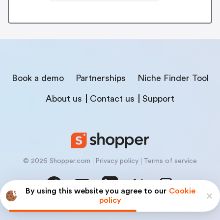
Book a demo
Partnerships
Niche Finder Tool
About us
Contact us
Support
© 2026 Shopper.com
Privacy policy
Terms of service
By using this website you agree to our
Cookie
policy