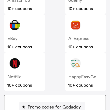
Amazon US
Udemy
10+ coupons
10+ coupons
EBay
AliExpress
10+ coupons
10+ coupons
Netflix
HappyEasyGo
10+ coupons
10+ coupons
Promo codes for Godaddy