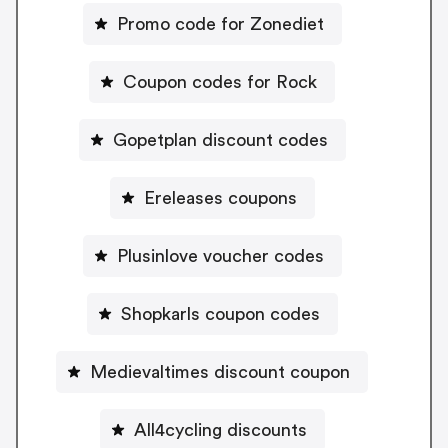
Promo code for Zonediet
Coupon codes for Rock
Gopetplan discount codes
Ereleases coupons
Plusinlove voucher codes
Shopkarls coupon codes
Medievaltimes discount coupon
All4cycling discounts