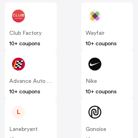
Club Factory
Wayfair
10+ coupons
10+ coupons
Advance Auto Parts
Nike
10+ coupons
10+ coupons
L
Lanebryant
Gonoise