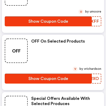
by umoore
U
Show Coupon Code
OREXFF
OFF On Selected Products
OFF
by vrichardson
V
Show Coupon Code
GDGRXO
Special Offers Available With
Selected Produces