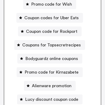
Promo code for Wish
Coupon codes for Uber Eats
Coupon code for Rockport
Coupons for Topsecretrecipes
Bodyguardz online coupons
Promo code for Kirnazabete
Alienware promotion
Lucy discount coupon code