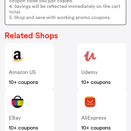
coupon code you just copied.
4. Savings will be reflected immediately on the cart
total.
5. Shop and save with working promo coupons.
Related Shops
Amazon US
Udemy
10+ coupons
10+ coupons
EBay
AliExpress
10+ coupons
10+ coupons