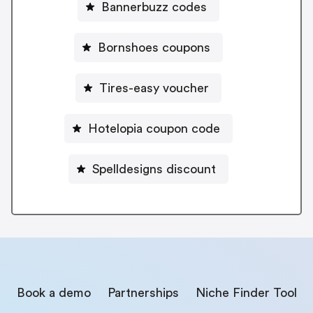
Bannerbuzz codes
Bornshoes coupons
Tires-easy voucher
Hotelopia coupon code
Spelldesigns discount
Book a demo
Partnerships
Niche Finder Tool