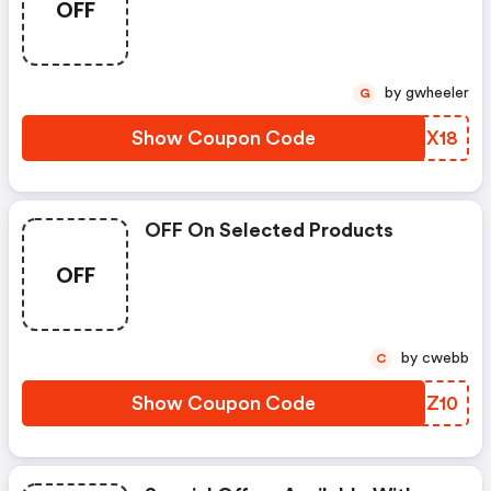
OFF
by gwheeler
G
Show Coupon Code
NTLX18
OFF On Selected Products
OFF
by cwebb
C
Show Coupon Code
LGZZ10