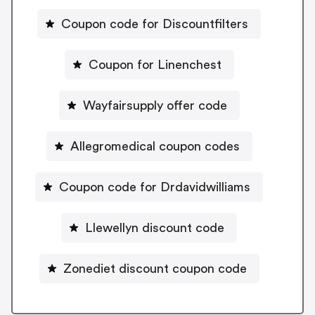
Coupon code for Discountfilters
Coupon for Linenchest
Wayfairsupply offer code
Allegromedical coupon codes
Coupon code for Drdavidwilliams
Llewellyn discount code
Zonediet discount coupon code