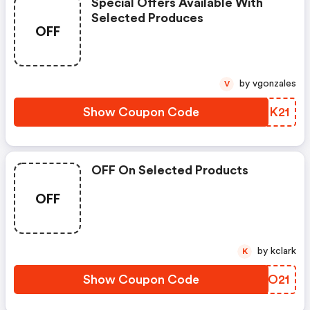
Special Offers Available With
Selected Produces
OFF
by vgonzales
V
Show Coupon Code
NFMK21
OFF On Selected Products
OFF
by kclark
K
Show Coupon Code
XZTO21