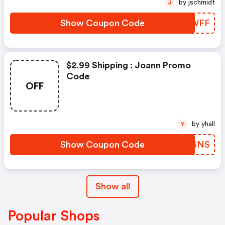
by jschmidt
J
Show Coupon Code
PIRWFF
$2.99 Shipping : Joann Promo
Code
OFF
by yhall
Y
Show Coupon Code
NNTSNS
Show all
Popular Shops