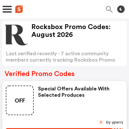
Rocksbox Promo Codes:
August 2026
Last verified recently · 7 active community
members currently tracking Rocksbox Promo
Codes
Show more
Verified Promo Codes
Special Offers Available With
Selected Produces
OFF
by yperry
Y