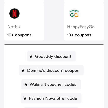
Netflix
HappyEasyGo
10+ coupons
10+ coupons
Godaddy discount
Domino's discount coupon
Walmart voucher codes
Fashion Nova offer code