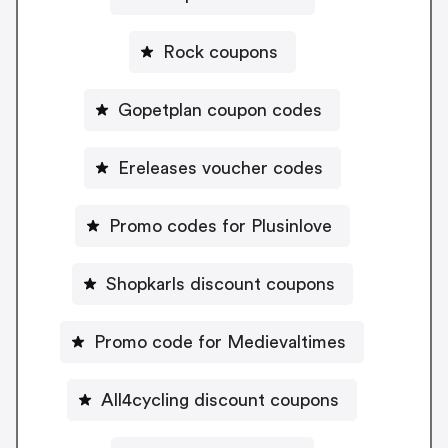
Rock coupons
Gopetplan coupon codes
Ereleases voucher codes
Promo codes for Plusinlove
Shopkarls discount coupons
Promo code for Medievaltimes
All4cycling discount coupons