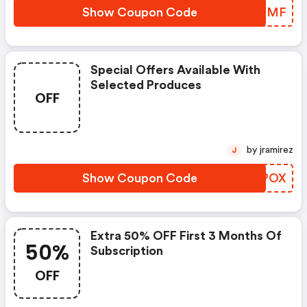
Show Coupon Code
CCMBMF
Special Offers Available With
Selected Produces
OFF
by jramirez
J
Show Coupon Code
LDIPOX
Extra 50% OFF First 3 Months Of
50%
Subscription
OFF