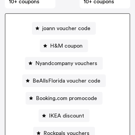
10+ coupons
10+ coupons
joann voucher code
H&M coupon
Nyandcompany vouchers
BeAllsFlorida voucher code
Booking.com promocode
IKEA discount
Rockpals vouchers