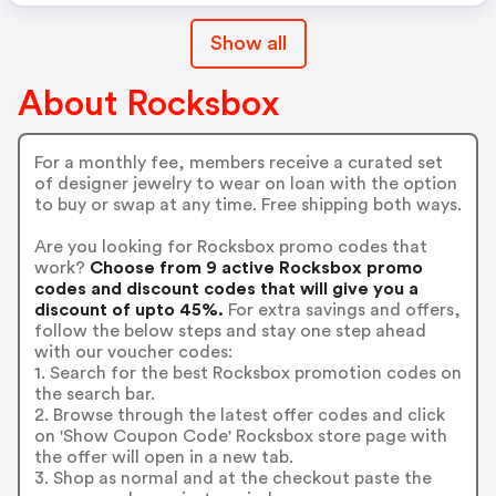
Show all
About Rocksbox
For a monthly fee, members receive a curated set
of designer jewelry to wear on loan with the option
to buy or swap at any time. Free shipping both ways.
Are you looking for Rocksbox promo codes that
work?
Choose from 9 active Rocksbox promo
codes and discount codes that will give you a
discount of upto 45%.
For extra savings and offers,
follow the below steps and stay one step ahead
with our voucher codes:
1. Search for the best Rocksbox promotion codes on
the search bar.
2. Browse through the latest offer codes and click
on 'Show Coupon Code' Rocksbox store page with
the offer will open in a new tab.
3. Shop as normal and at the checkout paste the