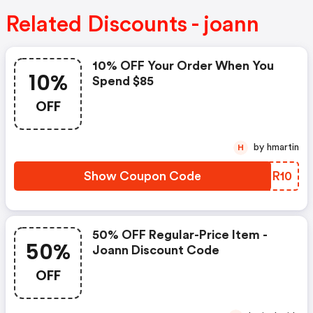
Related Discounts - joann
10% OFF Your Order When You
10%
Spend $85
OFF
by hmartin
H
Show Coupon Code
SAQR10
50% OFF Regular-Price Item -
50%
Joann Discount Code
OFF