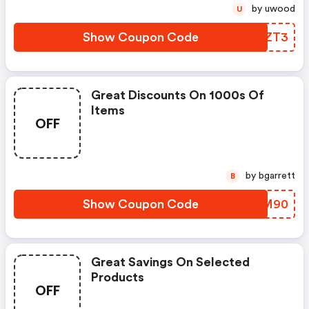
by uwood
U
Show Coupon Code
MENZT3
Great Discounts On 1000s Of
Items
OFF
by bgarrett
B
Show Coupon Code
YPAM90
Great Savings On Selected
Products
OFF