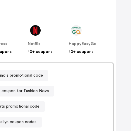
ress
Netflix
HappyEasyGo
oupons
10+ coupons
10+ coupons
no's promotional code
 coupon for Fashion Nova
ats promotional code
ellyn coupon codes