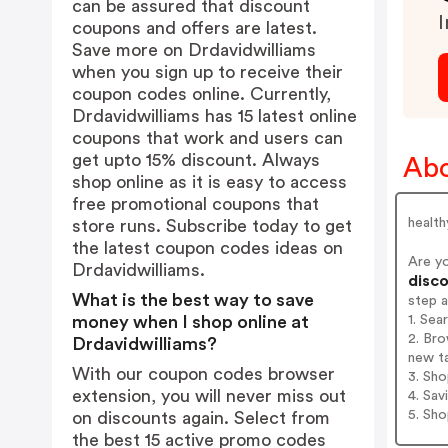
can be assured that discount
I
coupons and offers are latest.
Save more on Drdavidwilliams
when you sign up to receive their
coupon codes online. Currently,
Drdavidwilliams has 15 latest online
coupons that work and users can
get upto 15% discount. Always
Abo
shop online as it is easy to access
free promotional coupons that
health
store runs. Subscribe today to get
the latest coupon codes ideas on
Are y
Drdavidwilliams.
disco
What is the best way to save
step 
1. Sea
money when I shop online at
2. Bro
Drdavidwilliams?
new t
With our coupon codes browser
3. Sh
extension, you will never miss out
4. Sav
5. Sh
on discounts again. Select from
the best 15 active promo codes