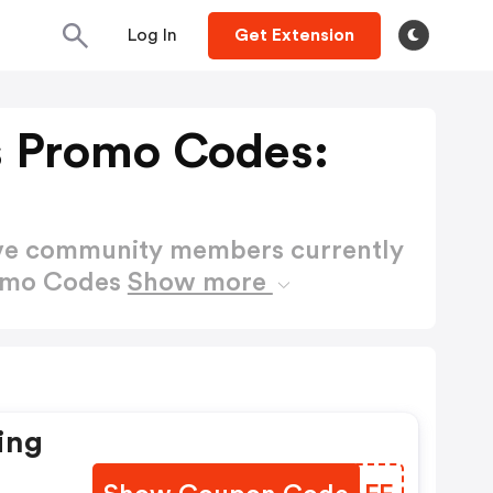
Log In
Get Extension
s Promo Codes:
ctive community members currently
romo Codes
Show more
ing