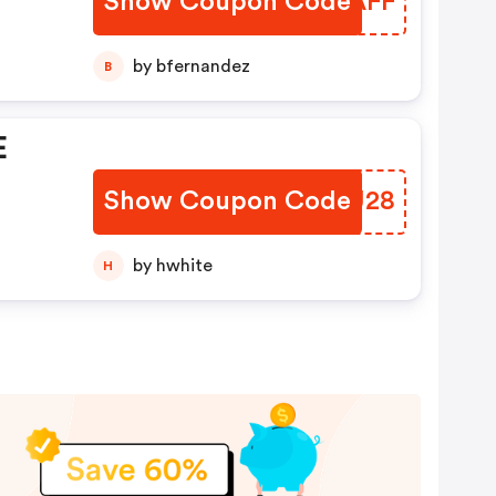
Show Coupon Code
KDPAFF
by bfernandez
B
E
Show Coupon Code
XKZU28
by hwhite
H