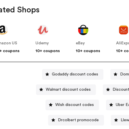
ated Shops
mazon US
Udemy
eBay
AliExp
+ coupons
10+ coupons
10+ coupons
10+ c
Godaddy discount codes
Domi
Walmart discount codes
Discount
Wish discount codes
Uber E
Drcolbert promocode
Llew