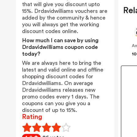
that will give you discount upto
Rel
15%. Drdavidwilliams vouchers are
added by the community & hence
you will always get the working
discount codes online.
How much I can save by using
A
Drdavidwilliams coupon code
today?
10
We are always here to bring the
latest and valid online and offline
shopping discount codes for
Drdavidwilliams. On average
Drdavidwilliams releases new
promo codes every 1 days. The
coupons can you give you a
discount of up to 15%.
Rating