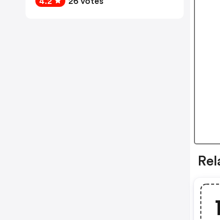
4.2
26 votes
Rel