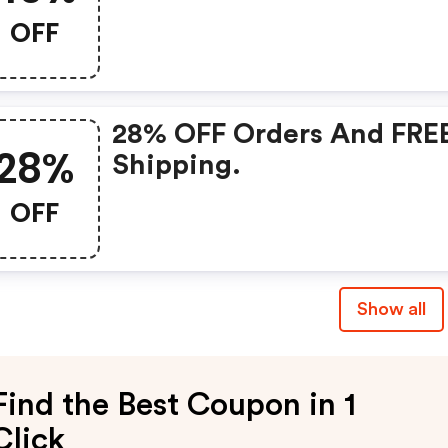
OFF
28% OFF Orders And FRE
28%
Shipping.
OFF
Show all
Find the Best Coupon in 1
Click