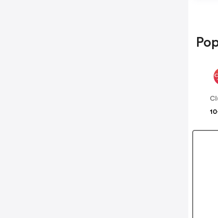
Pop
Cl
10