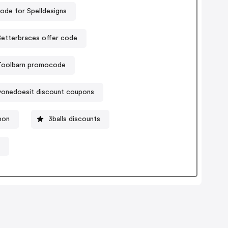
ode for Spelldesigns
etterbraces offer code
Toolbarn promocode
yonedoesit discount coupons
pon
3balls discounts
e