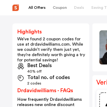
All Offers
Coupon
Deals
Saving T
Highlights
We’ve found 2 coupon codes for
use at
drdavidwilliams.com
. While
we couldn’t verify them just yet,
they’re definitely worth giving a try
for potential savings!
Best Deals
40% off
Total no. of codes
Ver
2 codes
Drdavidwilliams - FAQs
How frequently Drdavidwilliams
releases new online discount