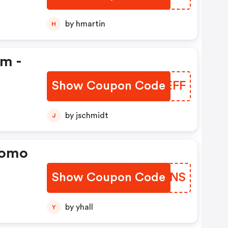
by hmartin
H
em -
Show Coupon Code
ZLBEFF
by jschmidt
J
romo
Show Coupon Code
IZCENS
by yhall
Y