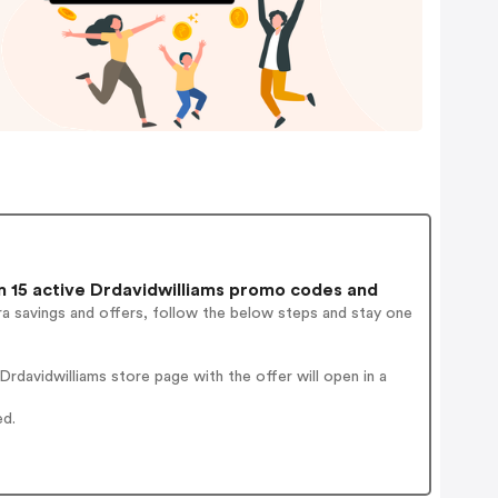
 15 active Drdavidwilliams promo codes and
a savings and offers, follow the below steps and stay one
davidwilliams store page with the offer will open in a
ed.