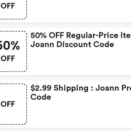
OFF
50% OFF Regular-Price It
50%
Joann Discount Code
OFF
$2.99 Shipping : Joann P
Code
OFF