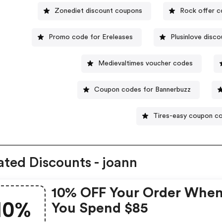
Zonediet discount coupons
Rock offer 
Promo code for Ereleases
Plusinlove disco
Medievaltimes voucher codes
Coupon codes for Bannerbuzz
Tires-easy coupon c
ated Discounts - joann
10% OFF Your Order Whe
10%
You Spend $85