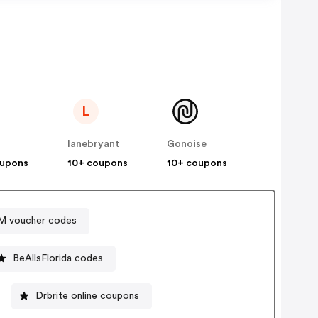
L
lanebryant
Gonoise
oupons
10+ coupons
10+ coupons
 voucher codes
BeAllsFlorida codes
Drbrite online coupons