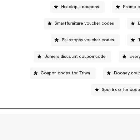
Hotelopia coupons
Promo c
Smartfurniture voucher codes
B
Philosophy voucher codes
Jomers discount coupon code
Ever
Coupon codes for Triwa
Dooney cou
Sportrx offer cod