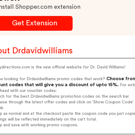
nstall Shopper.com extension
Get Extension
ut Drdavidwilliams
ydirections.com is the new official website for Dr. David Williams!
Choose from
ou looking for Drdavidwilliams promo codes that work?
unt codes that will give you a discount of upto 15%.
For extr
ahead with our voucher codes:
rch for the best Drdavidwilliams promotion codes on the search bar.
wse through the latest offer codes and click on 'Show Coupon Code' Dr
ab.
op as normal and at the checkout paste the coupon code you just copi
ings will be reflected immediately on the cart total.
op and save with working promo coupons.