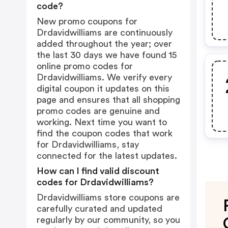
code?
New promo coupons for
Drdavidwilliams are continuously
added throughout the year; over
the last 30 days we have found 15
online promo codes for
Drdavidwilliams. We verify every
digital coupon it updates on this
page and ensures that all shopping
promo codes are genuine and
working. Next time you want to
find the coupon codes that work
for Drdavidwilliams, stay
connected for the latest updates.
How can I find valid discount
codes for Drdavidwilliams?
Drdavidwilliams store coupons are
carefully curated and updated
regularly by our community, so you