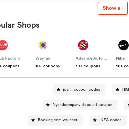
Show all
ular Shops
ub Factory
Wayfair
Advance Auto Parts
Nike
+ coupons
10+ coupons
10+ coupons
10+ c
joann coupon codes
H&M
Nyandcompany discount coupon
Booking.com voucher
IKEA codes