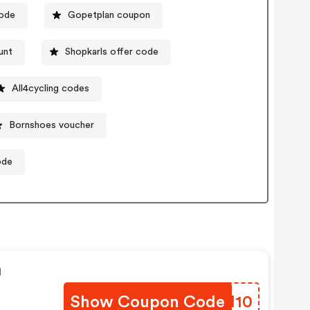
code
Gopetplan coupon
unt
Shopkarls offer code
All4cycling codes
Bornshoes voucher
ode
n
Show Coupon Code
RGTI10