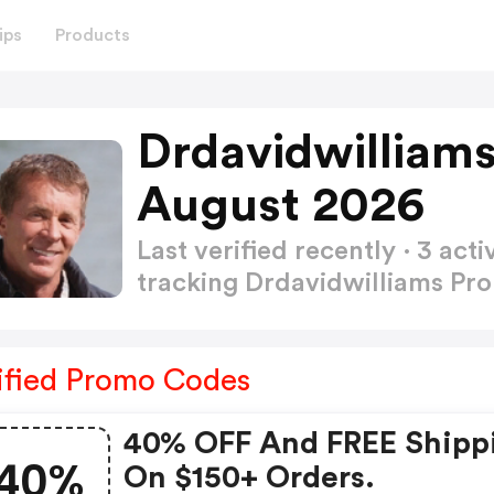
ips
Products
Drdavidwilliam
August 2026
Last verified recently · 3 a
tracking Drdavidwilliams P
ified Promo Codes
40% OFF And FREE Shipp
40%
On $150+ Orders.