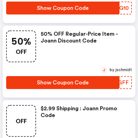
Show Coupon Code
TDTG10
50% OFF Regular-Price Item -
50%
Joann Discount Code
OFF
by jschmidt
J
Show Coupon Code
EXAGFF
$2.99 Shipping : Joann Promo
Code
OFF