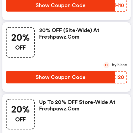
Show Coupon Code
DVJH10
20% OFF (site-Wide) At
20%
Freshpawz.com
OFF
by hlane
H
Show Coupon Code
DBKI20
Up To 20% OFF Store-Wide At
20%
Freshpawz.com
OFF