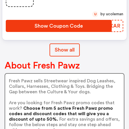
by ucoleman
U
Show Coupon Code
KENXAR
Show all
About Fresh Pawz
Fresh Pawz sells Streetwear inspired Dog Leashes,
Collars, Harnesses, Clothing & Toys. Bridging the
Gap between the Culture & Your dogs.
Are you looking for Fresh Pawz promo codes that
work?
Choose from 5 active Fresh Pawz promo
codes and discount codes that will give you a
discount of upto 50%.
For extra savings and offers,
follow the below steps and stay one step ahead