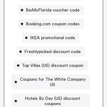
BeAllsFlorida voucher code
Booking.com coupon codes
IKEA promotional code
Freshlypicked discount code
Top Villas (US) discount coupon
Coupons for The White Company
US
Hotels By Day (US) discount
coupons