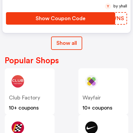
by yhall
Y
Show Coupon Code
UMXWNS
Show all
Popular Shops
Club Factory
Wayfair
10+ coupons
10+ coupons