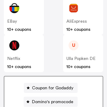
EBay
AliExpress
10+ coupons
10+ coupons
U
Netflix
Ulla Popken DE
10+ coupons
10+ coupons
Coupon for Godaddy
Domino's promocode