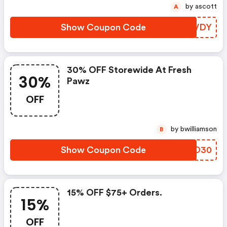
by ascott
A
Show Coupon Code
TWNVDY
30% OFF Storewide At Fresh
30%
Pawz
OFF
by bwilliamson
B
Show Coupon Code
WOOO30
15% OFF $75+ Orders.
15%
OFF