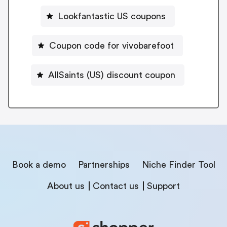
Lookfantastic US coupons
Coupon code for vivobarefoot
AllSaints (US) discount coupon
Book a demo
Partnerships
Niche Finder Tool
About us
Contact us
Support