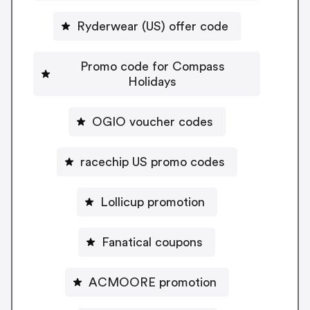
Ryderwear (US) offer code
Promo code for Compass
Holidays
OGIO voucher codes
racechip US promo codes
Lollicup promotion
Fanatical coupons
ACMOORE promotion