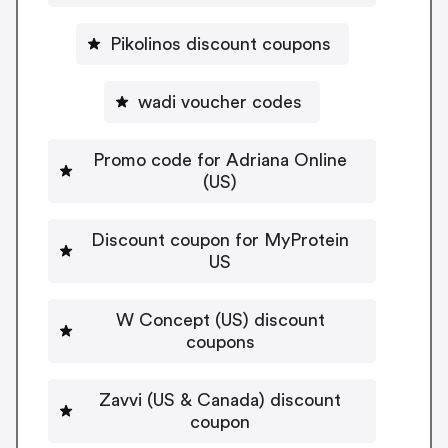
Pikolinos discount coupons
wadi voucher codes
Promo code for Adriana Online
(US)
Discount coupon for MyProtein
US
W Concept (US) discount
coupons
Zavvi (US & Canada) discount
coupon