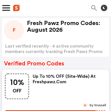
Fresh Pawz Promo Codes:
August 2026
F
Last verified recently · 4 active community
members currently tracking Fresh Pawz Promo
Codes
Show more
Verified Promo Codes
Up To 10% OFF (site-Wide) At
10%
Freshpawz.com
OFF
by hrussell
H