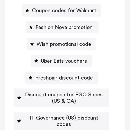
Coupon codes for Walmart
Fashion Nova promotion
Wish promotional code
Uber Eats vouchers
Freshpair discount code
Discount coupon for EGO Shoes
(US & CA)
IT Governance (US) discount
codes