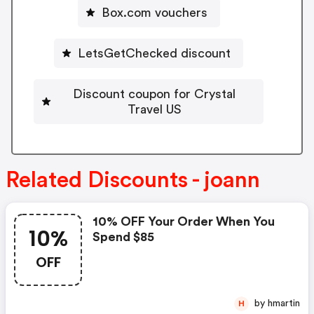
Box.com vouchers
LetsGetChecked discount
Discount coupon for Crystal
Travel US
Related Discounts - joann
10% OFF Your Order When You
10%
Spend $85
OFF
by hmartin
H