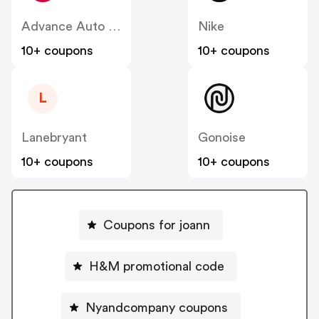
Advance Auto Parts
Nike
10+ coupons
10+ coupons
L
Lanebryant
Gonoise
10+ coupons
10+ coupons
Coupons for joann
H&M promotional code
Nyandcompany coupons