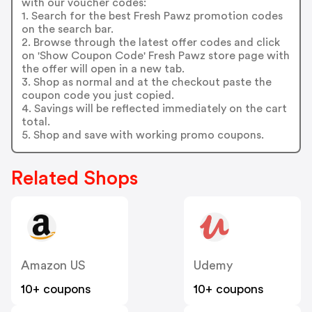
with our voucher codes:
1. Search for the best Fresh Pawz promotion codes
on the search bar.
2. Browse through the latest offer codes and click
on 'Show Coupon Code' Fresh Pawz store page with
the offer will open in a new tab.
3. Shop as normal and at the checkout paste the
coupon code you just copied.
4. Savings will be reflected immediately on the cart
total.
5. Shop and save with working promo coupons.
Related Shops
Amazon US
Udemy
10+ coupons
10+ coupons