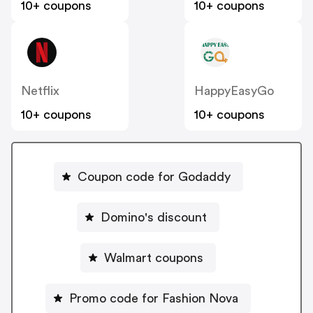
10+ coupons
10+ coupons
Netflix
HappyEasyGo
10+ coupons
10+ coupons
Coupon code for Godaddy
Domino's discount
Walmart coupons
Promo code for Fashion Nova