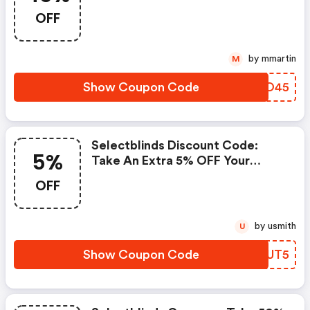
OFF
by mmartin
M
Show Coupon Code
JNKO45
Selectblinds Discount Code:
5%
Take An Extra 5% OFF Your
Order
OFF
by usmith
U
Show Coupon Code
UDLUT5