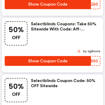
Show Coupon Code
EIAG50
Selectblinds Coupons: Take 50%
50%
Sitewide With Code: Aff-
Shade50
OFF
by sgilmore
S
Show Coupon Code
OPUB50
Selectblinds Coupon Code: 50%
50%
OFF Sitewide
OFF