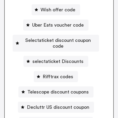
Wish offer code
Uber Eats voucher code
Selectaticket discount coupon
code
selectaticket Discounts
Rifftrax codes
Telescope discount coupons
Decluttr US discount coupon