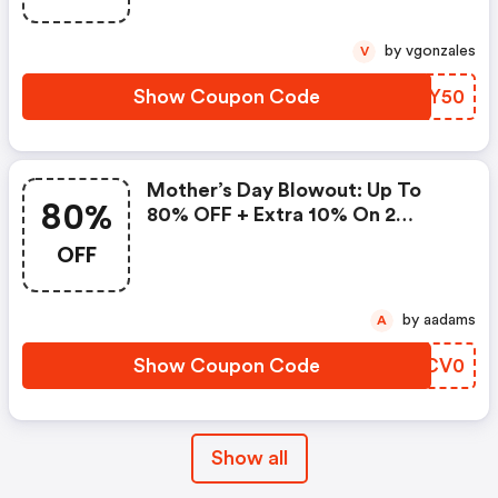
by vgonzales
V
Show Coupon Code
YGSY50
Mother’s Day Blowout: Up To
80%
80% OFF + Extra 10% On 2
Items!
OFF
by aadams
A
Show Coupon Code
HBCV0
Show all