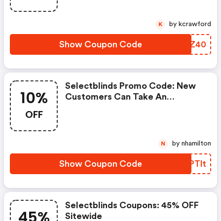
by kcrawford
K
Show Coupon Code
ZOQZ40
Selectblinds Promo Code: New
10%
Customers Can Take An
Additional 10% OFF
OFF
by nhamilton
N
Show Coupon Code
WNPTlt
Selectblinds Coupons: 45% OFF
45%
Sitewide