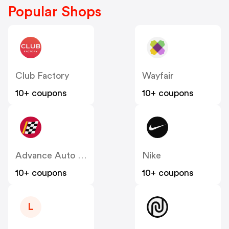
Popular Shops
Club Factory
Wayfair
10+ coupons
10+ coupons
Advance Auto Parts
Nike
10+ coupons
10+ coupons
L