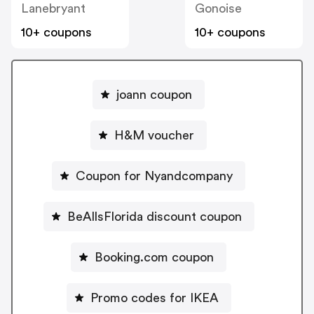
Lanebryant
Gonoise
10+ coupons
10+ coupons
joann coupon
H&M voucher
Coupon for Nyandcompany
BeAllsFlorida discount coupon
Booking.com coupon
Promo codes for IKEA