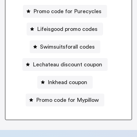
Promo code for Purecycles
Lifeisgood promo codes
Swimsuitsforall codes
Lechateau discount coupon
Inkhead coupon
Promo code for Mypillow