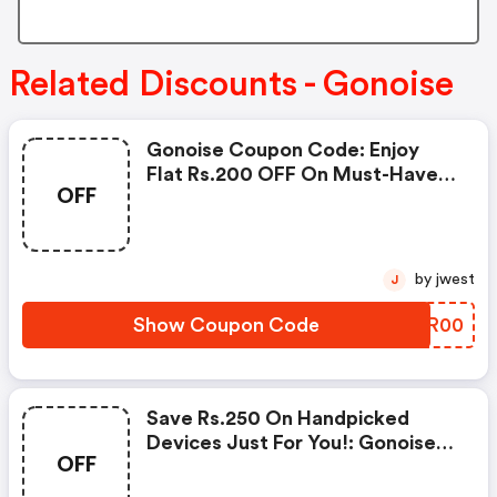
Related Discounts - Gonoise
Gonoise Coupon Code: Enjoy
Flat Rs.200 OFF On Must-Have
OFF
Products From Rs.1099!
by jwest
J
Show Coupon Code
NIPR00
Save Rs.250 On Handpicked
Devices Just For You!: Gonoise
OFF
Promo Code