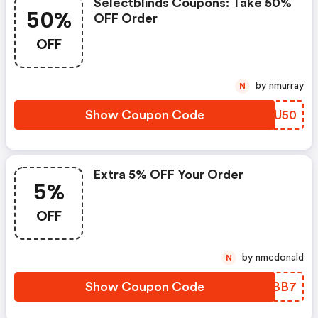
Selectblinds Coupons: Take 50%
50%
OFF Order
OFF
by nmurray
N
Show Coupon Code
DGDU50
Extra 5% OFF Your Order
5%
OFF
by nmcdonald
N
Show Coupon Code
OYXBB7