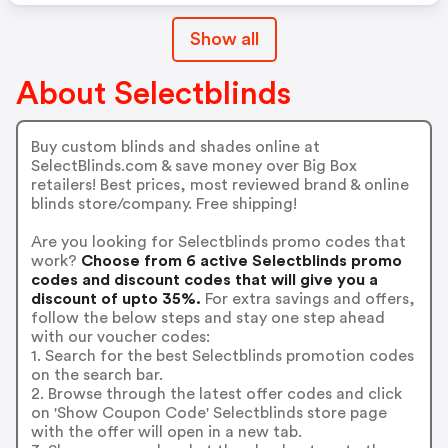
Show all
About Selectblinds
Buy custom blinds and shades online at
SelectBlinds.com & save money over Big Box
retailers! Best prices, most reviewed brand & online
blinds store/company. Free shipping!
Are you looking for Selectblinds promo codes that
work?
Choose from 6 active Selectblinds promo
codes and discount codes that will give you a
discount of upto 35%.
For extra savings and offers,
follow the below steps and stay one step ahead
with our voucher codes:
1. Search for the best Selectblinds promotion codes
on the search bar.
2. Browse through the latest offer codes and click
on 'Show Coupon Code' Selectblinds store page
with the offer will open in a new tab.