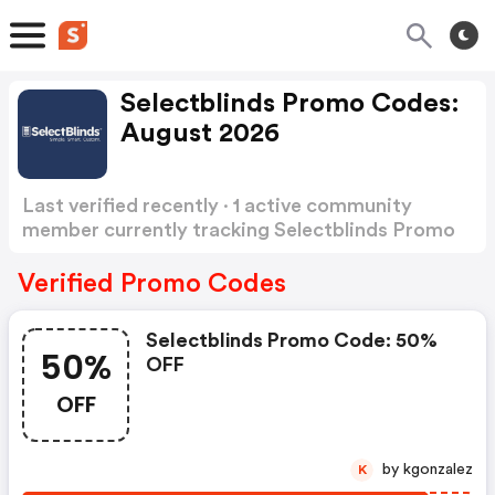
Selectblinds Promo Codes:
August 2026
Last verified recently · 1 active community
member currently tracking Selectblinds Promo
Codes
Show more
Verified Promo Codes
Selectblinds Promo Code: 50%
50%
OFF
OFF
by kgonzalez
K