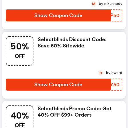
by mkennedy
M
Show Coupon Code
BLVP50
Selectblinds Discount Code:
50%
Save 50% Sitewide
OFF
by hward
H
Show Coupon Code
KSZY50
Selectblinds Promo Code: Get
40%
40% OFF $99+ Orders
OFF