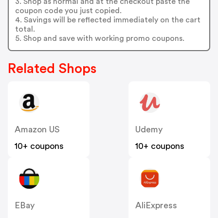
3. Shop as normal and at the checkout paste the
coupon code you just copied.
4. Savings will be reflected immediately on the cart
total.
5. Shop and save with working promo coupons.
Related Shops
Amazon US
Udemy
10+ coupons
10+ coupons
EBay
AliExpress