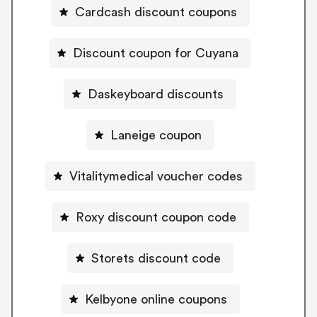
Cardcash discount coupons
Discount coupon for Cuyana
Daskeyboard discounts
Laneige coupon
Vitalitymedical voucher codes
Roxy discount coupon code
Storets discount code
Kelbyone online coupons