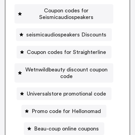
Coupon codes for
Seismicaudiospeakers
seismicaudiospeakers Discounts
Coupon codes for Straighterline
Wetnwildbeauty discount coupon
code
Universalstore promotional code
Promo code for Hellonomad
Beau-coup online coupons