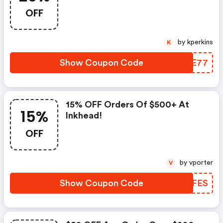
OFF
by kperkins
K
Show Coupon Code
HGZE77
15% OFF Orders Of $500+ At
15%
Inkhead!
OFF
by vporter
V
Show Coupon Code
AORFES