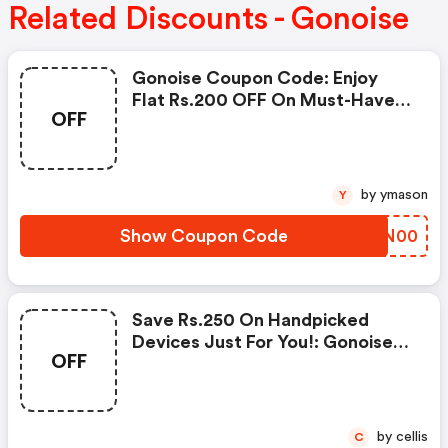
Related Discounts - Gonoise
Gonoise Coupon Code: Enjoy
Flat Rs.200 OFF On Must-Have
OFF
Products From Rs.1099!
by ymason
Y
Show Coupon Code
JXSN00
Save Rs.250 On Handpicked
Devices Just For You!: Gonoise
OFF
Promo Code
by cellis
C