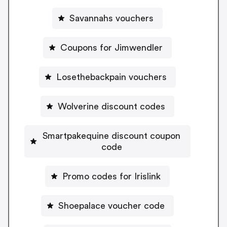
Savannahs vouchers
Coupons for Jimwendler
Losethebackpain vouchers
Wolverine discount codes
Smartpakequine discount coupon
code
Promo codes for Irislink
Shoepalace voucher code