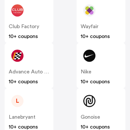
Club Factory
Wayfair
10+ coupons
10+ coupons
Advance Auto Parts
Nike
10+ coupons
10+ coupons
L
Lanebryant
Gonoise
10+ coupons
10+ coupons