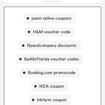
joann online coupons
H&M voucher code
Nyandcompany discounts
BeAllsFlorida voucher codes
Booking.com promocode
IKEA coupon
Inkfarm coupon