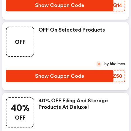
Show Coupon Code
UFLQ14
OFF On Selected Products
OFF
by hholmes
H
Show Coupon Code
DZDZ50
40% OFF Filing And Storage
40%
Products At Deluxe!
OFF