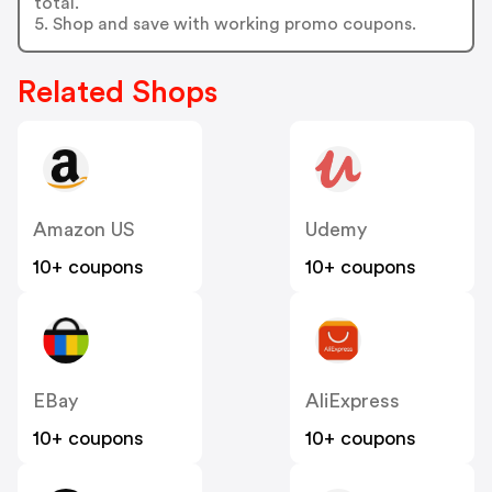
total.
5. Shop and save with working promo coupons.
Related Shops
Amazon US
Udemy
10+ coupons
10+ coupons
EBay
AliExpress
10+ coupons
10+ coupons