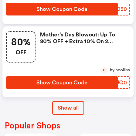
Show Coupon Code
MNOD50
Mother’s Day Blowout: Up To
80%
80% OFF + Extra 10% On 2
Items!
OFF
by hcollins
H
Show Coupon Code
GQUQ0
Show all
Popular Shops