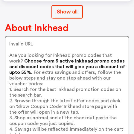
Show all
About Inkhead
Invalid URL
Are you looking for Inkhead promo codes that
work?
Choose from 5 active Inkhead promo codes
and discount codes that will give you a discount of
upto 55%.
For extra savings and offers, follow the
below steps and stay one step ahead with our
voucher codes:
1. Search for the best Inkhead promotion codes on
the search bar.
2. Browse through the latest offer codes and click
on 'Show Coupon Code' Inkhead store page with
the offer will open in a new tab.
3. Shop as normal and at the checkout paste the
coupon code you just copied.
4. Savings will be reflected immediately on the cart