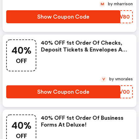
by mharrison
M
Show Coupon Code
JUNW80
40% OFF 1st Order Of Checks,
40%
Deposit Tickets & Envelopes At
Deluxe!
OFF
by vmorales
V
Show Coupon Code
CBGV00
40% OFF 1st Order Of Business
40%
Forms At Deluxe!
OFF