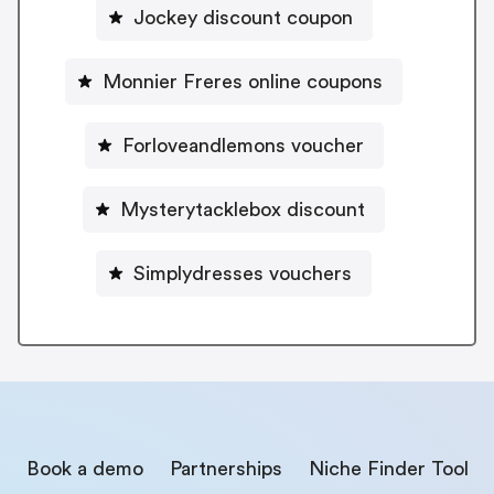
Jockey discount coupon
Monnier Freres online coupons
Forloveandlemons voucher
Mysterytacklebox discount
Simplydresses vouchers
Book a demo
Partnerships
Niche Finder Tool