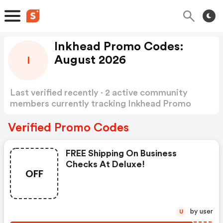
Inkhead Promo Codes:
August 2026
I
Last verified recently · 2 active community
members currently tracking Inkhead Promo
Codes
Show more
Verified Promo Codes
FREE Shipping On Business
Checks At Deluxe!
OFF
by user
U