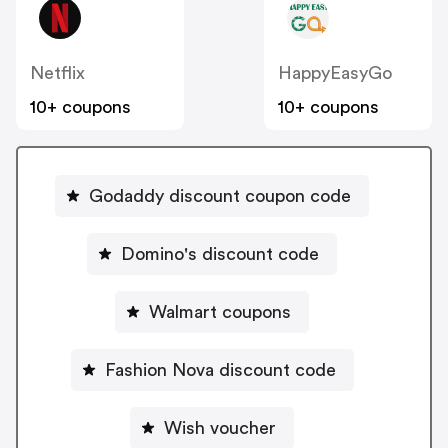
Netflix
HappyEasyGo
10+ coupons
10+ coupons
Godaddy discount coupon code
Domino's discount code
Walmart coupons
Fashion Nova discount code
Wish voucher