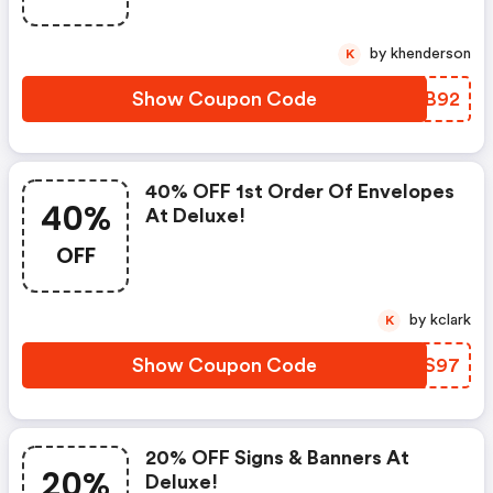
by khenderson
K
Show Coupon Code
CDYB92
40% OFF 1st Order Of Envelopes
40%
At Deluxe!
OFF
by kclark
K
Show Coupon Code
NVWS97
20% OFF Signs & Banners At
20%
Deluxe!