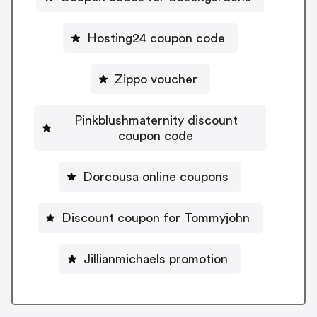
Hosting24 coupon code
Zippo voucher
Pinkblushmaternity discount
coupon code
Dorcousa online coupons
Discount coupon for Tommyjohn
Jillianmichaels promotion