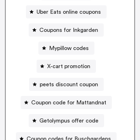
Uber Eats online coupons
Coupons for Inkgarden
Mypillow codes
X-cart promotion
peets discount coupon
Coupon code for Mattandnat
Getolympus offer code
Coupon codes for Buschgardens