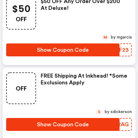
$50 OFF Any Order Over $200
$50
At Deluxe!
OFF
by mgarcia
M
Show Coupon Code
DHVF23
FREE Shipping At Inkhead! *some
Exclusions Apply
OFF
by sdickerson
S
Show Coupon Code
GEPRAG