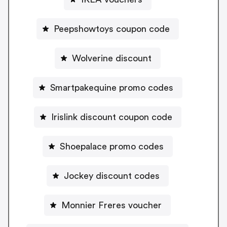
Peepshowtoys coupon code
Wolverine discount
Smartpakequine promo codes
Irislink discount coupon code
Shoepalace promo codes
Jockey discount codes
Monnier Freres voucher