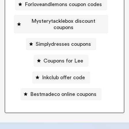
Forloveandlemons coupon codes
Mysterytacklebox discount
coupons
Simplydresses coupons
Coupons for Lee
Inkclub offer code
Bestmadeco online coupons