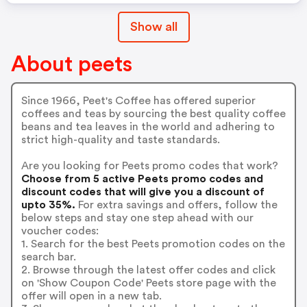
Show all
About peets
Since 1966, Peet's Coffee has offered superior
coffees and teas by sourcing the best quality coffee
beans and tea leaves in the world and adhering to
strict high-quality and taste standards.
Are you looking for Peets promo codes that work?
Choose from 5 active Peets promo codes and
discount codes that will give you a discount of
upto 35%.
For extra savings and offers, follow the
below steps and stay one step ahead with our
voucher codes:
1. Search for the best Peets promotion codes on the
search bar.
2. Browse through the latest offer codes and click
on 'Show Coupon Code' Peets store page with the
offer will open in a new tab.