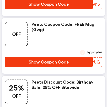
Show Coupon Code
SAWM15
Peets Coupon Code: FREE Mug
(gwp)
OFF
by jsnyder
J
Show Coupon Code
LONPUG
Peets Discount Code: Birthday
25%
Sale: 25% OFF Sitewide
OFF