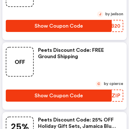
by jwilson
J
Show Coupon Code
PQJB20
Peets Discount Code: FREE
Ground Shipping
OFF
by cpierce
C
Show Coupon Code
RYHZIP
Peets Discount Code: 25% OFF
25%
Holiday Gift Sets, Jamaica Blue