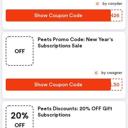
by csnyder
C
Show Coupon Code
VHRN26
Peets Promo Code: New Year's
Subscriptions Sale
OFF
by cwagner
C
Show Coupon Code
HUBL30
Peets Discounts: 20% OFF Gift
20%
Subscriptions
OFF