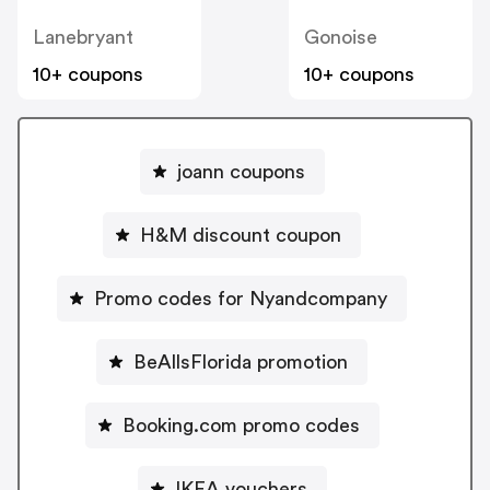
Lanebryant
Gonoise
10+ coupons
10+ coupons
joann coupons
H&M discount coupon
Promo codes for Nyandcompany
BeAllsFlorida promotion
Booking.com promo codes
IKEA vouchers