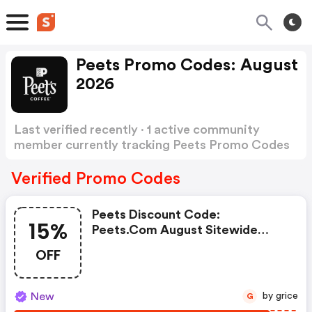
Peets Promo Codes: August
2026
Last verified recently · 1 active community
member currently tracking Peets Promo Codes
Show more
Verified Promo Codes
Peets Discount Code:
15%
Peets.com August Sitewide
Sale: 15% OFF Sitewide 8/4/26 -
OFF
8/5/26
New
by grice
G