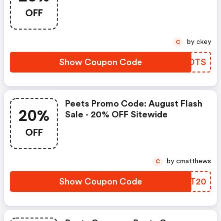
Mountain, Ultra, Advent
OFF
Calendar, Gift Subscriptions
by ckey
C
Show Coupon Code
LJUDTS
Peets Promo Code: August Flash
20%
Sale - 20% OFF Sitewide
OFF
by cmatthews
C
Show Coupon Code
UYST20