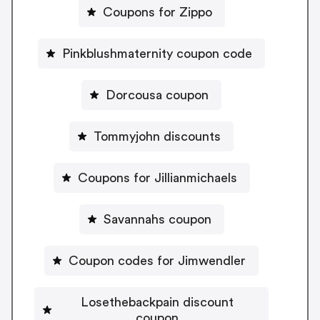
Coupons for Zippo
Pinkblushmaternity coupon code
Dorcousa coupon
Tommyjohn discounts
Coupons for Jillianmichaels
Savannahs coupon
Coupon codes for Jimwendler
Losethebackpain discount
coupon