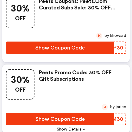
Peets Coupons: Peets.com
30%
Curated Subs Sale: 30% OFF
Gift Subscriptions July 7th - 8th
OFF
by khoward
K
Show Coupon Code
DZMP30
Peets Promo Code: 30% OFF
30%
Gift Subscriptions
OFF
by jprice
J
Show Coupon Code
WSKM30
Show Details