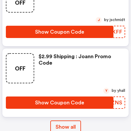
OFF
by jschmidt
J
Show Coupon Code
YKAKFF
$2.99 Shipping : Joann Promo
Code
OFF
by yhall
Y
Show Coupon Code
ZCVZNS
Show all