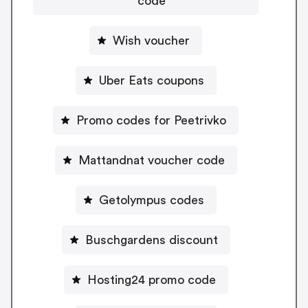
code
Wish voucher
Uber Eats coupons
Promo codes for Peetrivko
Mattandnat voucher code
Getolympus codes
Buschgardens discount
Hosting24 promo code