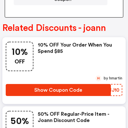
Related Discounts - joann
10% OFF Your Order When You
10%
Spend $85
OFF
by hmartin
H
Show Coupon Code
FYNJ10
50% OFF Regular-Price Item -
50%
Joann Discount Code