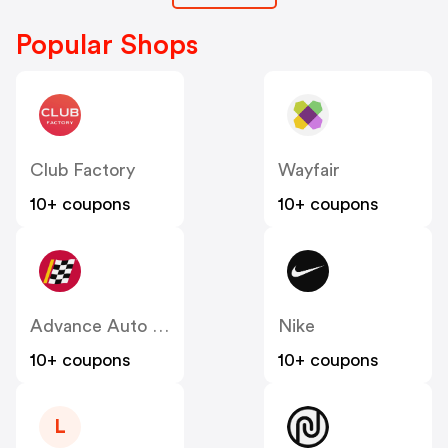
Popular Shops
Club Factory
Wayfair
10+ coupons
10+ coupons
Advance Auto Parts
Nike
10+ coupons
10+ coupons
L