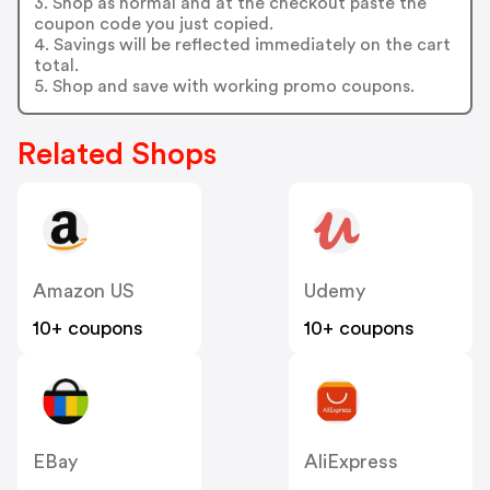
3. Shop as normal and at the checkout paste the
coupon code you just copied.
4. Savings will be reflected immediately on the cart
total.
5. Shop and save with working promo coupons.
Related Shops
Amazon US
Udemy
10+ coupons
10+ coupons
EBay
AliExpress