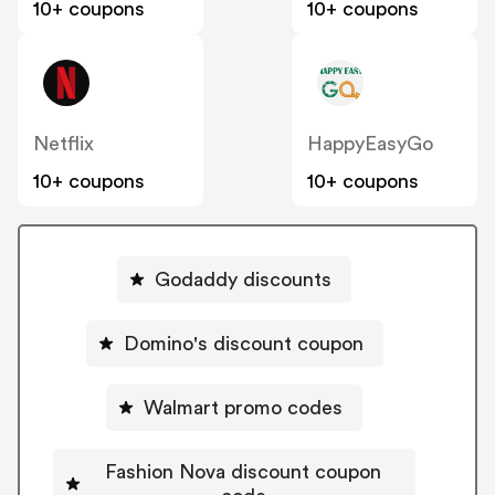
10+ coupons
10+ coupons
Netflix
HappyEasyGo
10+ coupons
10+ coupons
Godaddy discounts
Domino's discount coupon
Walmart promo codes
Fashion Nova discount coupon